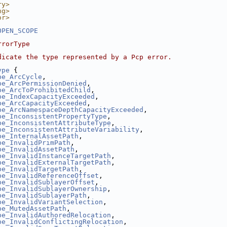
ry>
ng>
or>
OPEN_SCOPE
rrorType
dicate the type represented by a Pcp error.
ype
 {
pe_ArcCycle
,
pe_ArcPermissionDenied
,
pe_ArcToProhibitedChild
,
pe_IndexCapacityExceeded
,
pe_ArcCapacityExceeded
,
pe_ArcNamespaceDepthCapacityExceeded
,
pe_InconsistentPropertyType
,
pe_InconsistentAttributeType
,
pe_InconsistentAttributeVariability
,
pe_InternalAssetPath
,
pe_InvalidPrimPath
,
pe_InvalidAssetPath
,
pe_InvalidInstanceTargetPath
,
pe_InvalidExternalTargetPath
,
pe_InvalidTargetPath
,
pe_InvalidReferenceOffset
,
pe_InvalidSublayerOffset
,
pe_InvalidSublayerOwnership
,
pe_InvalidSublayerPath
,
pe_InvalidVariantSelection
,
pe_MutedAssetPath
,
pe_InvalidAuthoredRelocation
,
pe_InvalidConflictingRelocation
,