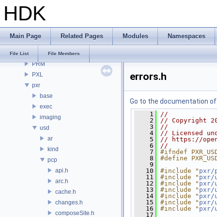
HDK
OPUI
PDG
PDGE
Main Page
Related Pages
Modules
Namespaces
PDGT
PI
File List
File Members
PRM
errors.h
PXL
pxr
base
Go to the documentation of t
exec
    1
//
imaging
    2
// Copyright 2
    3
//
usd
    4
// Licensed un
ar
    5
// https://ope
    6
//
kind
    7
#ifndef PXR_US
    8
#define PXR_US
pcp
    9
api.h
   10
#include "
pxr/
   11
#include "
pxr/
arc.h
   12
#include "
pxr/
   13
#include "
pxr/
cache.h
   14
#include "
pxr/
   15
#include "
pxr/
changes.h
   16
#include "
pxr/
composeSite.h
   17