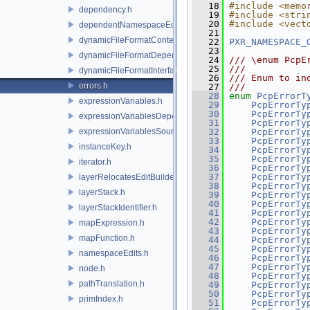
   18
#include <memo
dependency.h
   19
#include <stri
   20
#include <vect
dependentNamespaceEditUtils.h
   21
dynamicFileFormatContext.h
   22
PXR_NAMESPACE_
   23
dynamicFileFormatDependencyData.h
   24
/// \enum PcpE
   25
///
dynamicFileFormatInterface.h
   26
/// Enum to in
errors.h
   27
///
   28
enum
PcpErrorT
expressionVariables.h
   29
PcpErrorTy
   30
PcpErrorTy
expressionVariablesDependencyData.h
   31
PcpErrorTy
expressionVariablesSource.h
   32
PcpErrorTy
   33
PcpErrorTy
instanceKey.h
   34
PcpErrorTy
   35
PcpErrorTy
iterator.h
   36
PcpErrorTy
   37
PcpErrorTy
layerRelocatesEditBuilder.h
   38
PcpErrorTy
layerStack.h
   39
PcpErrorTy
   40
PcpErrorTy
layerStackIdentifier.h
   41
PcpErrorTy
   42
PcpErrorTy
mapExpression.h
   43
PcpErrorTy
mapFunction.h
   44
PcpErrorTy
   45
PcpErrorTy
namespaceEdits.h
   46
PcpErrorTy
   47
PcpErrorTy
node.h
   48
PcpErrorTy
pathTranslation.h
   49
PcpErrorTy
   50
PcpErrorTy
primIndex.h
   51
PcpErrorTy