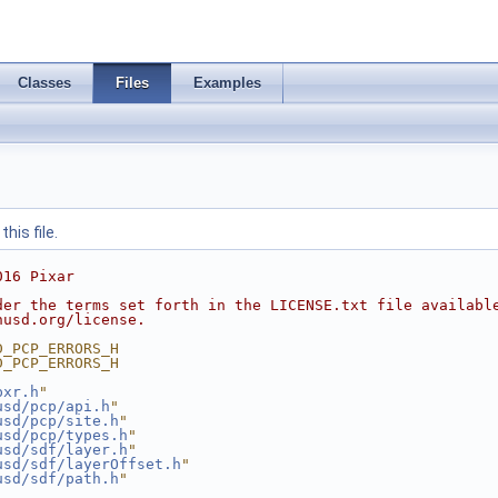
Classes
Files
Examples
his file.
016 Pixar
der the terms set forth in the LICENSE.txt file availabl
nusd.org/license.
D_PCP_ERRORS_H
D_PCP_ERRORS_H
pxr.h
"
usd/pcp/api.h
"
usd/pcp/site.h
"
usd/pcp/types.h
"
usd/sdf/layer.h
"
usd/sdf/layerOffset.h
"
usd/sdf/path.h
"