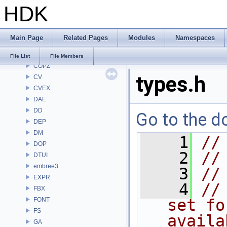
HDK
CHOP
CL
CMD
Main Page
Related Pages
Modules
Namespaces
COP
COP2
File List
File Members
COPZ
types.h
CV
CVEX
DAE
DD
Go to the do
DEP
DM
    1
//
DOP
    2
//
DTUI
embree3
    3
//
EXPR
    4
//
FBX
FONT
set fo
FS
availa
GA