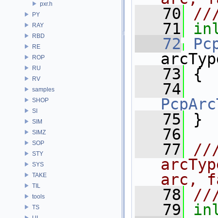
pxr.h
   70
//
PY
   71
in
RAY
RBD
   72
Pc
RE
arcTyp
ROP
RU
   73
 {
RV
   74
samples
PcpArc
SHOP
SI
   75
 }
SIM
   76
SIMZ
SOP
   77
//
STY
arcTyp
SYS
arc, f
TAKE
TIL
   78
//
tools
   79
in
TS
UI