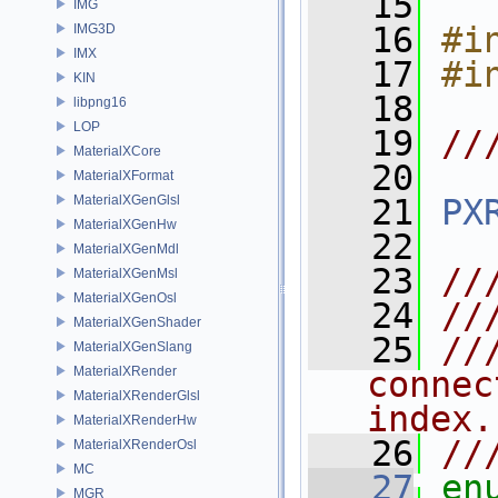
   15
IMG
   16
#i
IMG3D
IMX
   17
#i
KIN
   18
libpng16
LOP
   19
//
MaterialXCore
   20
MaterialXFormat
MaterialXGenGlsl
   21
PX
MaterialXGenHw
   22
MaterialXGenMdl
   23
//
MaterialXGenMsl
MaterialXGenOsl
   24
//
MaterialXGenShader
   25
//
MaterialXGenSlang
MaterialXRender
connec
MaterialXRenderGlsl
index.
MaterialXRenderHw
   26
//
MaterialXRenderOsl
MC
   27
en
MGR