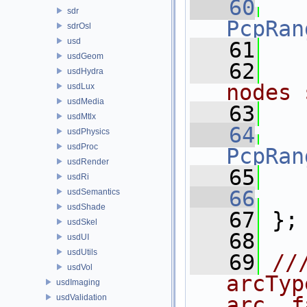
   60
sdr
PcpRan
sdrOsl
usd
   61
usdGeom
   62
usdHydra
nodes 
usdLux
usdMedia
   63
usdMtlx
   64
usdPhysics
usdProc
PcpRan
usdRender
   65
usdRi
   66
usdSemantics
usdShade
   67
 };
usdSkel
   68
usdUI
usdUtils
   69
//
usdVol
arcTyp
usdImaging
usdValidation
arc, f