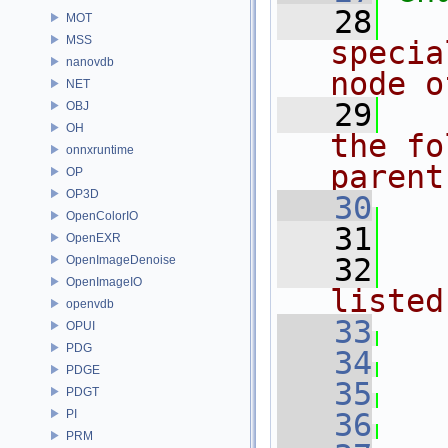
   28
MOT
MSS
specia
nanovdb
node o
NET
   29
OBJ
OH
the fo
onnxruntime
parent
OP
OP3D
   30
OpenColorIO
   31
OpenEXR
   32
OpenImageDenoise
OpenImageIO
listed
openvdb
   33
OPUI
PDG
   34
PDGE
   35
PDGT
PI
   36
PRM