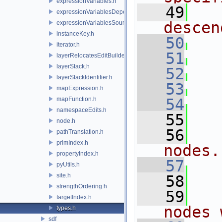
expressionVariables.h
   49
expressionVariablesDependencyData.h
descen
expressionVariablesSource.h
instanceKey.h
   50
iterator.h
   51
layerRelocatesEditBuilder.h
layerStack.h
   52
layerStackIdentifier.h
   53
mapExpression.h
mapFunction.h
   54
namespaceEdits.h
   55
node.h
   56
pathTranslation.h
primIndex.h
nodes.
propertyIndex.h
   57
pyUtils.h
site.h
   58
strengthOrdering.h
   59
targetIndex.h
nodes 
types.h
sdf