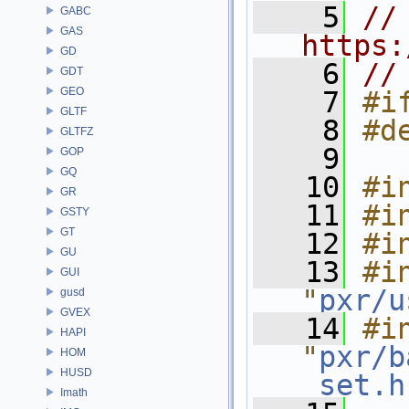
    5
// 
GABC
GAS
https:
GD
    6
//
GDT
GEO
    7
#i
GLTF
    8
#d
GLTFZ
    9
GOP
GQ
   10
#i
GR
   11
#i
GSTY
GT
   12
#i
GU
   13
#in
GUI
"
pxr/u
gusd
GVEX
   14
#in
HAPI
"
pxr/b
HOM
HUSD
_set.h
Imath