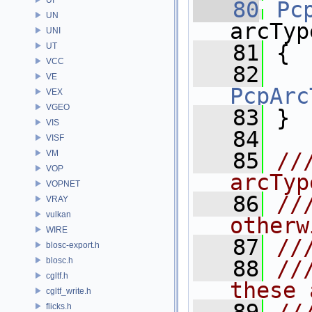
   80
Pc
UN
arcTyp
UNI
   81
 {
UT
VCC
   82
VE
PcpArc
VEX
VGEO
   83
 }
VIS
   84
VISF
VM
   85
//
VOP
arcTyp
VOPNET
   86
//
VRAY
vulkan
otherw
WIRE
   87
//
blosc-export.h
blosc.h
   88
//
cgltf.h
these 
cgltf_write.h
flicks.h