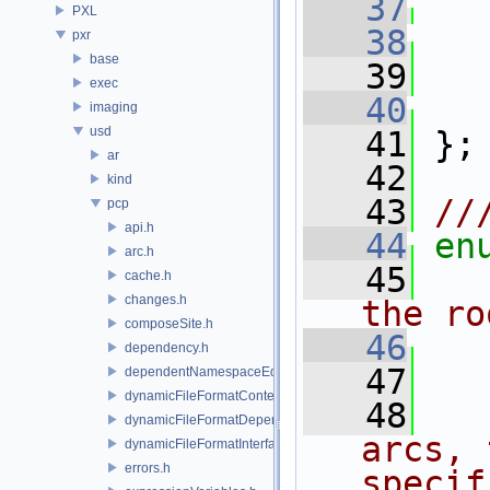
   37
PXL
   38
pxr
base
   39
exec
   40
imaging
usd
   41
 };
ar
   42
kind
   43
//
pcp
api.h
   44
en
arc.h
   45
cache.h
changes.h
the ro
composeSite.h
   46
dependency.h
   47
dependentNamespaceEditUtils.h
dynamicFileFormatContext.h
   48
dynamicFileFormatDependencyData.h
arcs, 
dynamicFileFormatInterface.h
errors.h
specif