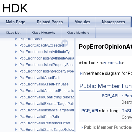
HDK
PcpDynamicFileFormatDependencyData
PcpDynamicFileFormatInterface
PcpErrorArcCycle
Main Page
Related Pages
Modules
Namespaces
PcpErrorArcPermissionDenied
PcpErrorArcToProhibitedChild
Class List
Class Hierarchy
Class Members
PcpErrorBase
PcpErrorOpinionAt
PcpErrorCapacityExceeded
PcpErrorInconsistentAttributeType
PcpErrorInconsistentAttributeVariability
#include <
errors.h
>
PcpErrorInconsistentPropertyBase
PcpErrorInconsistentPropertyType
Inheritance diagram for P
PcpErrorInvalidAssetPath
PcpErrorInvalidAssetPathBase
Public Member Fun
PcpErrorInvalidAuthoredRelocation
PCP_API
~Pcp
PcpErrorInvalidConflictingRelocation
Destr
PcpErrorInvalidExternalTargetPath
PcpErrorInvalidInstanceTargetPath
PCP_API
std::string
ToSt
PcpErrorInvalidPrimPath
Conve
PcpErrorInvalidReferenceOffset
Public Member Functions
PcpErrorInvalidSameTargetRelocations