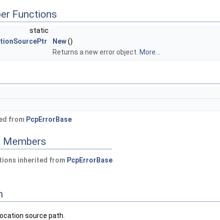
er Functions
static
tionSourcePtr
New
()
Returns a new error object.
More...
ted from
PcpErrorBase
ed Members
ions inherited from
PcpErrorBase
n
location source path.