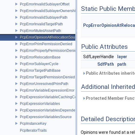
PcpErrorInvalidSublayerOffset
Static Public Memb
PcpErrorInvalidSublayerOwnership
PcpErrorInvalidSublayerPath
PcpErrorInvalidTargetPath
PcpErrorOpinionAtReloca
PcpErrorMutedAssetPath
PcpErrorOpinionAtRelocationSource
PcpErrorPrimPermissionDenied
Public Attributes
PcpErrorPropertyPermissionDenied
SdfLayerHandle
layer
PcpErrorRelocationBase
PcpErrorSublayerCycle
SdfPath
path
PcpErrorTargetPathBase
Public Attributes inheri
PcpErrorTargetPermissionDenied
PcpErrorUnresolvedPrimPath
Additional Inherit
PcpErrorVariableExpressionError
PcpExpressionVariableCachingComposer
Protected Member Funct
PcpExpressionVariables
PcpExpressionVariablesDependencyData
PcpExpressionVariablesSource
Detailed Descriptio
PcpInstanceKey
PcpIteratorTraits
Opinions were found at a re