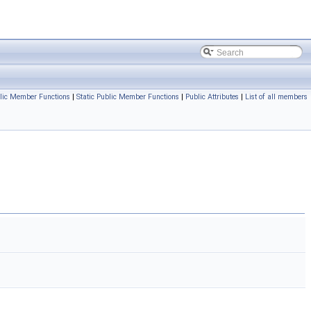
lic Member Functions
|
Static Public Member Functions
|
Public Attributes
|
List of all members