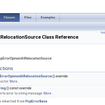
Classes
Files
Examples
Pub
RelocationSource Class Reference
cpErrorOpinionAtRelocationSource:
ctions
ErrorOpinionAtRelocationSource
() override
uctor.
More...
ring
() const override
rts error to string message.
More...
 inherited from
PcpErrorBase