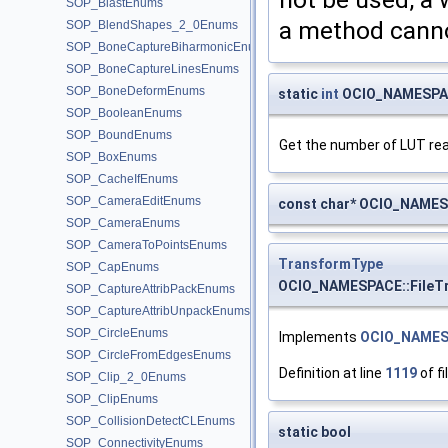
SOP_BlastEnums
a method canno
SOP_BlendShapes_2_0Enums
SOP_BoneCaptureBiharmonicEnums
SOP_BoneCaptureLinesEnums
SOP_BoneDeformEnums
static
int
OCIO_NAMESPAC
SOP_BooleanEnums
SOP_BoundEnums
Get the number of LUT re
SOP_BoxEnums
SOP_CacheIfEnums
SOP_CameraEditEnums
const char* OCIO_NAMES
SOP_CameraEnums
SOP_CameraToPointsEnums
TransformType
SOP_CapEnums
OCIO_NAMESPACE::FileT
SOP_CaptureAttribPackEnums
SOP_CaptureAttribUnpackEnums
SOP_CircleEnums
Implements
OCIO_NAMES
SOP_CircleFromEdgesEnums
Definition at line
1119
of fi
SOP_Clip_2_0Enums
SOP_ClipEnums
SOP_CollisionDetectCLEnums
static bool
SOP_ConnectivityEnums