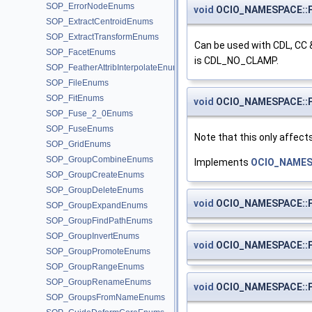
SOP_ErrorNodeEnums
void
OCIO_NAMESPACE::Fi
SOP_ExtractCentroidEnums
SOP_ExtractTransformEnums
Can be used with CDL, CC 
SOP_FacetEnums
is CDL_NO_CLAMP.
SOP_FeatherAttribInterpolateEnums
SOP_FileEnums
SOP_FitEnums
void
OCIO_NAMESPACE::Fi
SOP_Fuse_2_0Enums
SOP_FuseEnums
Note that this only affect
SOP_GridEnums
SOP_GroupCombineEnums
Implements
OCIO_NAMES
SOP_GroupCreateEnums
SOP_GroupDeleteEnums
void
OCIO_NAMESPACE::Fi
SOP_GroupExpandEnums
SOP_GroupFindPathEnums
SOP_GroupInvertEnums
void
OCIO_NAMESPACE::Fi
SOP_GroupPromoteEnums
SOP_GroupRangeEnums
SOP_GroupRenameEnums
void
OCIO_NAMESPACE::Fi
SOP_GroupsFromNameEnums