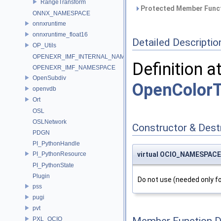
RangeTransform
Protected Member Funct
ONNX_NAMESPACE
onnxruntime
onnxruntime_float16
Detailed Descriptio
OP_Utils
OPENEXR_IMF_INTERNAL_NAMESPACE
Definition a
OPENEXR_IMF_NAMESPACE
OpenSubdiv
OpenColorT
openvdb
Ort
OSL
OSLNetwork
Constructor & Des
PDGN
PI_PythonHandle
PI_PythonResource
virtual OCIO_NAMESPACE:
PI_PythonState
Plugin
Do not use (needed only fo
pss
pugi
pvt
PXL_OCIO