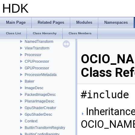
Config
HDK
FileRules
ViewingRules
ColorSpace
Main Page
Related Pages
Modules
Namespaces
ColorSpaceSet
Class List
Class Hierarchy
Class Members
Look
NamedTransform
ViewTransform
OCIO_NA
Processor
CPUProcessor
Class Re
GPUProcessor
ProcessorMetadata
Baker
ImageDesc
#include 
PackedImageDesc
PlanarImageDesc
Inheritance
GpuShaderCreator
GpuShaderDesc
OCIO_NAMES
Context
BuiltinTransformRegistry
BuiltinConfigRegistry