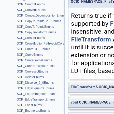
OCIO_NAMESPACE::FileTr
SOP_ControlEnums
SOP_ConvertEnums
Returns true if
SOP_ConvexDecompositionEnums
SOP_CopyToPoints_2_0Enums
supported by
F
SOP_CopyToPointsEnums
insensitive, and
SOP_CopyTransformEnums
FileTransform
w
SOP_CreaseEnums
SOP_CrowdMotionPathAvoidCoreEnums
until it is suc
SOP_Curve_3_0Enums
extension or no
SOP_CurveEnums
SOP_CurveFrameEnums
for application
SOP_CurveNetworkEnums
LUT files, base
SOP_CurvesectEnums
SOP_DeleteEnums
SOP_Dissolve_2_0Enums
FileTransform
& OCIO_NA
SOP_EdgeEqualizeEnums
SOP_EdgeStraightenEnums
SOP_EdgeTransportEnums
void
OCIO_NAMESPACE::Fi
SOP_EndsEnums
SOP_EnumerateEnums