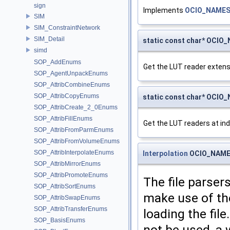
sign
Implements
OCIO_NAMES
SIM
SIM_ConstraintNetwork
SIM_Detail
static const char* OCIO
simd
SOP_AddEnums
Get the LUT reader extensio
SOP_AgentUnpackEnums
SOP_AttribCombineEnums
SOP_AttribCopyEnums
static const char* OCI
SOP_AttribCreate_2_0Enums
SOP_AttribFillEnums
Get the LUT readers at inde
SOP_AttribFromParmEnums
SOP_AttribFromVolumeEnums
SOP_AttribInterpolateEnums
Interpolation
OCIO_NAMES
SOP_AttribMirrorEnums
SOP_AttribPromoteEnums
The file parsers
SOP_AttribSortEnums
make use of th
SOP_AttribSwapEnums
SOP_AttribTransferEnums
loading the fil
SOP_BasisEnums
not be used, a 