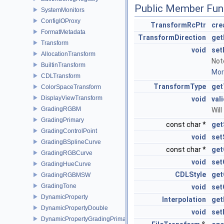
Public Member Fun
SystemMonitors
ConfigIOProxy
TransformRcPtr
cre
FormatMetadata
TransformDirection
get
Transform
void
set
AllocationTransform
Not
BuiltinTransform
More
CDLTransform
TransformType
get
ColorSpaceTransform
DisplayViewTransform
void
val
GradingRGBM
Will
GradingPrimary
const char *
get
GradingControlPoint
void
set
GradingBSplineCurve
const char *
get
GradingRGBCurve
void
set
GradingHueCurve
CDLStyle
get
GradingRGBMSW
GradingTone
void
set
DynamicProperty
Interpolation
get
DynamicPropertyDouble
void
set
DynamicPropertyGradingPrimary