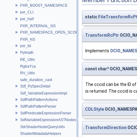
Member Function 
PXR_BOOST_NAMESPACE
pxr_CLI
static
FileTransformRcP
pxr_half
PXR_INTERNAL_NS
PXR_NAMESPACE_OPEN_SCOPE
TransformRcPtr
OCIO_NA
PXR_NS
pxr_tsl
Implements
OCIO_NAMES
PyImath
RE_Utils
RgbaYca
const char* OCIO_NAMES
RV_Utils
safe_duration_cast
The cccid can be the ID of 
Sdf_PySpecDetail
is returned. The cccid is c
Sdf_VariableExpressionImpl
SdfPathPatternActions
SdfPathPatternParser
CDLStyle
OCIO_NAMESPAC
SdfPredicateExpressionParser
SdfVariableExpressionASTNodes
SdrShaderNodeQueryUtils
TransformDirection
OCIO
ShaderMetadataHelpers