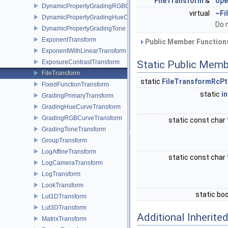
FileTransform
&
ope
DynamicPropertyGradingRGBCurve
virtual
~Fi
DynamicPropertyGradingHueCurve
Do 
DynamicPropertyGradingTone
ExponentTransform
Public Member Functions
ExponentWithLinearTransform
ExposureContrastTransform
Static Public Memb
FileTransform
static
FileTransformRcPt
FixedFunctionTransform
static
in
GradingPrimaryTransform
GradingHueCurveTransform
GradingRGBCurveTransform
static const char
GradingToneTransform
GroupTransform
LogAffineTransform
static const char
LogCameraTransform
LogTransform
LookTransform
static bo
Lut1DTransform
Lut3DTransform
Additional Inherit
MatrixTransform