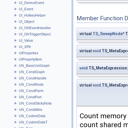
UI_DeviceEvent
UI_Event
UI_HotkeyHelper
Member Function 
UI_Object
UI_OHEventHandler
virtual
TS_SweepNode
* 
UI_OHTriggerObject
UI_Value
UI_XPtr
virtual
void
TS_MetaExpre
UIProperties
UIPropertyItem
UN_BasicUniGraph
void
TS_MetaExpression:
UN_ConstGraph
UN_ConstHandle
UN_ConstNode
virtual
void
TS_MetaExpr
UN_ConstParm
UN_ConstPort
UN_ConstStickyNote
UN_ConstWire
Count memory 
UN_CustomData
UN_CustomDataT
count shared me