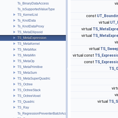
vi
Ts_BinaryDataAccess
Ts_IsSupportedValueType
TS_KernelList
const
UT_Boundi
Ts_KnotData
virtual
UT_I
Ts_KnotDataProxy
virtual
TS_MetaExpre
TS_MetaEllipsoid
virtual
TS_MetaExpre
TS_MetaExpression
vi
TS_MetaKernel
virtual
TS_Swee
TS_MetaMax
virtual const
TS_Expressi
TS_MetaMin
TS_MetaOp
const
TS_Expressi
TS_MetaPrimitive
TS_O
TS_MetaSum
TS_MetaSuperQuadric
TS_Octree
vir
TS_OctreeStack
vi
TS_OctreeVoxel
virtual
TS_S
TS_Quadric
TS_Ray
Ts_RegressionPreventerBatchAccess