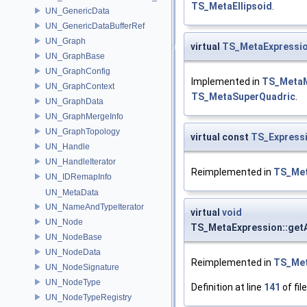
TS_MetaEllipsoid
.
UN_GenericData
UN_GenericDataBufferRef
UN_Graph
virtual
TS_MetaExpressi
UN_GraphBase
UN_GraphConfig
Implemented in
TS_Meta
UN_GraphContext
TS_MetaSuperQuadric
.
UN_GraphData
UN_GraphMergeInfo
UN_GraphTopology
virtual const
TS_Expressi
UN_Handle
UN_HandleIterator
Reimplemented in
TS_Me
UN_IDRemapInfo
UN_MetaData
UN_NameAndTypeIterator
virtual
void
UN_Node
TS_MetaExpression::getA
UN_NodeBase
UN_NodeData
Reimplemented in
TS_Me
UN_NodeSignature
UN_NodeType
Definition at line
141
of fil
UN_NodeTypeRegistry