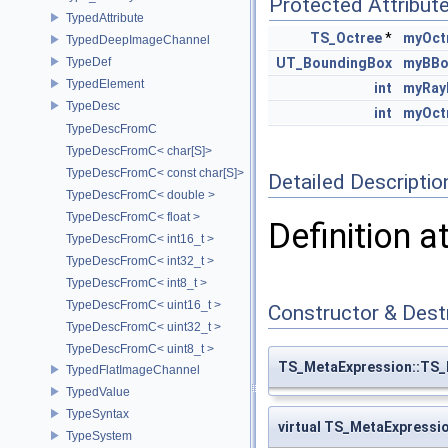
Protected Attribut
TypedAttribute
TS_Octree
*
myOct
TypedDeepImageChannel
TypeDef
UT_BoundingBox
myBBo
TypedElement
int
myRay
TypeDesc
int
myOct
TypeDescFromC
TypeDescFromC< char[S]>
TypeDescFromC< const char[S]>
Detailed Descriptio
TypeDescFromC< double >
TypeDescFromC< float >
Definition a
TypeDescFromC< int16_t >
TypeDescFromC< int32_t >
TypeDescFromC< int8_t >
TypeDescFromC< uint16_t >
Constructor & Des
TypeDescFromC< uint32_t >
TypeDescFromC< uint8_t >
TS_MetaExpression::TS_
TypedFlatImageChannel
TypedValue
TypeSyntax
virtual TS_MetaExpressi
TypeSystem