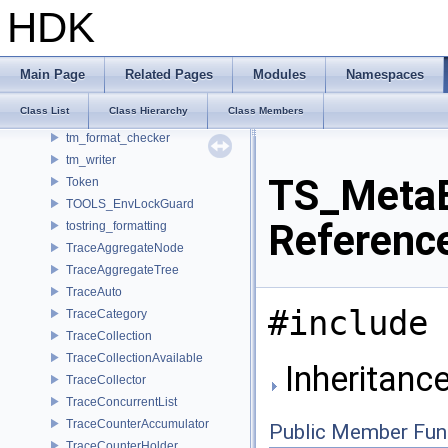
TiledOutputPart
HDK
TiledRgbaInputFile
TiledRgbaOutputFile
TimeCode
Main Page
Related Pages
Modules
Namespaces
Timer
Class List
Class Hierarchy
Class Members
TinyObjLoader
tm_format_checker
tm_writer
TS_MetaE
Token
TOOLS_EnvLockGuard
Referenc
tostring_formatting
TraceAggregateNode
TraceAggregateTree
TraceAuto
#include 
TraceCategory
TraceCollection
TraceCollectionAvailable
Inheritanc
TraceCollector
TraceConcurrentList
TraceCounterAccumulator
Public Member Fun
TraceCounterHolder