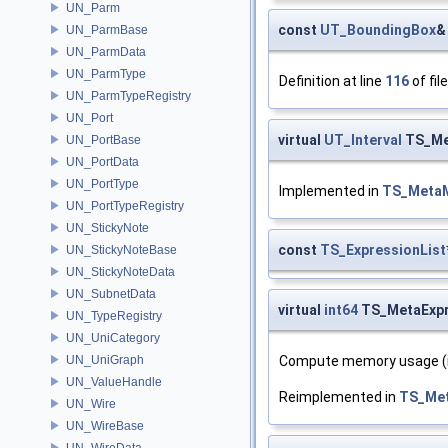
UN_Parm
const
UT_BoundingBox
&
UN_ParmBase
UN_ParmData
UN_ParmType
Definition at line
116
of fil
UN_ParmTypeRegistry
UN_Port
virtual
UT_Interval
TS_Me
UN_PortBase
UN_PortData
UN_PortType
Implemented in
TS_Meta
UN_PortTypeRegistry
UN_StickyNote
const
TS_ExpressionList
UN_StickyNoteBase
UN_StickyNoteData
UN_SubnetData
virtual
int64
TS_MetaExpr
UN_TypeRegistry
UN_UniCategory
UN_UniGraph
Compute memory usage (i
UN_ValueHandle
Reimplemented in
TS_Me
UN_Wire
UN_WireBase
UN_WireData