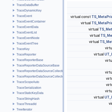
TraceDataBuffer
TraceDynamicKey
TraceEvent
virtual const
TS_MetaPri
TraceEventContainer
virtual
TS_MetaPri
TraceEventData
virtual
TS_Me
TraceEventList
virtual
TS_Me
TraceEventNode
virtual
TS_Me
TraceEventTree
virt
TraceKey
virtual
UT_I
TraceReporter
TraceReporterBase
virt
TraceReporterDataSourceBase
TraceReporterDataSourceCollection
virt
TraceReporterDataSourceCollector
vir
TraceScopeAuto
vir
TraceSerialization
virt
TraceStaticKeyData
virtual
UT_I
TraceStringHash
vi
TraceThreadId
TreeIterator