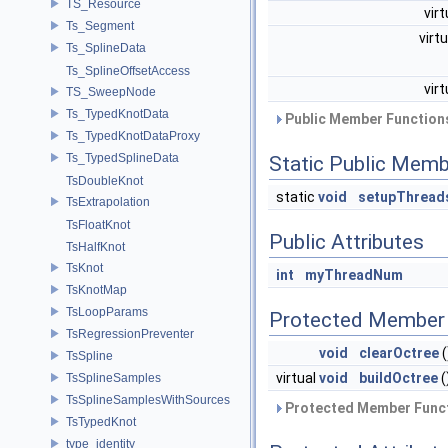
TS_Resource
vir
Ts_Segment
virt
Ts_SplineData
Ts_SplineOffsetAccess
vir
TS_SweepNode
Ts_TypedKnotData
Public Member Functions
Ts_TypedKnotDataProxy
Ts_TypedSplineData
Static Public Memb
TsDoubleKnot
static
void
setupThread
TsExtrapolation
TsFloatKnot
Public Attributes
TsHalfKnot
TsKnot
int
myThreadNum
TsKnotMap
TsLoopParams
Protected Member 
TsRegressionPreventer
void
clearOctree
(
TsSpline
virtual
void
buildOctree
(
TsSplineSamples
TsSplineSamplesWithSources
Protected Member Funct
TsTypedKnot
type_identity