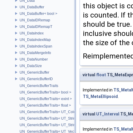
UN_Data
this object is 
UN_DataBuffer
is counted. If t
UN_DataBuffer< bool >
UN_DataIDRemap
should be true. 
UN_DataIDRemapT
inclusive shoul
UN_DataIndex
UN_DataIndexMap
the size of the 
UN_DataIndexSpan
UN_DataMergeInfo
Reimplemented
UN_DataNumber
UN_DataSize
UN_GenericBuffer
virtual
float
TS_MetaExpre
UN_GenericBufferID
UN_GenericBufferTraits
Implemented in
TS_Meta
UN_GenericBufferTraits< bool >
TS_MetaEllipsoid
.
UN_GenericBufferTraits< exint >
UN_GenericBufferTraits< float >
UN_GenericBufferTraits< UT_Color >
virtual
UT_Interval
TS_Met
UN_GenericBufferTraits< UT_StringArray >
UN_GenericBufferTraits< UT_StringHolder >
Implemented in
TS_Meta
UN_GenericBufferTraits< UT_Vector2D >