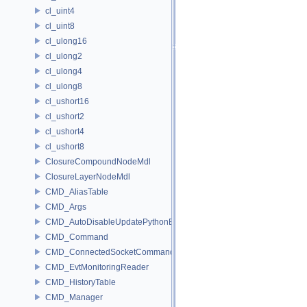
cl_uint4
cl_uint8
cl_ulong16
cl_ulong2
cl_ulong4
cl_ulong8
cl_ushort16
cl_ushort2
cl_ushort4
cl_ushort8
ClosureCompoundNodeMdl
ClosureLayerNodeMdl
CMD_AliasTable
CMD_Args
CMD_AutoDisableUpdatePythonEnv
CMD_Command
CMD_ConnectedSocketCommandListener
CMD_EvtMonitoringReader
CMD_HistoryTable
CMD_Manager