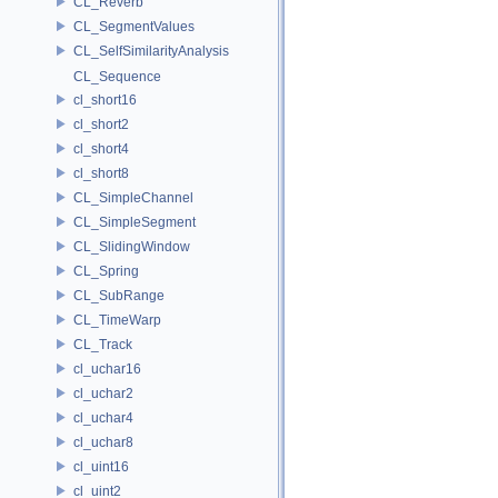
CL_Reverb
CL_SegmentValues
CL_SelfSimilarityAnalysis
CL_Sequence
cl_short16
cl_short2
cl_short4
cl_short8
CL_SimpleChannel
CL_SimpleSegment
CL_SlidingWindow
CL_Spring
CL_SubRange
CL_TimeWarp
CL_Track
cl_uchar16
cl_uchar2
cl_uchar4
cl_uchar8
cl_uint16
cl_uint2