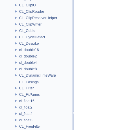
CL_ClipIO
CL_ClipReader
CL_ClipResolverHelper
CL_ClipWriter
CL_Cubic
CL_CycleDetect
CL_Despike
cl_double16
cl_double2
cl_double4
cl_double8
CL_DynamicTimeWarp
CL_Easings
CL_Filter
CL_FitParms
cl_float16
cl_float2
cl_float4
cl_float8
CL_FreqFilter