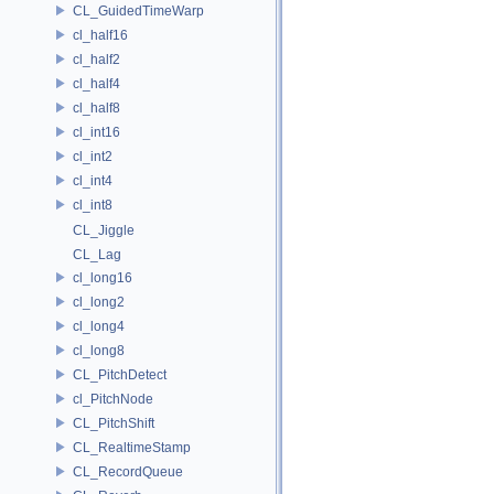
CL_GuidedTimeWarp
cl_half16
cl_half2
cl_half4
cl_half8
cl_int16
cl_int2
cl_int4
cl_int8
CL_Jiggle
CL_Lag
cl_long16
cl_long2
cl_long4
cl_long8
CL_PitchDetect
cl_PitchNode
CL_PitchShift
CL_RealtimeStamp
CL_RecordQueue