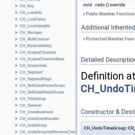
void
redo
() override
CH_Key
CH_LoadInfo
Public Member Functions
CH_LocalValue
CH_LocalVariable
Additional Inherit
CH_Manager
Protected Member Funct
CH_MultiChannel
CH_ReversibleKey
CH_ScopedChannels
Detailed Descriptio
CH_ScopedChannelsBase
CH_ScopeUndo
Definition a
CH_Segment
CH_SegmentFlags
CH_UndoTi
CH_SetGlobalParamScope
CH_SetGuideParamScope
CH_TimeGroup
CH_Tweener
Constructor & Des
CH_UndoBookmark
CH_UndoEventHandler
CH_UndoGroup
CH_UndoTimeGroup::CH
CH_UndoGroupAddRemoveChannel