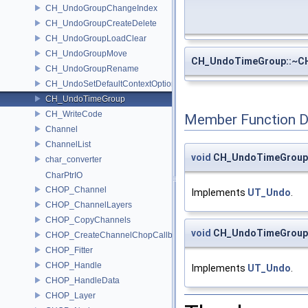
CH_UndoGroupChangeIndex
CH_UndoGroupCreateDelete
CH_UndoGroupLoadClear
CH_UndoGroupMove
CH_UndoTimeGroup::~C
CH_UndoGroupRename
CH_UndoSetDefaultContextOption
CH_UndoTimeGroup
CH_WriteCode
Member Function 
Channel
ChannelList
void
CH_UndoTimeGroup:
char_converter
CharPtrIO
CHOP_Channel
Implements
UT_Undo
.
CHOP_ChannelLayers
CHOP_CopyChannels
void
CH_UndoTimeGroup
CHOP_CreateChannelChopCallback
CHOP_Fitter
CHOP_Handle
Implements
UT_Undo
.
CHOP_HandleData
CHOP_Layer