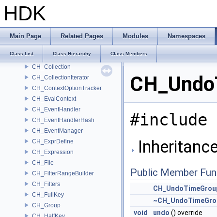
CH_Channel
HDK
CH_ChannelChanged
CH_ChannelColorManager
CH_ChannelIterator
Main Page
Related Pages
Modules
Namespaces
CH_ChannelRef
Class List
Class Hierarchy
Class Members
CH_ChannelSelections
CH_Collection
CH_UndoT
CH_CollectionIterator
CH_ContextOptionTracker
CH_EvalContext
CH_EventHandler
#include 
CH_EventHandlerHash
CH_EventManager
Inheritanc
CH_ExprDefine
CH_Expression
CH_File
Public Member Fun
CH_FilterRangeBuilder
CH_Filters
CH_UndoTimeGrou
CH_FullKey
~CH_UndoTimeGro
CH_Group
void
undo
() override
CH_HalfKey