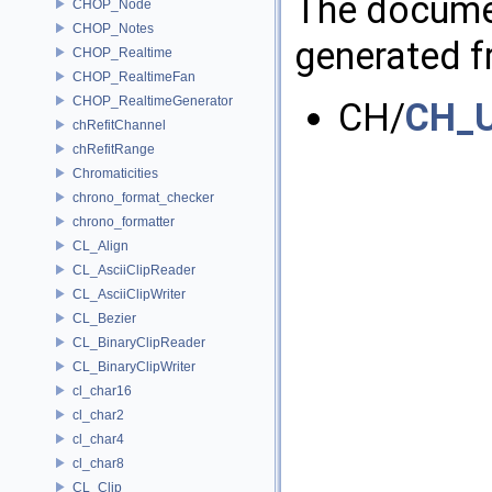
The documen
CHOP_Node
CHOP_Notes
generated fr
CHOP_Realtime
CHOP_RealtimeFan
CHOP_RealtimeGenerator
CH/
CH_U
chRefitChannel
chRefitRange
Chromaticities
chrono_format_checker
chrono_formatter
CL_Align
CL_AsciiClipReader
CL_AsciiClipWriter
CL_Bezier
CL_BinaryClipReader
CL_BinaryClipWriter
cl_char16
cl_char2
cl_char4
cl_char8
CL_Clip