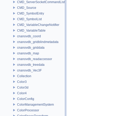
CMD_ServerSocketCommandListener
CMD_Source
CMD_SymbolEntry
CMD_SymbolList
CMD_VariableChangeNotifier
CMD_VariableTable
cnanovdb_coord
cnanovdb_gridblindmetadata
cnanovdb_griddata
cnanovdb_map
cnanovdb_readaccessor
cnanovdb_treedata
cnanovdb_Vec3F
Collection
Color3
Color3d
Color4
ColorConfig
ColorManagementSystem
ColorProcessor
ColorSpaceTransform