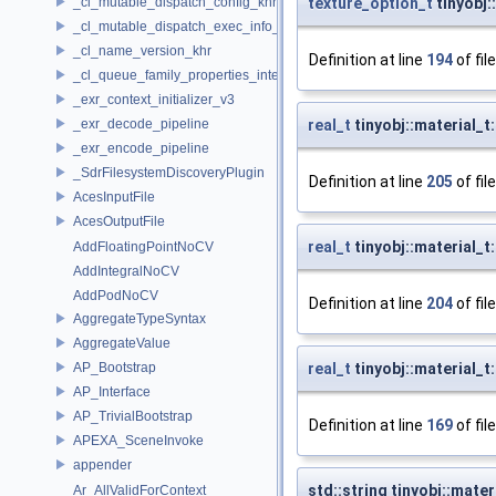
_cl_mutable_dispatch_config_khr
texture_option_t
tinyobj:
_cl_mutable_dispatch_exec_info_khr
_cl_name_version_khr
Definition at line
194
of fil
_cl_queue_family_properties_intel
_exr_context_initializer_v3
_exr_decode_pipeline
real_t
tinyobj::material_
_exr_encode_pipeline
_SdrFilesystemDiscoveryPlugin
Definition at line
205
of fil
AcesInputFile
AcesOutputFile
real_t
tinyobj::material_t
AddFloatingPointNoCV
AddIntegralNoCV
AddPodNoCV
Definition at line
204
of fil
AggregateTypeSyntax
AggregateValue
AP_Bootstrap
real_t
tinyobj::material_t:
AP_Interface
AP_TrivialBootstrap
Definition at line
169
of fil
APEXA_SceneInvoke
appender
std::string tinyobj::mate
Ar_AllValidForContext