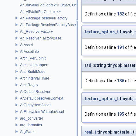
Ar_AllValidForContext< Object, Other...>
Ar_AllValidForContext<>
Definition at line
182
of fil
Ar_PackageResolverFactory
Ar_PackageResolverFactoryBase
Ar_ResolverFactory
texture_option_t
tinyobj:
Ar_ResolverFactoryBase
ArAsset
Definition at line
191
of fil
ArAssetInfo
Arch_PerLibInit
Arch_Unmapper
std::string tinyobj::mat
ArchBuildMode
ArchIntervalTimer
Definition at line
186
of fil
ArchRegex
ArDefaultResolver
ArDefaultResolverContext
texture_option_t
tinyobj:
ArFilesystemAsset
ArFilesystemWritableAsset
Definition at line
195
of fil
arg_converter
arg_formatter
ArgParse
real_t
tinyobj::material_t