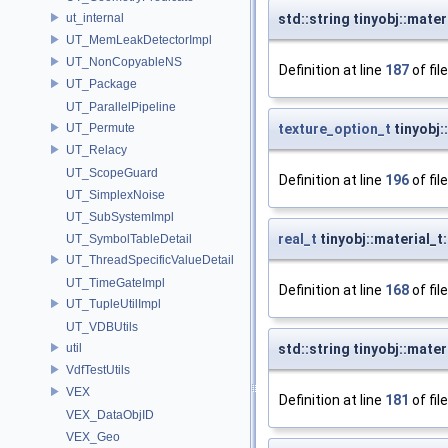
ut_internal
std::string tinyobj::mate
UT_MemLeakDetectorImpl
UT_NonCopyableNS
Definition at line
187
of fil
UT_Package
UT_ParallelPipeline
UT_Permute
texture_option_t
tinyobj:
UT_Relacy
UT_ScopeGuard
Definition at line
196
of fil
UT_SimplexNoise
UT_SubSystemImpl
real_t
tinyobj::material_t
UT_SymbolTableDetail
UT_ThreadSpecificValueDetail
UT_TimeGateImpl
Definition at line
168
of fil
UT_TupleUtilImpl
UT_VDBUtils
util
std::string tinyobj::mate
VdfTestUtils
VEX
Definition at line
181
of fil
VEX_DataObjID
VEX_Geo