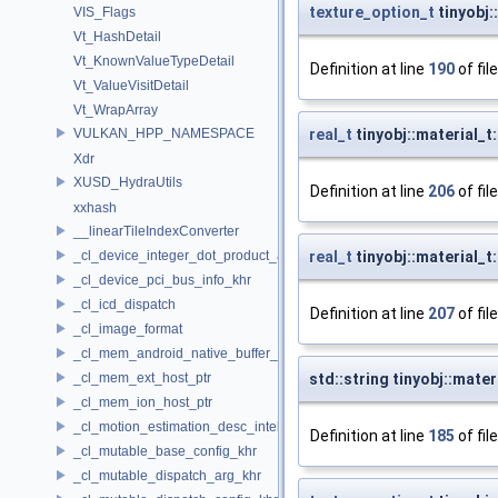
texture_option_t
tinyobj:
VIS_Flags
Vt_HashDetail
Vt_KnownValueTypeDetail
Definition at line
190
of fil
Vt_ValueVisitDetail
Vt_WrapArray
VULKAN_HPP_NAMESPACE
real_t
tinyobj::material_t
Xdr
XUSD_HydraUtils
Definition at line
206
of fil
xxhash
__linearTileIndexConverter
_cl_device_integer_dot_product_acceleration_properties_khr
real_t
tinyobj::material_t
_cl_device_pci_bus_info_khr
_cl_icd_dispatch
Definition at line
207
of fil
_cl_image_format
_cl_mem_android_native_buffer_host_ptr
_cl_mem_ext_host_ptr
std::string tinyobj::mate
_cl_mem_ion_host_ptr
_cl_motion_estimation_desc_intel
Definition at line
185
of fil
_cl_mutable_base_config_khr
_cl_mutable_dispatch_arg_khr