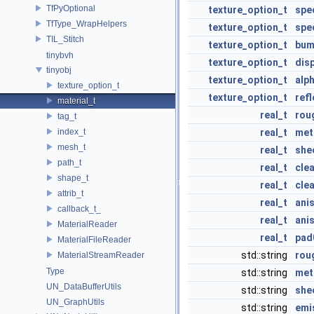
TfPyOptional
texture_option_t
spe
TfType_WrapHelpers
texture_option_t
spe
TIL_Stitch
texture_option_t
bum
tinybvh
texture_option_t
dis
tinyobj
texture_option_t
alp
texture_option_t
texture_option_t
ref
material_t
real_t
rou
tag_t
index_t
real_t
meta
mesh_t
real_t
she
path_t
real_t
cle
shape_t
real_t
cle
attrib_t
real_t
ani
callback_t_
real_t
ani
MaterialReader
real_t
pad
MaterialFileReader
std::string
rou
MaterialStreamReader
Type
std::string
met
UN_DataBufferUtils
std::string
she
UN_GraphUtils
std::string
emi