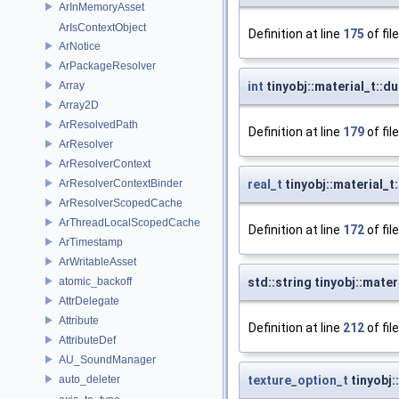
ArInMemoryAsset
ArIsContextObject
Definition at line
175
of fil
ArNotice
ArPackageResolver
Array
int
tinyobj::material_t::
Array2D
ArResolvedPath
Definition at line
179
of fil
ArResolver
ArResolverContext
ArResolverContextBinder
real_t
tinyobj::material_t
ArResolverScopedCache
ArThreadLocalScopedCache
Definition at line
172
of fil
ArTimestamp
ArWritableAsset
atomic_backoff
std::string tinyobj::mate
AttrDelegate
Attribute
Definition at line
212
of fil
AttributeDef
AU_SoundManager
auto_deleter
texture_option_t
tinyobj: