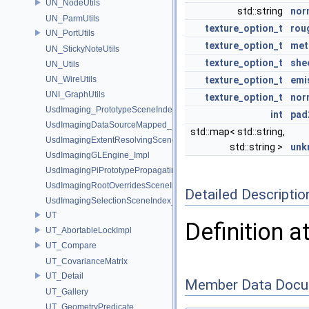
UN_NodeUtils
std::string
nor
UN_ParmUtils
texture_option_t
rou
UN_PortUtils
texture_option_t
met
UN_StickyNoteUtils
texture_option_t
she
UN_Utils
UN_WireUtils
texture_option_t
emi
UNI_GraphUtils
texture_option_t
nor
UsdImaging_PrototypeSceneIndexUtils
int
pad
UsdImagingDataSourceMapped_Impl
std::map< std::string,
UsdImagingExtentResolvingSceneIndex_Impl
std::string >
unk
UsdImagingGLEngine_Impl
UsdImagingPiPrototypePropagatingSceneIndex_Impl
UsdImagingRootOverridesSceneIndex_Impl
Detailed Descriptio
UsdImagingSelectionSceneIndex_Impl
UT
Definition a
UT_AbortableLockImpl
UT_Compare
UT_CovarianceMatrix
UT_Detail
Member Data Docu
UT_Gallery
UT_GeometryPredicate