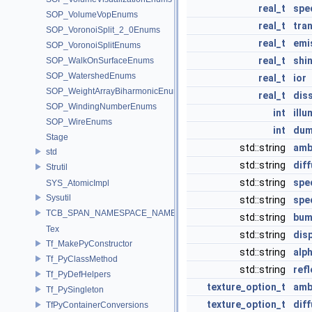
real_t
spe
SOP_VolumeVopEnums
real_t
tra
SOP_VoronoiSplit_2_0Enums
real_t
emi
SOP_VoronoiSplitEnums
real_t
shi
SOP_WalkOnSurfaceEnums
SOP_WatershedEnums
real_t
ior
SOP_WeightArrayBiharmonicEnums
real_t
dis
SOP_WindingNumberEnums
int
illu
SOP_WireEnums
int
du
Stage
std::string
amb
std
std::string
dif
Strutil
std::string
spe
SYS_AtomicImpl
Sysutil
std::string
spe
TCB_SPAN_NAMESPACE_NAME
std::string
bum
Tex
std::string
dis
Tf_MakePyConstructor
std::string
alp
Tf_PyClassMethod
std::string
ref
Tf_PyDefHelpers
texture_option_t
amb
Tf_PySingleton
texture_option_t
dif
TfPyContainerConversions