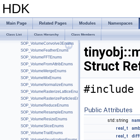
SOP_VolumeBinEnums
HDK
SOP_VolumeBlurEnums
SOP_VolumeBoundEnums
SOP_VolumeBreakEnums
Main Page
Related Pages
Modules
Namespaces
SOP_VolumeCombineEnums
Class List
Class Hierarchy
Class Members
SOP_VolumeCompressEnums
SOP_VolumeConvolve3Enums
tinyobj::
SOP_VolumeFeatherEnums
SOP_VolumeFFTEnums
Struct Re
SOP_VolumeFromAttribEnums
SOP_VolumeMergeEnums
SOP_VolumeMixEnums
SOP_VolumeNormalizeEnums
#include 
SOP_VolumeRasterizeLatticeEnums
SOP_VolumeRasterizeParticlesEnums
SOP_VolumeReduceEnums
Public Attributes
SOP_VolumeResampleEnums
SOP_VolumeResizeEnums
std::string
nam
SOP_VolumeSliceEnums
real_t
amb
SOP_VolumeTrailEnums
real_t
dif
SOP_VolumeVisualizationEnums