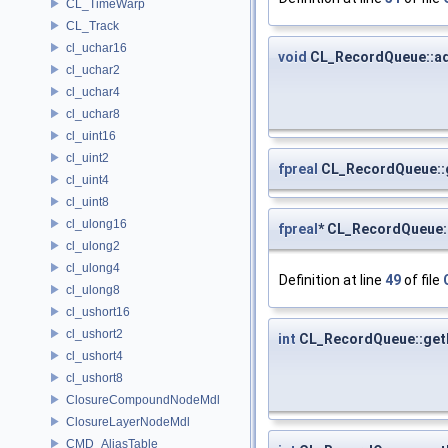
CL_TimeWarp
CL_Track
cl_uchar16
void
CL_RecordQueue::a
cl_uchar2
cl_uchar4
cl_uchar8
cl_uint16
cl_uint2
fpreal
CL_RecordQueue::
cl_uint4
cl_uint8
cl_ulong16
fpreal
* CL_RecordQueue:
cl_ulong2
cl_ulong4
Definition at line
49
of file
cl_ulong8
cl_ushort16
cl_ushort2
int
CL_RecordQueue::get
cl_ushort4
cl_ushort8
ClosureCompoundNodeMdl
ClosureLayerNodeMdl
CMD_AliasTable