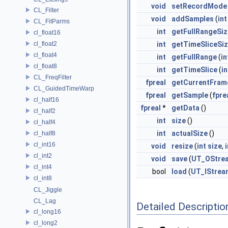
void
setRecordMode
CL_Filter
void
addSamples
(
int
CL_FitParms
int
getFullRangeSiz
cl_float16
cl_float2
int
getTimeSliceSi
cl_float4
int
getFullRange
(
in
cl_float8
int
getTimeSlice
(
in
CL_FreqFilter
fpreal
getCurrentFram
CL_GuidedTimeWarp
fpreal
getSample
(
fpre
cl_half16
fpreal
*
getData
()
cl_half2
int
size
()
cl_half4
int
actualSize
()
cl_half8
cl_int16
void
resize
(
int
size
,
i
cl_int2
void
save
(
UT_OStre
cl_int4
bool
load
(
UT_IStrea
cl_int8
CL_Jiggle
CL_Lag
Detailed Descriptio
cl_long16
cl_long2