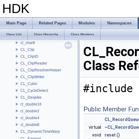
CL_Bezier
HDK
CL_BinaryClipReader
CL_BinaryClipWriter
cl_char16
Main Page
Related Pages
Modules
Namespaces
cl_char2
Class List
Class Hierarchy
Class Members
cl_char4
cl_char8
CL_Reco
CL_Clip
CL_ClipIO
Class Re
CL_ClipReader
CL_ClipResolverHelper
CL_ClipWriter
CL_Cubic
#include 
CL_CycleDetect
CL_Despike
cl_double16
Public Member Fun
cl_double2
cl_double4
CL_RecordQueu
cl_double8
virtual
~CL_RecordQue
CL_DynamicTimeWarp
void
reset
()
CL_Easings