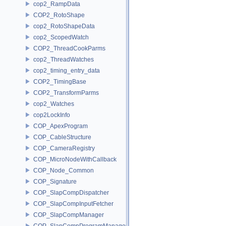
cop2_RampData
COP2_RotoShape
cop2_RotoShapeData
cop2_ScopedWatch
COP2_ThreadCookParms
cop2_ThreadWatches
cop2_timing_entry_data
COP2_TimingBase
COP2_TransformParms
cop2_Watches
cop2LockInfo
COP_ApexProgram
COP_CableStructure
COP_CameraRegistry
COP_MicroNodeWithCallback
COP_Node_Common
COP_Signature
COP_SlapCompDispatcher
COP_SlapCompInputFetcher
COP_SlapCompManager
COP_SlapCompProgramManager