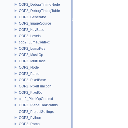
COP2_DebugTimingNode
COP2_DebugTimingTable
COP2_Generator
COP2_ImageSource
COP2_KeyBase
COP2_Levels
cop2_LumaContext
COP2_LumaKey
COP2_MaskOp
COP2_MultiBase
COP2_Node
COP2_Parse
COP2_PixelBase
COP2_PixelFunction
COP2_PixelOp
cop2_PixelOpContext
COP2_PlaneCookParms
COP2_ProjectSettings
COP2_Python
COP2_Ramp