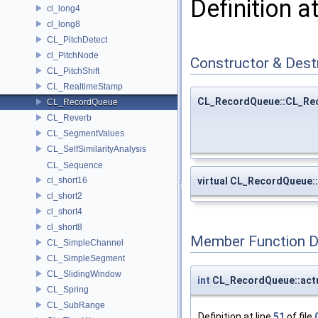
Definition a
cl_long4
cl_long8
CL_PitchDetect
cl_PitchNode
Constructor & Des
CL_PitchShift
CL_RealtimeStamp
CL_RecordQueue::CL_Re
CL_RecordQueue
CL_Reverb
CL_SegmentValues
CL_SelfSimilarityAnalysis
CL_Sequence
cl_short16
virtual CL_RecordQueue
cl_short2
cl_short4
cl_short8
Member Function 
CL_SimpleChannel
CL_SimpleSegment
CL_SlidingWindow
int
CL_RecordQueue::act
CL_Spring
CL_SubRange
Definition at line
51
of file