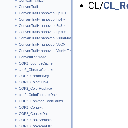
ContextInitializer
CL/
CL_R
ConvertTrait
ConvertTrait< nanovdb::Fp16 >
ConvertTrait< nanovdb::Fp4 >
ConvertTrait< nanovdb::Fp8 >
ConvertTrait< nanovdb::FpN >
ConvertTrait< nanovdb::ValueMask >
ConvertTrait< nanovdb::Vec3< T > >
ConvertTrait< nanovdb::Vec4< T > >
ConvolutionNode
COP2_BoundsCache
cop2_ChromaContext
COP2_ChromaKey
COP2_ColorCurve
COP2_ColorReplace
cop2_ColorReplaceData
COP2_CommonCookParms
COP2_Context
COP2_ContextData
COP2_CookAreaInfo
COP2_CookAreaList