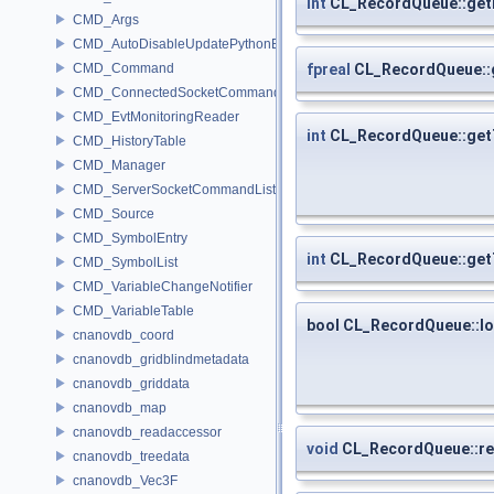
int
CL_RecordQueue::get
CMD_Args
CMD_AutoDisableUpdatePythonEnv
fpreal
CL_RecordQueue::
CMD_Command
CMD_ConnectedSocketCommandListener
CMD_EvtMonitoringReader
int
CL_RecordQueue::get
CMD_HistoryTable
CMD_Manager
CMD_ServerSocketCommandListener
CMD_Source
CMD_SymbolEntry
int
CL_RecordQueue::get
CMD_SymbolList
CMD_VariableChangeNotifier
CMD_VariableTable
bool CL_RecordQueue::l
cnanovdb_coord
cnanovdb_gridblindmetadata
cnanovdb_griddata
cnanovdb_map
cnanovdb_readaccessor
void
CL_RecordQueue::re
cnanovdb_treedata
cnanovdb_Vec3F