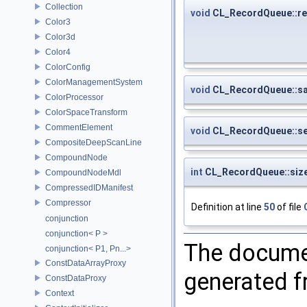
Collection
void
CL_RecordQueue::re
Color3
Color3d
Color4
ColorConfig
ColorManagementSystem
void
CL_RecordQueue::s
ColorProcessor
ColorSpaceTransform
CommentElement
void
CL_RecordQueue::s
CompositeDeepScanLine
CompoundNode
int
CL_RecordQueue::siz
CompoundNodeMdl
CompressedIDManifest
Compressor
Definition at line
50
of file
conjunction
conjunction< P >
The documen
conjunction< P1, Pn...>
ConstDataArrayProxy
generated fr
ConstDataProxy
Context