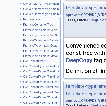
ConvertElementType< math::Quat< T >, SubT >
template<typename
ConvertElementType< math::Mat3< T >, SubT >
ConvertElementType< math::Mat4< T >, SubT >
openvdb::OPENVDB_VERSI
PromoteType
TreeT, Union >::
CsgUnion
PromoteContainerType
PromoteType< math::Vec2< T > >
PromoteType< math::Vec3< T > >
PromoteType< math::Vec4< T > >
Convenience con
PromoteType< math::Quat< T > >
PromoteType< math::Mat3< T > >
const tree with
PromoteType< math::Mat4< T > >
DeepCopy
tag d
CanConvertType
CanConvertType< T, math::Vec2< T > >
Definition at li
CanConvertType< T, math::Vec3< T > >
CanConvertType< T, math::Vec4< T > >
CanConvertType< math::Vec2< T >, math::Vec2< T > >
template<typename
CanConvertType< math::Vec3< T >, math::Vec3< T > >
CanConvertType< math::Vec4< T >, math::Vec4< T > >
template<typename
CanConvertType< T0, math::Vec2< T1 > >
openvdb::OPENVDB_VERSI
CanConvertType< T0, math::Vec3< T1 > >
TreeT, Union >::
CsgUnion