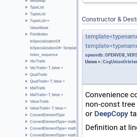
MetaMap
TypeList
TupleList
Constructor & Des
TupleList<>
ValueMask
PointIndex
template<typename
IsSpecializationOf
template<typenam
IsSpecializationOf< Template< Args...>, Template >
openvdb::OPENVDB_VERSI
index_sequence
VecTraits
Union >::
CsgUnionOrInte
VecTraits< T, false >
QuatTraits
QuatTraits< T, false >
MatTraits
Convenience con
MatTraits< T, false >
ValueTraits
non-const tree 
ValueTraits< T, false >
or
DeepCopy
ta
ConvertElementType
ConvertElementType< math::Vec2< T >, SubT >
Definition at li
ConvertElementType< math::Vec3< T >, SubT >
ConvertElementType< math::Vec4< T >, SubT >