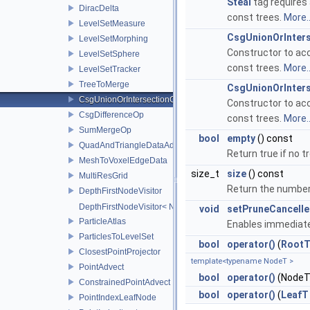
Steal
tag requires 
DiracDelta
const trees.
More..
LevelSetMeasure
CsgUnionOrInter
LevelSetMorphing
Constructor to ac
LevelSetSphere
const trees.
More..
LevelSetTracker
TreeToMerge
CsgUnionOrInter
CsgUnionOrIntersectionOp
Constructor to ac
CsgDifferenceOp
const trees.
More..
SumMergeOp
bool
empty
() const
QuadAndTriangleDataAdapter
Return true if no 
MeshToVoxelEdgeData
size_t
size
() const
MultiResGrid
Return the number
DepthFirstNodeVisitor
DepthFirstNodeVisitor< NodeT, 0 >
void
setPruneCancelle
ParticleAtlas
Enables immediate 
ParticlesToLevelSet
bool
operator()
(
Root
ClosestPointProjector
template<typename NodeT >
PointAdvect
bool
operator()
(NodeT 
ConstrainedPointAdvect
bool
operator()
(
LeafT
PointIndexLeafNode