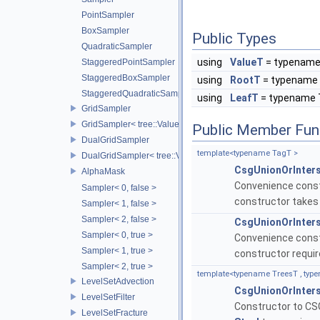
PointSampler
BoxSampler
Public Types
QuadraticSampler
using
ValueT
= typename
StaggeredPointSampler
StaggeredBoxSampler
using
RootT
= typename 
StaggeredQuadraticSampler
using
LeafT
= typename 
GridSampler
GridSampler< tree::ValueAccessor< TreeT >, SamplerType >
Public Member Fun
DualGridSampler
template<typename TagT >
DualGridSampler< tree::ValueAccessor< TreeT >, SamplerT >
CsgUnionOrInter
AlphaMask
Convenience constr
Sampler< 0, false >
constructor takes
Sampler< 1, false >
Sampler< 2, false >
CsgUnionOrInter
Sampler< 0, true >
Convenience constr
Sampler< 1, true >
constructor requi
Sampler< 2, true >
template<typename TreesT , typ
LevelSetAdvection
CsgUnionOrInter
LevelSetFilter
Constructor to CSG
LevelSetFracture