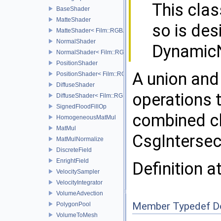
This clas
BaseShader
MatteShader
so is des
MatteShader< Film::RGBA, SamplerType >
NormalShader
Dynamic
NormalShader< Film::RGBA, SamplerType >
PositionShader
A union and
PositionShader< Film::RGBA, SamplerType >
DiffuseShader
operations 
DiffuseShader< Film::RGBA, SamplerType >
SignedFloodFillOp
combined c
HomogeneousMatMul
MatMul
CsgIntersec
MatMulNormalize
DiscreteField
EnrightField
Definition a
VelocitySampler
VelocityIntegrator
VolumeAdvection
Member Typedef D
PolygonPool
VolumeToMesh