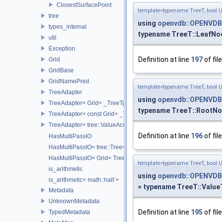
ClosestSurfacePoint
template<typename TreeT, bool 
tree
using
openvdb::OPENVDB
types_internal
typename TreeT::LeafNo
util
Exception
Definition at line
197
of fil
Grid
GridBase
GridNamePred
template<typename TreeT, bool 
TreeAdapter
using
openvdb::OPENVDB
TreeAdapter< Grid< _TreeType > >
typename TreeT::RootN
TreeAdapter< const Grid< _TreeType > >
TreeAdapter< tree::ValueAccessor< _TreeType > >
Definition at line
196
of fil
HasMultiPassIO
HasMultiPassIO< tree::Tree< RootNodeType > >
HasMultiPassIO< Grid< TreeType > >
template<typename TreeT, bool 
is_arithmetic
using
openvdb::OPENVDB
is_arithmetic< math::half >
= typename TreeT::Value
Metadata
UnknownMetadata
Definition at line
195
of fil
TypedMetadata