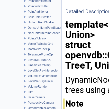
PointIndexIterator
PointIndexFilter
Detailed Descriptio
PointPartitioner
BasePointScatter
template<
UniformPointScatter
DenseUniformPointScatter
Union>
NonUniformPointScatter
PointsToMask
struct
VectorToScalarGrid
InactivePruneOp
openvdb:
TolerancePruneOp
LevelSetPruneOp
TreeT, Un
LinearSearchImpl
LevelSetRayIntersector
VolumeRayIntersector
DynamicNod
LevelSetRayTracer
VolumeRender
trees using 
Film
BaseCamera
Note
PerspectiveCamera
OrthographicCamera