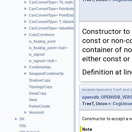
CanConvertType< T0, math::Vec4< T1 > >
CanConvertType< PointIndex32, PointDataIndex32 >
CanConvertType< PointDataIndex32, PointIndex32 >
CanConvertType< T, ValueMask >
CanConvertType< ValueMask, T >
Constructor to 
CopyConstness
const or non-co
is_floating_point
container of no
is_floating_point< Half >
is_signed
either const or
is_signed< Half >
CombineArgs
Definition at li
SwappedCombineOp
ShallowCopy
TopologyCopy
template<typename TreeT, bool 
DeepCopy
openvdb::OPENVDB_VERSI
Steal
TreeT, Union >::
CsgUnion
PartialCreate
VersionId
Constructor to accept a v
Ort
OSL
Note