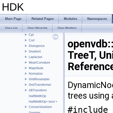
FastSweeping
HDK
Filter
TileData
FindActiveValues
Main Page
Related Pages
Modules
Namespaces
VectorToScalarConverter
Class List
Class Hierarchy
Class Members
ScalarToVectorConverter
Cpt
openvdb:
Curl
Divergence
TreeT, Un
Gradient
Laplacian
Referenc
MeanCurvature
Magnitude
Normalize
GridResampler
DynamicNod
GridTransformer
ABTransform
trees using 
HalfWidthOp
HalfWidthOp< bool >
#include 
ConvexVoxelizer
Sampler