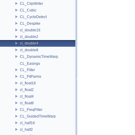
CL_ClipWriter
CL_Cubic
CL_CycleDetect
CL_Despike
cl_double16
cl_double2
cl_double4
cl_double8
CL_DynamicTimeWarp
CL_Easings
CL_Filter
CL_FitParms
cl_float16
cl_float2
cl_float4
cl_float8
CL_FreqFilter
CL_GuidedTimeWarp
cl_half16
cl_half2