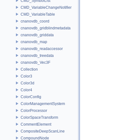
CMD_SymbolList
CMD_VariableChangeNotifier
CMD_VariableTable
cnanovdb_coord
cnanovdb_gridblindmetadata
cnanovdb_griddata
cnanovdb_map
cnanovdb_readaccessor
cnanovdb_treedata
cnanovdb_Vec3F
Collection
Color3
Color3d
Color4
ColorConfig
ColorManagementSystem
ColorProcessor
ColorSpaceTransform
CommentElement
CompositeDeepScanLine
CompoundNode