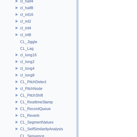
cl_half4
cl_half8
cl_int16
cl_int2
cl_int4
cl_int8
CL_Jiggle
CL_Lag
cl_long16
cl_long2
cl_long4
cl_long8
CL_PitchDetect
cl_PitchNode
CL_PitchShift
CL_RealtimeStamp
CL_RecordQueue
CL_Reverb
CL_SegmentValues
CL_SelfSimilarityAnalysis
CL_Sequence