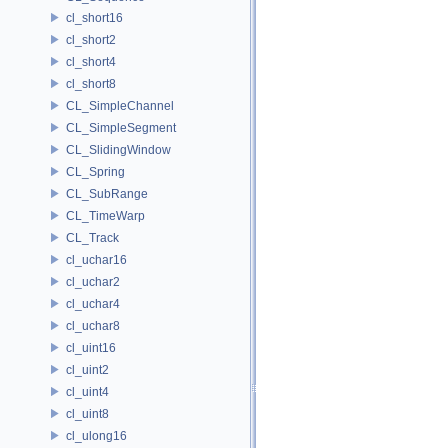
cl_short16
cl_short2
cl_short4
cl_short8
CL_SimpleChannel
CL_SimpleSegment
CL_SlidingWindow
CL_Spring
CL_SubRange
CL_TimeWarp
CL_Track
cl_uchar16
cl_uchar2
cl_uchar4
cl_uchar8
cl_uint16
cl_uint2
cl_uint4
cl_uint8
cl_ulong16