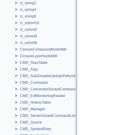
cl_ulong2
cl_ulong4
cl_ulong8
cl_ushort16
cl_ushort2
cl_ushort4
cl_ushort8
ClosureCompoundNodeMdl
ClosureLayerNodeMdl
CMD_AliasTable
CMD_Args
CMD_AutoDisableUpdatePythonEnv
CMD_Command
CMD_ConnectedSocketCommandListener
CMD_EvtMonitoringReader
CMD_HistoryTable
CMD_Manager
CMD_ServerSocketCommandListener
CMD_Source
CMD_SymbolEntry