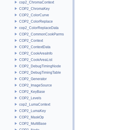
cop2_ChromaContext
COP2_ChromaKey
COP2_ColorCurve
COP2_ColorReplace
cop2_ColorReplaceData
COP2_CommonCookParms
COP2_Context
COP2_ContextData
COP2_CookAreaInfo
COP2_CookAreaList
COP2_DebugTimingNode
COP2_DebugTimingTable
COP2_Generator
COP2_ImageSource
COP2_KeyBase
COP2_Levels
cop2_LumaContext
COP2_LumaKey
COP2_MaskOp
COP2_MultiBase
COP2_Node