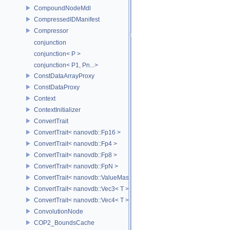
CompoundNodeMdl
CompressedIDManifest
Compressor
conjunction
conjunction< P >
conjunction< P1, Pn...>
ConstDataArrayProxy
ConstDataProxy
Context
ContextInitializer
ConvertTrait
ConvertTrait< nanovdb::Fp16 >
ConvertTrait< nanovdb::Fp4 >
ConvertTrait< nanovdb::Fp8 >
ConvertTrait< nanovdb::FpN >
ConvertTrait< nanovdb::ValueMask >
ConvertTrait< nanovdb::Vec3< T > >
ConvertTrait< nanovdb::Vec4< T > >
ConvolutionNode
COP2_BoundsCache