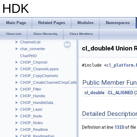
CH_UndoGroupMove
HDK
CH_UndoGroupRename
CH_UndoSetDefaultContextOption
CH_UndoTimeGroup
Main Page
Related Pages
Modules
Namespaces
CH_WriteCode
Class List
Class Hierarchy
Class Members
Channel
ChannelList
cl_double4 Union 
char_converter
CharPtrIO
CHOP_Channel
#include <
cl_platform.
CHOP_ChannelLayers
CHOP_CopyChannels
Public Member Fun
CHOP_CreateChannelChopCallback
CHOP_Fitter
cl_double
CL_ALIGNED
(
CHOP_Handle
CHOP_HandleData
CHOP_Layer
Detailed Descriptio
CHOP_Node
CHOP_Notes
Definition at line
1320
of file
CHOP_Realtime
CHOP_RealtimeFan