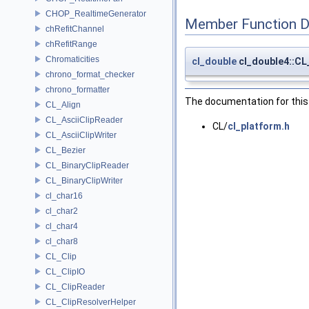
CHOP_RealtimeGenerator
Member Function 
chRefitChannel
chRefitRange
Chromaticities
cl_double
cl_double4::C
chrono_format_checker
chrono_formatter
The documentation for this 
CL_Align
CL_AsciiClipReader
CL/
cl_platform.h
CL_AsciiClipWriter
CL_Bezier
CL_BinaryClipReader
CL_BinaryClipWriter
cl_char16
cl_char2
cl_char4
cl_char8
CL_Clip
CL_ClipIO
CL_ClipReader
CL_ClipResolverHelper