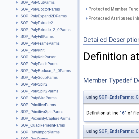
SOP_PolyCutParms
Protected Member Funct
SOP_PolyDoctorParms
SOP_PolyExpand2DParms
Protected Attributes in
SOP_PolyExtrude2
SOP_PolyExtrude_2_0Parms
SOP_PolyFillParms
Detailed Descriptio
SOP_PolyFrameParms
SOP_PolyKnit
Definition a
SOP_PolyKnitParser
SOP_PolyPatchParms
SOP_PolyReduce_2_0Parms
SOP_PolySoupParms
Member Typedef D
SOP_PolySplit2
SOP_PolySplit2Parms
using
SOP_EndsParms::C
SOP_PolyWireParms
SOP_PrimitiveParms
SOP_PrimitiveSplitParms
Definition at line
161
of fil
SOP_ProximityCaptureParms
SOP_QuadRemeshParms
using
SOP_EndsParms::C
SOP_RawImportParms
SOP_RayParms