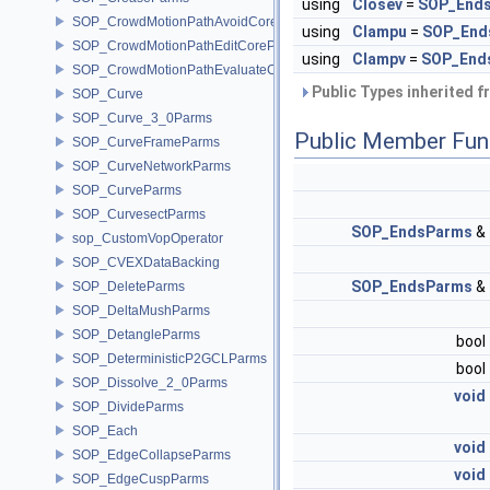
using
Closev
=
SOP_Ends
SOP_CrowdMotionPathAvoidCoreParms
using
Clampu
=
SOP_End
SOP_CrowdMotionPathEditCoreParms
using
Clampv
=
SOP_End
SOP_CrowdMotionPathEvaluateCoreParms
Public Types inherited 
SOP_Curve
SOP_Curve_3_0Parms
Public Member Fun
SOP_CurveFrameParms
SOP_CurveNetworkParms
SOP_CurveParms
SOP_CurvesectParms
SOP_EndsParms
&
sop_CustomVopOperator
SOP_CVEXDataBacking
SOP_EndsParms
&
SOP_DeleteParms
SOP_DeltaMushParms
SOP_DetangleParms
bool
SOP_DeterministicP2GCLParms
bool
SOP_Dissolve_2_0Parms
void
SOP_DivideParms
SOP_Each
void
SOP_EdgeCollapseParms
void
SOP_EdgeCuspParms