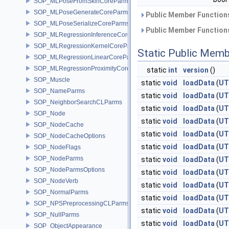
SOP_MLPoseFromSkinCoreParms
SOP_MLPoseGenerateCoreParms
Public Member Functions
SOP_MLPoseSerializeCoreParms
Public Member Functions
SOP_MLRegressionInferenceCoreParms
SOP_MLRegressionKernelCoreParms
Static Public Memb
SOP_MLRegressionLinearCoreParms
SOP_MLRegressionProximityCoreParms
static
int
version
()
SOP_Muscle
static
void
loadData
(
UT
SOP_NameParms
static
void
loadData
(
UT
SOP_NeighborSearchCLParms
static
void
loadData
(
UT
SOP_Node
static
void
loadData
(
UT
SOP_NodeCache
static
void
loadData
(
UT
SOP_NodeCacheOptions
static
void
loadData
(
UT
SOP_NodeFlags
SOP_NodeParms
static
void
loadData
(
UT
SOP_NodeParmsOptions
static
void
loadData
(
UT
SOP_NodeVerb
static
void
loadData
(
UT
SOP_NormalParms
static
void
loadData
(
UT
SOP_NPSPreprocessingCLParms
static
void
loadData
(
UT
SOP_NullParms
static
void
loadData
(
UT
SOP_ObjectAppearance