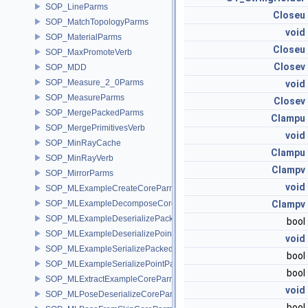
SOP_LineParms
Closeu
SOP_MatchTopologyParms
void
SOP_MaterialParms
Closeu
SOP_MaxPromoteVerb
Closev
SOP_MDD
SOP_Measure_2_0Parms
void
SOP_MeasureParms
Closev
SOP_MergePackedParms
Clampu
SOP_MergePrimitivesVerb
void
SOP_MinRayCache
Clampu
SOP_MinRayVerb
Clampv
SOP_MirrorParms
void
SOP_MLExampleCreateCoreParms
SOP_MLExampleDecomposeCoreParms
Clampv
SOP_MLExampleDeserializePackedParms
bool
SOP_MLExampleDeserializePointParms
void
SOP_MLExampleSerializePackedParms
bool
SOP_MLExampleSerializePointParms
bool
SOP_MLExtractExampleCoreParms
void
SOP_MLPoseDeserializeCoreParms
bool