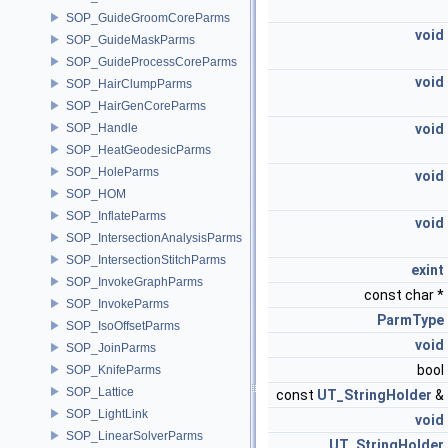
SOP_GuideGroomCoreParms
void
SOP_GuideMaskParms
SOP_GuideProcessCoreParms
void
SOP_HairClumpParms
SOP_HairGenCoreParms
SOP_Handle
void
SOP_HeatGeodesicParms
SOP_HoleParms
void
SOP_HOM
SOP_InflateParms
void
SOP_IntersectionAnalysisParms
SOP_IntersectionStitchParms
exint
SOP_InvokeGraphParms
const char *
SOP_InvokeParms
ParmType
SOP_IsoOffsetParms
void
SOP_JoinParms
bool
SOP_KnifeParms
SOP_Lattice
const
UT_StringHolder
&
SOP_LightLink
void
SOP_LinearSolverParms
UT_StringHolder