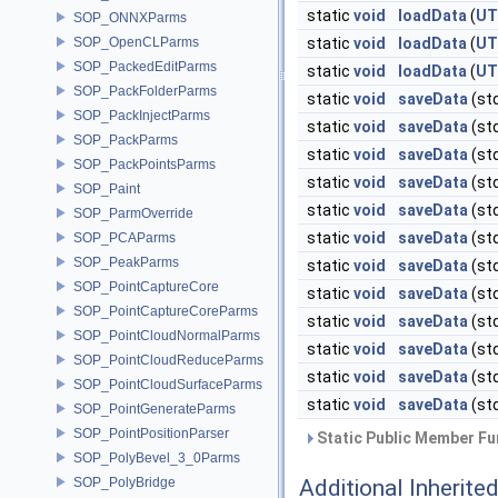
static
void
loadData
(
UT
SOP_ONNXParms
SOP_OpenCLParms
static
void
loadData
(
UT
SOP_PackedEditParms
static
void
loadData
(
UT
SOP_PackFolderParms
static
void
saveData
(st
SOP_PackInjectParms
static
void
saveData
(st
SOP_PackParms
static
void
saveData
(st
SOP_PackPointsParms
static
void
saveData
(st
SOP_Paint
static
void
saveData
(st
SOP_ParmOverride
static
void
saveData
(st
SOP_PCAParms
SOP_PeakParms
static
void
saveData
(st
SOP_PointCaptureCore
static
void
saveData
(st
SOP_PointCaptureCoreParms
static
void
saveData
(st
SOP_PointCloudNormalParms
static
void
saveData
(st
SOP_PointCloudReduceParms
static
void
saveData
(st
SOP_PointCloudSurfaceParms
static
void
saveData
(st
SOP_PointGenerateParms
SOP_PointPositionParser
Static Public Member Fu
SOP_PolyBevel_3_0Parms
SOP_PolyBridge
Additional Inherit