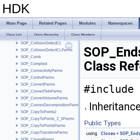
SOP_Circle
HDK
SOP_CircleFromEdgesParms
SOP_CircleParms
SOP_Clip_2_0Parms
Main Page
Related Pages
Modules
Namespaces
SOP_ClipParms
Class List
Class Hierarchy
Class Members
SOP_ClusterParms
SOP_CollisionDetectCL
SOP_End
SOP_CollisionDetectCLParms
SOP_Comb
Class Re
SOP_Compiled
SOP_ConnectivityParms
SOP_ControlParms
SOP_ConvertParms
#include 
SOP_ConvertTetsParms
SOP_ConvertVolumeParms
Inheritanc
SOP_ConvexDecompositionParms
SOP_CopyToPoints2
SOP_CopyToPoints_2_0Parms
Public Types
SOP_CopyToPointsParms
SOP_CopyTransformParms
using
Closeu
=
SOP_Ends
SOP_CreaseParms