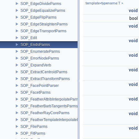
template<typename T >
SOP_EdgeDivideParms
void
SOP_EdgeEqualizeParms
SOP_EdgeFlipParms
bool
SOP_EdgeStraightenParms
void
SOP_EdgeTransportParms
SOP_Edit
void
SOP_EndsParms
SOP_EnumerateParms
void
SOP_ErrorNodeParms
SOP_ExpandVerb
void
SOP_ExtractCentroidParms
SOP_ExtractTransformParms
void
SOP_FacePointParser
SOP_FacetParms
void
SOP_FeatherAttribInterpolateParms
SOP_FeatherBarbTangentsParms
SOP_FeatherRayCoreParms
void
SOP_FeatherTemplateInterpolateParms
SOP_FileParms
void
SOP_FitParms