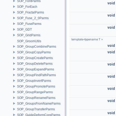
SOP_FontParms
void
SOP_ForEach
SOP_FractalParms
void
SOP_Fuse_2_0Parms
SOP_FuseParms
void
SOP_GDT
SOP_GridParms
template<typename T >
SOP_GroomUtils
void
SOP_GroupCombineParms
void
SOP_GroupCopyParms
SOP_GroupCreateParms
SOP_GroupDeleteParms
void
SOP_GroupExpandParms
SOP_GroupFindPathParms
void
SOP_GroupInvertParms
SOP_GroupPromoteParms
void
SOP_GroupRangeParms
SOP_GroupRenameParms
void
SOP_GroupsFromNameParms
SOP_GroupTransferParms
void
SOP_GuideDeformCoreParms