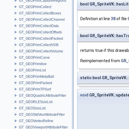
GT_GEOPrimCaptureRegions
bool GR_SpriteVK::hasLi
GT_GEOPrimCollect
GT_GEOPrimCollectBoxes
Definition at line
38
of file
GT_GEOPrimCollectChannel
GT_GEOPrimCollectData
GT_GEOPrimCollectOffsets
bool GR_SpriteVK::hasTr
GT_GEOPrimCollectPacked
GT_GEOPrimCollectVDB
returns true if this draw
GT_GEOPrimCollectVolume
GT_GEOPrimCurve
Reimplemented from
GR_
GT_GEOPrimitive
GT_GEOPrimList
GT_GEOPrimMetaBall
static bool GR_SpriteVK:
GT_GEOPrimPacked
GT_GEOPrimTPSurf
void
GR_SpriteVK::updat
GT_GEOQuadricAttributeFilter
GT_GEORLESizeList
GT_GEOSizeList
GT_GEOStdVexAttributeFilter
GT_GEOVertexRefine
GT_GEOViewportAttributeFilter