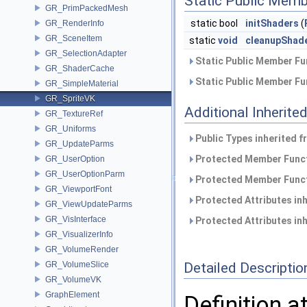
Static Public Memb
GR_PrimPackedMesh
static bool
initShaders
(
GR_RenderInfo
GR_SceneItem
static
void
cleanupShad
GR_SelectionAdapter
Static Public Member Fu
GR_ShaderCache
Static Public Member Fu
GR_SimpleMaterial
GR_SpriteVK
Additional Inherit
GR_TextureRef
GR_Uniforms
Public Types inherited 
GR_UpdateParms
Protected Member Funct
GR_UserOption
GR_UserOptionParm
Protected Member Funct
GR_ViewportFont
Protected Attributes in
GR_ViewUpdateParms
GR_VisInterface
Protected Attributes in
GR_VisualizerInfo
GR_VolumeRender
GR_VolumeSlice
Detailed Descriptio
GR_VolumeVK
GraphElement
Definition a