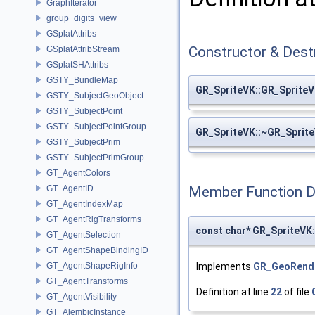
GraphIterator
group_digits_view
GSplatAttribs
Constructor & Des
GSplatAttribStream
GSplatSHAttribs
GSTY_BundleMap
GR_SpriteVK::GR_Sprite
GSTY_SubjectGeoObject
GSTY_SubjectPoint
GSTY_SubjectPointGroup
GR_SpriteVK::~GR_Sprit
GSTY_SubjectPrim
GSTY_SubjectPrimGroup
GT_AgentColors
GT_AgentID
Member Function 
GT_AgentIndexMap
GT_AgentRigTransforms
const char* GR_SpriteVK
GT_AgentSelection
GT_AgentShapeBindingID
Implements
GR_GeoRend
GT_AgentShapeRigInfo
GT_AgentTransforms
Definition at line
22
of file
GT_AgentVisibility
GT_AlembicInstance