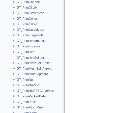
GT_PrimChannel
GT_PrimCircle
GT_PrimCircleMesh
GT_PrimCollect
GT_PrimCurve
GT_PrimCurveMesh
GT_PrimFragments
GT_PrimHyperboloid
GT_PrimInstance
GT_Primitive
GT_PrimitiveBuilder
GT_PrimMeshSplitChild
GT_PrimMeshSplitParent
GT_PrimMultiSegment
GT_PrimNull
GT_PrimNuPatch
GT_PrimNURBSCurveMesh
GT_PrimPackedDetail
GT_PrimPatch
GT_PrimPatchMesh
GT_PrimPlane