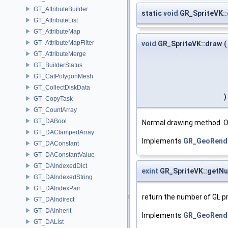
GT_AttributeBuilder
static
void
GR_SpriteVK:
GT_AttributeList
GT_AttributeMap
GT_AttributeMapFilter
void
GR_SpriteVK::draw
(
GT_AttributeMerge
GT_BuilderStatus
GT_CatPolygonMesh
GT_CollectDiskData
)
GT_CopyTask
GT_CountArray
GT_DABool
Normal drawing method. O
GT_DAClampedArray
Implements
GR_GeoRend
GT_DAConstant
GT_DAConstantValue
GT_DAIndexedDict
exint
GR_SpriteVK::getNu
GT_DAIndexedString
GT_DAIndexPair
return the number of GL pr
GT_DAIndirect
GT_DAInherit
Implements
GR_GeoRend
GT_DAList