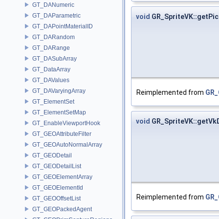
GT_DANumeric
GT_DAParametric
void
GR_SpriteVK::getPi
GT_DAPointMaterialID
GT_DARandom
GT_DARange
GT_DASubArray
GT_DataArray
GT_DAValues
GT_DAVaryingArray
Reimplemented from
GR_
GT_ElementSet
GT_ElementSetMap
void
GR_SpriteVK::getV
GT_EnableViewportHook
GT_GEOAttributeFilter
GT_GEOAutoNormalArray
GT_GEODetail
GT_GEODetailList
GT_GEOElementArray
GT_GEOElementId
Reimplemented from
GR_
GT_GEOOffsetList
GT_GEOPackedAgent