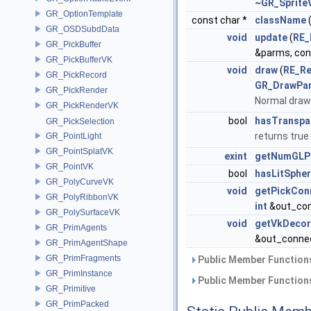
~GR_Sprite
GR_OptionTemplate
const char *
className
(
GR_OSDSubdData
void
update
(
RE_
GR_PickBuffer
&parms, con
GR_PickBufferVK
void
draw
(
RE_Re
GR_PickRecord
GR_DrawPa
GR_PickRender
Normal draw
GR_PickRenderVK
bool
hasTranspa
GR_PickSelection
returns true
GR_PointLight
GR_PointSplatVK
exint
getNumGLPr
GR_PointVK
bool
hasLitSphe
GR_PolyCurveVK
void
getPickCon
GR_PolyRibbonVK
int
&out_con
GR_PolySurfaceVK
void
getVkDeco
GR_PrimAgents
&out_conne
GR_PrimAgentShape
GR_PrimFragments
Public Member Functions
GR_PrimInstance
Public Member Functions
GR_Primitive
GR_PrimPacked