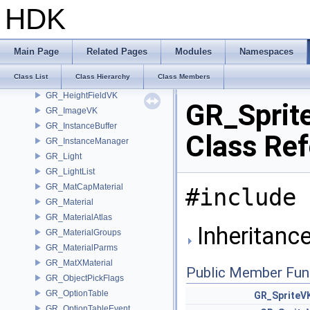
GR_GeoRender
HDK
GR_GeoRenderVK
GR_HairMaterial
GR_HandleLook
Main Page
Related Pages
Modules
Namespaces
GR_HandleParts
Class List
Class Hierarchy
Class Members
GR_HeightfieldMaterial
GR_HeightFieldVK
GR_Sprit
GR_ImageVK
GR_InstanceBuffer
Class Re
GR_InstanceManager
GR_Light
GR_LightList
GR_MatCapMaterial
#include 
GR_Material
GR_MaterialAtlas
Inheritanc
GR_MaterialGroups
GR_MaterialParms
GR_MatXMaterial
Public Member Fun
GR_ObjectPickFlags
GR_OptionTable
GR_SpriteV
GR_OptionTableEvent