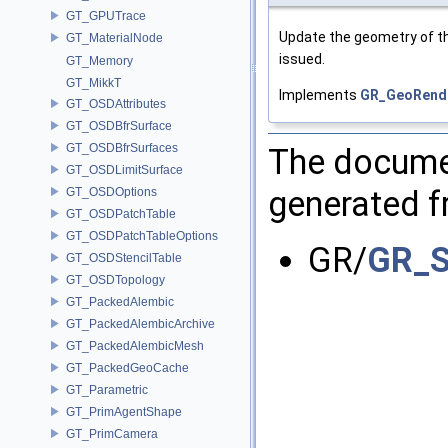
GT_GPUTrace
Update the geometry of th
GT_MaterialNode
issued.
GT_Memory
GT_MikkT
Implements
GR_GeoRend
GT_OSDAttributes
GT_OSDBfrSurface
GT_OSDBfrSurfaces
The documen
GT_OSDLimitSurface
generated fr
GT_OSDOptions
GT_OSDPatchTable
GT_OSDPatchTableOptions
GR/
GR_S
GT_OSDStencilTable
GT_OSDTopology
GT_PackedAlembic
GT_PackedAlembicArchive
GT_PackedAlembicMesh
GT_PackedGeoCache
GT_Parametric
GT_PrimAgentShape
GT_PrimCamera