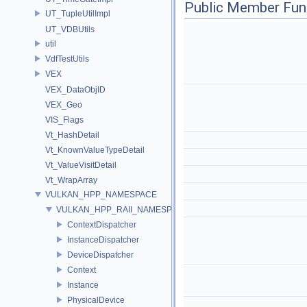
Public Member Fun
UT_TupleUtilImpl
UT_VDBUtils
util
VdfTestUtils
VEX
VEX_DataObjID
VEX_Geo
VIS_Flags
Vt_HashDetail
Vt_KnownValueTypeDetail
Vt_ValueVisitDetail
Vt_WrapArray
VULKAN_HPP_NAMESPACE
VULKAN_HPP_RAII_NAMESPACE
ContextDispatcher
InstanceDispatcher
DeviceDispatcher
Context
Instance
PhysicalDevice