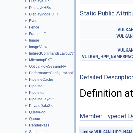
DisplayKHR
DisplayKHRs
Static Public Attri
DisplayModeKHR
Event
Fence
VULKA
Framebuffer
VULKAN
Image
ImageView
VULKA
IndirectCommandsLayoutNV
VULKAN_HPP_NAMESPACE
MicromapEXT
OpticalFlowSessionNV
PerformanceConfigurationINTEL
Detailed Descriptio
PipelineCache
Pipeline
Definition a
Pipelines
PipelineLayout
PrivateDataSlot
QueryPool
Member Typedef D
Queue
RenderPass
Sampler
using
VULKAN_HPP_NAME