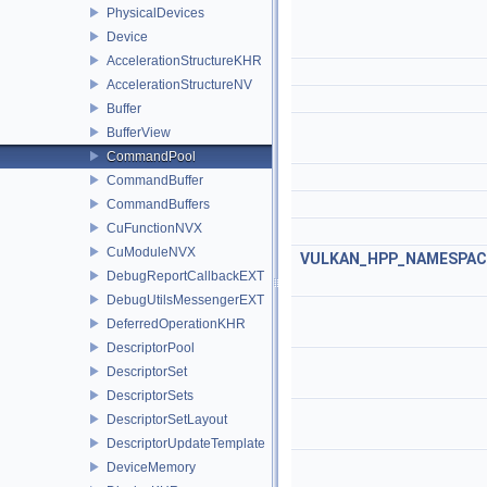
PhysicalDevices
Device
AccelerationStructureKHR
AccelerationStructureNV
Buffer
BufferView
CommandPool
CommandBuffer
CommandBuffers
CuFunctionNVX
CuModuleNVX
VULKAN_HPP_NAMESPACE:
DebugReportCallbackEXT
DebugUtilsMessengerEXT
DeferredOperationKHR
DescriptorPool
DescriptorSet
DescriptorSets
DescriptorSetLayout
DescriptorUpdateTemplate
DeviceMemory