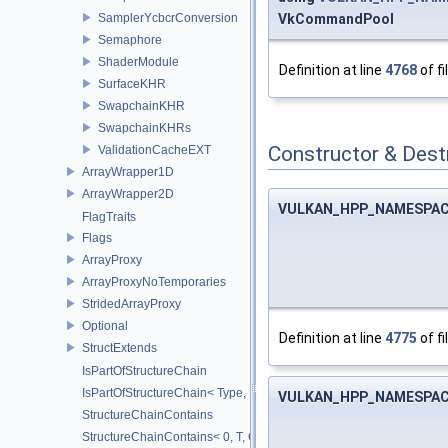
SamplerYcbcrConversion
VkCommandPool
Semaphore
ShaderModule
Definition at line
4768
of fi
SurfaceKHR
SwapchainKHR
SwapchainKHRs
Constructor & Des
ValidationCacheEXT
ArrayWrapper1D
ArrayWrapper2D
VULKAN_HPP_NAMESPACE
FlagTraits
Flags
ArrayProxy
ArrayProxyNoTemporaries
StridedArrayProxy
Optional
Definition at line
4775
of fi
StructExtends
IsPartOfStructureChain
IsPartOfStructureChain< Type, Head, Tail...>
VULKAN_HPP_NAMESPACE
StructureChainContains
StructureChainContains< 0, T, ChainElements...>