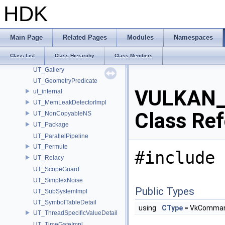
UsdImagingSelectionSceneIndex_Impl
HDK
UT
UT_AbortableLockImpl
UT_Compare
Main Page
Related Pages
Modules
Namespaces
UT_CovarianceMatrix
Class List
Class Hierarchy
Class Members
UT_Detail
UT_Gallery
UT_GeometryPredicate
VULKAN_
ut_internal
UT_MemLeakDetectorImpl
Class Re
UT_NonCopyableNS
UT_Package
UT_ParallelPipeline
UT_Permute
#include 
UT_Relacy
UT_ScopeGuard
UT_SimplexNoise
Public Types
UT_SubSystemImpl
UT_SymbolTableDetail
using
CType
= VkComman
UT_ThreadSpecificValueDetail
UT_TimeGateImpl