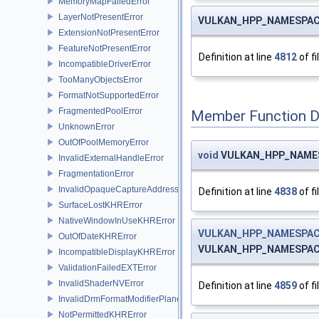
MemoryMapFailedError
LayerNotPresentError
VULKAN_HPP_NAMESPACE
ExtensionNotPresentError
FeatureNotPresentError
Definition at line
4812
of fi
IncompatibleDriverError
TooManyObjectsError
FormatNotSupportedError
FragmentedPoolError
Member Function 
UnknownError
OutOfPoolMemoryError
void
VULKAN_HPP_NAMESP
InvalidExternalHandleError
FragmentationError
InvalidOpaqueCaptureAddressError
Definition at line
4838
of fi
SurfaceLostKHRError
NativeWindowInUseKHRError
VULKAN_HPP_NAMESPACE
OutOfDateKHRError
VULKAN_HPP_NAMESPACE
IncompatibleDisplayKHRError
ValidationFailedEXTError
InvalidShaderNVError
Definition at line
4859
of fi
InvalidDrmFormatModifierPlaneLayoutEXTError
NotPermittedKHRError