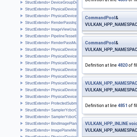
StructExtends< DeviceGroupDeviceCreateInfo, DeviceCreateInfo >
StructExtends< PhysicalDeviceFeatures2, DeviceCreateInfo >
StructExtends< PhysicalDevicePointClippingProperties, PhysicalDe
CommandPool
&
StructExtends< RenderPassInputAttachmentAspectCreateInfo, Ren
VULKAN_HPP_NAMESPACE
StructExtends< ImageViewUsageCreateInfo, ImageViewCreateInfo
StructExtends< PipelineTessellationDomainOriginStateCreateInfo, P
CommandPool
&
StructExtends< RenderPassMultiviewCreateInfo, RenderPassCreat
VULKAN_HPP_NAMESPACE
StructExtends< PhysicalDeviceMultiviewFeatures, PhysicalDeviceF
StructExtends< PhysicalDeviceMultiviewFeatures, DeviceCreateInf
StructExtends< PhysicalDeviceMultiviewProperties, PhysicalDevice
Definition at line
4820
of fi
StructExtends< PhysicalDeviceVariablePointersFeatures, Physical
StructExtends< PhysicalDeviceVariablePointersFeatures, DeviceCr
VULKAN_HPP_NAMESPAC
StructExtends< PhysicalDeviceProtectedMemoryFeatures, Physica
VULKAN_HPP_NAMESPACE
StructExtends< PhysicalDeviceProtectedMemoryFeatures, DeviceCr
StructExtends< PhysicalDeviceProtectedMemoryProperties, Physic
StructExtends< ProtectedSubmitInfo, SubmitInfo >
Definition at line
4851
of fi
StructExtends< SamplerYcbcrConversionInfo, SamplerCreateInfo >
StructExtends< SamplerYcbcrConversionInfo, ImageViewCreateInf
VULKAN_HPP_INLINE
voi
StructExtends< BindImagePlaneMemoryInfo, BindImageMemoryInf
VULKAN_HPP_NAMESPACE
StructExtends< ImagePlaneMemoryRequirementsInfo, ImageMemor
StructExtends< PhysicalDeviceSamplerYcbcrConversionFeatures, 