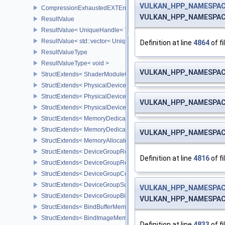
VULKAN_HPP_NAMESPACE
CompressionExhaustedEXTError
VULKAN_HPP_NAMESPACE
ResultValue
ResultValue< UniqueHandle< Type, Dispatch > >
ResultValue< std::vector< UniqueHandle< Type, Dispatch > > >
Definition at line
4864
of fi
ResultValueType
ResultValueType< void >
VULKAN_HPP_NAMESPACE
StructExtends< ShaderModuleCreateInfo, PipelineShaderStageCrea
StructExtends< PhysicalDeviceSubgroupProperties, PhysicalDevic
StructExtends< PhysicalDevice16BitStorageFeatures, PhysicalDev
VULKAN_HPP_NAMESPACE
StructExtends< PhysicalDevice16BitStorageFeatures, DeviceCreate
StructExtends< MemoryDedicatedRequirements, MemoryRequirem
StructExtends< MemoryDedicatedAllocateInfo, MemoryAllocateInfo
VULKAN_HPP_NAMESPACE
StructExtends< MemoryAllocateFlagsInfo, MemoryAllocateInfo >
StructExtends< DeviceGroupRenderPassBeginInfo, RenderPassBeg
Definition at line
4816
of fi
StructExtends< DeviceGroupRenderPassBeginInfo, RenderingInfo 
StructExtends< DeviceGroupCommandBufferBeginInfo, CommandBu
StructExtends< DeviceGroupSubmitInfo, SubmitInfo >
VULKAN_HPP_NAMESPAC
StructExtends< DeviceGroupBindSparseInfo, BindSparseInfo >
VULKAN_HPP_NAMESPACE
StructExtends< BindBufferMemoryDeviceGroupInfo, BindBufferMem
StructExtends< BindImageMemoryDeviceGroupInfo, BindImageMem
Definition at line
4833
of fi