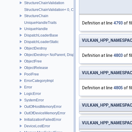
StructureChainValidation
StructureChainValidation< 0, ChainElements...>
StructureChain
Definition at line
4793
of fi
UniqueHandleTraits
UniqueHandle
DispatchLoaderBase
VULKAN_HPP_NAMESPACE
DispatchLoaderStatic
ObjectDestroy
ObjectDestroy< NoParent, Dispatch >
Definition at line
4803
of fi
ObjectFree
ObjectRelease
VULKAN_HPP_NAMESPACE
PoolFree
ErrorCategoryImpl
Error
Definition at line
4805
of fi
LogicError
SystemError
VULKAN_HPP_NAMESPACE
OutOfHostMemoryError
OutOfDeviceMemoryError
InitializationFailedError
VULKAN_HPP_NAMESPACE
DeviceLostError