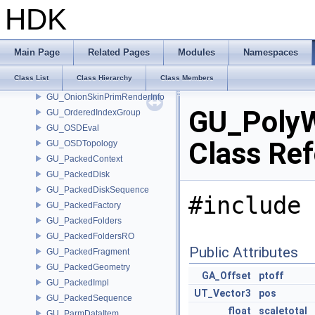
GU_NURBPyramid
HDK
GU_OBBTree
GU_OceanEvaluator
GU_OnionSkinOptions
Main Page
Related Pages
Modules
Namespaces
GU_OnionSkinPrimEvalInfo
Class List
Class Hierarchy
Class Members
GU_OnionSkinPrimInfo
GU_OnionSkinPrimRenderInfo
GU_PolyW
GU_OrderedIndexGroup
GU_OSDEval
Class Re
GU_OSDTopology
GU_PackedContext
GU_PackedDisk
GU_PackedDiskSequence
#include 
GU_PackedFactory
GU_PackedFolders
GU_PackedFoldersRO
Public Attributes
GU_PackedFragment
GU_PackedGeometry
GA_Offset
ptoff
GU_PackedImpl
UT_Vector3
pos
GU_PackedSequence
float
scaletotal
GU_ParmDataItem