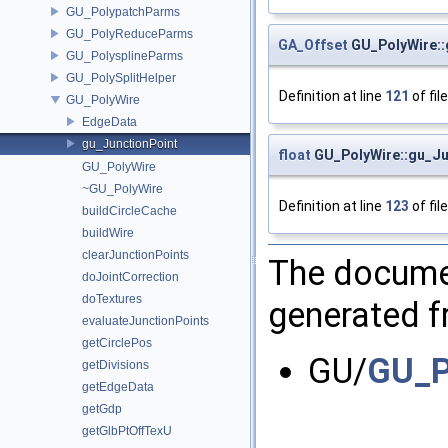
GU_PolypatchParms
GU_PolyReduceParms
GA_Offset
GU_PolyWire::
GU_PolysplineParms
GU_PolySplitHelper
Definition at line
121
of fil
GU_PolyWire
EdgeData
gu_JunctionPoint
float
GU_PolyWire::gu_Jun
GU_PolyWire
~GU_PolyWire
Definition at line
123
of fil
buildCircleCache
buildWire
clearJunctionPoints
The documen
doJointCorrection
doTextures
generated fr
evaluateJunctionPoints
getCirclePos
GU/
GU_P
getDivisions
getEdgeData
getGdp
getGlbPtOffTexU