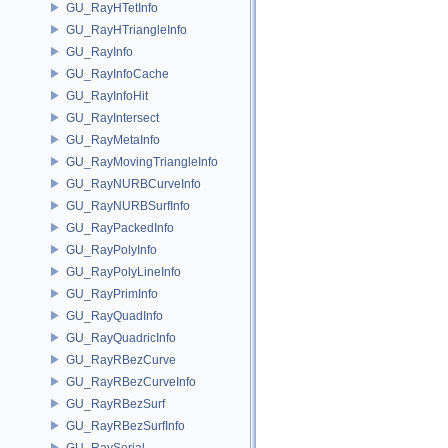
GU_RayHTetInfo
GU_RayHTriangleInfo
GU_RayInfo
GU_RayInfoCache
GU_RayInfoHit
GU_RayIntersect
GU_RayMetaInfo
GU_RayMovingTriangleInfo
GU_RayNURBCurveInfo
GU_RayNURBSurfInfo
GU_RayPackedInfo
GU_RayPolyInfo
GU_RayPolyLineInfo
GU_RayPrimInfo
GU_RayQuadInfo
GU_RayQuadricInfo
GU_RayRBezCurve
GU_RayRBezCurveInfo
GU_RayRBezSurf
GU_RayRBezSurfInfo
GU_RaySerial