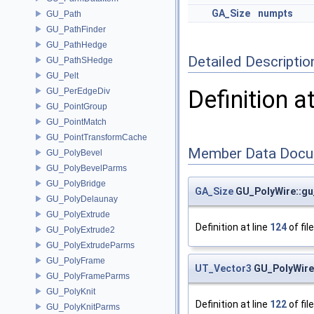
GA_Size
numpts
GU_Path
GU_PathFinder
GU_PathHedge
Detailed Descriptio
GU_PathSHedge
GU_Pelt
Definition a
GU_PerEdgeDiv
GU_PointGroup
GU_PointMatch
GU_PointTransformCache
Member Data Docu
GU_PolyBevel
GU_PolyBevelParms
GU_PolyBridge
GA_Size
GU_PolyWire::gu
GU_PolyDelaunay
GU_PolyExtrude
Definition at line
124
of fil
GU_PolyExtrude2
GU_PolyExtrudeParms
GU_PolyFrame
UT_Vector3
GU_PolyWire:
GU_PolyFrameParms
GU_PolyKnit
Definition at line
122
of fil
GU_PolyKnitParms