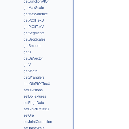
getJunctionPtOff
getMaxScale
getMaxValence
getPtOffTexU
getPtOffTexV
getSegments
getSegScales
getSmooth
getU
getUpVector
getV
getWidth
getWranglers
hasGlbPtOffTexU
setDivisions
setDoTextures
setEdgeData
setGlbPtOffTexU
setGrp
setJointCorrection
setJointScale