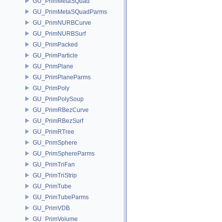
GU_PrimMetaSQuad
GU_PrimMetaSQuadParms
GU_PrimNURBCurve
GU_PrimNURBSurf
GU_PrimPacked
GU_PrimParticle
GU_PrimPlane
GU_PrimPlaneParms
GU_PrimPoly
GU_PrimPolySoup
GU_PrimRBezCurve
GU_PrimRBezSurf
GU_PrimRTree
GU_PrimSphere
GU_PrimSphereParms
GU_PrimTriFan
GU_PrimTriStrip
GU_PrimTube
GU_PrimTubeParms
GU_PrimVDB
GU_PrimVolume