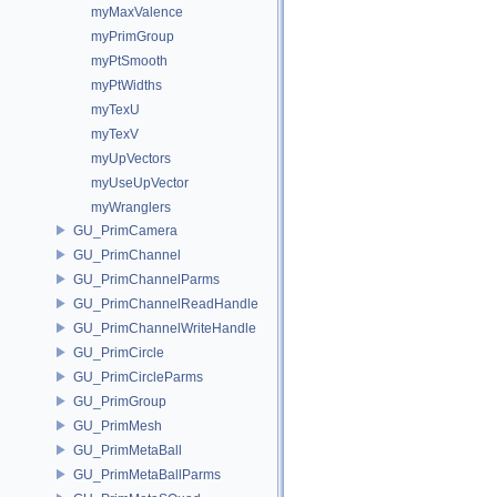
myMaxValence
myPrimGroup
myPtSmooth
myPtWidths
myTexU
myTexV
myUpVectors
myUseUpVector
myWranglers
GU_PrimCamera
GU_PrimChannel
GU_PrimChannelParms
GU_PrimChannelReadHandle
GU_PrimChannelWriteHandle
GU_PrimCircle
GU_PrimCircleParms
GU_PrimGroup
GU_PrimMesh
GU_PrimMetaBall
GU_PrimMetaBallParms