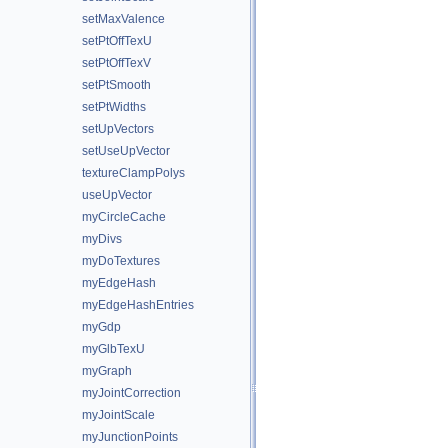
setMaxValence
setPtOffTexU
setPtOffTexV
setPtSmooth
setPtWidths
setUpVectors
setUseUpVector
textureClampPolys
useUpVector
myCircleCache
myDivs
myDoTextures
myEdgeHash
myEdgeHashEntries
myGdp
myGlbTexU
myGraph
myJointCorrection
myJointScale
myJunctionPoints