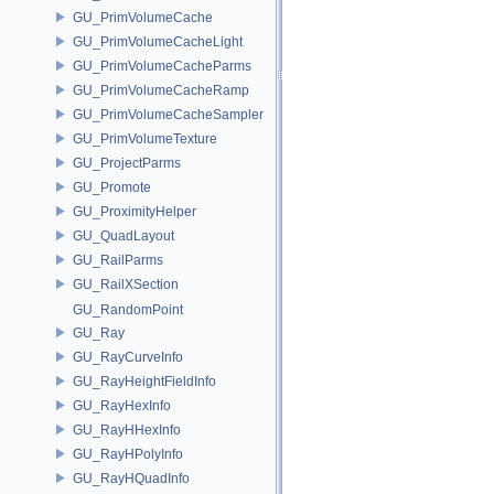
GU_PrimVolumeCache
GU_PrimVolumeCacheLight
GU_PrimVolumeCacheParms
GU_PrimVolumeCacheRamp
GU_PrimVolumeCacheSampler
GU_PrimVolumeTexture
GU_ProjectParms
GU_Promote
GU_ProximityHelper
GU_QuadLayout
GU_RailParms
GU_RailXSection
GU_RandomPoint
GU_Ray
GU_RayCurveInfo
GU_RayHeightFieldInfo
GU_RayHexInfo
GU_RayHHexInfo
GU_RayHPolyInfo
GU_RayHQuadInfo