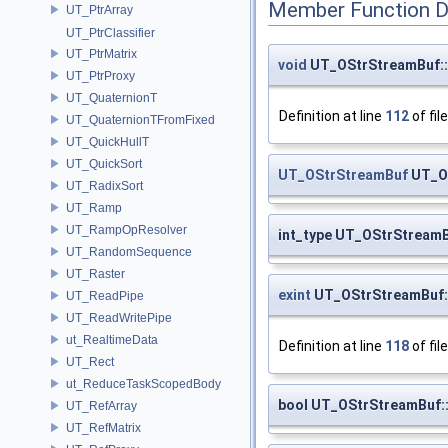
Member Function 
UT_PtrArray
UT_PtrClassifier
UT_PtrMatrix
void
UT_OStrStreamBuf::
UT_PtrProxy
UT_QuaternionT
Definition at line
112
of fil
UT_QuaternionTFromFixed
UT_QuickHullT
UT_QuickSort
UT_OStrStreamBuf
UT_OS
UT_RadixSort
UT_Ramp
UT_RampOpResolver
int_type UT_OStrStreamB
UT_RandomSequence
UT_Raster
exint
UT_OStrStreamBuf:
UT_ReadPipe
UT_ReadWritePipe
ut_RealtimeData
Definition at line
118
of fil
UT_Rect
ut_ReduceTaskScopedBody
bool UT_OStrStreamBuf::
UT_RefArray
UT_RefMatrix