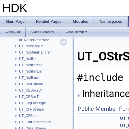
UT_NetPacket
HDK
ut_NetPeerData
UT_NetSocket
UT_NetStream
Main Page
Related Pages
Modules
Namespaces
UT_Noise
Class List
Class Hierarchy
Class Members
UT_NoiseBasis
ut_NoiseGenerator
UT_NoiseValue
UT_OStrS
UT_NoMemHandler
UT_Notifier
UT_NotifierImpl
UT_NotifierList
#include 
UT_NullLock
UT_NullThread
Inheritanc
UT_OBBox2DT
UT_OBBoxT
UT_ObjLockType
Public Member Fun
UT_OFPStream
UT_OFStream
UT_
UT_OldPerformance
UT_
UT_ONullStream