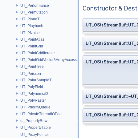
UT_Performance
Constructor & Des
UT_PermutationT
UT_PlaneT
UT_OStrStreamBuf::UT_
UT_Playback
UT_PNoise
UT_PointAtlas
UT_OStrStreamBuf::UT_
UT_PointGrid
UT_PointGridIterator
UT_PointGridVector3ArrayAccessor
UT_OStrStreamBuf::UT_
UT_PointTree
UT_Poisson
UT_PolarSampleT
UT_PolyField
UT_Polynomial2
UT_OStrStreamBuf::~UT
UT_PolyRaster
UT_PriorityQueue
UT_PrivateThreadIOPool
UT_OStrStreamBuf::UT_
ut_PropertyRow
UT_PropertyTable
UT_ProxyPointer