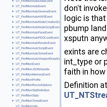
UT_PerfMonAutoDrawEvent
don't invok
UT_PerfMonAutoEvent
UT_PerfMonAutoGeneralEvent
logic is tha
UT_PerfMonAutoHAPIEvent
UT_PerfMonAutoNodeCreationEvent
pbump land.
UT_PerfMonAutoNodeScriptEvent
UT_PerfMonAutoPaneEvent
xsputn any
UT_PerfMonAutoPDGCookEvent
UT_PerfMonAutoRenderEvent
UT_PerfMonAutoScriptEvent
exints are 
UT_PerfMonAutoSolveEvent
int_type or 
UT_PerfMonAutoViewportDrawEvent
UT_PerfMonEvent
faith in how
UT_PerfMonJSONHandle
UT_PerfMonMemoryEvent
UT_PerfMonProfile
Definition a
UT_PerfMonRecordOptions
UT_PerfMonStatDefinition
UT_NTStrea
UT_PerfMonStats
UT_PerfMonTimedEvent
UT_PerfMonUtils