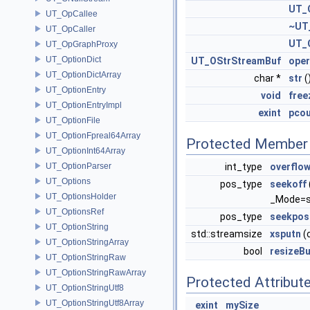
UT_
UT_OpCallee
~UT
UT_OpCaller
UT_
UT_OpGraphProxy
UT_OptionDict
UT_OStrStreamBuf
oper
UT_OptionDictArray
char *
str
(
UT_OptionEntry
void
free
UT_OptionEntryImpl
exint
pco
UT_OptionFile
UT_OptionFpreal64Array
Protected Member 
UT_OptionInt64Array
UT_OptionParser
int_type
overflo
UT_Options
pos_type
seekoff
UT_OptionsHolder
_Mode=st
UT_OptionsRef
pos_type
seekpos
UT_OptionString
std::streamsize
xsputn
(
UT_OptionStringArray
bool
resizeBu
UT_OptionStringRaw
UT_OptionStringRawArray
Protected Attribut
UT_OptionStringUtf8
UT_OptionStringUtf8Array
exint
mySize