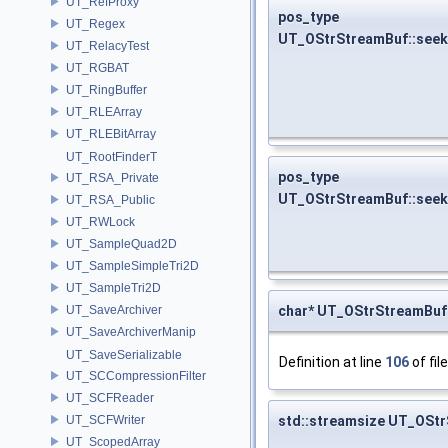
UT_RefProxy
pos_type
UT_Regex
UT_OStrStreamBuf::seek
UT_RelacyTest
UT_RGBAT
UT_RingBuffer
UT_RLEArray
UT_RLEBitArray
UT_RootFinderT
pos_type
UT_RSA_Private
UT_OStrStreamBuf::see
UT_RSA_Public
UT_RWLock
UT_SampleQuad2D
UT_SampleSimpleTri2D
UT_SampleTri2D
char* UT_OStrStreamBuf:
UT_SaveArchiver
UT_SaveArchiverManip
UT_SaveSerializable
Definition at line
106
of fil
UT_SCCompressionFilter
UT_SCFReader
std::streamsize UT_OStr
UT_SCFWriter
UT_ScopedArray