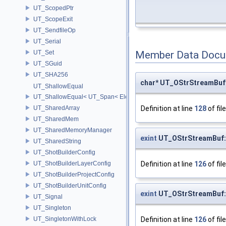
UT_ScopedPtr
UT_ScopeExit
UT_SendfileOp
UT_Serial
UT_Set
Member Data Docu
UT_SGuid
UT_SHA256
char* UT_OStrStreamBuf
UT_ShallowEqual
UT_ShallowEqual< UT_Span< ElementType, ExtentL >, UT_Span< Ele
Definition at line
128
of fil
UT_SharedArray
UT_SharedMem
UT_SharedMemoryManager
exint
UT_OStrStreamBuf:
UT_SharedString
UT_ShotBuilderConfig
Definition at line
126
of fil
UT_ShotBuilderLayerConfig
UT_ShotBuilderProjectConfig
UT_ShotBuilderUnitConfig
exint
UT_OStrStreamBuf:
UT_Signal
UT_Singleton
Definition at line
126
of fil
UT_SingletonWithLock