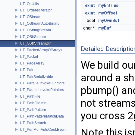
UT_OpUtils
exint
myEntries
UT_OrderedIterator
exint
myOffset
UT_OStream
bool
myOwnBuf
UT_OStreamAutoBinary
char *
myBuf
UT_OStringStream
UT_OStrStream
UT_OStrStreamBuf
Detailed Descriptio
UT_PackedArrayOfArrays
UT_Packet
We build ou
UT_PageArray
UT_Pair
around a sh
UT_PairSerializable
UT_ParallelInvokeFunctors
pbump() a
UT_ParallelInvokePointers
UT_PathFile
not streams
UT_PathFileInfo
UT_PathPattern
you cross 2
UT_PathPatternMatchData
UT_PathSearch
Note this is
UT_PerfMonAutoCookEvent