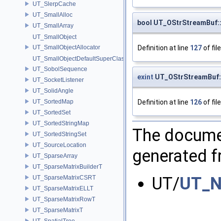
UT_SlerpCache
UT_SmallAlloc
bool UT_OStrStreamBuf
UT_SmallArray
UT_SmallObject
Definition at line
127
of fil
UT_SmallObjectAllocator
UT_SmallObjectDefaultSuperClass
UT_SobolSequence
exint
UT_OStrStreamBuf:
UT_SocketListener
UT_SolidAngle
Definition at line
126
of fil
UT_SortedMap
UT_SortedSet
UT_SortedStringMap
The documen
UT_SortedStringSet
UT_SourceLocation
generated fr
UT_SparseArray
UT_SparseMatrixBuilderT
UT/
UT_N
UT_SparseMatrixCSRT
UT_SparseMatrixELLT
UT_SparseMatrixRowT
UT_SparseMatrixT
UT_SpatialTree