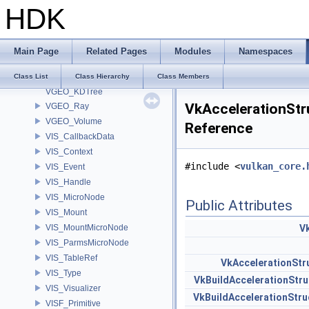
HDK
VEX_VexResolver
VEX_VexTypeResolver
VEX_VexTypeResolver< UT_OptionsHolder >
Main Page
Related Pages
Modules
Namespaces
VEX_VexTypeResolver< UT_StringHolder >
VEX_VexTypeResolver< VEX_RefObject * >
Class List
Class Hierarchy
Class Members
VGEO_KDTree
VkAccelerationStr
VGEO_Ray
VGEO_Volume
Reference
VIS_CallbackData
VIS_Context
#include <
vulkan_core.
VIS_Event
VIS_Handle
VIS_MicroNode
Public Attributes
VIS_Mount
VIS_MountMicroNode
V
VIS_ParmsMicroNode
VIS_TableRef
VkAccelerationSt
VIS_Type
VkBuildAccelerationStr
VIS_Visualizer
VkBuildAccelerationSt
VISF_Primitive