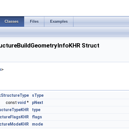
Classes
Files
Examples
uctureBuildGeometryInfoKHR Struct
h
>
kStructureType
sType
const
void
*
pNext
ructureTypeKHR
type
uctureFlagsKHR
flags
ructureModeKHR
mode