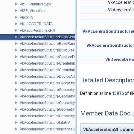
VkAccelerat
VISF_PrimitiveType
VkAccelerat
VISF_Visualizer
Visibility
VK_LOADER_DATA
VkAabbPositionsKHR
VkAccelerationStructur
VkAccelerationStructureBuildGeometryInfoKHR
VkAccelerationStructureBuildRangeInfoKHR
VkAccelerationStruct
VkAccelerationStructureBuildSizesInfoKHR
VkAccelerationStructureCaptureDescriptorDataInfoEXT
VkDeviceOrH
VkAccelerationStructureCreateInfoKHR
VkAccelerationStructureCreateInfoNV
VkAccelerationStructureDeviceAddressInfoKHR
Detailed Descriptio
VkAccelerationStructureGeometryAabbsDataKHR
VkAccelerationStructureGeometryDataKHR
Definition at line
15976
of fi
VkAccelerationStructureGeometryInstancesDataKHR
VkAccelerationStructureGeometryKHR
VkAccelerationStructureGeometryMotionTrianglesDataNV
Member Data Docu
VkAccelerationStructureGeometryTrianglesDataKHR
VkAccelerationStructureInfoNV
VkAccelerationStructureInstanceKHR
VkAccelerationStructure