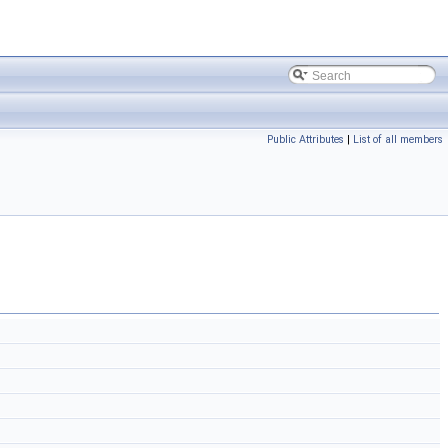
Public Attributes
|
List of all members