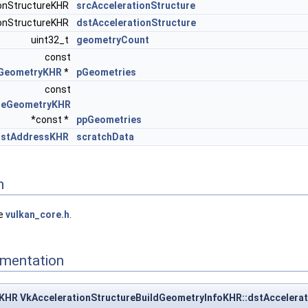
ionStructureKHR
srcAccelerationStructure
ionStructureKHR
dstAccelerationStructure
uint32_t
geometryCount
const
eGeometryKHR
*
pGeometries
const
ureGeometryKHR
*const *
ppGeometries
ostAddressKHR
scratchData
n
le
vulkan_core.h
.
mentation
KHR VkAccelerationStructureBuildGeometryInfoKHR::dstAccelerat