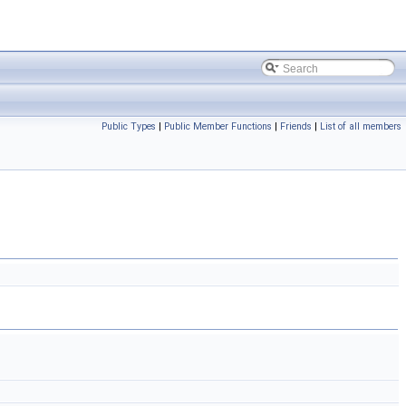
Public Types
|
Public Member Functions
|
Friends
|
List of all members