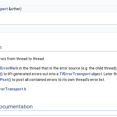
port
&other)
n
rrors from thread to thread.
fErrorMark
in the thread that is the error source (e.g. the child thread)
()
to lift generated errors out into a
TfErrorTransport
object. Later th
Post()
to post all contained errors to its own thread's error list.
rorTransport.h
.
ocumentation