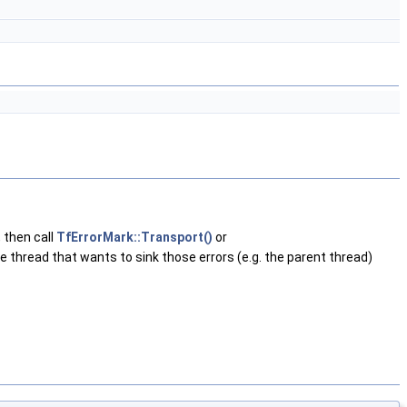
, then call
TfErrorMark::Transport()
or
e thread that wants to sink those errors (e.g. the parent thread)