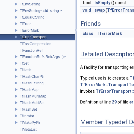
bool
IsEmpty
() const
TfEnvSetting
void
swap
(
TfErrorTrans
TfEnvSetting< std::string >
TfEqualCString
Friends
TfError
TfErrorMark
class
TfErrorMark
TfErrorTransport
TfFastCompression
TfFunctionRef
Detailed Descriptio
TfFunctionRef< Ret(Args...)>
TfGet
A facility for transporting e
TfHash
TfHashCharPtr
Typical use is to create a
T
TfHashCString
TfErrorMark::TransportTo
TfHashMap
invokes
TfErrorTransport::
TfHashMultiMap
Definition at line
29
of file
er
TfHashMultiSet
TfHashSet
TfIterator
Member Typedef D
TfMakePyPtr
TfMetaList