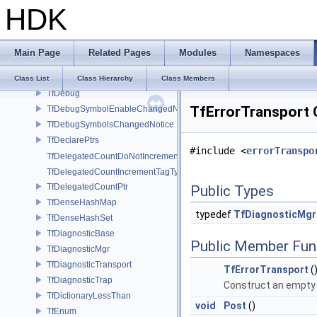
HDK
TfBigRWMutex
TfBits
TfCallContext
Main Page
Related Pages
Modules
Namespaces
TfCompressedBits
TfCStrHashWrapper
Class List
Class Hierarchy
Class Members
TfDebug
TfErrorTransport 
TfDebugSymbolEnableChangedNotice
TfDebugSymbolsChangedNotice
TfDeclarePtrs
#include <
errorTranspo
TfDelegatedCountDoNotIncrementTagType
TfDelegatedCountIncrementTagType
TfDelegatedCountPtr
Public Types
TfDenseHashMap
typedef
TfDiagnosticMgr:
TfDenseHashSet
TfDiagnosticBase
Public Member Fun
TfDiagnosticMgr
TfDiagnosticTransport
TfErrorTransport
(
TfDiagnosticTrap
Construct an empt
TfDictionaryLessThan
void
Post
()
TfEnum