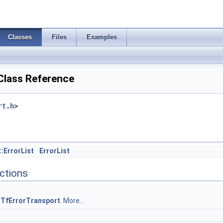
Classes
Files
Examples
Class Reference
rt.h
>
:ErrorList
ErrorList
ctions
)
y
TfErrorTransport
.
More...