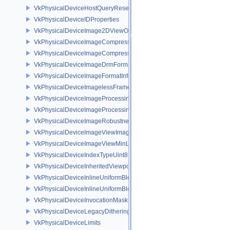
VkPhysicalDeviceHostQueryResetFeatures
VkPhysicalDeviceIDProperties
VkPhysicalDeviceImage2DViewOf3DFeaturesEXT
VkPhysicalDeviceImageCompressionControlFeaturesEXT
VkPhysicalDeviceImageCompressionControlSwapchainFeaturesEXT
VkPhysicalDeviceImageDrmFormatModifierInfoEXT
VkPhysicalDeviceImageFormatInfo2
VkPhysicalDeviceImagelessFramebufferFeatures
VkPhysicalDeviceImageProcessingFeaturesQCOM
VkPhysicalDeviceImageProcessingPropertiesQCOM
VkPhysicalDeviceImageRobustnessFeatures
VkPhysicalDeviceImageViewImageFormatInfoEXT
VkPhysicalDeviceImageViewMinLodFeaturesEXT
VkPhysicalDeviceIndexTypeUint8FeaturesEXT
VkPhysicalDeviceInheritedViewportScissorFeaturesNV
VkPhysicalDeviceInlineUniformBlockFeatures
VkPhysicalDeviceInlineUniformBlockProperties
VkPhysicalDeviceInvocationMaskFeaturesHUAWEI
VkPhysicalDeviceLegacyDitheringFeaturesEXT
VkPhysicalDeviceLimits