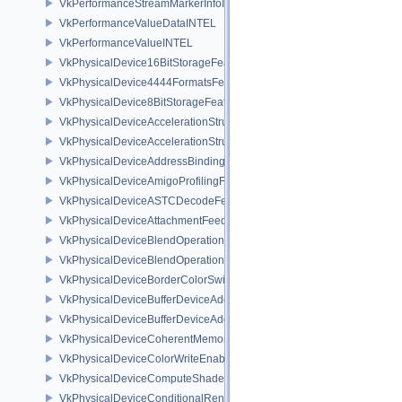
VkPerformanceStreamMarkerInfoINTEL
VkPerformanceValueDataINTEL
VkPerformanceValueINTEL
VkPhysicalDevice16BitStorageFeatures
VkPhysicalDevice4444FormatsFeaturesEXT
VkPhysicalDevice8BitStorageFeatures
VkPhysicalDeviceAccelerationStructureFeaturesKHR
VkPhysicalDeviceAccelerationStructurePropertiesKHR
VkPhysicalDeviceAddressBindingReportFeaturesEXT
VkPhysicalDeviceAmigoProfilingFeaturesSEC
VkPhysicalDeviceASTCDecodeFeaturesEXT
VkPhysicalDeviceAttachmentFeedbackLoopLayoutFeaturesEXT
VkPhysicalDeviceBlendOperationAdvancedFeaturesEXT
VkPhysicalDeviceBlendOperationAdvancedPropertiesEXT
VkPhysicalDeviceBorderColorSwizzleFeaturesEXT
VkPhysicalDeviceBufferDeviceAddressFeatures
VkPhysicalDeviceBufferDeviceAddressFeaturesEXT
VkPhysicalDeviceCoherentMemoryFeaturesAMD
VkPhysicalDeviceColorWriteEnableFeaturesEXT
VkPhysicalDeviceComputeShaderDerivativesFeaturesNV
VkPhysicalDeviceConditionalRenderingFeaturesEXT