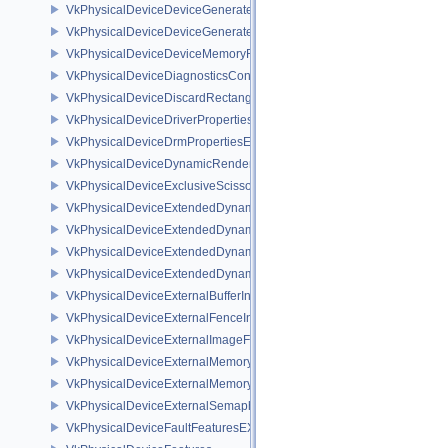
VkPhysicalDeviceDeviceGeneratedCommandsFeaturesNV
VkPhysicalDeviceDeviceGeneratedCommandsPropertiesNV
VkPhysicalDeviceDeviceMemoryReportFeaturesEXT
VkPhysicalDeviceDiagnosticsConfigFeaturesNV
VkPhysicalDeviceDiscardRectanglePropertiesEXT
VkPhysicalDeviceDriverProperties
VkPhysicalDeviceDrmPropertiesEXT
VkPhysicalDeviceDynamicRenderingFeatures
VkPhysicalDeviceExclusiveScissorFeaturesNV
VkPhysicalDeviceExtendedDynamicState2FeaturesEXT
VkPhysicalDeviceExtendedDynamicState3FeaturesEXT
VkPhysicalDeviceExtendedDynamicState3PropertiesEXT
VkPhysicalDeviceExtendedDynamicStateFeaturesEXT
VkPhysicalDeviceExternalBufferInfo
VkPhysicalDeviceExternalFenceInfo
VkPhysicalDeviceExternalImageFormatInfo
VkPhysicalDeviceExternalMemoryHostPropertiesEXT
VkPhysicalDeviceExternalMemoryRDMAFeaturesNV
VkPhysicalDeviceExternalSemaphoreInfo
VkPhysicalDeviceFaultFeaturesEXT