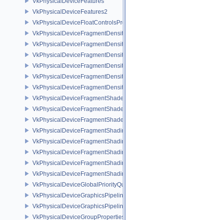
VkPhysicalDeviceFeatures
VkPhysicalDeviceFeatures2
VkPhysicalDeviceFloatControlsProperties
VkPhysicalDeviceFragmentDensityMap2FeaturesEXT
VkPhysicalDeviceFragmentDensityMap2PropertiesEXT
VkPhysicalDeviceFragmentDensityMapFeaturesEXT
VkPhysicalDeviceFragmentDensityMapOffsetFeaturesQCOM
VkPhysicalDeviceFragmentDensityMapOffsetPropertiesQCOM
VkPhysicalDeviceFragmentDensityMapPropertiesEXT
VkPhysicalDeviceFragmentShaderBarycentricFeaturesKHR
VkPhysicalDeviceFragmentShaderBarycentricPropertiesKHR
VkPhysicalDeviceFragmentShaderInterlockFeaturesEXT
VkPhysicalDeviceFragmentShadingRateEnumsFeaturesNV
VkPhysicalDeviceFragmentShadingRateEnumsPropertiesNV
VkPhysicalDeviceFragmentShadingRateFeaturesKHR
VkPhysicalDeviceFragmentShadingRateKHR
VkPhysicalDeviceFragmentShadingRatePropertiesKHR
VkPhysicalDeviceGlobalPriorityQueryFeaturesKHR
VkPhysicalDeviceGraphicsPipelineLibraryFeaturesEXT
VkPhysicalDeviceGraphicsPipelineLibraryPropertiesEXT
VkPhysicalDeviceGroupProperties