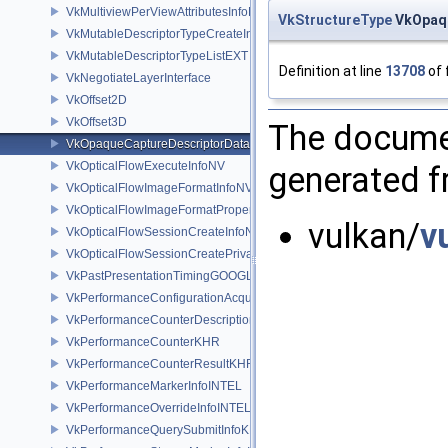
VkMultiviewPerViewAttributesInfoNVX
VkStructureType
VkOpaqu
VkMutableDescriptorTypeCreateInfoEXT
VkMutableDescriptorTypeListEXT
Definition at line
13708
of 
VkNegotiateLayerInterface
VkOffset2D
VkOffset3D
The documen
VkOpaqueCaptureDescriptorDataCreateInfoEXT
VkOpticalFlowExecuteInfoNV
generated fr
VkOpticalFlowImageFormatInfoNV
VkOpticalFlowImageFormatPropertiesNV
vulkan/
v
VkOpticalFlowSessionCreateInfoNV
VkOpticalFlowSessionCreatePrivateDataInfoNV
VkPastPresentationTimingGOOGLE
VkPerformanceConfigurationAcquireInfoINTEL
VkPerformanceCounterDescriptionKHR
VkPerformanceCounterKHR
VkPerformanceCounterResultKHR
VkPerformanceMarkerInfoINTEL
VkPerformanceOverrideInfoINTEL
VkPerformanceQuerySubmitInfoKHR