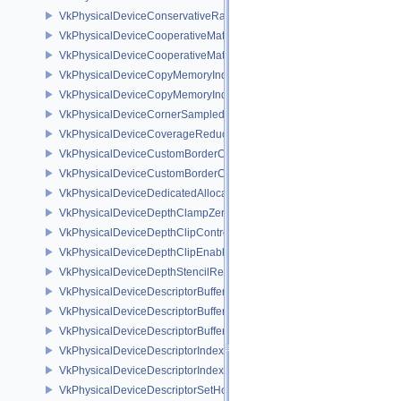
VkPhysicalDeviceConservativeRasterizationPropertiesEXT
VkPhysicalDeviceCooperativeMatrixFeaturesNV
VkPhysicalDeviceCooperativeMatrixPropertiesNV
VkPhysicalDeviceCopyMemoryIndirectFeaturesNV
VkPhysicalDeviceCopyMemoryIndirectPropertiesNV
VkPhysicalDeviceCornerSampledImageFeaturesNV
VkPhysicalDeviceCoverageReductionModeFeaturesNV
VkPhysicalDeviceCustomBorderColorFeaturesEXT
VkPhysicalDeviceCustomBorderColorPropertiesEXT
VkPhysicalDeviceDedicatedAllocationImageAliasingFeaturesNV
VkPhysicalDeviceDepthClampZeroOneFeaturesEXT
VkPhysicalDeviceDepthClipControlFeaturesEXT
VkPhysicalDeviceDepthClipEnableFeaturesEXT
VkPhysicalDeviceDepthStencilResolveProperties
VkPhysicalDeviceDescriptorBufferDensityMapPropertiesEXT
VkPhysicalDeviceDescriptorBufferFeaturesEXT
VkPhysicalDeviceDescriptorBufferPropertiesEXT
VkPhysicalDeviceDescriptorIndexingFeatures
VkPhysicalDeviceDescriptorIndexingProperties
VkPhysicalDeviceDescriptorSetHostMappingFeaturesVALVE