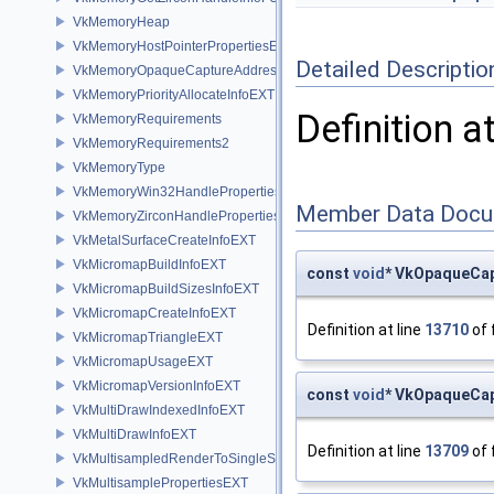
VkMemoryHeap
VkMemoryHostPointerPropertiesEXT
Detailed Descriptio
VkMemoryOpaqueCaptureAddressAllocateInfo
VkMemoryPriorityAllocateInfoEXT
Definition a
VkMemoryRequirements
VkMemoryRequirements2
VkMemoryType
VkMemoryWin32HandlePropertiesKHR
Member Data Docu
VkMemoryZirconHandlePropertiesFUCHSIA
VkMetalSurfaceCreateInfoEXT
VkMicromapBuildInfoEXT
const
void
* VkOpaqueCap
VkMicromapBuildSizesInfoEXT
VkMicromapCreateInfoEXT
Definition at line
13710
of 
VkMicromapTriangleEXT
VkMicromapUsageEXT
VkMicromapVersionInfoEXT
const
void
* VkOpaqueCap
VkMultiDrawIndexedInfoEXT
VkMultiDrawInfoEXT
Definition at line
13709
of 
VkMultisampledRenderToSingleSampledInfoEXT
VkMultisamplePropertiesEXT