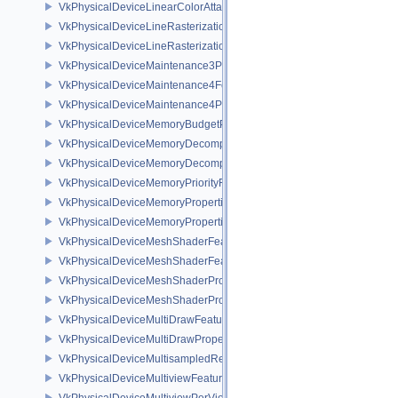
VkPhysicalDeviceLinearColorAttachmentFeaturesNV
VkPhysicalDeviceLineRasterizationFeaturesEXT
VkPhysicalDeviceLineRasterizationPropertiesEXT
VkPhysicalDeviceMaintenance3Properties
VkPhysicalDeviceMaintenance4Features
VkPhysicalDeviceMaintenance4Properties
VkPhysicalDeviceMemoryBudgetPropertiesEXT
VkPhysicalDeviceMemoryDecompressionFeaturesNV
VkPhysicalDeviceMemoryDecompressionPropertiesNV
VkPhysicalDeviceMemoryPriorityFeaturesEXT
VkPhysicalDeviceMemoryProperties
VkPhysicalDeviceMemoryProperties2
VkPhysicalDeviceMeshShaderFeaturesEXT
VkPhysicalDeviceMeshShaderFeaturesNV
VkPhysicalDeviceMeshShaderPropertiesEXT
VkPhysicalDeviceMeshShaderPropertiesNV
VkPhysicalDeviceMultiDrawFeaturesEXT
VkPhysicalDeviceMultiDrawPropertiesEXT
VkPhysicalDeviceMultisampledRenderToSingleSampledFeaturesEXT
VkPhysicalDeviceMultiviewFeatures
VkPhysicalDeviceMultiviewPerViewAttributesPropertiesNVX