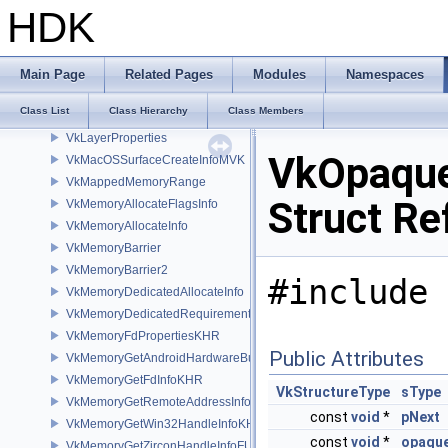
VkIOSSurfaceCreateInfoMVK
HDK
VkLayerDeviceCreateInfo
VkLayerDeviceInfo_
VkLayerDeviceLink_
Main Page
Related Pages
Modules
Namespaces
VkLayerInstanceCreateInfo
Class List
Class Hierarchy
Class Members
VkLayerInstanceLink_
VkLayerProperties
VkOpaque
VkMacOSSurfaceCreateInfoMVK
VkMappedMemoryRange
Struct Re
VkMemoryAllocateFlagsInfo
VkMemoryAllocateInfo
VkMemoryBarrier
VkMemoryBarrier2
#include 
VkMemoryDedicatedAllocateInfo
VkMemoryDedicatedRequirements
VkMemoryFdPropertiesKHR
Public Attributes
VkMemoryGetAndroidHardwareBufferInfoANDROID
VkMemoryGetFdInfoKHR
VkStructureType
sType
VkMemoryGetRemoteAddressInfoNV
const
void
*
pNext
VkMemoryGetWin32HandleInfoKHR
const
void
*
opaque
VkMemoryGetZirconHandleInfoFUCHSIA