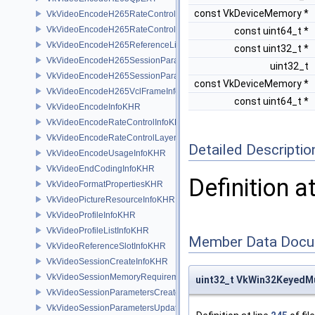
const VkDeviceMemory *
VkVideoEncodeH265RateControlInfoEXT
VkVideoEncodeH265RateControlLayerInfoEXT
const uint64_t *
VkVideoEncodeH265ReferenceListsInfoEXT
const uint32_t *
VkVideoEncodeH265SessionParametersAddInfoEXT
uint32_t
VkVideoEncodeH265SessionParametersCreateInfoEXT
const VkDeviceMemory *
VkVideoEncodeH265VclFrameInfoEXT
const uint64_t *
VkVideoEncodeInfoKHR
VkVideoEncodeRateControlInfoKHR
VkVideoEncodeRateControlLayerInfoKHR
Detailed Descriptio
VkVideoEncodeUsageInfoKHR
VkVideoEndCodingInfoKHR
Definition a
VkVideoFormatPropertiesKHR
VkVideoPictureResourceInfoKHR
VkVideoProfileInfoKHR
VkVideoProfileListInfoKHR
Member Data Docu
VkVideoReferenceSlotInfoKHR
VkVideoSessionCreateInfoKHR
VkVideoSessionMemoryRequirementsKHR
uint32_t VkWin32KeyedM
VkVideoSessionParametersCreateInfoKHR
VkVideoSessionParametersUpdateInfoKHR