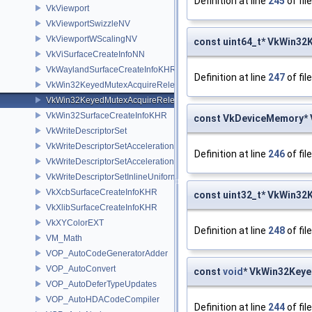
Definition at line
245
of fil
VkViewport
VkViewportSwizzleNV
VkViewportWScalingNV
const uint64_t* VkWin3
VkViSurfaceCreateInfoNN
VkWaylandSurfaceCreateInfoKHR
Definition at line
247
of fil
VkWin32KeyedMutexAcquireReleaseInfoKHR
VkWin32KeyedMutexAcquireReleaseInfoNV
VkWin32SurfaceCreateInfoKHR
const VkDeviceMemory* 
VkWriteDescriptorSet
VkWriteDescriptorSetAccelerationStructureKHR
Definition at line
246
of fil
VkWriteDescriptorSetAccelerationStructureNV
VkWriteDescriptorSetInlineUniformBlock
VkXcbSurfaceCreateInfoKHR
const uint32_t* VkWin3
VkXlibSurfaceCreateInfoKHR
VkXYColorEXT
Definition at line
248
of fil
VM_Math
VOP_AutoCodeGeneratorAdder
VOP_AutoConvert
const
void
* VkWin32Keye
VOP_AutoDeferTypeUpdates
VOP_AutoHDACodeCompiler
Definition at line
244
of fil