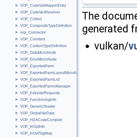
VOP_CodeVarMapperEntry
The documen
VOP_CodeVexResolver
VOP_Collect
generated fr
VOP_CompositeTypeDefinition
vop_Connector
VOP_Constant
vulkan/
v
VOP_CustomTypeDefinition
VOP_DataMicroNode
VOP_ErrorMicroNode
VOP_ExportedParm
VOP_ExportedParmLayoutMicroNode
VOP_ExportedParmList
VOP_ExportedParmsManager
VOP_ExtraVarRequests
VOP_FunctionArgInfo
VOP_GenericShader
VOP_GlobalVarData
VOP_HDACodeCompiler
VOP_InOutInfo
VOP_InOutTagMap