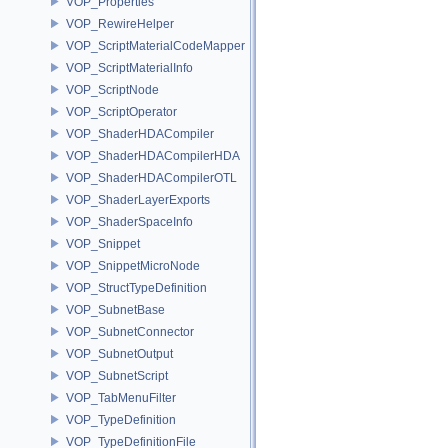
VOP_Properties
VOP_RewireHelper
VOP_ScriptMaterialCodeMapper
VOP_ScriptMaterialInfo
VOP_ScriptNode
VOP_ScriptOperator
VOP_ShaderHDACompiler
VOP_ShaderHDACompilerHDA
VOP_ShaderHDACompilerOTL
VOP_ShaderLayerExports
VOP_ShaderSpaceInfo
VOP_Snippet
VOP_SnippetMicroNode
VOP_StructTypeDefinition
VOP_SubnetBase
VOP_SubnetConnector
VOP_SubnetOutput
VOP_SubnetScript
VOP_TabMenuFilter
VOP_TypeDefinition
VOP_TypeDefinitionFile