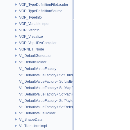
VOP_TypeDefinitionFileLoader
VOP_TypeDefinitionSource
VOP_TypeInfo
VOP_VariableInput
VOP_VarInfo
VOP_Visualize
VOP_VopHDACompiler
VOPNET_Node
Vt_DefaultGenerator
Vt_DefaultHolder
Vt_DefaultValueFactory
Vt_DefaultValueFactory< SdfChildrenProxy< _View > >
Vt_DefaultValueFactory< SdfListEditorProxy< TP > >
Vt_DefaultValueFactory< SdfMapEditProxy< T, _ValuePolicy > >
Vt_DefaultValueFactory< SdfPathKeyPolicy >
Vt_DefaultValueFactory< SdfPayloadTypePolicy >
Vt_DefaultValueFactory< SdfReferenceTypePolicy >
Vt_DefaultValueHolder
Vt_ShapeData
Vt_TransformImpl