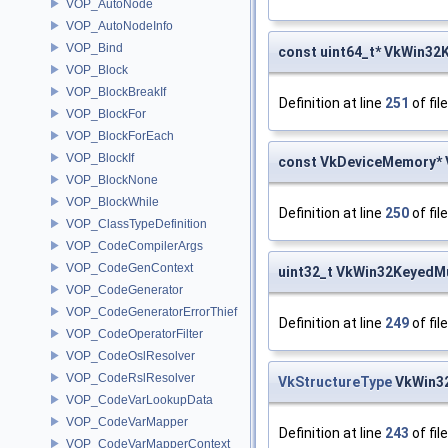
VOP_AutoNode
VOP_AutoNodeInfo
VOP_Bind
const uint64_t* VkWin3
VOP_Block
VOP_BlockBreakIf
Definition at line
251
of fil
VOP_BlockFor
VOP_BlockForEach
VOP_BlockIf
const VkDeviceMemory* 
VOP_BlockNone
VOP_BlockWhile
Definition at line
250
of fil
VOP_ClassTypeDefinition
VOP_CodeCompilerArgs
VOP_CodeGenContext
uint32_t VkWin32KeyedM
VOP_CodeGenerator
VOP_CodeGeneratorErrorThief
Definition at line
249
of fil
VOP_CodeOperatorFilter
VOP_CodeOslResolver
VOP_CodeRslResolver
VkStructureType
VkWin32
VOP_CodeVarLookupData
VOP_CodeVarMapper
Definition at line
243
of fil
VOP_CodeVarMapperContext