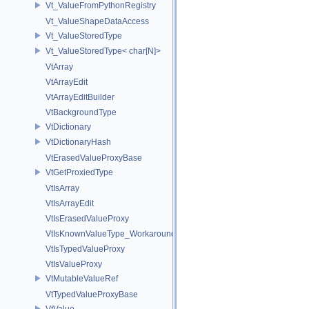
Vt_ValueFromPythonRegistry
Vt_ValueShapeDataAccess
Vt_ValueStoredType
Vt_ValueStoredType< char[N]>
VtArray
VtArrayEdit
VtArrayEditBuilder
VtBackgroundType
VtDictionary
VtDictionaryHash
VtErasedValueProxyBase
VtGetProxiedType
VtIsArray
VtIsArrayEdit
VtIsErasedValueProxy
VtIsKnownValueType_Workaround
VtIsTypedValueProxy
VtIsValueProxy
VtMutableValueRef
VtTypedValueProxyBase
VtValue