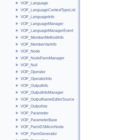
VOP_Language
VOP_LanguageContextTypeList
VOP_LanguageInfo
VOP_LanguageManager
VOP_LanguageManagerEvent
VOP_MemberMethodInfo
VOP_MemberVarInfo
VOP_Node
VOP_NodeParmManager
VOP_Null
VOP_Operator
VOP_OperatorInfo
VOP_OutputInfo
VOP_OutputInfoManager
VOP_OutputNameEditorSource
VOP_OutputVar
VOP_Parameter
VOP_ParameterBase
VOP_ParmDSMicroNode
VOP_ParmGenerator