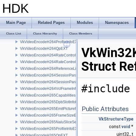
VkVideoEncodeCapabilitiesKHR
HDK
VkVideoEncodeH264CapabilitiesEXT
VkVideoEncodeH264DpbSlotInfoEXT
VkVideoEncodeH264EmitPictureParametersInfoEXT
Main Page
Related Pages
Modules
Namespaces
VkVideoEncodeH264FrameSizeEXT
Class List
Class Hierarchy
Class Members
VkVideoEncodeH264NaluSliceInfoEXT
VkVideoEncodeH264ProfileInfoEXT
VkWin32K
VkVideoEncodeH264QpEXT
VkVideoEncodeH264RateControlInfoEXT
Struct Re
VkVideoEncodeH264RateControlLayerInfoEXT
VkVideoEncodeH264ReferenceListsInfoEXT
VkVideoEncodeH264SessionParametersAddInfoEXT
VkVideoEncodeH264SessionParametersCreateInfoEXT
#include 
VkVideoEncodeH264VclFrameInfoEXT
VkVideoEncodeH265CapabilitiesEXT
VkVideoEncodeH265DpbSlotInfoEXT
Public Attributes
VkVideoEncodeH265EmitPictureParametersInfoEXT
VkVideoEncodeH265FrameSizeEXT
VkStructureType
VkVideoEncodeH265NaluSliceSegmentInfoEXT
const
void
*
VkVideoEncodeH265ProfileInfoEXT
uint32_t
VkVideoEncodeH265QpEXT