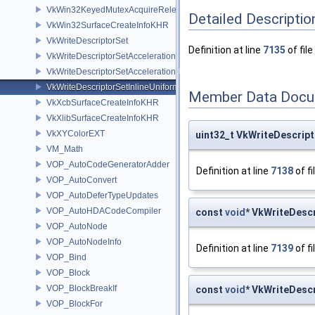
VkWin32KeyedMutexAcquireReleaseInfoNV
Detailed Descriptio
VkWin32SurfaceCreateInfoKHR
VkWriteDescriptorSet
Definition at line
7135
of file
VkWriteDescriptorSetAccelerationStructureKHR
VkWriteDescriptorSetAccelerationStructureNV
VkWriteDescriptorSetInlineUniformBlock
Member Data Docu
VkXcbSurfaceCreateInfoKHR
VkXlibSurfaceCreateInfoKHR
VkXYColorEXT
uint32_t VkWriteDescrip
VM_Math
VOP_AutoCodeGeneratorAdder
Definition at line
7138
of fi
VOP_AutoConvert
VOP_AutoDeferTypeUpdates
VOP_AutoHDACodeCompiler
const
void
* VkWriteDesc
VOP_AutoNode
VOP_AutoNodeInfo
Definition at line
7139
of fi
VOP_Bind
VOP_Block
VOP_BlockBreakIf
const
void
* VkWriteDesc
VOP_BlockFor