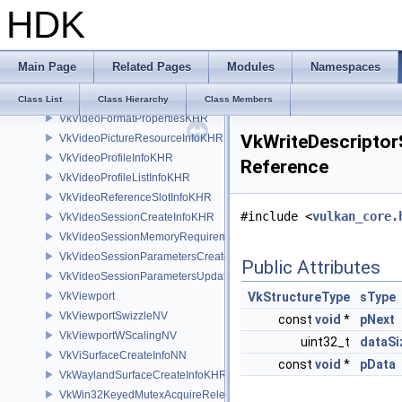
HDK
VkVideoEncodeInfoKHR
VkVideoEncodeRateControlInfoKHR
VkVideoEncodeRateControlLayerInfoKHR
Main Page
Related Pages
Modules
Namespaces
VkVideoEncodeUsageInfoKHR
VkVideoEndCodingInfoKHR
Class List
Class Hierarchy
Class Members
VkVideoFormatPropertiesKHR
VkWriteDescriptor
VkVideoPictureResourceInfoKHR
VkVideoProfileInfoKHR
Reference
VkVideoProfileListInfoKHR
VkVideoReferenceSlotInfoKHR
#include <
vulkan_core.
VkVideoSessionCreateInfoKHR
VkVideoSessionMemoryRequirementsKHR
VkVideoSessionParametersCreateInfoKHR
Public Attributes
VkVideoSessionParametersUpdateInfoKHR
VkViewport
VkStructureType
sType
VkViewportSwizzleNV
const
void
*
pNext
VkViewportWScalingNV
uint32_t
dataSi
VkViSurfaceCreateInfoNN
const
void
*
pData
VkWaylandSurfaceCreateInfoKHR
VkWin32KeyedMutexAcquireReleaseInfoKHR