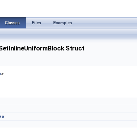
Classes
Files
Examples
SetInlineUniformBlock Struct
h
>
ze