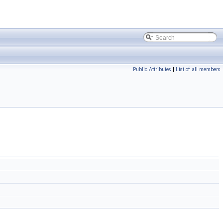
Public Attributes
|
List of all members