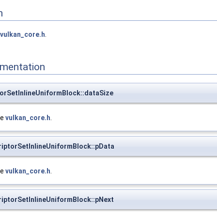
n
vulkan_core.h
.
mentation
torSetInlineUniformBlock::dataSize
le
vulkan_core.h
.
riptorSetInlineUniformBlock::pData
le
vulkan_core.h
.
riptorSetInlineUniformBlock::pNext