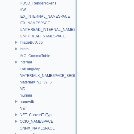
HUSD_RenderTokens
HW
IEX_INTERNAL_NAMESPACE
IEX_NAMESPACE
ILMTHREAD_INTERNAL_NAMESPACE
ILMTHREAD_NAMESPACE
ImageBufAlgo
Imath
IMG_GammaTable
internal
LatLongMap
MATERIALX_NAMESPACE_BEGIN
MaterialX_v1_39_5
MDL
murmur
nanovdb
NET
NET_ConvertToType
OCIO_NAMESPACE
ONNX_NAMESPACE