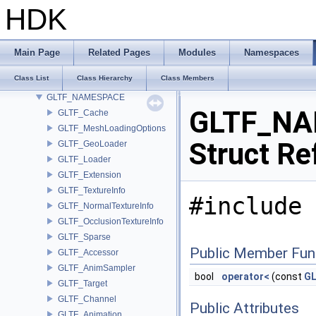
geo_hedge
HDK
GEO_ImplicitSurfaceOps
GEO_PrimTypeCompat
GEO_StandardAttribs
Main Page
Related Pages
Modules
Namespaces
GLTF_CgltfUtils
Class List
Class Hierarchy
Class Members
GLTF_Names
GLTF_NAMESPACE
GLTF_NA
GLTF_Cache
GLTF_MeshLoadingOptions
Struct Re
GLTF_GeoLoader
GLTF_Loader
GLTF_Extension
GLTF_TextureInfo
#include 
GLTF_NormalTextureInfo
GLTF_OcclusionTextureInfo
GLTF_Sparse
Public Member Fun
GLTF_Accessor
GLTF_AnimSampler
bool
operator<
(const
GL
GLTF_Target
GLTF_Channel
Public Attributes
GLTF_Animation