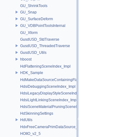
GU_ShrinkTools
GU_Snap
GU_SurfaceDeform
GU_VDBPointToolsInternal
GU_Xform
GusdUSD_StdTraverse
GusdUSD_ThreadedTraverse
GusdUSD_Utils
hboost
HdFlatteningSceneIndex_Impl
HDK_Sample
HdMakeDataSourceContainingFlattenedDataSourceProvider
HdsiDebuggingSceneIndex_Impl
HdsiLegacyDisplayStyleSceneIndex_Impl
HdsiLightLinkingSceneIndex_Impl
HdsiSceneMaterialPruningSceneIndex_Impl
HdSkinningSettings
HdUtils
HdxFreeCameraPrimDataSource_Impl
HOIIO_v2_5