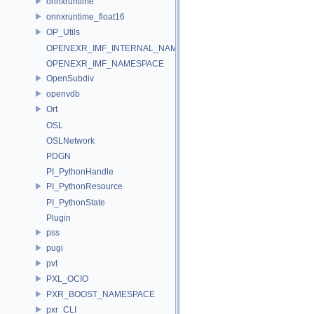
onnxruntime
onnxruntime_float16
OP_Utils
OPENEXR_IMF_INTERNAL_NAMESPACE
OPENEXR_IMF_NAMESPACE
OpenSubdiv
openvdb
Ort
OSL
OSLNetwork
PDGN
PI_PythonHandle
PI_PythonResource
PI_PythonState
Plugin
pss
pugi
pvt
PXL_OCIO
PXR_BOOST_NAMESPACE
pxr_CLI