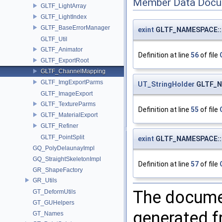
Member Data Docu
GLTF_LightArray
GLTF_LightIndex
GLTF_BaseErrorManager
exint
GLTF_NAMESPACE::G
GLTF_Util
GLTF_Animator
Definition at line
56
of file
GLTF_ExportRoot
GLTF_ChannelMapping
GLTF_ImgExportParms
UT_StringHolder
GLTF_N
GLTF_ImageExport
GLTF_TextureParms
Definition at line
55
of file
GLTF_MaterialExport
GLTF_Refiner
GLTF_PointSplit
exint
GLTF_NAMESPACE::G
GQ_PolyDelaunayImpl
GQ_StraightSkeletonImpl
Definition at line
57
of file
GR_ShapeFactory
GR_Utils
The documen
GT_DeformUtils
GT_GUHelpers
generated fr
GT_Names