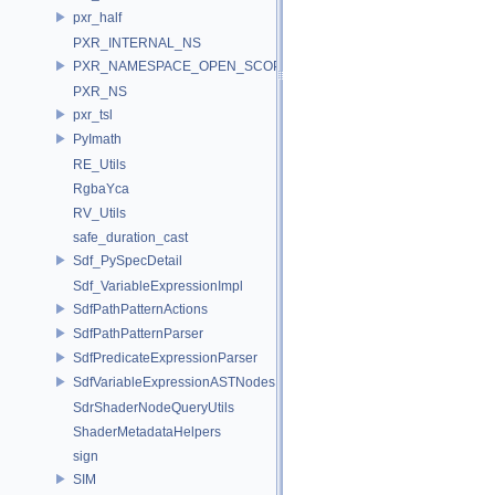
pxr_half
PXR_INTERNAL_NS
PXR_NAMESPACE_OPEN_SCOPE
PXR_NS
pxr_tsl
PyImath
RE_Utils
RgbaYca
RV_Utils
safe_duration_cast
Sdf_PySpecDetail
Sdf_VariableExpressionImpl
SdfPathPatternActions
SdfPathPatternParser
SdfPredicateExpressionParser
SdfVariableExpressionASTNodes
SdrShaderNodeQueryUtils
ShaderMetadataHelpers
sign
SIM