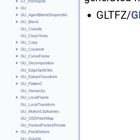
GT_PointSplat
GU
GLTFZ/
G
GU_AgentBlendShapeUtils
GU_Blend
GU_Classify
GU_CleanTools
GU_Copy
GU_Cosserat
GU_CurveFrame
GU_Decomposition
GU_EdgeSplitUtils
GU_ExtractTransform
GU_Flatten2
GU_Hierarchy
GU_LocalFrame
GU_LocalTransform
GU_MotionClipNames
GU_OSDPatchMap
GU_PackedFactoryPrivate
GU_PointDeform
GU_PolyFill