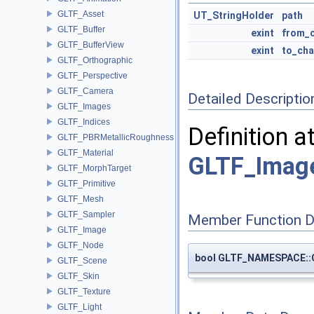
GLTF_Asset
UT_StringHolder
path
GLTF_Buffer
exint
from_c
GLTF_BufferView
exint
to_cha
GLTF_Orthographic
GLTF_Perspective
GLTF_Camera
Detailed Descriptio
GLTF_Images
GLTF_Indices
Definition a
GLTF_PBRMetallicRoughness
GLTF_Material
GLTF_Image
GLTF_MorphTarget
GLTF_Primitive
GLTF_Mesh
GLTF_Sampler
Member Function 
GLTF_Image
GLTF_Node
bool GLTF_NAMESPACE::
GLTF_Scene
GLTF_Skin
GLTF_Texture
GLTF_Light