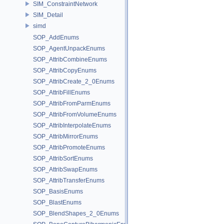
SIM_ConstraintNetwork
SIM_Detail
simd
SOP_AddEnums
SOP_AgentUnpackEnums
SOP_AttribCombineEnums
SOP_AttribCopyEnums
SOP_AttribCreate_2_0Enums
SOP_AttribFillEnums
SOP_AttribFromParmEnums
SOP_AttribFromVolumeEnums
SOP_AttribInterpolateEnums
SOP_AttribMirrorEnums
SOP_AttribPromoteEnums
SOP_AttribSortEnums
SOP_AttribSwapEnums
SOP_AttribTransferEnums
SOP_BasisEnums
SOP_BlastEnums
SOP_BlendShapes_2_0Enums