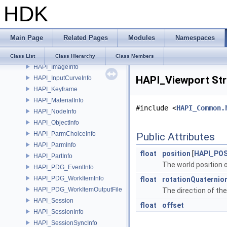
HDK
HAPI_CurveInfo
HAPI_GeoInfo
HAPI_HandleBindingInfo
Main Page
Related Pages
Modules
Namespaces
HAPI_HandleInfo
HAPI_ImageFileFormat
Class List
Class Hierarchy
Class Members
HAPI_ImageInfo
HAPI_Viewport Str
HAPI_InputCurveInfo
HAPI_Keyframe
HAPI_MaterialInfo
#include <
HAPI_Common.
HAPI_NodeInfo
HAPI_ObjectInfo
HAPI_ParmChoiceInfo
Public Attributes
HAPI_ParmInfo
float
position
[
HAPI_PO
HAPI_PartInfo
The world position 
HAPI_PDG_EventInfo
HAPI_PDG_WorkItemInfo
float
rotationQuaternio
HAPI_PDG_WorkItemOutputFile
The direction of th
HAPI_Session
float
offset
HAPI_SessionInfo
HAPI_SessionSyncInfo