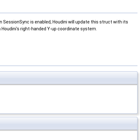
SessionSync is enabled, Houdini will update this struct with its
 in Houdini's right-handed Y-up coordinate system.