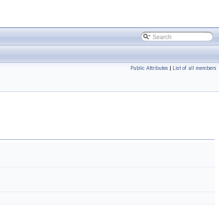
Public Attributes
|
List of all members