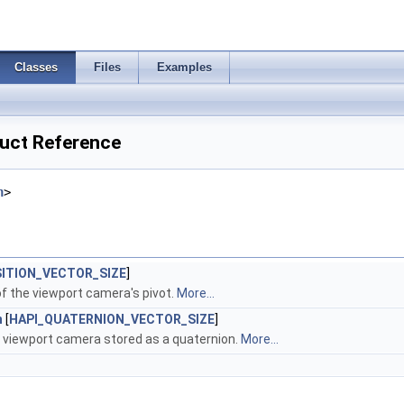
Classes
Files
Examples
uct Reference
h
>
SITION_VECTOR_SIZE
]
of the viewport camera's pivot.
More...
n
[
HAPI_QUATERNION_VECTOR_SIZE
]
e viewport camera stored as a quaternion.
More...