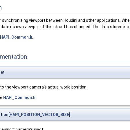
n
r synchronizing viewport between Houdini and other applications. When 
 update its own viewport if this struct has changed. The data stored is
HAPI_Common.h
.
mentation
set
to the viewport camera's actual world position.
le
HAPI_Common.h
.
tion[
HAPI_POSITION_VECTOR_SIZE
]
viewport camera's pivot.