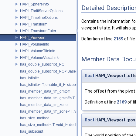
HAPI_SphereInfo
Detailed Descriptio
HAPI_ThriftServerOptions
HAPI_TimelineOptions
Contains the information fo
HAPI_Transform
viewport state. It will also
HAPI_TransformEuler
HAPI_Viewport
Definition at line
2159
of file
HAPI_VolumeInfo
HAPI_VolumeTileInfo
HAPI_VolumeVisualInfo
Member Data Docu
has_double_subscript_RC
has_double_subscript_RC< Base[Rows][Cols], Base, Rows, Cols >
float
HAPI_Viewport::off
has_isfinite
has_isfinite< T, enable_if_t< sizeof(std::isfinite(T()))!=0 > >
The offset from the pivot 
has_member_data_tm_gmtoff
has_member_data_tm_gmtoff< T, void_t< decltype(T::tm_gmtoff)> >
Definition at line
2169
of fi
has_member_data_tm_zone
has_member_data_tm_zone< T, void_t< decltype(T::tm_zone)> >
has_size_method
float
HAPI_Viewport::posi
has_size_method< T, void_t< decltype(std::declval< T & >().size())> >
has_subscript
The world position of the 