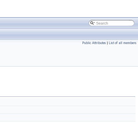
Public Attributes
|
List of all members