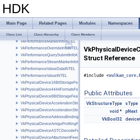
HDK
VkPastPresentationTimingGOOGLE
VkPerformanceConfigurationAcquireInfoINTEL
VkPerformanceCounterDescriptionKHR
Main Page
Related Pages
Modules
Namespaces
VkPerformanceCounterKHR
VkPerformanceCounterResultKHR
Class List
Class Hierarchy
Class Members
VkPerformanceMarkerInfoINTEL
VkPhysicalDevic
VkPerformanceOverrideInfoINTEL
VkPerformanceQuerySubmitInfoKHR
Struct Reference
VkPerformanceStreamMarkerInfoINTEL
VkPerformanceValueDataINTEL
#include <
vulkan_core.
VkPerformanceValueINTEL
VkPhysicalDevice16BitStorageFeatures
VkPhysicalDevice4444FormatsFeaturesEXT
Public Attributes
VkPhysicalDevice8BitStorageFeatures
VkPhysicalDeviceAccelerationStructureFeaturesKHR
VkStructureType
sType
VkPhysicalDeviceAccelerationStructurePropertiesKHR
void
*
pNext
VkPhysicalDeviceAddressBindingReportFeaturesEXT
VkBool32
devic
VkPhysicalDeviceAmigoProfilingFeaturesSEC
VkPhysicalDeviceASTCDecodeFeaturesEXT
VkPhysicalDeviceAttachmentFeedbackLoopLayoutFeaturesEXT