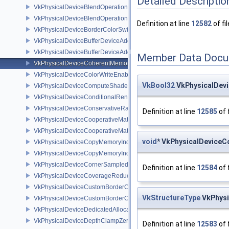
Detailed Descriptio
VkPhysicalDeviceBlendOperationAdvancedFeaturesEXT
VkPhysicalDeviceBlendOperationAdvancedPropertiesEXT
Definition at line
12582
of fi
VkPhysicalDeviceBorderColorSwizzleFeaturesEXT
VkPhysicalDeviceBufferDeviceAddressFeatures
VkPhysicalDeviceBufferDeviceAddressFeaturesEXT
Member Data Docu
VkPhysicalDeviceCoherentMemoryFeaturesAMD
VkPhysicalDeviceColorWriteEnableFeaturesEXT
VkBool32
VkPhysicalDev
VkPhysicalDeviceComputeShaderDerivativesFeaturesNV
VkPhysicalDeviceConditionalRenderingFeaturesEXT
VkPhysicalDeviceConservativeRasterizationPropertiesEXT
Definition at line
12585
of 
VkPhysicalDeviceCooperativeMatrixFeaturesNV
VkPhysicalDeviceCooperativeMatrixPropertiesNV
void
* VkPhysicalDevice
VkPhysicalDeviceCopyMemoryIndirectFeaturesNV
VkPhysicalDeviceCopyMemoryIndirectPropertiesNV
VkPhysicalDeviceCornerSampledImageFeaturesNV
Definition at line
12584
of 
VkPhysicalDeviceCoverageReductionModeFeaturesNV
VkPhysicalDeviceCustomBorderColorFeaturesEXT
VkStructureType
VkPhysi
VkPhysicalDeviceCustomBorderColorPropertiesEXT
VkPhysicalDeviceDedicatedAllocationImageAliasingFeaturesNV
VkPhysicalDeviceDepthClampZeroOneFeaturesEXT
Definition at line
12583
of 