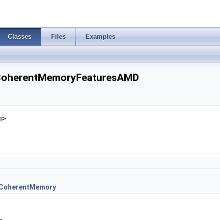
Classes
Files
Examples
eCoherentMemoryFeaturesAMD
h
>
eCoherentMemory