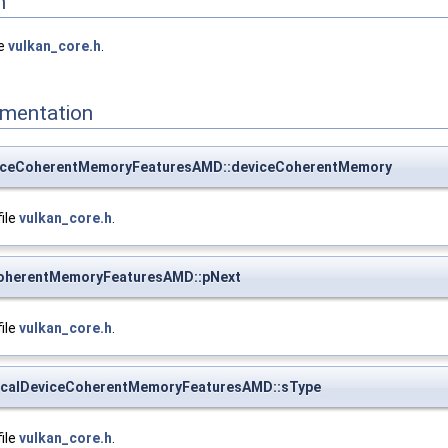
n
le
vulkan_core.h
.
mentation
iceCoherentMemoryFeaturesAMD::deviceCoherentMemory
file
vulkan_core.h
.
CoherentMemoryFeaturesAMD::pNext
file
vulkan_core.h
.
calDeviceCoherentMemoryFeaturesAMD::sType
file
vulkan_core.h
.