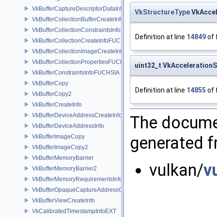
VkBufferCaptureDescriptorDataInfoEXT
VkStructureType
VkAccel
VkBufferCollectionBufferCreateInfoFUCHSIA
VkBufferCollectionConstraintsInfoFUCHSIA
Definition at line
14849
of 
VkBufferCollectionCreateInfoFUCHSIA
VkBufferCollectionImageCreateInfoFUCHSIA
VkBufferCollectionPropertiesFUCHSIA
uint32_t VkAcceleratio
VkBufferConstraintsInfoFUCHSIA
VkBufferCopy
Definition at line
14855
of 
VkBufferCopy2
VkBufferCreateInfo
VkBufferDeviceAddressCreateInfoEXT
The documen
VkBufferDeviceAddressInfo
VkBufferImageCopy
generated fr
VkBufferImageCopy2
VkBufferMemoryBarrier
vulkan/
v
VkBufferMemoryBarrier2
VkBufferMemoryRequirementsInfo2
VkBufferOpaqueCaptureAddressCreateInfo
VkBufferViewCreateInfo
VkCalibratedTimestampInfoEXT