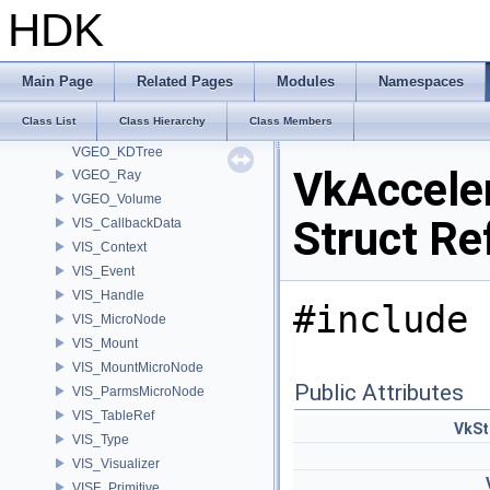
VEX_VexOpArg
HDK
VEX_VexResolver
VEX_VexTypeResolver
VEX_VexTypeResolver< UT_OptionsHolder >
Main Page
Related Pages
Modules
Namespaces
VEX_VexTypeResolver< UT_StringHolder >
Class List
Class Hierarchy
Class Members
VEX_VexTypeResolver< VEX_RefObject * >
VGEO_KDTree
VkAccele
VGEO_Ray
VGEO_Volume
Struct Re
VIS_CallbackData
VIS_Context
VIS_Event
VIS_Handle
#include 
VIS_MicroNode
VIS_Mount
VIS_MountMicroNode
Public Attributes
VIS_ParmsMicroNode
VIS_TableRef
VkSt
VIS_Type
VIS_Visualizer
VISF_Primitive