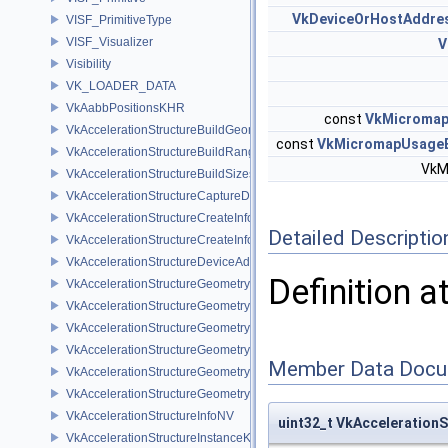
VkDeviceOrHostAddre
VISF_PrimitiveType
VISF_Visualizer
V
Visibility
VK_LOADER_DATA
VkAabbPositionsKHR
const
VkMicroma
VkAccelerationStructureBuildGeometryInfoKHR
const
VkMicromapUsage
VkAccelerationStructureBuildRangeInfoKHR
VkM
VkAccelerationStructureBuildSizesInfoKHR
VkAccelerationStructureCaptureDescriptorDataInfoEXT
VkAccelerationStructureCreateInfoKHR
Detailed Descriptio
VkAccelerationStructureCreateInfoNV
VkAccelerationStructureDeviceAddressInfoKHR
Definition a
VkAccelerationStructureGeometryAabbsDataKHR
VkAccelerationStructureGeometryDataKHR
VkAccelerationStructureGeometryInstancesDataKHR
VkAccelerationStructureGeometryKHR
Member Data Docu
VkAccelerationStructureGeometryMotionTrianglesDataNV
VkAccelerationStructureGeometryTrianglesDataKHR
VkAccelerationStructureInfoNV
uint32_t VkAcceleration
VkAccelerationStructureInstanceKHR