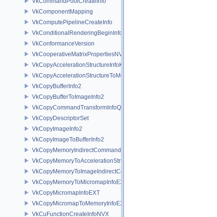
VkCommandPoolCreateInfo
VkComponentMapping
VkComputePipelineCreateInfo
VkConditionalRenderingBeginInfoEXT
VkConformanceVersion
VkCooperativeMatrixPropertiesNV
VkCopyAccelerationStructureInfoKHR
VkCopyAccelerationStructureToMemoryInfoKHR
VkCopyBufferInfo2
VkCopyBufferToImageInfo2
VkCopyCommandTransformInfoQCOM
VkCopyDescriptorSet
VkCopyImageInfo2
VkCopyImageToBufferInfo2
VkCopyMemoryIndirectCommandNV
VkCopyMemoryToAccelerationStructureInfoKHR
VkCopyMemoryToImageIndirectCommandNV
VkCopyMemoryToMicromapInfoEXT
VkCopyMicromapInfoEXT
VkCopyMicromapToMemoryInfoEXT
VkCuFunctionCreateInfoNVX