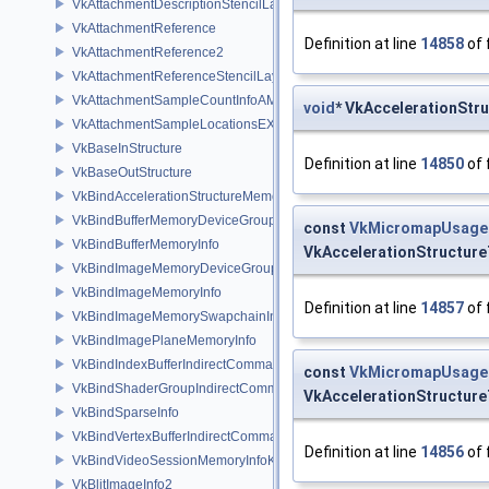
VkAttachmentDescriptionStencilLayout
VkAttachmentReference
Definition at line
14858
of 
VkAttachmentReference2
VkAttachmentReferenceStencilLayout
VkAttachmentSampleCountInfoAMD
void
* VkAccelerationStr
VkAttachmentSampleLocationsEXT
VkBaseInStructure
Definition at line
14850
of 
VkBaseOutStructure
VkBindAccelerationStructureMemoryInfoNV
VkBindBufferMemoryDeviceGroupInfo
const
VkMicromapUsag
VkBindBufferMemoryInfo
VkAccelerationStructur
VkBindImageMemoryDeviceGroupInfo
VkBindImageMemoryInfo
Definition at line
14857
of 
VkBindImageMemorySwapchainInfoKHR
VkBindImagePlaneMemoryInfo
VkBindIndexBufferIndirectCommandNV
const
VkMicromapUsag
VkBindShaderGroupIndirectCommandNV
VkAccelerationStructur
VkBindSparseInfo
VkBindVertexBufferIndirectCommandNV
Definition at line
14856
of 
VkBindVideoSessionMemoryInfoKHR
VkBlitImageInfo2