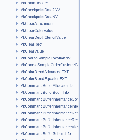
VkChainHeader
VkCheckpointData2NV
VkCheckpointDataNV
VkClearAttachment
VkClearColorValue
VkClearDepthStencilValue
VkClearRect
VkClearValue
VkCoarseSampleLocationNV
VkCoarseSampleOrderCustomNV
VkColorBlendAdvancedEXT
VkColorBlendEquationEXT
VkCommandBufferAllocateInfo
VkCommandBufferBeginInfo
VkCommandBufferInheritanceConditionalRenderingInfoEXT
VkCommandBufferInheritanceInfo
VkCommandBufferInheritanceRenderingInfo
VkCommandBufferInheritanceRenderPassTransformInfoQCOM
VkCommandBufferInheritanceViewportScissorInfoNV
VkCommandBufferSubmitInfo