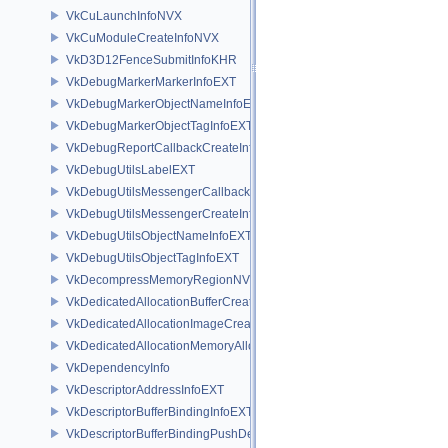
VkCuLaunchInfoNVX
VkCuModuleCreateInfoNVX
VkD3D12FenceSubmitInfoKHR
VkDebugMarkerMarkerInfoEXT
VkDebugMarkerObjectNameInfoEXT
VkDebugMarkerObjectTagInfoEXT
VkDebugReportCallbackCreateInfoEXT
VkDebugUtilsLabelEXT
VkDebugUtilsMessengerCallbackDataEXT
VkDebugUtilsMessengerCreateInfoEXT
VkDebugUtilsObjectNameInfoEXT
VkDebugUtilsObjectTagInfoEXT
VkDecompressMemoryRegionNV
VkDedicatedAllocationBufferCreateInfoNV
VkDedicatedAllocationImageCreateInfoNV
VkDedicatedAllocationMemoryAllocateInfoNV
VkDependencyInfo
VkDescriptorAddressInfoEXT
VkDescriptorBufferBindingInfoEXT
VkDescriptorBufferBindingPushDescriptorBufferHandleEXT