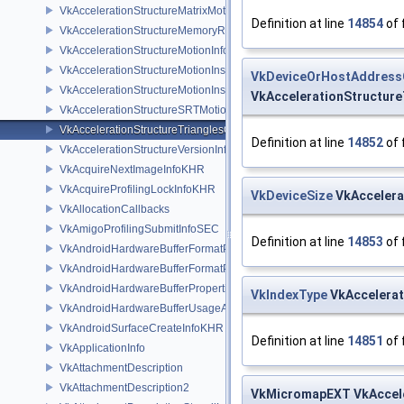
VkAccelerationStructureMatrixMotionInstanceNV
Definition at line
14854
of 
VkAccelerationStructureMemoryRequirementsInfoNV
VkAccelerationStructureMotionInfoNV
VkAccelerationStructureMotionInstanceDataNV
VkDeviceOrHostAddres
VkAccelerationStructureMotionInstanceNV
VkAccelerationStructure
VkAccelerationStructureSRTMotionInstanceNV
VkAccelerationStructureTrianglesOpacityMicromapEXT
Definition at line
14852
of 
VkAccelerationStructureVersionInfoKHR
VkAcquireNextImageInfoKHR
VkAcquireProfilingLockInfoKHR
VkDeviceSize
VkAccelera
VkAllocationCallbacks
VkAmigoProfilingSubmitInfoSEC
Definition at line
14853
of 
VkAndroidHardwareBufferFormatProperties2ANDROID
VkAndroidHardwareBufferFormatPropertiesANDROID
VkAndroidHardwareBufferPropertiesANDROID
VkIndexType
VkAccelerat
VkAndroidHardwareBufferUsageANDROID
VkAndroidSurfaceCreateInfoKHR
Definition at line
14851
of 
VkApplicationInfo
VkAttachmentDescription
VkAttachmentDescription2
VkMicromapEXT VkAccele