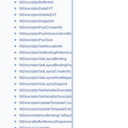
VkDescriptorBufferInfo
VkDescriptorDataEXT
VkDescriptorGetInfoEXT
VkDescriptorImageInfo
VkDescriptorPoolCreateInfo
VkDescriptorPoolInlineUniformBlockCreateInfo
VkDescriptorPoolSize
VkDescriptorSetAllocateInfo
VkDescriptorSetBindingReferenceVALVE
VkDescriptorSetLayoutBinding
VkDescriptorSetLayoutBindingFlagsCreateInfo
VkDescriptorSetLayoutCreateInfo
VkDescriptorSetLayoutHostMappingInfoVALVE
VkDescriptorSetLayoutSupport
VkDescriptorSetVariableDescriptorCountAllocateInfo
VkDescriptorSetVariableDescriptorCountLayoutSupport
VkDescriptorUpdateTemplateCreateInfo
VkDescriptorUpdateTemplateEntry
VkDeviceAddressBindingCallbackDataEXT
VkDeviceBufferMemoryRequirements
VkDeviceCreateInfo