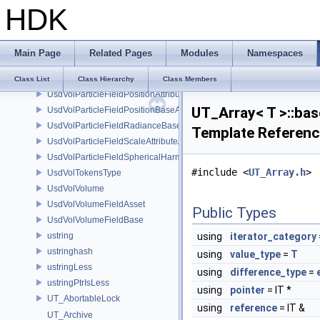
HDK
UsdVolParticleFieldKernelConstantSurfletAPI
UsdVolParticleFieldKernelGaussianEllipsoidAPI
UsdVolParticleFieldKernelGaussianSurfletAPI
Main Page
Related Pages
Modules
Namespaces
UsdVolParticleFieldOpacityAttributeAPI
UsdVolParticleFieldOrientationAttributeAPI
Class List
Class Hierarchy
Class Members
UsdVolParticleFieldPositionAttributeAPI
UT_Array< T >::bas
UsdVolParticleFieldPositionBaseAPI
UsdVolParticleFieldRadianceBaseAPI
Template Referen
UsdVolParticleFieldScaleAttributeAPI
UsdVolParticleFieldSphericalHarmonicsAttributeAPI
#include <
UT_Array.h
>
UsdVolTokensType
UsdVolVolume
UsdVolVolumeFieldAsset
Public Types
UsdVolVolumeFieldBase
ustring
using
iterator_category
ustringhash
using
value_type
=
T
ustringLess
using
difference_type
=
ustringPtrIsLess
using
pointer
= IT *
UT_AbortableLock
using
reference
= IT &
UT_Archive