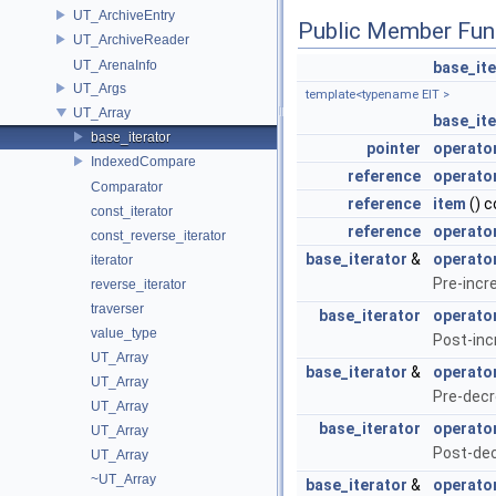
UT_ArchiveEntry
Public Member Fun
UT_ArchiveReader
UT_ArenaInfo
base_ite
UT_Args
template<typename EIT >
UT_Array
base_ite
base_iterator
pointer
operato
IndexedCompare
reference
operato
Comparator
reference
item
() c
const_iterator
reference
operator
const_reverse_iterator
base_iterator
&
operato
iterator
Pre-incr
reverse_iterator
traverser
base_iterator
operato
value_type
Post-inc
UT_Array
base_iterator
&
operato
UT_Array
Pre-decr
UT_Array
base_iterator
operato
UT_Array
Post-de
UT_Array
~UT_Array
base_iterator
&
operato