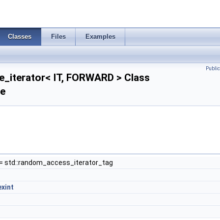
Classes
Files
Examples
Publi
e_iterator< IT, FORWARD > Class
ce
= std::random_access_iterator_tag
exint