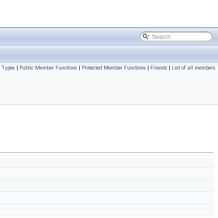
c Types
|
Public Member Functions
|
Protected Member Functions
|
Friends
|
List of all members