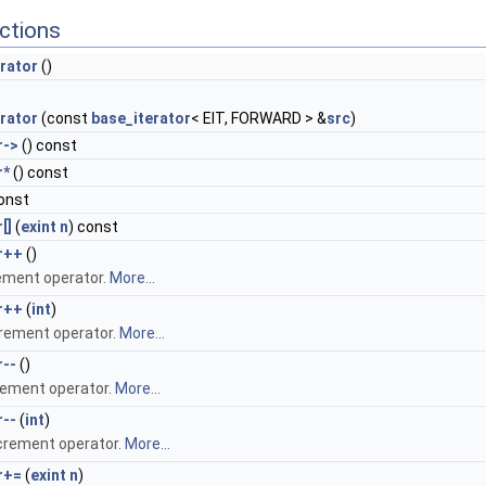
ctions
rator
()
rator
(const
base_iterator
< EIT, FORWARD > &
src
)
r->
() const
r*
() const
onst
[]
(
exint
n
) const
r++
()
ement operator.
More...
r++
(
int
)
rement operator.
More...
r--
()
ement operator.
More...
r--
(
int
)
crement operator.
More...
r+=
(
exint
n
)