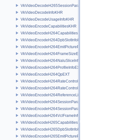
VkVideoDecodeH265SessionParametersCreateInfoEXT
VkVideoDecodeInfoKHR
VkVideoDecodeUsageInfoKHR
VkVideoEncodeCapabilitiesKHR
VkVideoEncodeH264CapabilitiesEXT
VkVideoEncodeH264DpbSlotInfoEXT
VkVideoEncodeH264EmitPictureParametersInfoEXT
VkVideoEncodeH264FrameSizeEXT
VkVideoEncodeH264NaluSliceInfoEXT
VkVideoEncodeH264ProfileInfoEXT
VkVideoEncodeH264QpEXT
VkVideoEncodeH264RateControlInfoEXT
VkVideoEncodeH264RateControlLayerInfoEXT
VkVideoEncodeH264ReferenceListsInfoEXT
VkVideoEncodeH264SessionParametersAddInfoEXT
VkVideoEncodeH264SessionParametersCreateInfoEXT
VkVideoEncodeH264VclFrameInfoEXT
VkVideoEncodeH265CapabilitiesEXT
VkVideoEncodeH265DpbSlotInfoEXT
VkVideoEncodeH265EmitPictureParametersInfoEXT