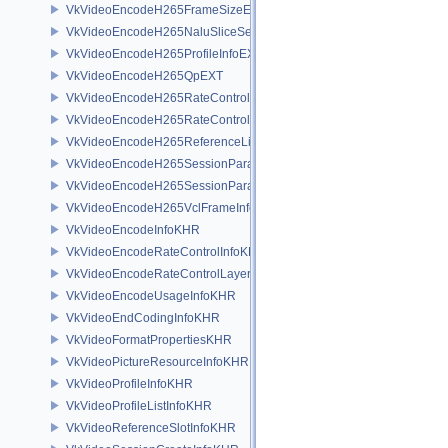
VkVideoEncodeH265FrameSizeEXT
VkVideoEncodeH265NaluSliceSegmentInfoEXT
VkVideoEncodeH265ProfileInfoEXT
VkVideoEncodeH265QpEXT
VkVideoEncodeH265RateControlInfoEXT
VkVideoEncodeH265RateControlLayerInfoEXT
VkVideoEncodeH265ReferenceListsInfoEXT
VkVideoEncodeH265SessionParametersAddInfoEXT
VkVideoEncodeH265SessionParametersCreateInfoEXT
VkVideoEncodeH265VclFrameInfoEXT
VkVideoEncodeInfoKHR
VkVideoEncodeRateControlInfoKHR
VkVideoEncodeRateControlLayerInfoKHR
VkVideoEncodeUsageInfoKHR
VkVideoEndCodingInfoKHR
VkVideoFormatPropertiesKHR
VkVideoPictureResourceInfoKHR
VkVideoProfileInfoKHR
VkVideoProfileListInfoKHR
VkVideoReferenceSlotInfoKHR