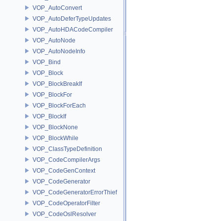
VOP_AutoConvert
VOP_AutoDeferTypeUpdates
VOP_AutoHDACodeCompiler
VOP_AutoNode
VOP_AutoNodeInfo
VOP_Bind
VOP_Block
VOP_BlockBreakIf
VOP_BlockFor
VOP_BlockForEach
VOP_BlockIf
VOP_BlockNone
VOP_BlockWhile
VOP_ClassTypeDefinition
VOP_CodeCompilerArgs
VOP_CodeGenContext
VOP_CodeGenerator
VOP_CodeGeneratorErrorThief
VOP_CodeOperatorFilter
VOP_CodeOslResolver