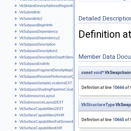
VkStridedDeviceAddressRegionKHR
VkSubmitInfo
Detailed Descriptio
VkSubmitInfo2
VkSubpassBeginInfo
Definition a
VkSubpassDependency
VkSubpassDependency2
VkSubpassDescription
VkSubpassDescription2
Member Data Docu
VkSubpassDescriptionDepthStencilResolve
VkSubpassEndInfo
VkSubpassFragmentDensityMapOffsetEndInfoQCOM
const
void
* VkSwapchain
VkSubpassResolvePerformanceQueryEXT
VkSubpassSampleLocationsEXT
Definition at line
10666
of 
VkSubpassShadingPipelineCreateInfoHUAWEI
VkSubresourceLayout
VkSubresourceLayout2EXT
VkStructureType
VkSwapc
VkSurfaceCapabilities2EXT
VkSurfaceCapabilities2KHR
Definition at line
10665
of 
VkSurfaceCapabilitiesFullScreenExclusiveEXT
VkSurfaceCapabilitiesKHR