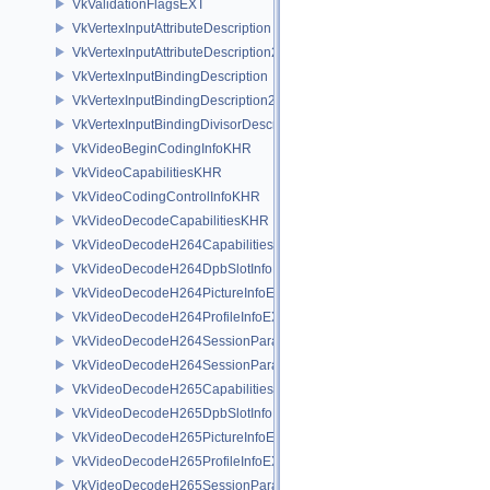
VkValidationFlagsEXT
VkVertexInputAttributeDescription
VkVertexInputAttributeDescription2EXT
VkVertexInputBindingDescription
VkVertexInputBindingDescription2EXT
VkVertexInputBindingDivisorDescriptionEXT
VkVideoBeginCodingInfoKHR
VkVideoCapabilitiesKHR
VkVideoCodingControlInfoKHR
VkVideoDecodeCapabilitiesKHR
VkVideoDecodeH264CapabilitiesEXT
VkVideoDecodeH264DpbSlotInfoEXT
VkVideoDecodeH264PictureInfoEXT
VkVideoDecodeH264ProfileInfoEXT
VkVideoDecodeH264SessionParametersAddInfoEXT
VkVideoDecodeH264SessionParametersCreateInfoEXT
VkVideoDecodeH265CapabilitiesEXT
VkVideoDecodeH265DpbSlotInfoEXT
VkVideoDecodeH265PictureInfoEXT
VkVideoDecodeH265ProfileInfoEXT
VkVideoDecodeH265SessionParametersAddInfoEXT