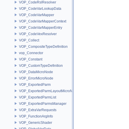
VOP_CodeRslResolver
VOP_CodeVarLookupData
VOP_CodeVarMapper
VOP_CodeVarMapperContext
VOP_CodeVarMapperEntry
VOP_CodeVexResolver
VOP_Collect
VOP_CompositeTypeDefinition
vop_Connector
VOP_Constant
VOP_CustomTypeDefinition
VOP_DataMicroNode
VOP_ErrorMicroNode
VOP_ExportedParm
VOP_ExportedParmLayoutMicroNode
VOP_ExportedParmList
VOP_ExportedParmsManager
VOP_ExtraVarRequests
VOP_FunctionArgInfo
VOP_GenericShader
VOP_GlobalVarData