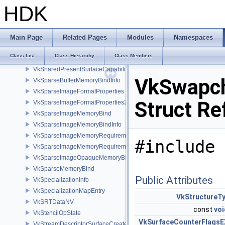
VkShaderModuleCreateInfo
HDK
VkShaderModuleIdentifierEXT
VkShaderModuleValidationCacheCreateInfoEXT
VkShaderResourceUsageAMD
Main Page
Related Pages
Modules
Namespaces
VkShaderStatisticsInfoAMD
Class List
Class Hierarchy
Class Members
VkShadingRatePaletteNV
VkSharedPresentSurfaceCapabilitiesKHR
VkSwapch
VkSparseBufferMemoryBindInfo
VkSparseImageFormatProperties
Struct Re
VkSparseImageFormatProperties2
VkSparseImageMemoryBind
VkSparseImageMemoryBindInfo
VkSparseImageMemoryRequirements
#include 
VkSparseImageMemoryRequirements2
VkSparseImageOpaqueMemoryBindInfo
VkSparseMemoryBind
Public Attributes
VkSpecializationInfo
VkSpecializationMapEntry
VkStructureT
VkSRTDataNV
const
voi
VkStencilOpState
VkSurfaceCounterFlags
VkStreamDescriptorSurfaceCreateInfoGGP