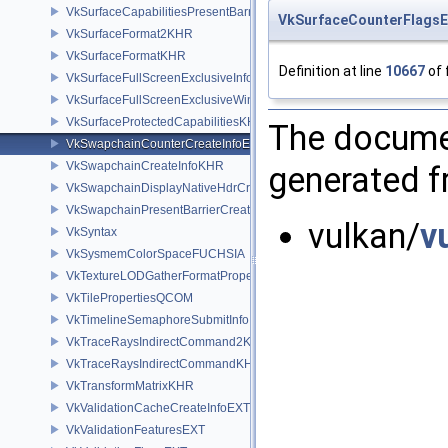
VkSurfaceCapabilitiesPresentBarrierNV
VkSurfaceCounterFlags
VkSurfaceFormat2KHR
VkSurfaceFormatKHR
Definition at line
10667
of 
VkSurfaceFullScreenExclusiveInfoEXT
VkSurfaceFullScreenExclusiveWin32InfoEXT
VkSurfaceProtectedCapabilitiesKHR
The documen
VkSwapchainCounterCreateInfoEXT
VkSwapchainCreateInfoKHR
generated fr
VkSwapchainDisplayNativeHdrCreateInfoAMD
VkSwapchainPresentBarrierCreateInfoNV
vulkan/
v
VkSyntax
VkSysmemColorSpaceFUCHSIA
VkTextureLODGatherFormatPropertiesAMD
VkTilePropertiesQCOM
VkTimelineSemaphoreSubmitInfo
VkTraceRaysIndirectCommand2KHR
VkTraceRaysIndirectCommandKHR
VkTransformMatrixKHR
VkValidationCacheCreateInfoEXT
VkValidationFeaturesEXT