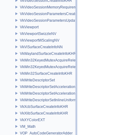
VkVideoSessionCreateInfoKHR
VkVideoSessionMemoryRequirementsKHR
VkVideoSessionParametersCreateInfoKHR
VkVideoSessionParametersUpdateInfoKHR
VkViewport
VkViewportSwizzleNV
VkViewportWScalingNV
VkViSurfaceCreateInfoNN
VkWaylandSurfaceCreateInfoKHR
VkWin32KeyedMutexAcquireReleaseInfoKHR
VkWin32KeyedMutexAcquireReleaseInfoNV
VkWin32SurfaceCreateInfoKHR
VkWriteDescriptorSet
VkWriteDescriptorSetAccelerationStructureKHR
VkWriteDescriptorSetAccelerationStructureNV
VkWriteDescriptorSetInlineUniformBlock
VkXcbSurfaceCreateInfoKHR
VkXlibSurfaceCreateInfoKHR
VkXYColorEXT
VM_Math
VOP_AutoCodeGeneratorAdder