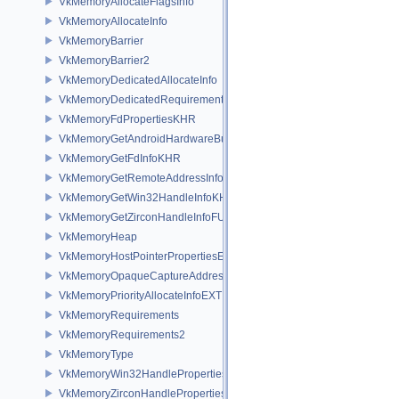
VkMemoryAllocateFlagsInfo
VkMemoryAllocateInfo
VkMemoryBarrier
VkMemoryBarrier2
VkMemoryDedicatedAllocateInfo
VkMemoryDedicatedRequirements
VkMemoryFdPropertiesKHR
VkMemoryGetAndroidHardwareBufferInfoANDROID
VkMemoryGetFdInfoKHR
VkMemoryGetRemoteAddressInfoNV
VkMemoryGetWin32HandleInfoKHR
VkMemoryGetZirconHandleInfoFUCHSIA
VkMemoryHeap
VkMemoryHostPointerPropertiesEXT
VkMemoryOpaqueCaptureAddressAllocateInfo
VkMemoryPriorityAllocateInfoEXT
VkMemoryRequirements
VkMemoryRequirements2
VkMemoryType
VkMemoryWin32HandlePropertiesKHR
VkMemoryZirconHandlePropertiesFUCHSIA