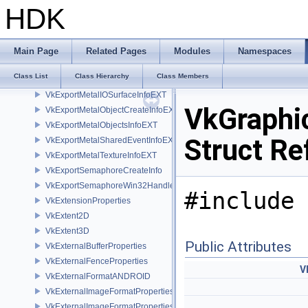
VkExportMemoryAllocateInfoNV
HDK
VkExportMemoryWin32HandleInfoKHR
VkExportMemoryWin32HandleInfoNV
VkExportMetalBufferInfoEXT
Main Page
Related Pages
Modules
Namespaces
VkExportMetalCommandQueueInfoEXT
Class List
Class Hierarchy
Class Members
VkExportMetalDeviceInfoEXT
VkExportMetalIOSurfaceInfoEXT
VkGraphi
VkExportMetalObjectCreateInfoEXT
VkExportMetalObjectsInfoEXT
Struct Re
VkExportMetalSharedEventInfoEXT
VkExportMetalTextureInfoEXT
VkExportSemaphoreCreateInfo
VkExportSemaphoreWin32HandleInfoKHR
#include 
VkExtensionProperties
VkExtent2D
VkExtent3D
Public Attributes
VkExternalBufferProperties
VkExternalFenceProperties
V
VkExternalFormatANDROID
VkExternalImageFormatProperties
VkExternalImageFormatPropertiesNV