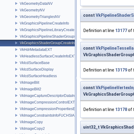
VkGeometryDataNV
VkGeometryNV
const
VkPipelineShaderS
VkGeometryTrianglesNV
VkGraphicsPipelineCreateInfo
VkGraphicsPipelineLibraryCreateInfoEXT
Definition at line
13177
of 
VkGraphicsPipelineShaderGroupsCreateInfoNV
VkGraphicsShaderGroupCreateInfoNV
const
VkPipelineTessell
VkHdrMetadataEXT
VkGraphicsShaderGroupC
VkHeadlessSurfaceCreateInfoEXT
VkIcdSurfaceBase
VkIcdSurfaceDisplay
Definition at line
13179
of 
VkIcdSurfaceHeadless
VkImageBlit
const
VkPipelineVertexI
VkImageBlit2
VkGraphicsShaderGroupC
VkImageCaptureDescriptorDataInfoEXT
VkImageCompressionControlEXT
VkImageCompressionPropertiesEXT
Definition at line
13178
of 
VkImageConstraintsInfoFUCHSIA
VkImageCopy
uint32_t VkGraphicsSha
VkImageCopy2