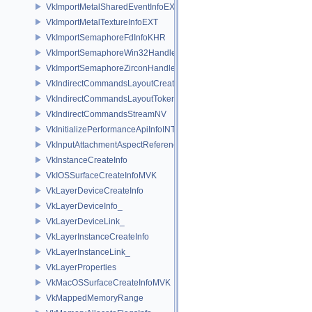
VkImportMetalSharedEventInfoEXT
VkImportMetalTextureInfoEXT
VkImportSemaphoreFdInfoKHR
VkImportSemaphoreWin32HandleInfoKHR
VkImportSemaphoreZirconHandleInfoFUCHSIA
VkIndirectCommandsLayoutCreateInfoNV
VkIndirectCommandsLayoutTokenNV
VkIndirectCommandsStreamNV
VkInitializePerformanceApiInfoINTEL
VkInputAttachmentAspectReference
VkInstanceCreateInfo
VkIOSSurfaceCreateInfoMVK
VkLayerDeviceCreateInfo
VkLayerDeviceInfo_
VkLayerDeviceLink_
VkLayerInstanceCreateInfo
VkLayerInstanceLink_
VkLayerProperties
VkMacOSSurfaceCreateInfoMVK
VkMappedMemoryRange