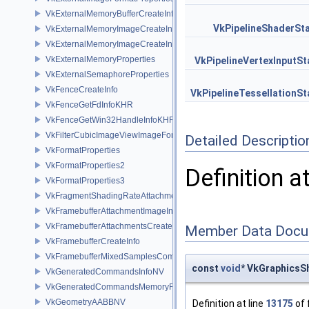
VkExternalMemoryBufferCreateInfo
VkPipelineShaderSt
VkExternalMemoryImageCreateInfo
VkExternalMemoryImageCreateInfoNV
VkExternalMemoryProperties
VkPipelineVertexInputSt
VkExternalSemaphoreProperties
VkFenceCreateInfo
VkPipelineTessellationSt
VkFenceGetFdInfoKHR
VkFenceGetWin32HandleInfoKHR
VkFilterCubicImageViewImageFormatPropertiesEXT
Detailed Descriptio
VkFormatProperties
VkFormatProperties2
Definition a
VkFormatProperties3
VkFragmentShadingRateAttachmentInfoKHR
VkFramebufferAttachmentImageInfo
VkFramebufferAttachmentsCreateInfo
Member Data Docu
VkFramebufferCreateInfo
VkFramebufferMixedSamplesCombinationNV
const
void
* VkGraphicsS
VkGeneratedCommandsInfoNV
VkGeneratedCommandsMemoryRequirementsInfoNV
VkGeometryAABBNV
Definition at line
13175
of 