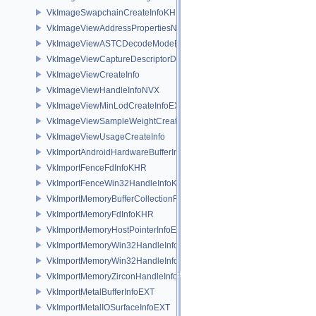
VkImageSwapchainCreateInfoKHR
VkImageViewAddressPropertiesNVX
VkImageViewASTCDecodeModeEXT
VkImageViewCaptureDescriptorDataInfoEXT
VkImageViewCreateInfo
VkImageViewHandleInfoNVX
VkImageViewMinLodCreateInfoEXT
VkImageViewSampleWeightCreateInfoQCOM
VkImageViewUsageCreateInfo
VkImportAndroidHardwareBufferInfoANDROID
VkImportFenceFdInfoKHR
VkImportFenceWin32HandleInfoKHR
VkImportMemoryBufferCollectionFUCHSIA
VkImportMemoryFdInfoKHR
VkImportMemoryHostPointerInfoEXT
VkImportMemoryWin32HandleInfoKHR
VkImportMemoryWin32HandleInfoNV
VkImportMemoryZirconHandleInfoFUCHSIA
VkImportMetalBufferInfoEXT
VkImportMetalIOSurfaceInfoEXT