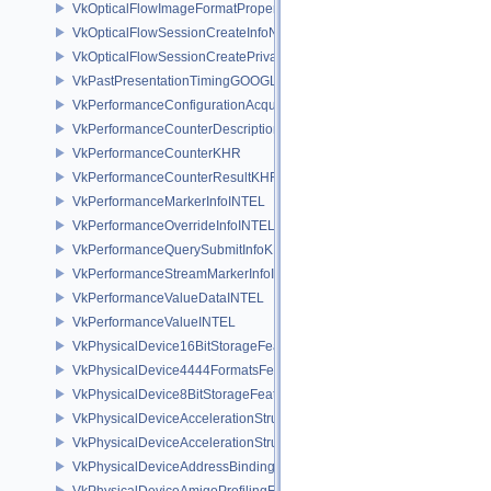
VkOpticalFlowImageFormatPropertiesNV
VkOpticalFlowSessionCreateInfoNV
VkOpticalFlowSessionCreatePrivateDataInfoNV
VkPastPresentationTimingGOOGLE
VkPerformanceConfigurationAcquireInfoINTEL
VkPerformanceCounterDescriptionKHR
VkPerformanceCounterKHR
VkPerformanceCounterResultKHR
VkPerformanceMarkerInfoINTEL
VkPerformanceOverrideInfoINTEL
VkPerformanceQuerySubmitInfoKHR
VkPerformanceStreamMarkerInfoINTEL
VkPerformanceValueDataINTEL
VkPerformanceValueINTEL
VkPhysicalDevice16BitStorageFeatures
VkPhysicalDevice4444FormatsFeaturesEXT
VkPhysicalDevice8BitStorageFeatures
VkPhysicalDeviceAccelerationStructureFeaturesKHR
VkPhysicalDeviceAccelerationStructurePropertiesKHR
VkPhysicalDeviceAddressBindingReportFeaturesEXT
VkPhysicalDeviceAmigoProfilingFeaturesSEC