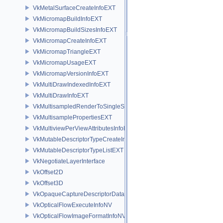
VkMetalSurfaceCreateInfoEXT
VkMicromapBuildInfoEXT
VkMicromapBuildSizesInfoEXT
VkMicromapCreateInfoEXT
VkMicromapTriangleEXT
VkMicromapUsageEXT
VkMicromapVersionInfoEXT
VkMultiDrawIndexedInfoEXT
VkMultiDrawInfoEXT
VkMultisampledRenderToSingleSampledInfoEXT
VkMultisamplePropertiesEXT
VkMultiviewPerViewAttributesInfoNVX
VkMutableDescriptorTypeCreateInfoEXT
VkMutableDescriptorTypeListEXT
VkNegotiateLayerInterface
VkOffset2D
VkOffset3D
VkOpaqueCaptureDescriptorDataCreateInfoEXT
VkOpticalFlowExecuteInfoNV
VkOpticalFlowImageFormatInfoNV