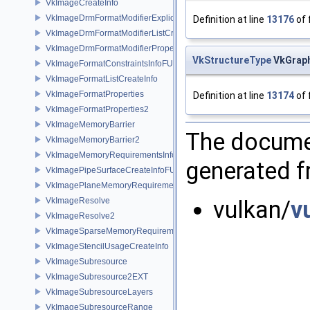
VkImageCreateInfo
VkImageDrmFormatModifierExplicitCreateInfoEXT
Definition at line
13176
of 
VkImageDrmFormatModifierListCreateInfoEXT
VkImageDrmFormatModifierPropertiesEXT
VkStructureType
VkGraph
VkImageFormatConstraintsInfoFUCHSIA
VkImageFormatListCreateInfo
VkImageFormatProperties
Definition at line
13174
of 
VkImageFormatProperties2
VkImageMemoryBarrier
The documen
VkImageMemoryBarrier2
VkImageMemoryRequirementsInfo2
generated fr
VkImagePipeSurfaceCreateInfoFUCHSIA
VkImagePlaneMemoryRequirementsInfo
VkImageResolve
vulkan/
v
VkImageResolve2
VkImageSparseMemoryRequirementsInfo2
VkImageStencilUsageCreateInfo
VkImageSubresource
VkImageSubresource2EXT
VkImageSubresourceLayers
VkImageSubresourceRange