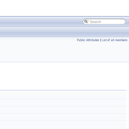
Public Attributes
|
List of all members