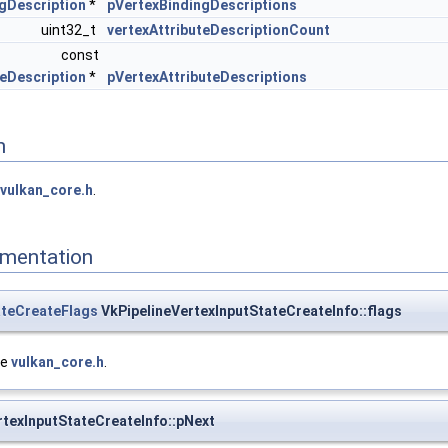
gDescription
*
pVertexBindingDescriptions
uint32_t
vertexAttributeDescriptionCount
const
teDescription
*
pVertexAttributeDescriptions
n
vulkan_core.h
.
mentation
ateCreateFlags
VkPipelineVertexInputStateCreateInfo::flags
le
vulkan_core.h
.
rtexInputStateCreateInfo::pNext