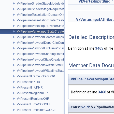
VkVertexInputBindin
VkPipelineShaderStageModuleIdentifierCreateInfoEXT
VkPipelineShaderStageRequiredSubgroupSizeCreateInfo
VkPipelineTessellationDomainOriginStateCreateInfo
VkVertexInputAttribu
VkPipelineTessellationStateCreateInfo
VkPipelineVertexInputDivisorStateCreateInfoEXT
VkPipelineVertexInputStateCreateInfo
Detailed Descriptio
VkPipelineViewportCoarseSampleOrderStateCreateInfoNV
VkPipelineViewportDepthClipControlCreateInfoEXT
Definition at line
3465
of file
VkPipelineViewportExclusiveScissorStateCreateInfoNV
VkPipelineViewportShadingRateImageStateCreateInfoNV
VkPipelineViewportStateCreateInfo
Member Data Docu
VkPipelineViewportSwizzleStateCreateInfoNV
VkPipelineViewportWScalingStateCreateInfoNV
VkPresentFrameTokenGGP
VkPipelineVertexInputSt
VkPresentIdKHR
VkPresentInfoKHR
Definition at line
3468
of fi
VkPresentRegionKHR
VkPresentRegionsKHR
VkPresentTimeGOOGLE
const
void
* VkPipelineVe
VkPresentTimesInfoGOOGLE