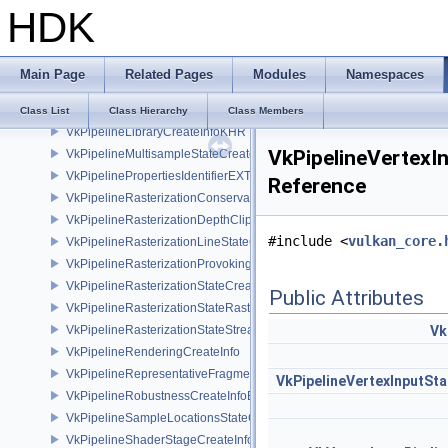
HDK
VkPipelineFragmentShadingRateEnumStateCreateInfoNV
VkPipelineFragmentShadingRateStateCreateInfoKHR
VkPipelineInfoKHR
Main Page
Related Pages
Modules
Namespaces
VkPipelineInputAssemblyStateCreateInfo
VkPipelineLayoutCreateInfo
Class List
Class Hierarchy
Class Members
VkPipelineLibraryCreateInfoKHR
VkPipelineVertexI
VkPipelineMultisampleStateCreateInfo
VkPipelinePropertiesIdentifierEXT
Reference
VkPipelineRasterizationConservativeStateCreateInfoEXT
VkPipelineRasterizationDepthClipStateCreateInfoEXT
#include <
vulkan_core.
VkPipelineRasterizationLineStateCreateInfoEXT
VkPipelineRasterizationProvokingVertexStateCreateInfoEXT
VkPipelineRasterizationStateCreateInfo
Public Attributes
VkPipelineRasterizationStateRasterizationOrderAMD
VkPipelineRasterizationStateStreamCreateInfoEXT
Vk
VkPipelineRenderingCreateInfo
VkPipelineRepresentativeFragmentTestStateCreateInfoNV
VkPipelineVertexInputSt
VkPipelineRobustnessCreateInfoEXT
VkPipelineSampleLocationsStateCreateInfoEXT
VkPipelineShaderStageCreateInfo