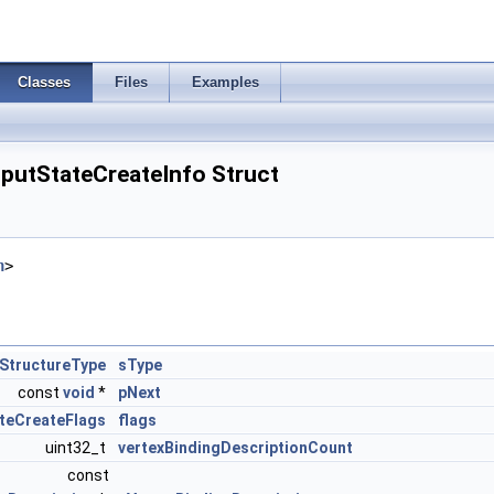
Classes
Files
Examples
nputStateCreateInfo Struct
h
>
StructureType
sType
const
void
*
pNext
ateCreateFlags
flags
uint32_t
vertexBindingDescriptionCount
const