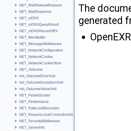
The documen
NET_MailNetworkRequest
NET_MailResponse
generated fr
NET_mDNS
NET_mDNSQueryResult
NET_mDNSRecordSRV
OpenEXR
NET_MemBuffer
NET_MessageMiddleware
NET_NetworkConfiguration
NET_NetworkCookie
NET_NetworkCookieStore
NET_Outcome
net_OutcomeErrorVisit
net_OutcomeExceptionVisit
net_OutcomeValueVisit
NET_PacketSocket
NET_Performance
NET_RateLimitDecorator
NET_RequireLocalConnectionDecorator
NET_SecurityMiddleware
NET_ServerInfo