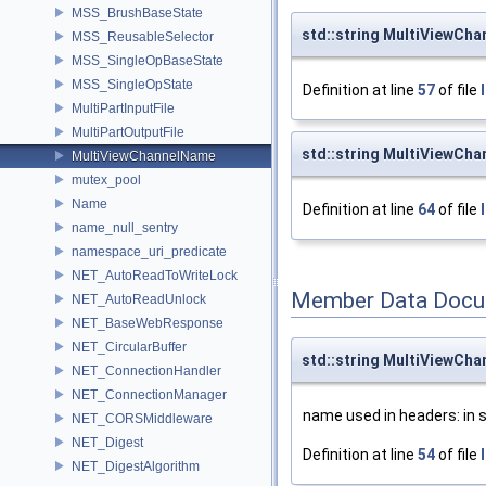
MSS_BrushBaseState
std::string MultiViewCh
MSS_ReusableSelector
MSS_SingleOpBaseState
MSS_SingleOpState
Definition at line
57
of file
MultiPartInputFile
MultiPartOutputFile
std::string MultiViewCha
MultiViewChannelName
mutex_pool
Name
Definition at line
64
of file
name_null_sentry
namespace_uri_predicate
NET_AutoReadToWriteLock
Member Data Docu
NET_AutoReadUnlock
NET_BaseWebResponse
NET_CircularBuffer
std::string MultiViewCh
NET_ConnectionHandler
NET_ConnectionManager
name used in headers: in
NET_CORSMiddleware
NET_Digest
Definition at line
54
of file
NET_DigestAlgorithm