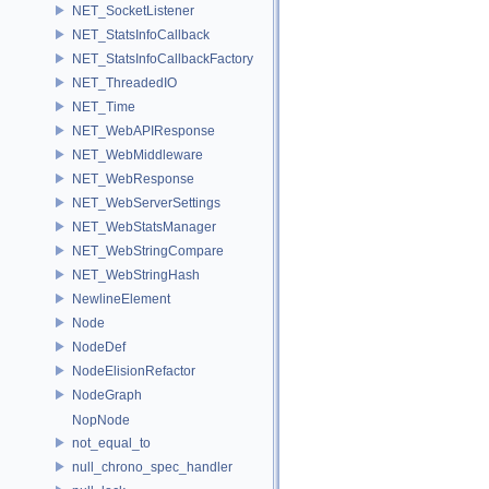
NET_SocketListener
NET_StatsInfoCallback
NET_StatsInfoCallbackFactory
NET_ThreadedIO
NET_Time
NET_WebAPIResponse
NET_WebMiddleware
NET_WebResponse
NET_WebServerSettings
NET_WebStatsManager
NET_WebStringCompare
NET_WebStringHash
NewlineElement
Node
NodeDef
NodeElisionRefactor
NodeGraph
NopNode
not_equal_to
null_chrono_spec_handler