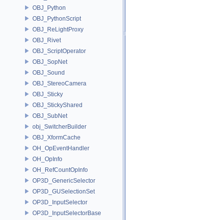
OBJ_Python
OBJ_PythonScript
OBJ_ReLightProxy
OBJ_Rivet
OBJ_ScriptOperator
OBJ_SopNet
OBJ_Sound
OBJ_StereoCamera
OBJ_Sticky
OBJ_StickyShared
OBJ_SubNet
obj_SwitcherBuilder
OBJ_XformCache
OH_OpEventHandler
OH_OpInfo
OH_RefCountOpInfo
OP3D_GenericSelector
OP3D_GUSelectionSet
OP3D_InputSelector
OP3D_InputSelectorBase