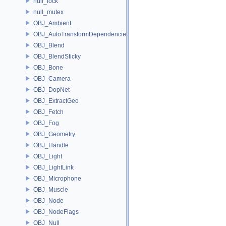
null_lock
null_mutex
OBJ_Ambient
OBJ_AutoTransformDependencies
OBJ_Blend
OBJ_BlendSticky
OBJ_Bone
OBJ_Camera
OBJ_DopNet
OBJ_ExtractGeo
OBJ_Fetch
OBJ_Fog
OBJ_Geometry
OBJ_Handle
OBJ_Light
OBJ_LightLink
OBJ_Microphone
OBJ_Muscle
OBJ_Node
OBJ_NodeFlags
OBJ_Null