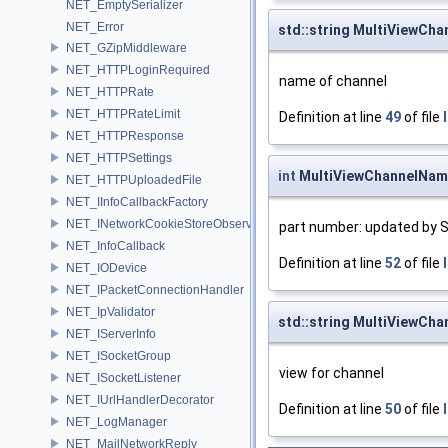
NET_EmptySerializer
NET_Error
std::string MultiViewCh
NET_GZipMiddleware
NET_HTTPLoginRequired
name of channel
NET_HTTPRate
NET_HTTPRateLimit
Definition at line
49
of file
NET_HTTPResponse
NET_HTTPSettings
int
MultiViewChannelNam
NET_HTTPUploadedFile
NET_IInfoCallbackFactory
NET_INetworkCookieStoreObserver
part number: updated by S
NET_InfoCallback
Definition at line
52
of file
NET_IODevice
NET_IPacketConnectionHandler
NET_IpValidator
std::string MultiViewCha
NET_IServerInfo
NET_ISocketGroup
view for channel
NET_ISocketListener
NET_IUrlHandlerDecorator
Definition at line
50
of file
NET_LogManager
NET_MailNetworkReply