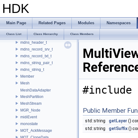
MC_MocapRecorder
HDK
MC_MocapStreamCookParms
MC_MocapStreamImpl
MdlShaderGenerator
Main Page
Related Pages
Modules
Namespaces
MdlStructTypeSyntax
Class List
Class Hierarchy
Class Members
MdlSyntax
mdns_header_t
MultiVie
mdns_record_srv_t
mdns_record_txt_t
Referenc
mdns_string_pair_t
mdns_string_t
Member
Mesh
#include 
MeshDataAdapter
MeshPartition
MeshStream
Public Member Fun
MGR_Node
midiEvent
std::string
getLayer
() co
monostate
std::string
getSuffix
() co
MOT_AckMessage
MOT_CloneData