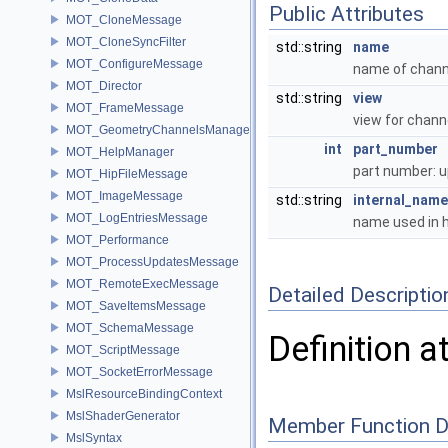
Public Attributes
MOT_CloneMessage
MOT_CloneSyncFilter
std::string
name
MOT_ConfigureMessage
name of chan
MOT_Director
std::string
view
MOT_FrameMessage
view for chann
MOT_GeometryChannelsManager
int
part_number
MOT_HelpManager
part number: 
MOT_HipFileMessage
MOT_ImageMessage
std::string
internal_name
MOT_LogEntriesMessage
name used in 
MOT_Performance
MOT_ProcessUpdatesMessage
MOT_RemoteExecMessage
Detailed Descriptio
MOT_SaveItemsMessage
MOT_SchemaMessage
Definition a
MOT_ScriptMessage
MOT_SocketErrorMessage
MslResourceBindingContext
MslShaderGenerator
Member Function 
MslSyntax