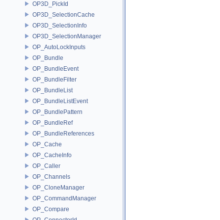
OP3D_PickId
OP3D_SelectionCache
OP3D_SelectionInfo
OP3D_SelectionManager
OP_AutoLockInputs
OP_Bundle
OP_BundleEvent
OP_BundleFilter
OP_BundleList
OP_BundleListEvent
OP_BundlePattern
OP_BundleRef
OP_BundleReferences
OP_Cache
OP_CacheInfo
OP_Caller
OP_Channels
OP_CloneManager
OP_CommandManager
OP_Compare
OP_ConnectorId