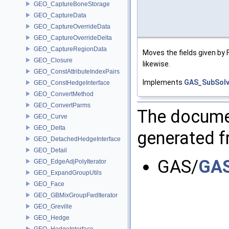
GEO_CaptureBoneStorage
GEO_CaptureData
GEO_CaptureOverrideData
GEO_CaptureOverrideDelta
GEO_CaptureRegionData
Moves the fields given by
GEO_Closure
likewise.
GEO_ConstAttributeIndexPairs
Implements
GAS_SubSolv
GEO_ConstHedgeInterface
GEO_ConvertMethod
GEO_ConvertParms
The documen
GEO_Curve
GEO_Delta
generated fr
GEO_DetachedHedgeInterface
GEO_Detail
GAS/
GAS
GEO_EdgeAdjPolyIterator
GEO_ExpandGroupUtils
GEO_Face
GEO_GBMixGroupFwdIterator
GEO_Greville
GEO_Hedge
GEO_HedgeInterface