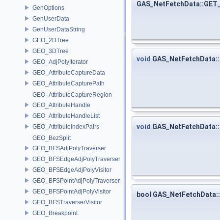
GAS_NetFetchData::GE
GenOptions
GenUserData
GenUserDataString
GEO_2DTree
GEO_3DTree
void
GAS_NetFetchData::
GEO_AdjPolyIterator
GEO_AttributeCaptureData
GEO_AttributeCapturePath
GEO_AttributeCaptureRegion
GEO_AttributeHandle
GEO_AttributeHandleList
void
GAS_NetFetchData:
GEO_AttributeIndexPairs
GEO_BezSplit
GEO_BFSAdjPolyTraverser
GEO_BFSEdgeAdjPolyTraverser
GEO_BFSEdgeAdjPolyVisitor
GEO_BFSPointAdjPolyTraverser
GEO_BFSPointAdjPolyVisitor
bool GAS_NetFetchData:
GEO_BFSTraverserVisitor
GEO_Breakpoint