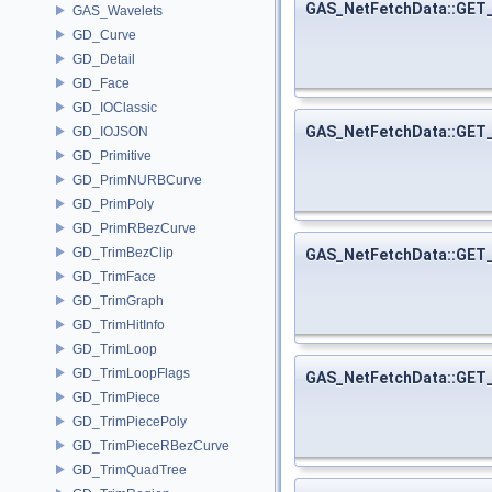
GAS_NetFetchData::GET
GAS_Wavelets
GD_Curve
GD_Detail
GD_Face
GD_IOClassic
GAS_NetFetchData::GET
GD_IOJSON
GD_Primitive
GD_PrimNURBCurve
GD_PrimPoly
GD_PrimRBezCurve
GD_TrimBezClip
GAS_NetFetchData::GET
GD_TrimFace
GD_TrimGraph
GD_TrimHitInfo
GD_TrimLoop
GD_TrimLoopFlags
GAS_NetFetchData::GE
GD_TrimPiece
GD_TrimPiecePoly
GD_TrimPieceRBezCurve
GD_TrimQuadTree