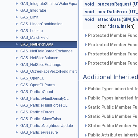
GAS_IntegrateShallowWaterEquations
void
processRequest
(
U
GAS_Integrator
void
postDataError
(
UT_
GAS_Limit
void
attachData
(
SIM_En
GAS_LinearCombination
char *
data
,
int
len)
GAS_Lookup
Protected Member Funct
GAS_MatchField
GAS_NetFetchData
Protected Member Funct
GAS_NetFieldBorderExchange
Protected Member Funct
GAS_NetSliceBalance
Protected Member Funct
GAS_NetSliceExchange
GAS_OctreeFaceVectorFieldInterpolator
Additional Inherit
GAS_OpenCL
GAS_OpenCLParms
Public Types inherited 
GAS_ParticleCount
Public Types inherited 
GAS_ParticleFluidDensityCL
GAS_ParticleFluidForcesCL
Static Public Member Fu
GAS_ParticleForces
Static Public Member Fu
GAS_ParticleMoveToIso
Static Public Member Fu
GAS_ParticleNeighbourUpdate
GAS_ParticlePressure
Public Attributes inheri