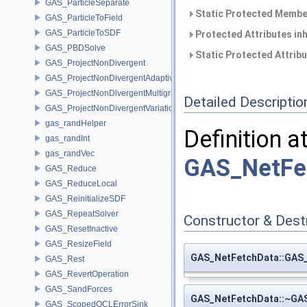
GAS_ParticleSeparate
Static Protected Member
GAS_ParticleToField
GAS_ParticleToSDF
Protected Attributes in
GAS_PBDSolve
Static Protected Attrib
GAS_ProjectNonDivergent
GAS_ProjectNonDivergentAdaptive
GAS_ProjectNonDivergentMultigrid
Detailed Descriptio
GAS_ProjectNonDivergentVariational
gas_randHelper
Definition a
gas_randInt
gas_randVec
GAS_NetFe
GAS_Reduce
GAS_ReduceLocal
GAS_ReinitializeSDF
GAS_RepeatSolver
Constructor & Des
GAS_ResetInactive
GAS_ResizeField
GAS_NetFetchData::GAS
GAS_Rest
GAS_RevertOperation
GAS_SandForces
GAS_NetFetchData::~GA
GAS_ScopedOCLErrorSink