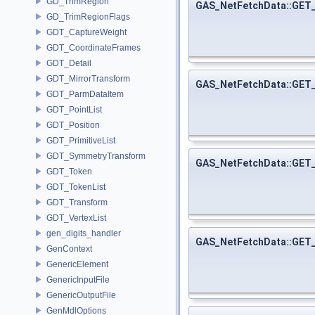
GD_TrimRegion
GAS_NetFetchData::GE
GD_TrimRegionFlags
GDT_CaptureWeight
GDT_CoordinateFrames
GDT_Detail
GDT_MirrorTransform
GAS_NetFetchData::GE
GDT_ParmDataItem
GDT_PointList
GDT_Position
GDT_PrimitiveList
GDT_SymmetryTransform
GAS_NetFetchData::GE
GDT_Token
GDT_TokenList
GDT_Transform
GDT_VertexList
gen_digits_handler
GAS_NetFetchData::GE
GenContext
GenericElement
GenericInputFile
GenericOutputFile
GenMdlOptions