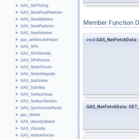
GAS_SDFToFog
GAS_SeedFluidParticles
GAS_SeedMarkers
Member Function 
GAS_SeedParticles
GAS_SeedVolume
void
GAS_NetFetchData::
gas_setVelocityHelper
GAS_SPH
GAS_SPHDensity
GAS_SPHForces
GAS_StrainForces
GAS_StrainIntegrate
GAS_SubSolver
GAS_SubStep
GAS_SurfaceSnap
GAS_SurfaceTension
GAS_NetFetchData::GET
GAS_SynchronizeFields
gas_VelInfo
GAS_VelocityStretch
GAS_Viscosity
GAS_VorticleForces