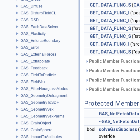
GET_DATA_FUNC_S
(
GA
GAS_Diffuse
GET_DATA_FUNC_I
("pee
GAS_DisturbFieldCL
GAS_DSD
GET_DATA_FUNC_I
("npe
GAS_EachDataSolver
GET_DATA_FUNC_S
("sr
GAS_Elasticity
GET_DATA_FUNC_S
("s
GAS_EnforceBoundary
GET_DATA_FUNC_I
("src
GAS_Error
GET_DATA_FUNC_S
("d
GAS_ExternalForces
Public Member Functions
GAS_Extrapolate
GAS_Feedback
Public Member Functions
GAS_FieldToParticle
Public Member Functions
GAS_FieldVex
GAS_FilterHourglassModes
Public Member Functions
GAS_GeometryDefragment
Protected Member 
GAS_GeometryToSDF
GAS_GeometryVex
GAS_NetFetchData
GAS_GeometryVexParms
~GAS_NetFetchDat
GAS_GrainObject
bool
solveGasSubclass
(
GAS_GrainSphere
override
GAS_ImpactToAttributes