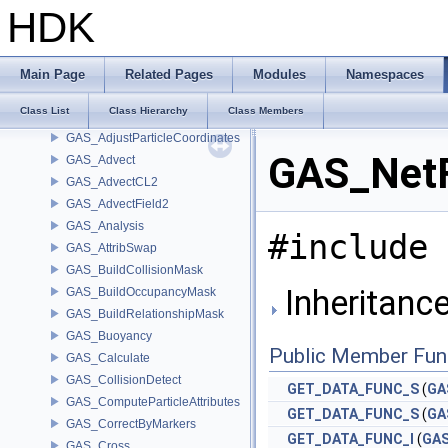
gap
HDK
GarchGLDebugWindow
GarchGLPlatformDebugContext
GarchGLXContextState
Main Page
Related Pages
Modules
Namespaces
GAS_AdaptiveViscosity
Class List
Class Hierarchy
Class Members
GAS_AdjustElasticity
GAS_AdjustParticleCoordinates
GAS_NetF
GAS_Advect
GAS_AdvectCL2
GAS_AdvectField2
GAS_Analysis
#include 
GAS_AttribSwap
GAS_BuildCollisionMask
Inheritanc
GAS_BuildOccupancyMask
GAS_BuildRelationshipMask
GAS_Buoyancy
Public Member Fun
GAS_Calculate
GAS_CollisionDetect
GET_DATA_FUNC_S
(
GA
GAS_ComputeParticleAttributes
GET_DATA_FUNC_S
(
GA
GAS_CorrectByMarkers
GET_DATA_FUNC_I
(
GA
GAS_Cross