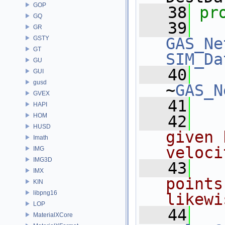
GOP
   38
pr
GQ
   39
GR
GSTY
GAS_Ne
GT
SIM_Da
GU
   40
GUI
gusd
~
GAS_N
GVEX
   41
HAPI
HOM
   42
  
HUSD
given 
Imath
veloci
IMG
IMG3D
   43
  
IMX
points
KIN
libpng16
likewi
LOP
   44
MaterialXCore