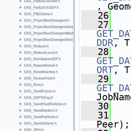
GAS_ParticleToField.h
, Geom
GAS_ParticleToSDF.h
   26
GAS_PBDSolve.h
GAS_ProjectNonDivergent.h
   27
GAS_ProjectNonDivergentAdaptive.h
GET_DA
GAS_ProjectNonDivergentMultigrid.h
DDR
, T
GAS_ProjectNonDivergentVariational.h
GAS_Reduce.h
   28
GAS_ReduceLocal.h
GET_DA
GAS_ReinitializeSDF.h
GAS_RepeatSolver.h
ORT
, T
GAS_ResetInactive.h
   29
GAS_ResizeField.h
GAS_Rest.h
GET_DA
GAS_SandForces.h
JobNam
GAS_SDFToFog.h
   30
GAS_SeedFluidParticles.h
GAS_SeedMarkers.h
   31
GAS_SeedParticles.h
Peer);
GAS_SeedVolume.h
GAS_SPH.h