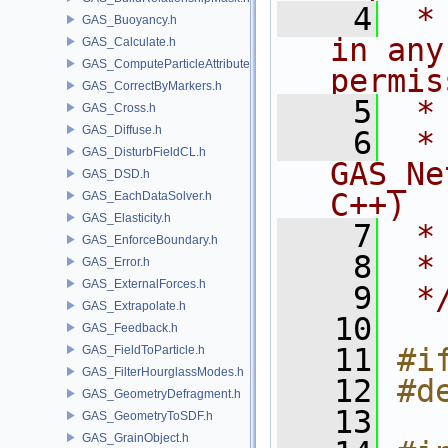
    4
 *
GAS_Buoyancy.h
in any
GAS_Calculate.h
GAS_ComputeParticleAttributes.h
permis
GAS_CorrectByMarkers.h
    5
 *
GAS_Cross.h
GAS_Diffuse.h
    6
 * NA
GAS_DisturbFieldCL.h
GAS_Ne
GAS_DSD.h
C++)
GAS_EachDataSolver.h
GAS_Elasticity.h
    7
 *
GAS_EnforceBoundary.h
    8
 *
GAS_Error.h
GAS_ExternalForces.h
    9
 *
GAS_Extrapolate.h
   10
GAS_Feedback.h
   11
#i
GAS_FieldToParticle.h
GAS_FilterHourglassModes.h
   12
#d
GAS_GeometryDefragment.h
   13
GAS_GeometryToSDF.h
GAS_GrainObject.h