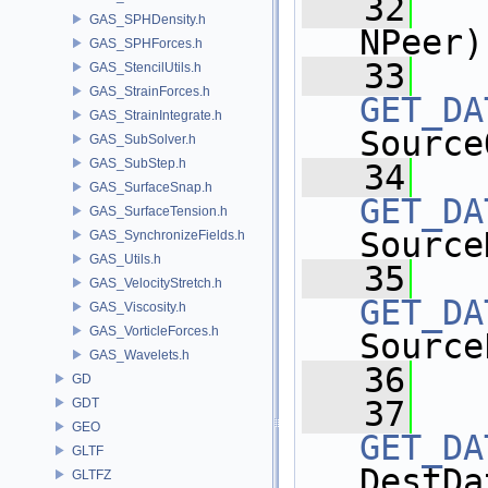
   32
GAS_SPHDensity.h
NPeer)
GAS_SPHForces.h
   33
GAS_StencilUtils.h
GAS_StrainForces.h
GET_DA
GAS_StrainIntegrate.h
Source
GAS_SubSolver.h
GAS_SubStep.h
   34
GAS_SurfaceSnap.h
GET_DA
GAS_SurfaceTension.h
Source
GAS_SynchronizeFields.h
GAS_Utils.h
   35
GAS_VelocityStretch.h
GET_DA
GAS_Viscosity.h
GAS_VorticleForces.h
Source
GAS_Wavelets.h
   36
GD
   37
GDT
GEO
GET_DA
GLTF
DestDa
GLTFZ