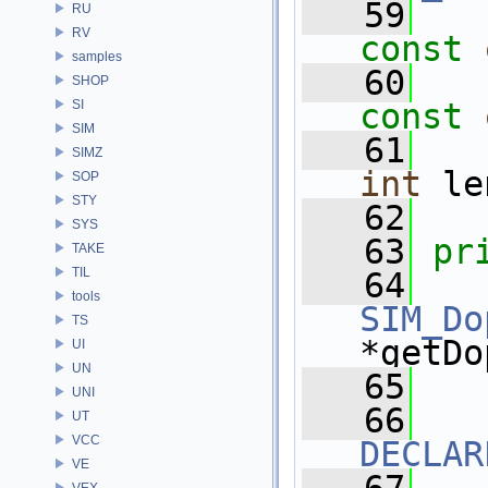
   59
RU
RV
const
samples
   60
SHOP
SI
const
SIM
   61
SIMZ
int
 le
SOP
STY
   62
SYS
   63
pr
TAKE
TIL
   64
tools
SIM_Do
TS
*getDo
UI
UN
   65
UNI
   66
UT
VCC
DECLAR
VE
VEX