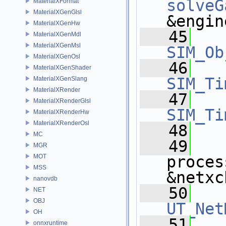
solveG
MaterialXFormat
MaterialXGenGlsl
&engin
MaterialXGenHw
   45
MaterialXGenMdl
MaterialXGenMsl
SIM_Ob
MaterialXGenOsl
   46
MaterialXGenShader
SIM_Ti
MaterialXGenSlang
MaterialXRender
   47
MaterialXRenderGlsl
SIM_Ti
MaterialXRenderHw
MaterialXRenderOsl
   48
MC
   49
MGR
MOT
proces
MSS
&netxc
nanovdb
   50
NET
OBJ
UT_Net
OH
   51
onnxruntime