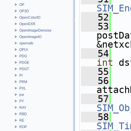
OP
SIM_En
OP3D
   52
OpenColorIO
   53
OpenEXR
OpenImageDenoise
postDa
OpenImageIO
&netxc
openvdb
OPUI
   54
PDG
int
 ds
PDGE
   55
PDGT
PI
   56
PRM
attach
PXL
pxr
   57
PY
SIM_Ob
RAY
   58
RBD
RE
SIM_Ti
ROP