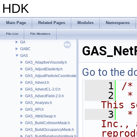
DTUI
HDK
embree3
EXPR
FBX
Main Page
Related Pages
Modules
Namespaces
FONT
File List
File Members
FS
GA
GAS_NetF
GABC
GAS
GAS_AdaptiveViscosity.h
Go to the do
GAS_AdjustElasticity.h
GAS_AdjustParticleCoordinates.h
GAS_Advect.h
    1
/*
GAS_AdvectCL-2.0.h
    2
 *
GAS_AdvectField-2.0.h
This s
GAS_Analysis.h
GAS_API.h
    3
 *
GAS_AttribSwap.h
Inc., 
GAS_BuildCollisionMask.h
GAS_BuildOccupancyMask.h
reprod
GAS_BuildRelationshipMask.h