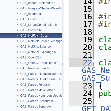
   14
#i
GAS_ImpactToAttributes.h
   15
GAS_IntegrateShallowWaterEquations.h
GAS_Integrator.h
   16
#i
GAS_Limit.h
   17
#i
GAS_LinearCombination.h
   18
GAS_Lookup.h
GAS_NetFetchData.h
   19
cl
GAS_NetFieldBorderExchange.h
   20
cl
GAS_NetSliceBalance.h
GAS_NetSliceExchange.h
   21
GAS_OpenCL.h
   22
cl
GAS_OpenCLParms.proto.h
GAS_Ne
GAS_ParticleCount.h
GAS_ParticleFluidDensityCL.h
GAS_Su
GAS_ParticleFluidForcesCL.h
   23
 {
GAS_ParticleForces.h
GAS_ParticleMoveToIso.h
   24
pu
GAS_ParticleNeighbourUpdate.h
   25
GAS_ParticlePressure.h
GET_DA
GAS_ParticleSeparate.h