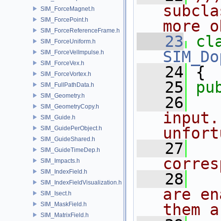
subcla
SIM_ForceMagnet.h
SIM_ForcePoint.h
more o
SIM_ForceReferenceFrame.h
   23
cl
SIM_ForceUniform.h
SIM_Do
SIM_ForceVelImpulse.h
SIM_ForceVex.h
   24
 {
SIM_ForceVortex.h
   25
pu
SIM_FullPathData.h
SIM_Geometry.h
   26
  
SIM_GeometryCopy.h
input.
SIM_Guide.h
unfort
SIM_GuidePerObject.h
SIM_GuideShared.h
   27
  
SIM_GuideTimeDep.h
corres
SIM_Impacts.h
SIM_IndexField.h
   28
  
SIM_IndexFieldVisualization.h
are en
SIM_Isect.h
SIM_MaskField.h
them a
SIM_MatrixField.h