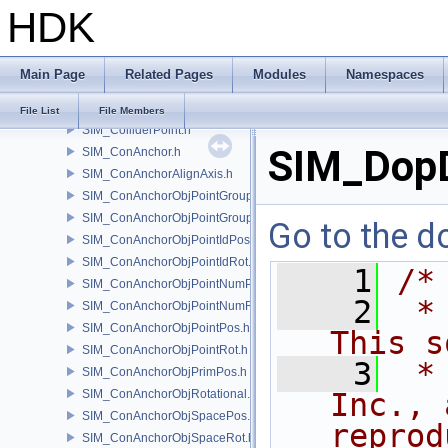
HDK
SIM_Collider.h
SIM_ColliderBFA.h
SIM_ColliderInfo.h
Main Page
Related Pages
Modules
Namespaces
SIM_ColliderLabel.h
SIM_ColliderNone.h
File List
File Members
SIM_ColliderPoint.h
SIM_DopD
SIM_ConAnchor.h
SIM_ConAnchorAlignAxis.h
SIM_ConAnchorObjPointGroupPos.h
SIM_ConAnchorObjPointGroupRot.h
Go to the do
SIM_ConAnchorObjPointIdPos.h
SIM_ConAnchorObjPointIdRot.h
    1
/*
SIM_ConAnchorObjPointNumPos.h
    2
 *
SIM_ConAnchorObjPointNumRot.h
SIM_ConAnchorObjPointPos.h
This s
SIM_ConAnchorObjPointRot.h
    3
 *
SIM_ConAnchorObjPrimPos.h
SIM_ConAnchorObjRotational.h
Inc., 
SIM_ConAnchorObjSpacePos.h
reprod
SIM_ConAnchorObjSpaceRot.h