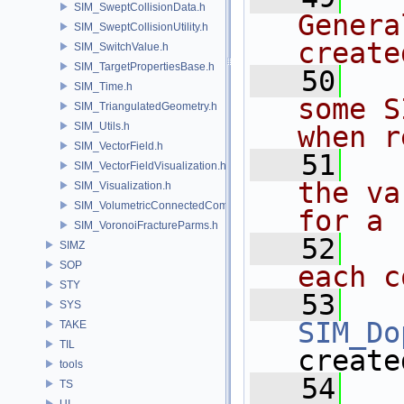
SIM_SweptCollisionData.h
Genera
SIM_SweptCollisionUtility.h
create
SIM_SwitchValue.h
SIM_TargetPropertiesBase.h
   50
  
SIM_Time.h
some S
SIM_TriangulatedGeometry.h
SIM_Utils.h
when r
SIM_VectorField.h
   51
  
SIM_VectorFieldVisualization.h
the va
SIM_Visualization.h
SIM_VolumetricConnectedComponentBuilder.h
for a
SIM_VoronoiFractureParms.h
   52
  
SIMZ
SOP
each c
STY
   53
SYS
SIM_Do
TAKE
TIL
create
tools
   54
TS
UI