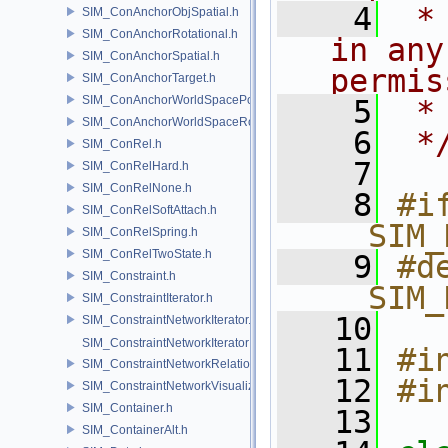
    4
 *
SIM_ConAnchorObjSpatial.h
SIM_ConAnchorRotational.h
in any
SIM_ConAnchorSpatial.h
permis
SIM_ConAnchorTarget.h
SIM_ConAnchorWorldSpacePos.h
    5
 *
SIM_ConAnchorWorldSpaceRot.h
    6
 *
SIM_ConRel.h
    7
SIM_ConRelHard.h
SIM_ConRelNone.h
    8
#if
SIM_ConRelSoftAttach.h
__SIM_
SIM_ConRelSpring.h
SIM_ConRelTwoState.h
    9
#de
SIM_Constraint.h
__SIM_
SIM_ConstraintIterator.h
   10
SIM_ConstraintNetworkIterator.h
SIM_ConstraintNetworkIteratorImpl.h
   11
#i
SIM_ConstraintNetworkRelationship.h
   12
#i
SIM_ConstraintNetworkVisualization.h
SIM_Container.h
   13
SIM_ContainerAlt.h