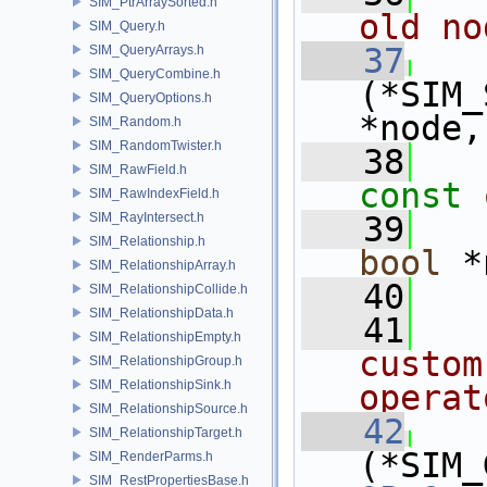
SIM_PtrArraySorted.h
old no
SIM_Query.h
   37
SIM_QueryArrays.h
SIM_QueryCombine.h
(*SIM_
SIM_QueryOptions.h
*node,
SIM_Random.h
SIM_RandomTwister.h
   38
SIM_RawField.h
const
SIM_RawIndexField.h
SIM_RayIntersect.h
   39
SIM_Relationship.h
bool
 *
SIM_RelationshipArray.h
   40
SIM_RelationshipCollide.h
SIM_RelationshipData.h
   41
  
SIM_RelationshipEmpty.h
custom
SIM_RelationshipGroup.h
SIM_RelationshipSink.h
operat
SIM_RelationshipSource.h
   42
SIM_RelationshipTarget.h
(*SIM_
SIM_RenderParms.h
SIM_RestPropertiesBase.h