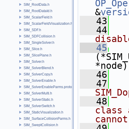
OP_Ope
SIM_RootData.h
&
versi
SIM_RootDataId.h
SIM_ScalarField.h
   43
SIM_ScalarFieldVisualization.h
   44
  
SIM_SDF.h
disabl
SIM_SDFCollision.h
SIM_SingleSolver.h
   45
SIM_Slice.h
(*SIM_
SIM_SlicePlane.h
SIM_Solver.h
*node)
SIM_SolverBlend.h
   46
SIM_SolverCopy.h
   47
  
SIM_SolverEnable.h
SIM_SolverEnableParms.proto.h
SIM_Do
SIM_SolverMulti.h
   48
  
SIM_SolverStatic.h
SIM_SolverSwitch.h
class 
SIM_StaticVisualization.h
cannot
SIM_SurfaceCollisionParms.h
SIM_SweptCollision.h
   49
  