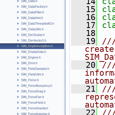
   14
cl
SIM_Data.h
   15
cl
SIM_DataFactory.h
SIM_DataFilter.h
   16
cl
SIM_DataHint.h
   17
cl
SIM_DataThreadedIO.h
SIM_DataUtils.h
   18
SIM_DerScalar.h
   19
//
SIM_DerVector3.h
SIM_DopDescription.h
create
SIM_EmptyData.h
SIM_Da
SIM_Engine.h
   20
//
SIM_Error.h
SIM_FieldSampler.h
inform
SIM_FieldUtils.h
automa
SIM_Force.h
SIM_ForceBuoyancy.h
   21
//
SIM_ForceDrag.h
repres
SIM_ForceFan.h
automa
SIM_ForceField.h
SIM_ForceGravity.h
   22
//
SIM_ForceImpulse.h