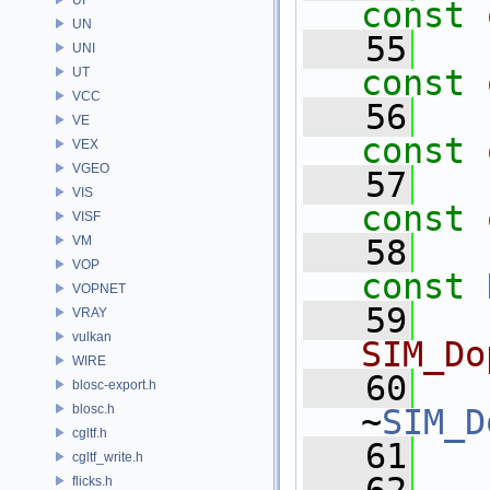
const
UN
   55
UNI
const
UT
VCC
   56
VE
const
VEX
VGEO
   57
VIS
const
VISF
VM
   58
VOP
const
VOPNET
   59
  
VRAY
vulkan
SIM_Do
WIRE
   60
blosc-export.h
blosc.h
~
SIM_D
cgltf.h
   61
cgltf_write.h
flicks.h