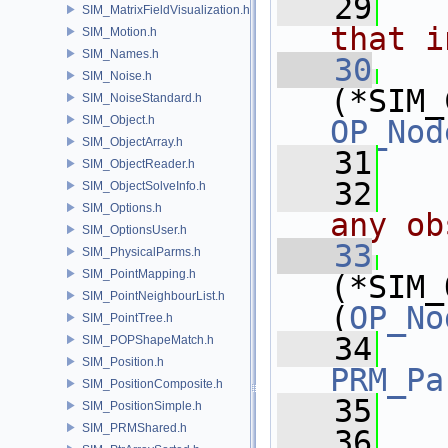
   29
  
SIM_MatrixFieldVisualization.h
that i
SIM_Motion.h
SIM_Names.h
   30
SIM_Noise.h
(*SIM_
SIM_NoiseStandard.h
SIM_Object.h
OP_Nod
SIM_ObjectArray.h
   31
SIM_ObjectReader.h
   32
  
SIM_ObjectSolveInfo.h
SIM_Options.h
any ob
SIM_OptionsUser.h
   33
SIM_PhysicalParms.h
SIM_PointMapping.h
(*SIM_
SIM_PointNeighbourList.h
(
OP_No
SIM_PointTree.h
   34
SIM_POPShapeMatch.h
SIM_Position.h
PRM_Pa
SIM_PositionComposite.h
   35
SIM_PositionSimple.h
SIM_PRMShared.h
   36
  