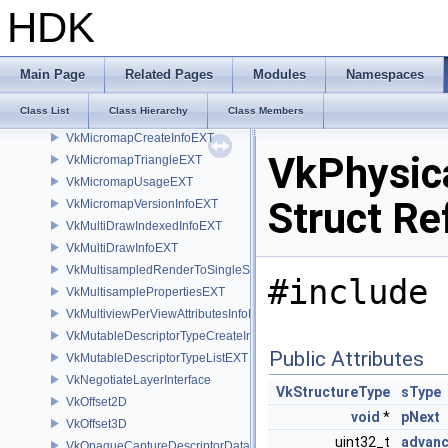
VkMemoryType
HDK
VkMemoryWin32HandlePropertiesKHR
VkMemoryZirconHandlePropertiesFUCHSIA
VkMetalSurfaceCreateInfoEXT
Main Page
Related Pages
Modules
Namespaces
VkMicromapBuildInfoEXT
Class List
Class Hierarchy
Class Members
VkMicromapBuildSizesInfoEXT
VkMicromapCreateInfoEXT
VkPhysic
VkMicromapTriangleEXT
VkMicromapUsageEXT
Struct Re
VkMicromapVersionInfoEXT
VkMultiDrawIndexedInfoEXT
VkMultiDrawInfoEXT
VkMultisampledRenderToSingleSampledInfoEXT
#include 
VkMultisamplePropertiesEXT
VkMultiviewPerViewAttributesInfoNVX
VkMutableDescriptorTypeCreateInfoEXT
Public Attributes
VkMutableDescriptorTypeListEXT
VkNegotiateLayerInterface
VkStructureType
sType
VkOffset2D
void
*
pNext
VkOffset3D
uint32_t
advan
VkOpaqueCaptureDescriptorDataCreateInfoEXT