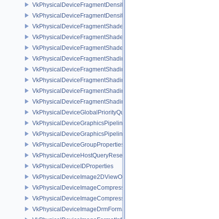
VkPhysicalDeviceFragmentDensityMapOffsetPropertiesQCOM
VkPhysicalDeviceFragmentDensityMapPropertiesEXT
VkPhysicalDeviceFragmentShaderBarycentricFeaturesKHR
VkPhysicalDeviceFragmentShaderBarycentricPropertiesKHR
VkPhysicalDeviceFragmentShaderInterlockFeaturesEXT
VkPhysicalDeviceFragmentShadingRateEnumsFeaturesNV
VkPhysicalDeviceFragmentShadingRateEnumsPropertiesNV
VkPhysicalDeviceFragmentShadingRateFeaturesKHR
VkPhysicalDeviceFragmentShadingRateKHR
VkPhysicalDeviceFragmentShadingRatePropertiesKHR
VkPhysicalDeviceGlobalPriorityQueryFeaturesKHR
VkPhysicalDeviceGraphicsPipelineLibraryFeaturesEXT
VkPhysicalDeviceGraphicsPipelineLibraryPropertiesEXT
VkPhysicalDeviceGroupProperties
VkPhysicalDeviceHostQueryResetFeatures
VkPhysicalDeviceIDProperties
VkPhysicalDeviceImage2DViewOf3DFeaturesEXT
VkPhysicalDeviceImageCompressionControlFeaturesEXT
VkPhysicalDeviceImageCompressionControlSwapchainFeaturesEXT
VkPhysicalDeviceImageDrmFormatModifierInfoEXT