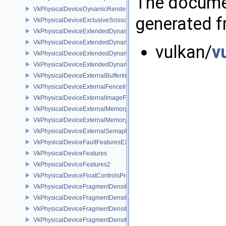
The documen
VkPhysicalDeviceDynamicRenderingFeatures
generated fr
VkPhysicalDeviceExclusiveScissorFeaturesNV
VkPhysicalDeviceExtendedDynamicState2FeaturesEXT
VkPhysicalDeviceExtendedDynamicState3FeaturesEXT
vulkan/
v
VkPhysicalDeviceExtendedDynamicState3PropertiesEXT
VkPhysicalDeviceExtendedDynamicStateFeaturesEXT
VkPhysicalDeviceExternalBufferInfo
VkPhysicalDeviceExternalFenceInfo
VkPhysicalDeviceExternalImageFormatInfo
VkPhysicalDeviceExternalMemoryHostPropertiesEXT
VkPhysicalDeviceExternalMemoryRDMAFeaturesNV
VkPhysicalDeviceExternalSemaphoreInfo
VkPhysicalDeviceFaultFeaturesEXT
VkPhysicalDeviceFeatures
VkPhysicalDeviceFeatures2
VkPhysicalDeviceFloatControlsProperties
VkPhysicalDeviceFragmentDensityMap2FeaturesEXT
VkPhysicalDeviceFragmentDensityMap2PropertiesEXT
VkPhysicalDeviceFragmentDensityMapFeaturesEXT
VkPhysicalDeviceFragmentDensityMapOffsetFeaturesQCOM