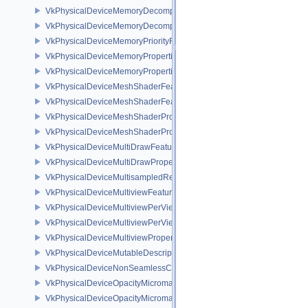
VkPhysicalDeviceMemoryDecompressionFeaturesNV
VkPhysicalDeviceMemoryDecompressionPropertiesNV
VkPhysicalDeviceMemoryPriorityFeaturesEXT
VkPhysicalDeviceMemoryProperties
VkPhysicalDeviceMemoryProperties2
VkPhysicalDeviceMeshShaderFeaturesEXT
VkPhysicalDeviceMeshShaderFeaturesNV
VkPhysicalDeviceMeshShaderPropertiesEXT
VkPhysicalDeviceMeshShaderPropertiesNV
VkPhysicalDeviceMultiDrawFeaturesEXT
VkPhysicalDeviceMultiDrawPropertiesEXT
VkPhysicalDeviceMultisampledRenderToSingleSampledFeaturesEXT
VkPhysicalDeviceMultiviewFeatures
VkPhysicalDeviceMultiviewPerViewAttributesPropertiesNVX
VkPhysicalDeviceMultiviewPerViewViewportsFeaturesQCOM
VkPhysicalDeviceMultiviewProperties
VkPhysicalDeviceMutableDescriptorTypeFeaturesEXT
VkPhysicalDeviceNonSeamlessCubeMapFeaturesEXT
VkPhysicalDeviceOpacityMicromapFeaturesEXT
VkPhysicalDeviceOpacityMicromapPropertiesEXT