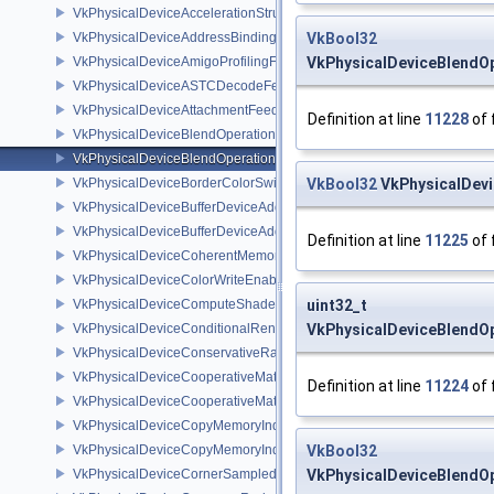
VkPhysicalDeviceAccelerationStructurePropertiesKHR
VkPhysicalDeviceAddressBindingReportFeaturesEXT
VkBool32
VkPhysicalDeviceAmigoProfilingFeaturesSEC
VkPhysicalDeviceBlendO
VkPhysicalDeviceASTCDecodeFeaturesEXT
VkPhysicalDeviceAttachmentFeedbackLoopLayoutFeaturesEXT
Definition at line
11228
of 
VkPhysicalDeviceBlendOperationAdvancedFeaturesEXT
VkPhysicalDeviceBlendOperationAdvancedPropertiesEXT
VkPhysicalDeviceBorderColorSwizzleFeaturesEXT
VkBool32
VkPhysicalDev
VkPhysicalDeviceBufferDeviceAddressFeatures
VkPhysicalDeviceBufferDeviceAddressFeaturesEXT
Definition at line
11225
of 
VkPhysicalDeviceCoherentMemoryFeaturesAMD
VkPhysicalDeviceColorWriteEnableFeaturesEXT
VkPhysicalDeviceComputeShaderDerivativesFeaturesNV
uint32_t
VkPhysicalDeviceConditionalRenderingFeaturesEXT
VkPhysicalDeviceBlendO
VkPhysicalDeviceConservativeRasterizationPropertiesEXT
VkPhysicalDeviceCooperativeMatrixFeaturesNV
Definition at line
11224
of 
VkPhysicalDeviceCooperativeMatrixPropertiesNV
VkPhysicalDeviceCopyMemoryIndirectFeaturesNV
VkPhysicalDeviceCopyMemoryIndirectPropertiesNV
VkBool32
VkPhysicalDeviceCornerSampledImageFeaturesNV
VkPhysicalDeviceBlendO