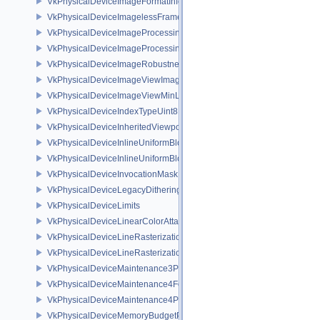
VkPhysicalDeviceImageFormatInfo2
VkPhysicalDeviceImagelessFramebufferFeatures
VkPhysicalDeviceImageProcessingFeaturesQCOM
VkPhysicalDeviceImageProcessingPropertiesQCOM
VkPhysicalDeviceImageRobustnessFeatures
VkPhysicalDeviceImageViewImageFormatInfoEXT
VkPhysicalDeviceImageViewMinLodFeaturesEXT
VkPhysicalDeviceIndexTypeUint8FeaturesEXT
VkPhysicalDeviceInheritedViewportScissorFeaturesNV
VkPhysicalDeviceInlineUniformBlockFeatures
VkPhysicalDeviceInlineUniformBlockProperties
VkPhysicalDeviceInvocationMaskFeaturesHUAWEI
VkPhysicalDeviceLegacyDitheringFeaturesEXT
VkPhysicalDeviceLimits
VkPhysicalDeviceLinearColorAttachmentFeaturesNV
VkPhysicalDeviceLineRasterizationFeaturesEXT
VkPhysicalDeviceLineRasterizationPropertiesEXT
VkPhysicalDeviceMaintenance3Properties
VkPhysicalDeviceMaintenance4Features
VkPhysicalDeviceMaintenance4Properties
VkPhysicalDeviceMemoryBudgetPropertiesEXT