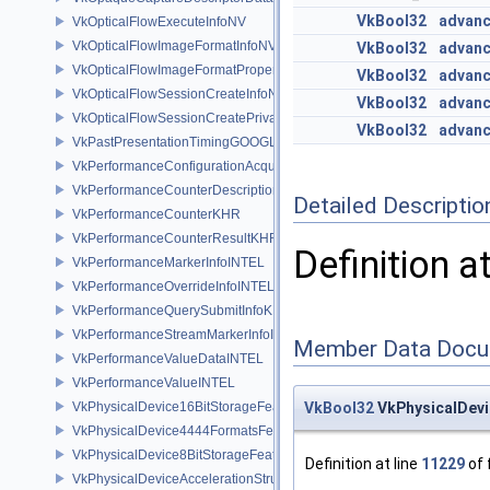
VkBool32
advanc
VkOpticalFlowExecuteInfoNV
VkOpticalFlowImageFormatInfoNV
VkBool32
advanc
VkOpticalFlowImageFormatPropertiesNV
VkBool32
advanc
VkOpticalFlowSessionCreateInfoNV
VkBool32
advanc
VkOpticalFlowSessionCreatePrivateDataInfoNV
VkBool32
advanc
VkPastPresentationTimingGOOGLE
VkPerformanceConfigurationAcquireInfoINTEL
VkPerformanceCounterDescriptionKHR
Detailed Descriptio
VkPerformanceCounterKHR
VkPerformanceCounterResultKHR
Definition a
VkPerformanceMarkerInfoINTEL
VkPerformanceOverrideInfoINTEL
VkPerformanceQuerySubmitInfoKHR
VkPerformanceStreamMarkerInfoINTEL
Member Data Docu
VkPerformanceValueDataINTEL
VkPerformanceValueINTEL
VkPhysicalDevice16BitStorageFeatures
VkBool32
VkPhysicalDevi
VkPhysicalDevice4444FormatsFeaturesEXT
VkPhysicalDevice8BitStorageFeatures
Definition at line
11229
of 
VkPhysicalDeviceAccelerationStructureFeaturesKHR