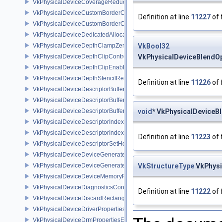
VkPhysicalDeviceCoverageReductionModeFeaturesNV
VkPhysicalDeviceCustomBorderColorFeaturesEXT
Definition at line
11227
of 
VkPhysicalDeviceCustomBorderColorPropertiesEXT
VkPhysicalDeviceDedicatedAllocationImageAliasingFeaturesNV
VkPhysicalDeviceDepthClampZeroOneFeaturesEXT
VkBool32
VkPhysicalDeviceDepthClipControlFeaturesEXT
VkPhysicalDeviceBlendO
VkPhysicalDeviceDepthClipEnableFeaturesEXT
VkPhysicalDeviceDepthStencilResolveProperties
Definition at line
11226
of 
VkPhysicalDeviceDescriptorBufferDensityMapPropertiesEXT
VkPhysicalDeviceDescriptorBufferFeaturesEXT
VkPhysicalDeviceDescriptorBufferPropertiesEXT
void
* VkPhysicalDeviceB
VkPhysicalDeviceDescriptorIndexingFeatures
VkPhysicalDeviceDescriptorIndexingProperties
Definition at line
11223
of 
VkPhysicalDeviceDescriptorSetHostMappingFeaturesVALVE
VkPhysicalDeviceDeviceGeneratedCommandsFeaturesNV
VkPhysicalDeviceDeviceGeneratedCommandsPropertiesNV
VkStructureType
VkPhysi
VkPhysicalDeviceDeviceMemoryReportFeaturesEXT
VkPhysicalDeviceDiagnosticsConfigFeaturesNV
Definition at line
11222
of 
VkPhysicalDeviceDiscardRectanglePropertiesEXT
VkPhysicalDeviceDriverProperties
VkPhysicalDeviceDrmPropertiesEXT