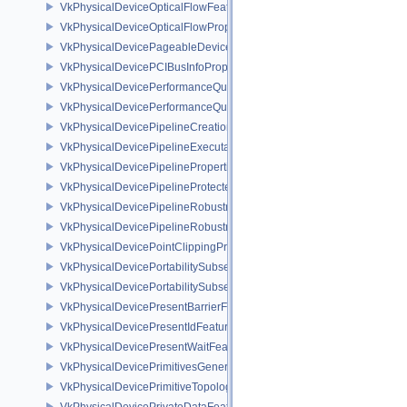
VkPhysicalDeviceOpticalFlowFeaturesNV
VkPhysicalDeviceOpticalFlowPropertiesNV
VkPhysicalDevicePageableDeviceLocalMemoryFeaturesEXT
VkPhysicalDevicePCIBusInfoPropertiesEXT
VkPhysicalDevicePerformanceQueryFeaturesKHR
VkPhysicalDevicePerformanceQueryPropertiesKHR
VkPhysicalDevicePipelineCreationCacheControlFeatures
VkPhysicalDevicePipelineExecutablePropertiesFeaturesKHR
VkPhysicalDevicePipelinePropertiesFeaturesEXT
VkPhysicalDevicePipelineProtectedAccessFeaturesEXT
VkPhysicalDevicePipelineRobustnessFeaturesEXT
VkPhysicalDevicePipelineRobustnessPropertiesEXT
VkPhysicalDevicePointClippingProperties
VkPhysicalDevicePortabilitySubsetFeaturesKHR
VkPhysicalDevicePortabilitySubsetPropertiesKHR
VkPhysicalDevicePresentBarrierFeaturesNV
VkPhysicalDevicePresentIdFeaturesKHR
VkPhysicalDevicePresentWaitFeaturesKHR
VkPhysicalDevicePrimitivesGeneratedQueryFeaturesEXT
VkPhysicalDevicePrimitiveTopologyListRestartFeaturesEXT
VkPhysicalDevicePrivateDataFeatures