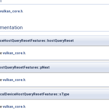
n
vulkan_core.h
.
mentation
iceHostQueryResetFeatures::hostQueryReset
le
vulkan_core.h
.
ostQueryResetFeatures::pNext
le
vulkan_core.h
.
calDeviceHostQueryResetFeatures::sType
le
vulkan_core.h
.