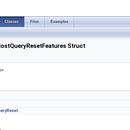
Classes
Files
Examples
ostQueryResetFeatures Struct
h
>
eryReset