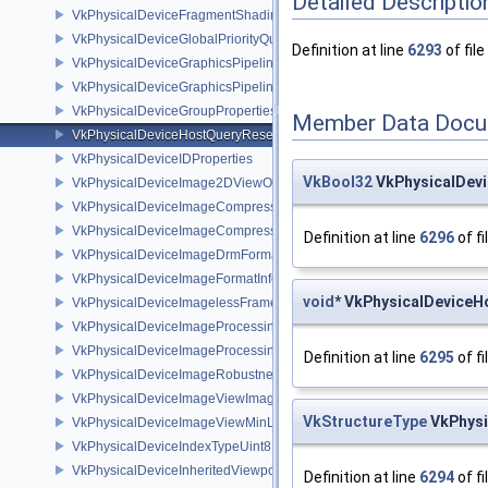
Detailed Descriptio
VkPhysicalDeviceFragmentShadingRatePropertiesKHR
VkPhysicalDeviceGlobalPriorityQueryFeaturesKHR
Definition at line
6293
of file
VkPhysicalDeviceGraphicsPipelineLibraryFeaturesEXT
VkPhysicalDeviceGraphicsPipelineLibraryPropertiesEXT
VkPhysicalDeviceGroupProperties
Member Data Docu
VkPhysicalDeviceHostQueryResetFeatures
VkPhysicalDeviceIDProperties
VkBool32
VkPhysicalDev
VkPhysicalDeviceImage2DViewOf3DFeaturesEXT
VkPhysicalDeviceImageCompressionControlFeaturesEXT
VkPhysicalDeviceImageCompressionControlSwapchainFeaturesEXT
Definition at line
6296
of fi
VkPhysicalDeviceImageDrmFormatModifierInfoEXT
VkPhysicalDeviceImageFormatInfo2
void
* VkPhysicalDeviceH
VkPhysicalDeviceImagelessFramebufferFeatures
VkPhysicalDeviceImageProcessingFeaturesQCOM
VkPhysicalDeviceImageProcessingPropertiesQCOM
Definition at line
6295
of fi
VkPhysicalDeviceImageRobustnessFeatures
VkPhysicalDeviceImageViewImageFormatInfoEXT
VkStructureType
VkPhysi
VkPhysicalDeviceImageViewMinLodFeaturesEXT
VkPhysicalDeviceIndexTypeUint8FeaturesEXT
VkPhysicalDeviceInheritedViewportScissorFeaturesNV
Definition at line
6294
of fi