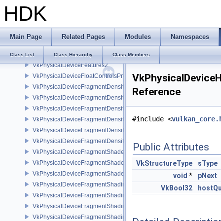
HDK
VkPhysicalDeviceExternalMemoryHostPropertiesEXT
VkPhysicalDeviceExternalMemoryRDMAFeaturesNV
VkPhysicalDeviceExternalSemaphoreInfo
Main Page
Related Pages
Modules
Namespaces
VkPhysicalDeviceFaultFeaturesEXT
VkPhysicalDeviceFeatures
Class List
Class Hierarchy
Class Members
VkPhysicalDeviceFeatures2
VkPhysicalDeviceH
VkPhysicalDeviceFloatControlsProperties
VkPhysicalDeviceFragmentDensityMap2FeaturesEXT
Reference
VkPhysicalDeviceFragmentDensityMap2PropertiesEXT
VkPhysicalDeviceFragmentDensityMapFeaturesEXT
#include <
vulkan_core.
VkPhysicalDeviceFragmentDensityMapOffsetFeaturesQCOM
VkPhysicalDeviceFragmentDensityMapOffsetPropertiesQCOM
VkPhysicalDeviceFragmentDensityMapPropertiesEXT
Public Attributes
VkPhysicalDeviceFragmentShaderBarycentricFeaturesKHR
VkPhysicalDeviceFragmentShaderBarycentricPropertiesKHR
VkStructureType
sType
VkPhysicalDeviceFragmentShaderInterlockFeaturesEXT
void
*
pNext
VkPhysicalDeviceFragmentShadingRateEnumsFeaturesNV
VkBool32
hostQu
VkPhysicalDeviceFragmentShadingRateEnumsPropertiesNV
VkPhysicalDeviceFragmentShadingRateFeaturesKHR
VkPhysicalDeviceFragmentShadingRateKHR