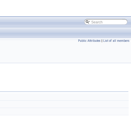
Public Attributes
|
List of all members