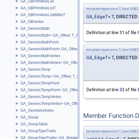
GA_GBPrimitiveList
GA_GBPrimitiveListT
template<typename T, bool DIRE
GA_GBPrimitiveListWMixT
GA_EdgeT
<
T
, DIRECTED 
GA_GBVertex
GA_GenericMath
Definition at line
31
of file
GA_GenericMath< GA_Offset, T_OWNER >
GA_GenericMathPoint
GA_GenericMathPoint< GA_Offset >
template<typename T, bool DIRE
GA_GenericMathVertex
GA_EdgeT
<
T
, DIRECTED 
GA_GenericMathVertex< GA_Offset >
GA_GenericTemp
GA_GenericTemp< GA_Offset, T_OWNER >
GA_GenericTempPoint
Definition at line
32
of file
GA_GenericTempPoint< GA_Offset >
GA_GenericTempVertex
GA_GenericTempVertex< GA_Offset >
GA_GeometryIndex
Member Function 
GA_Group
GA_GroupTable
GA_GroupTypeTraits
template<typename T, bool DIRE
GA_GroupTypeTraits< GA_BreakpointGroup >