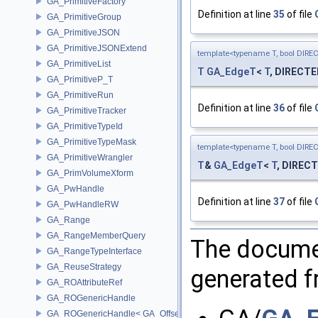
GA_PrimitiveFactory
Definition at line
35
of file
GA_PrimitiveGroup
GA_PrimitiveJSON
GA_PrimitiveJSONExtend
template<typename T, bool DIRE
GA_PrimitiveList
T
GA_EdgeT
<
T
, DIRECTE
GA_PrimitiveP_T
GA_PrimitiveRun
Definition at line
36
of file
GA_PrimitiveTracker
GA_PrimitiveTypeId
GA_PrimitiveTypeMask
template<typename T, bool DIRE
GA_PrimitiveWrangler
T
&
GA_EdgeT
<
T
, DIRECT
GA_PrimVolumeXform
GA_PwHandle
Definition at line
37
of file
GA_PwHandleRW
GA_Range
GA_RangeMemberQuery
The documen
GA_RangeTypeInterface
GA_ReuseStrategy
generated fr
GA_ROAttributeRef
GA_ROGenericHandle
GA_ROGenericHandle< GA_Offset, T_OWNER >