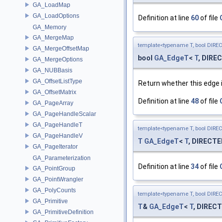
GA_LoadMap
GA_LoadOptions
Definition at line
60
of file
GA_Memory
GA_MergeMap
template<typename T, bool DIRE
GA_MergeOffsetMap
bool
GA_EdgeT
<
T
, DIRE
GA_MergeOptions
GA_NUBBasis
GA_OffsetListType
Return whether this edge 
GA_OffsetMatrix
Definition at line
48
of file
GA_PageArray
GA_PageHandleScalar
GA_PageHandleT
template<typename T, bool DIRE
GA_PageHandleV
T
GA_EdgeT
<
T
, DIRECTE
GA_PageIterator
GA_Parameterization
Definition at line
34
of file
GA_PointGroup
GA_PointWrangler
GA_PolyCounts
template<typename T, bool DIRE
GA_Primitive
T
&
GA_EdgeT
<
T
, DIRECT
GA_PrimitiveDefinition