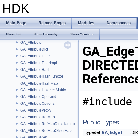
GA_ATIStringArray
HDK
GA_ATIStringArrayDelayedWriter
GA_ATIStringDelayedWriter
GA_ATITopology
Main Page
Related Pages
Modules
Namespaces
GA_AttribLoadDataH9
Class List
Class Hierarchy
Class Members
GA_AttribSaveDataH9
GA_Attribute
GA_EdgeT
GA_AttributeDict
GA_AttributeFilter
DIRECTED
GA_AttributeFilterImpl
GA_AttributeHash
Referenc
GA_AttributeHashFunctor
GA_AttributeHashMap
GA_AttributeInstanceMatrix
GA_AttributeOperand
#include 
GA_AttributeOptions
GA_AttributeProxy
GA_AttributeRefMap
Public Types
GA_AttributeRefMapDestHandle
GA_AttributeRefMapOffsetMap
typedef
GA_EdgeT
<
T
, D
GA_AttributeSet