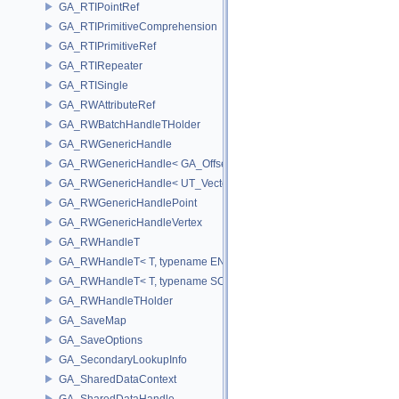
GA_RTIPointRef
GA_RTIPrimitiveComprehension
GA_RTIPrimitiveRef
GA_RTIRepeater
GA_RTISingle
GA_RWAttributeRef
GA_RWBatchHandleTHolder
GA_RWGenericHandle
GA_RWGenericHandle< GA_Offset, T_OWNER >
GA_RWGenericHandle< UT_Vector4, T_OWNER >
GA_RWGenericHandlePoint
GA_RWGenericHandleVertex
GA_RWHandleT
GA_RWHandleT< T, typename ENABLE_ARRAY(T)>
GA_RWHandleT< T, typename SCALAR(T) >
GA_RWHandleTHolder
GA_SaveMap
GA_SaveOptions
GA_SecondaryLookupInfo
GA_SharedDataContext
GA_SharedDataHandle