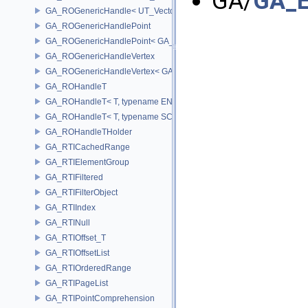
GA/
GA_E
GA_ROGenericHandle< UT_Vector4, T_OWNER >
GA_ROGenericHandlePoint
GA_ROGenericHandlePoint< GA_Offset >
GA_ROGenericHandleVertex
GA_ROGenericHandleVertex< GA_Offset >
GA_ROHandleT
GA_ROHandleT< T, typename ENABLE_ARRAY(T)>
GA_ROHandleT< T, typename SCALAR(T) >
GA_ROHandleTHolder
GA_RTICachedRange
GA_RTIElementGroup
GA_RTIFiltered
GA_RTIFilterObject
GA_RTIIndex
GA_RTINull
GA_RTIOffset_T
GA_RTIOffsetList
GA_RTIOrderedRange
GA_RTIPageList
GA_RTIPointComprehension