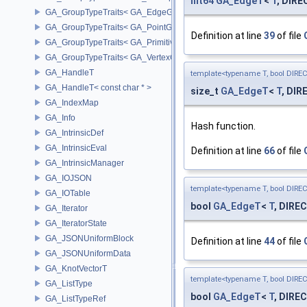
int64
GA_EdgeT
<
T
, DIR
GA_GroupTypeTraits< GA_EdgeGroup >
GA_GroupTypeTraits< GA_PointGroup >
Definition at line
39
of file
GA_GroupTypeTraits< GA_PrimitiveGroup >
GA_GroupTypeTraits< GA_VertexGroup >
GA_HandleT
template<typename T, bool DIRE
GA_HandleT< const char * >
size_t
GA_EdgeT
<
T
, DIR
GA_IndexMap
GA_Info
Hash function.
GA_IntrinsicDef
GA_IntrinsicEval
Definition at line
66
of file
GA_IntrinsicManager
GA_IOJSON
template<typename T, bool DIRE
GA_IOTable
bool
GA_EdgeT
<
T
, DIREC
GA_Iterator
GA_IteratorState
GA_JSONUniformBlock
Definition at line
44
of file
GA_JSONUniformData
GA_KnotVectorT
template<typename T, bool DIRE
GA_ListType
bool
GA_EdgeT
<
T
, DIREC
GA_ListTypeRef