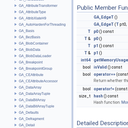
GA_AttributeTransformer
Public Member Fun
GA_AttributeType
GA_EdgeT
()
GA_AttribXlateH9
GA_EdgeT
(
T
pt0,
GA_AutoHardenForThreading
GA_Basis
T
p0
() const
GA_BezBasis
T
&
p0
()
GA_BlobContainer
T
p1
() const
GA_BlobData
T
&
p1
()
GA_BlobDataLoader
int64
getMemoryUsage
GA_Breakpoint
bool
isValid
() const
GA_BreakpointGroup
bool
operator==
(cons
GA_CEAttribute
Return whether thi
GA_CEAttributeAccessor
GA_DataArray
bool
operator!=
(cons
GA_DataArrayTuple
size_t
hash
() const
GA_DataBitArray
Hash function.
Mor
GA_DataBitArrayTuple
GA_Defaults
GA_Defragment
Detailed Descriptio
GA_Detail