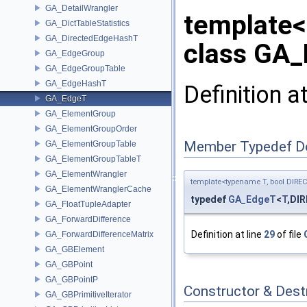
GA_DetailWrangler
template<
GA_DictTableStatistics
GA_DirectedEdgeHashT
class GA_
GA_EdgeGroup
GA_EdgeGroupTable
GA_EdgeHashT
Definition a
GA_EdgeT
GA_ElementGroup
GA_ElementGroupOrder
Member Typedef D
GA_ElementGroupTable
GA_ElementGroupTableT
GA_ElementWrangler
template<typename T, bool DIRE
GA_ElementWranglerCache
typedef
GA_EdgeT
<
T
,DI
GA_FloatTupleAdapter
GA_ForwardDifference
Definition at line
29
of file
GA_ForwardDifferenceMatrix
GA_GBElement
GA_GBPoint
GA_GBPointP
Constructor & Des
GA_GBPrimitiveIterator