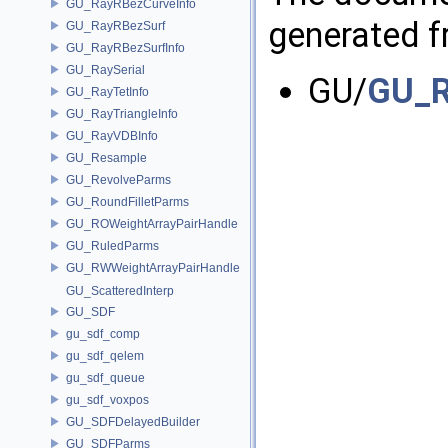
GU_RayRBezCurveInfo
generated fr
GU_RayRBezSurf
GU_RayRBezSurfInfo
GU_RaySerial
GU/
GU_R
GU_RayTetInfo
GU_RayTriangleInfo
GU_RayVDBInfo
GU_Resample
GU_RevolveParms
GU_RoundFilletParms
GU_ROWeightArrayPairHandle
GU_RuledParms
GU_RWWeightArrayPairHandle
GU_ScatteredInterp
GU_SDF
gu_sdf_comp
gu_sdf_qelem
gu_sdf_queue
gu_sdf_voxpos
GU_SDFDelayedBuilder
GU_SDFParms