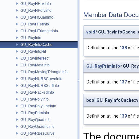
GU_RayHHexInfo
GU_RayHPolyInfo
Member Data Docu
GU_RayHQuadInfo
GU_RayHTetInfo
GU_RayHTriangleInfo
void
* GU_RayInfoCache::
GU_RayInfo
GU_RayInfoCache
Definition at line
138
of fil
GU_RayInfoHit
GU_RayIntersect
GU_RayMetaInfo
GU_RayPrimInfo
* GU_Ray
GU_RayMovingTriangleInfo
GU_RayNURBCurveInfo
Definition at line
137
of fil
GU_RayNURBSurfInfo
GU_RayPackedInfo
GU_RayPolyInfo
bool GU_RayInfoCache::v
GU_RayPolyLineInfo
GU_RayPrimInfo
Definition at line
139
of fil
GU_RayQuadInfo
GU_RayQuadricInfo
The documen
GU_RayRBezCurve