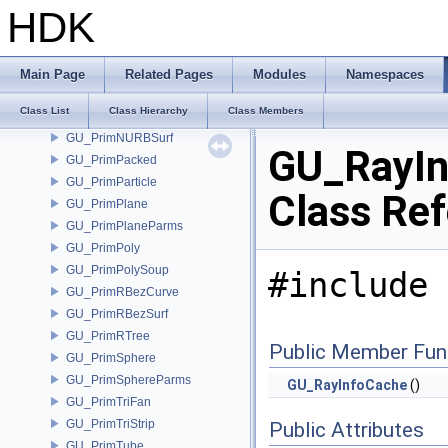
GU_PrimMesh
HDK
GU_PrimMetaBall
GU_PrimMetaBallParms
GU_PrimMetaSQuad
Main Page
Related Pages
Modules
Namespaces
GU_PrimMetaSQuadParms
Class List
Class Hierarchy
Class Members
GU_PrimNURBCurve
GU_PrimNURBSurf
GU_RayIn
GU_PrimPacked
GU_PrimParticle
Class Re
GU_PrimPlane
GU_PrimPlaneParms
GU_PrimPoly
GU_PrimPolySoup
#include 
GU_PrimRBezCurve
GU_PrimRBezSurf
GU_PrimRTree
Public Member Fun
GU_PrimSphere
GU_PrimSphereParms
GU_RayInfoCache
()
GU_PrimTriFan
GU_PrimTriStrip
Public Attributes
GU_PrimTube