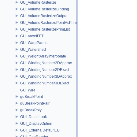
GU_VolumeRasterize
GU_VolumeRasterizeBinding
GU_VolumeRasterizeOutput
GU_VolumeRasterizePointAsPrimList
GU_VolumeRasterizePrimList
GU_VoxelFFT
GU_WarpParms
GU_Watershed
GU_WeightArrayInterpolate
GU_WindingNumber2DApprox
GU_WindingNumber2DExact
GU_WindingNumber3DApprox
GU_WindingNumber3DExact
GU_Wire
guBreakPoint
guBreakPointPair
guBreakPoly
GUI_DetailLook
GUI_DisplayOption
GUI_ExternalDefaultCB
GUI_GeoRender