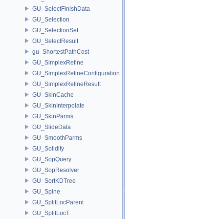
GU_SelectFinishData
GU_Selection
GU_SelectionSet
GU_SelectResult
gu_ShortestPathCost
GU_SimplexRefine
GU_SimplexRefineConfiguration
GU_SimplexRefineResult
GU_SkinCache
GU_SkinInterpolate
GU_SkinParms
GU_SlideData
GU_SmoothParms
GU_Solidify
GU_SopQuery
GU_SopResolver
GU_SortKDTree
GU_Spine
GU_SplitLocParent
GU_SplitLocT