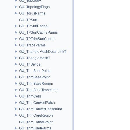
GU_Topology
GU_TopologyFlags
GU_TorusParms
GU_TPSurf
GU_TPSurfCache
GU_TPSurfCacheParms
GU_TPTrimSurfCache
GU_TraceParms
GU_TriangleMeshDetailLinkT
GU_TriangleMeshT
GU_TriDivide
GU_TrimBasePatch
GU_TrimBasePoint
GU_TrimBaseRegion
GU_TrimBaseTesselator
GU_TrimCells
GU_TrimConvertPatch
GU_TrimConvertTesselator
GU_TrimCoreRegion
GU_TrimCornerPoint
GU_TrimFilletParms