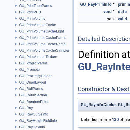
GU_RayPrimInfo
*
primi
GU_PrimTubeParms
void
*
data
GU_PrimVDB
GU_PrimVolume
bool
valid
GU_PrimVolumeCache
GU_PrimVolumeCacheLight
Detailed Descriptio
GU_PrimVolumeCacheParms
GU_PrimVolumeCacheRamp
GU_PrimVolumeCacheSampler
Definition a
GU_PrimVolumeTexture
GU_RayInte
GU_ProjectParms
GU_Promote
GU_ProximityHelper
GU_QuadLayout
Constructor & Des
GU_RailParms
GU_RailXSection
GU_RandomPoint
GU_RayInfoCache::GU_R
GU_Ray
GU_RayCurveInfo
Definition at line
130
of fil
GU_RayHeightFieldInfo
GU_RayHexInfo