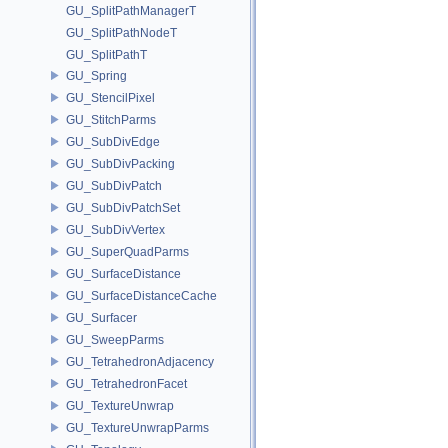
GU_SplitPathManagerT
GU_SplitPathNodeT
GU_SplitPathT
GU_Spring
GU_StencilPixel
GU_StitchParms
GU_SubDivEdge
GU_SubDivPacking
GU_SubDivPatch
GU_SubDivPatchSet
GU_SubDivVertex
GU_SuperQuadParms
GU_SurfaceDistance
GU_SurfaceDistanceCache
GU_Surfacer
GU_SweepParms
GU_TetrahedronAdjacency
GU_TetrahedronFacet
GU_TextureUnwrap
GU_TextureUnwrapParms