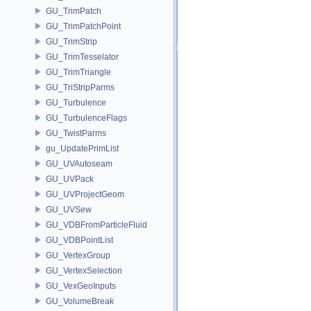
GU_TrimPatch
GU_TrimPatchPoint
GU_TrimStrip
GU_TrimTesselator
GU_TrimTriangle
GU_TriStripParms
GU_Turbulence
GU_TurbulenceFlags
GU_TwistParms
gu_UpdatePrimList
GU_UVAutoseam
GU_UVPack
GU_UVProjectGeom
GU_UVSew
GU_VDBFromParticleFluid
GU_VDBPointList
GU_VertexGroup
GU_VertexSelection
GU_VexGeoInputs
GU_VolumeBreak