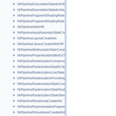
VkPipelineExecutableStatisticKHR
VkPipelineExecutableStatisticValueKHR
VkPipelineFragmentShadingRateEnumStateCreateInfoNV
VkPipelineFragmentShadingRateStateCreateInfoKHR
VkPipelineInfoKHR
VkPipelineInputAssemblyStateCreateInfo
VkPipelineLayoutCreateInfo
VkPipelineLibraryCreateInfoKHR
VkPipelineMultisampleStateCreateInfo
VkPipelinePropertiesIdentifierEXT
VkPipelineRasterizationConservativeStateCreateInfoEXT
VkPipelineRasterizationDepthClipStateCreateInfoEXT
VkPipelineRasterizationLineStateCreateInfoEXT
VkPipelineRasterizationProvokingVertexStateCreateInfoEXT
VkPipelineRasterizationStateCreateInfo
VkPipelineRasterizationStateRasterizationOrderAMD
VkPipelineRasterizationStateStreamCreateInfoEXT
VkPipelineRenderingCreateInfo
VkPipelineRepresentativeFragmentTestStateCreateInfoNV
VkPipelineRobustnessCreateInfoEXT