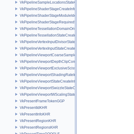
VkPipelineSampleLocationsStateCreateInfoEXT
VkPipelineShaderStageCreateInfo
VkPipelineShaderStageModuleIdentifierCreateInfoEXT
VkPipelineShaderStageRequiredSubgroupSizeCreateInfo
VkPipelineTessellationDomainOriginStateCreateInfo
VkPipelineTessellationStateCreateInfo
VkPipelineVertexInputDivisorStateCreateInfoEXT
VkPipelineVertexInputStateCreateInfo
VkPipelineViewportCoarseSampleOrderStateCreateInfoNV
VkPipelineViewportDepthClipControlCreateInfoEXT
VkPipelineViewportExclusiveScissorStateCreateInfoNV
VkPipelineViewportShadingRateImageStateCreateInfoNV
VkPipelineViewportStateCreateInfo
VkPipelineViewportSwizzleStateCreateInfoNV
VkPipelineViewportWScalingStateCreateInfoNV
VkPresentFrameTokenGGP
VkPresentIdKHR
VkPresentInfoKHR
VkPresentRegionKHR
VkPresentRegionsKHR
VkPresentTimeGOOGLE