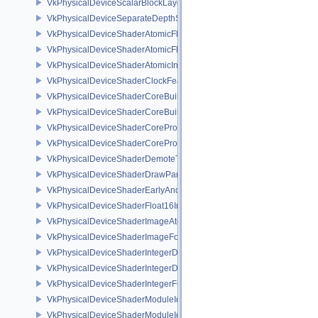
VkPhysicalDeviceScalarBlockLayoutFeatures
VkPhysicalDeviceSeparateDepthStencilLayoutsFeatures
VkPhysicalDeviceShaderAtomicFloat2FeaturesEXT
VkPhysicalDeviceShaderAtomicFloatFeaturesEXT
VkPhysicalDeviceShaderAtomicInt64Features
VkPhysicalDeviceShaderClockFeaturesKHR
VkPhysicalDeviceShaderCoreBuiltinsFeaturesARM
VkPhysicalDeviceShaderCoreBuiltinsPropertiesARM
VkPhysicalDeviceShaderCoreProperties2AMD
VkPhysicalDeviceShaderCorePropertiesAMD
VkPhysicalDeviceShaderDemoteToHelperInvocationFeatures
VkPhysicalDeviceShaderDrawParametersFeatures
VkPhysicalDeviceShaderEarlyAndLateFragmentTestsFeaturesAMD
VkPhysicalDeviceShaderFloat16Int8Features
VkPhysicalDeviceShaderImageAtomicInt64FeaturesEXT
VkPhysicalDeviceShaderImageFootprintFeaturesNV
VkPhysicalDeviceShaderIntegerDotProductFeatures
VkPhysicalDeviceShaderIntegerDotProductProperties
VkPhysicalDeviceShaderIntegerFunctions2FeaturesINTEL
VkPhysicalDeviceShaderModuleIdentifierFeaturesEXT
VkPhysicalDeviceShaderModuleIdentifierPropertiesEXT