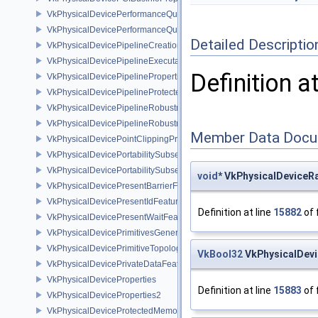
VkPhysicalDevicePerformanceQueryFeaturesKHR
VkPhysicalDevicePerformanceQueryPropertiesKHR
Detailed Descriptio
VkPhysicalDevicePipelineCreationCacheControlFeatures
VkPhysicalDevicePipelineExecutablePropertiesFeaturesKHR
Definition a
VkPhysicalDevicePipelinePropertiesFeaturesEXT
VkPhysicalDevicePipelineProtectedAccessFeaturesEXT
VkPhysicalDevicePipelineRobustnessFeaturesEXT
VkPhysicalDevicePipelineRobustnessPropertiesEXT
Member Data Docu
VkPhysicalDevicePointClippingProperties
VkPhysicalDevicePortabilitySubsetFeaturesKHR
VkPhysicalDevicePortabilitySubsetPropertiesKHR
void
* VkPhysicalDeviceR
VkPhysicalDevicePresentBarrierFeaturesNV
VkPhysicalDevicePresentIdFeaturesKHR
Definition at line
15882
of 
VkPhysicalDevicePresentWaitFeaturesKHR
VkPhysicalDevicePrimitivesGeneratedQueryFeaturesEXT
VkPhysicalDevicePrimitiveTopologyListRestartFeaturesEXT
VkBool32
VkPhysicalDevi
VkPhysicalDevicePrivateDataFeatures
VkPhysicalDeviceProperties
Definition at line
15883
of 
VkPhysicalDeviceProperties2
VkPhysicalDeviceProtectedMemoryFeatures