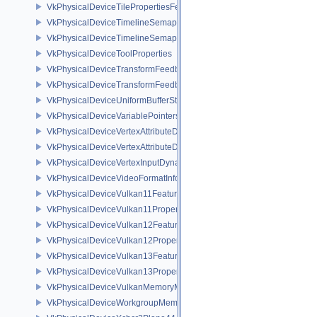
VkPhysicalDeviceTilePropertiesFeaturesQCOM
VkPhysicalDeviceTimelineSemaphoreFeatures
VkPhysicalDeviceTimelineSemaphoreProperties
VkPhysicalDeviceToolProperties
VkPhysicalDeviceTransformFeedbackFeaturesEXT
VkPhysicalDeviceTransformFeedbackPropertiesEXT
VkPhysicalDeviceUniformBufferStandardLayoutFeatures
VkPhysicalDeviceVariablePointersFeatures
VkPhysicalDeviceVertexAttributeDivisorFeaturesEXT
VkPhysicalDeviceVertexAttributeDivisorPropertiesEXT
VkPhysicalDeviceVertexInputDynamicStateFeaturesEXT
VkPhysicalDeviceVideoFormatInfoKHR
VkPhysicalDeviceVulkan11Features
VkPhysicalDeviceVulkan11Properties
VkPhysicalDeviceVulkan12Features
VkPhysicalDeviceVulkan12Properties
VkPhysicalDeviceVulkan13Features
VkPhysicalDeviceVulkan13Properties
VkPhysicalDeviceVulkanMemoryModelFeatures
VkPhysicalDeviceWorkgroupMemoryExplicitLayoutFeaturesKHR