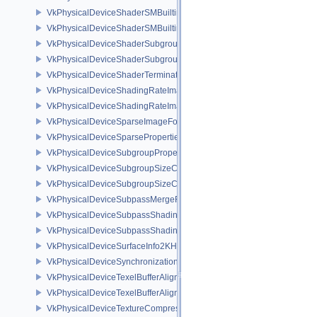
VkPhysicalDeviceShaderSMBuiltinsFeaturesNV
VkPhysicalDeviceShaderSMBuiltinsPropertiesNV
VkPhysicalDeviceShaderSubgroupExtendedTypesFeatures
VkPhysicalDeviceShaderSubgroupUniformControlFlowFeaturesKHR
VkPhysicalDeviceShaderTerminateInvocationFeatures
VkPhysicalDeviceShadingRateImageFeaturesNV
VkPhysicalDeviceShadingRateImagePropertiesNV
VkPhysicalDeviceSparseImageFormatInfo2
VkPhysicalDeviceSparseProperties
VkPhysicalDeviceSubgroupProperties
VkPhysicalDeviceSubgroupSizeControlFeatures
VkPhysicalDeviceSubgroupSizeControlProperties
VkPhysicalDeviceSubpassMergeFeedbackFeaturesEXT
VkPhysicalDeviceSubpassShadingFeaturesHUAWEI
VkPhysicalDeviceSubpassShadingPropertiesHUAWEI
VkPhysicalDeviceSurfaceInfo2KHR
VkPhysicalDeviceSynchronization2Features
VkPhysicalDeviceTexelBufferAlignmentFeaturesEXT
VkPhysicalDeviceTexelBufferAlignmentProperties
VkPhysicalDeviceTextureCompressionASTCHDRFeatures