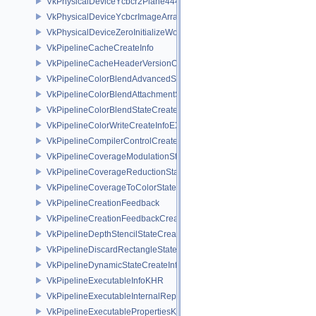
VkPhysicalDeviceYcbcr2Plane444FormatsFeaturesEXT
VkPhysicalDeviceYcbcrImageArraysFeaturesEXT
VkPhysicalDeviceZeroInitializeWorkgroupMemoryFeatures
VkPipelineCacheCreateInfo
VkPipelineCacheHeaderVersionOne
VkPipelineColorBlendAdvancedStateCreateInfoEXT
VkPipelineColorBlendAttachmentState
VkPipelineColorBlendStateCreateInfo
VkPipelineColorWriteCreateInfoEXT
VkPipelineCompilerControlCreateInfoAMD
VkPipelineCoverageModulationStateCreateInfoNV
VkPipelineCoverageReductionStateCreateInfoNV
VkPipelineCoverageToColorStateCreateInfoNV
VkPipelineCreationFeedback
VkPipelineCreationFeedbackCreateInfo
VkPipelineDepthStencilStateCreateInfo
VkPipelineDiscardRectangleStateCreateInfoEXT
VkPipelineDynamicStateCreateInfo
VkPipelineExecutableInfoKHR
VkPipelineExecutableInternalRepresentationKHR
VkPipelineExecutablePropertiesKHR