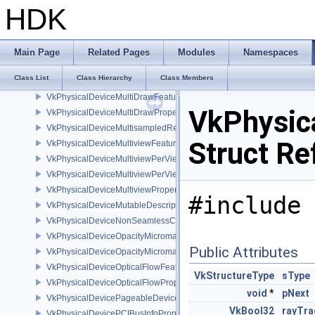
VkPhysicalDeviceMemoryProperties
HDK
VkPhysicalDeviceMemoryProperties2
VkPhysicalDeviceMeshShaderFeaturesEXT
VkPhysicalDeviceMeshShaderFeaturesNV
Main Page
Related Pages
Modules
Namespaces
VkPhysicalDeviceMeshShaderPropertiesEXT
Class List
Class Hierarchy
Class Members
VkPhysicalDeviceMeshShaderPropertiesNV
VkPhysicalDeviceMultiDrawFeaturesEXT
VkPhysic
VkPhysicalDeviceMultiDrawPropertiesEXT
VkPhysicalDeviceMultisampledRenderToSingleSampledFeaturesEXT
Struct Re
VkPhysicalDeviceMultiviewFeatures
VkPhysicalDeviceMultiviewPerViewAttributesPropertiesNVX
VkPhysicalDeviceMultiviewPerViewViewportsFeaturesQCOM
VkPhysicalDeviceMultiviewProperties
#include 
VkPhysicalDeviceMutableDescriptorTypeFeaturesEXT
VkPhysicalDeviceNonSeamlessCubeMapFeaturesEXT
VkPhysicalDeviceOpacityMicromapFeaturesEXT
Public Attributes
VkPhysicalDeviceOpacityMicromapPropertiesEXT
VkPhysicalDeviceOpticalFlowFeaturesNV
VkStructureType
sType
VkPhysicalDeviceOpticalFlowPropertiesNV
void
*
pNext
VkPhysicalDevicePageableDeviceLocalMemoryFeaturesEXT
VkBool32
rayTra
VkPhysicalDevicePCIBusInfoPropertiesEXT