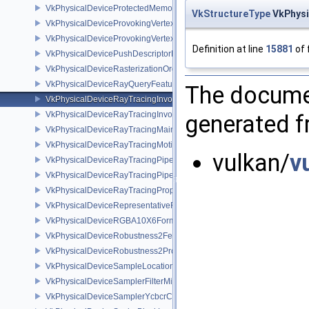
VkPhysicalDeviceProtectedMemoryProperties
VkStructureType
VkPhysi
VkPhysicalDeviceProvokingVertexFeaturesEXT
VkPhysicalDeviceProvokingVertexPropertiesEXT
Definition at line
15881
of 
VkPhysicalDevicePushDescriptorPropertiesKHR
VkPhysicalDeviceRasterizationOrderAttachmentAccessFeaturesEXT
VkPhysicalDeviceRayQueryFeaturesKHR
The documen
VkPhysicalDeviceRayTracingInvocationReorderFeaturesNV
VkPhysicalDeviceRayTracingInvocationReorderPropertiesNV
generated fr
VkPhysicalDeviceRayTracingMaintenance1FeaturesKHR
VkPhysicalDeviceRayTracingMotionBlurFeaturesNV
vulkan/
v
VkPhysicalDeviceRayTracingPipelineFeaturesKHR
VkPhysicalDeviceRayTracingPipelinePropertiesKHR
VkPhysicalDeviceRayTracingPropertiesNV
VkPhysicalDeviceRepresentativeFragmentTestFeaturesNV
VkPhysicalDeviceRGBA10X6FormatsFeaturesEXT
VkPhysicalDeviceRobustness2FeaturesEXT
VkPhysicalDeviceRobustness2PropertiesEXT
VkPhysicalDeviceSampleLocationsPropertiesEXT
VkPhysicalDeviceSamplerFilterMinmaxProperties
VkPhysicalDeviceSamplerYcbcrConversionFeatures