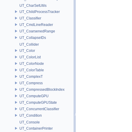
UT_CharSetUtils
UT_ChildProcessTracker
UT_Classifier
UT_CmdLineReader
UT_CoarsenedRange
UT_CollapseIDs
UT_Collider
UT_Color
UT_ColorList
UT_ColorNode
UT_ColorTable
UT_ComplexT
UT_Compress
UT_CompressedBlockIndex
UT_ComputeGPU
UT_ComputeGPUState
UT_ConcurrentClassifier
UT_Condition
UT_Console
UT_ContainerPrinter