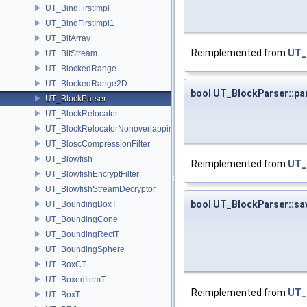
UT_BindFirstImpl
UT_BindFirstImpl1
UT_BitArray
Reimplemented from
UT_
UT_BitStream
UT_BlockedRange
UT_BlockedRange2D
bool UT_BlockParser::pa
UT_BlockParser
UT_BlockRelocator
UT_BlockRelocatorNonoverlapping
UT_BloscCompressionFilter
UT_Blowfish
Reimplemented from
UT_
UT_BlowfishEncryptFilter
UT_BlowfishStreamDecryptor
bool UT_BlockParser::sa
UT_BoundingBoxT
UT_BoundingCone
UT_BoundingRectT
UT_BoundingSphere
UT_BoxCT
UT_BoxedItemT
Reimplemented from
UT_
UT_BoxT