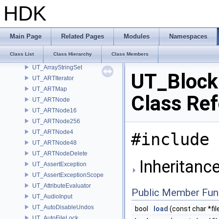
UT_Args
HDK
UT_Array
UT_ArrayCT
UT_ArrayLoadSerializable
Main Page
Related Pages
Modules
Namespaces
UT_ArraySaveSerializable
Class List
Class Hierarchy
Class Members
UT_ArrayStringMap
UT_ArrayStringSet
UT_Block
UT_ARTIterator
UT_ARTMap
Class Re
UT_ARTNode
UT_ARTNode16
UT_ARTNode256
UT_ARTNode4
#include 
UT_ARTNode48
UT_ARTNodeDelete
Inheritanc
UT_AssertException
UT_AssertExceptionScope
UT_AttributeEvaluator
Public Member Fun
UT_AudioInput
UT_AutoDisableUndos
bool
load
(const char *fi
UT_AutoFileLock