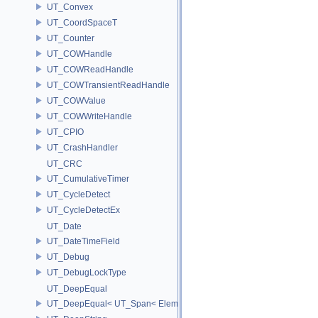
UT_Convex
UT_CoordSpaceT
UT_Counter
UT_COWHandle
UT_COWReadHandle
UT_COWTransientReadHandle
UT_COWValue
UT_COWWriteHandle
UT_CPIO
UT_CrashHandler
UT_CRC
UT_CumulativeTimer
UT_CycleDetect
UT_CycleDetectEx
UT_Date
UT_DateTimeField
UT_Debug
UT_DebugLockType
UT_DeepEqual
UT_DeepEqual< UT_Span< ElementType, ExtentL >, UT_Span< Eleme