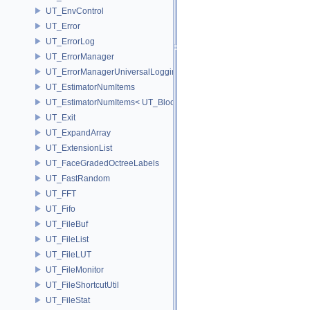
UT_EnvControl
UT_Error
UT_ErrorLog
UT_ErrorManager
UT_ErrorManagerUniversalLoggingScope
UT_EstimatorNumItems
UT_EstimatorNumItems< UT_BlockedRange2D< T > >
UT_Exit
UT_ExpandArray
UT_ExtensionList
UT_FaceGradedOctreeLabels
UT_FastRandom
UT_FFT
UT_Fifo
UT_FileBuf
UT_FileList
UT_FileLUT
UT_FileMonitor
UT_FileShortcutUtil
UT_FileStat