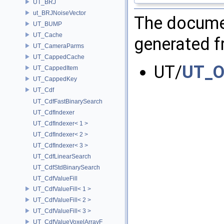
UT_BRJ
ut_BRJNoiseVector
The documen
UT_BUMP
UT_Cache
generated fr
UT_CameraParms
UT_CappedCache
UT/
UT_Op
UT_CappedItem
UT_CappedKey
UT_Cdf
UT_CdfFastBinarySearch
UT_CdfIndexer
UT_CdfIndexer< 1 >
UT_CdfIndexer< 2 >
UT_CdfIndexer< 3 >
UT_CdfLinearSearch
UT_CdfStdBinarySearch
UT_CdfValueFill
UT_CdfValueFill< 1 >
UT_CdfValueFill< 2 >
UT_CdfValueFill< 3 >
UT_CdfValueVoxelArrayF