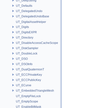
UT_DeepString
UT_Defaults
UT_DelegatedUndo
UT_DelegatedUndoBase
UT_DigitalAssetHelper
UT_Digits
UT_DigitsEXPR
UT_Directory
UT_DisableAccessCacheScope
UT_DiskSampler
UT_DoubleLock
UT_DSO
UT_DSOInfo
UT_DualQuaternionT
UT_ECCPrivateKey
UT_ECCPublicKey
UT_ECurve
UT_EmbeddedTriangleMesh
UT_EmptyFileLock
UT_EmptyScope
UT_EnableBitMask