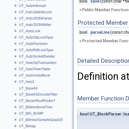
bool
save
(const char *fi
UT_AutoInterrupt
Public Member Functions
UT_AutoJobInfoLock
UT_AutoJSONParser
Protected Member 
UT_AutoJSONWriter
UT_AutoLock
bool
parseLine
(const cha
UT_AutoObjLockType
Protected Member Funct
UT_AutoPrecision
UT_AutoRWLockType
UT_AutoSocketDeleter
Detailed Descriptio
UT_AutoSqlTransaction
UT_AutoTimerTable
Definition a
UT_AutoUndoBlock
UT_Axis3
UT_Base64
UT_Base64EncodeFilter
Member Function 
UT_BezierRootFinderT
UT_BidirectionalTree
UT_BIG_BUMP
bool UT_BlockParser::lo
UT_BilinearSampleQuad2D
UT_Bimap