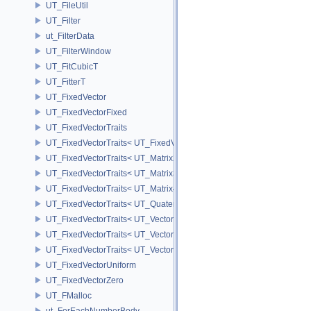
UT_FileUtil
UT_Filter
ut_FilterData
UT_FilterWindow
UT_FitCubicT
UT_FitterT
UT_FixedVector
UT_FixedVectorFixed
UT_FixedVectorTraits
UT_FixedVectorTraits< UT_FixedVector< T, D > >
UT_FixedVectorTraits< UT_Matrix2T< T > >
UT_FixedVectorTraits< UT_Matrix3T< T > >
UT_FixedVectorTraits< UT_Matrix4T< T > >
UT_FixedVectorTraits< UT_QuaternionT< T > >
UT_FixedVectorTraits< UT_Vector2T< T > >
UT_FixedVectorTraits< UT_Vector3T< T > >
UT_FixedVectorTraits< UT_Vector4T< T > >
UT_FixedVectorUniform
UT_FixedVectorZero
UT_FMalloc
ut_ForEachNumberBody