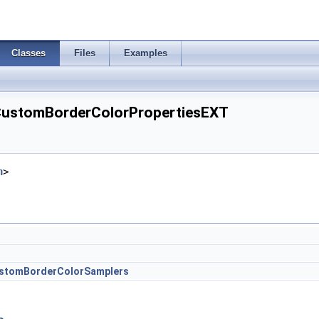
Classes
Files
Examples
CustomBorderColorPropertiesEXT
h
>
stomBorderColorSamplers