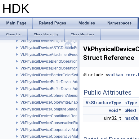
HDK
VkPhysicalDevice4444FormatsFeaturesEXT
VkPhysicalDevice8BitStorageFeatures
VkPhysicalDeviceAccelerationStructureFeaturesKHR
Main Page
Related Pages
Modules
Namespaces
VkPhysicalDeviceAccelerationStructurePropertiesKHR
VkPhysicalDeviceAddressBindingReportFeaturesEXT
Class List
Class Hierarchy
Class Members
VkPhysicalDeviceAmigoProfilingFeaturesSEC
VkPhysicalDevice
VkPhysicalDeviceASTCDecodeFeaturesEXT
VkPhysicalDeviceAttachmentFeedbackLoopLayoutFeaturesEXT
Struct Reference
VkPhysicalDeviceBlendOperationAdvancedFeaturesEXT
VkPhysicalDeviceBlendOperationAdvancedPropertiesEXT
#include <
vulkan_core.
VkPhysicalDeviceBorderColorSwizzleFeaturesEXT
VkPhysicalDeviceBufferDeviceAddressFeatures
VkPhysicalDeviceBufferDeviceAddressFeaturesEXT
Public Attributes
VkPhysicalDeviceCoherentMemoryFeaturesAMD
VkPhysicalDeviceColorWriteEnableFeaturesEXT
VkStructureType
sType
VkPhysicalDeviceComputeShaderDerivativesFeaturesNV
void
*
pNext
VkPhysicalDeviceConditionalRenderingFeaturesEXT
uint32_t
maxCu
VkPhysicalDeviceConservativeRasterizationPropertiesEXT
VkPhysicalDeviceCooperativeMatrixFeaturesNV
VkPhysicalDeviceCooperativeMatrixPropertiesNV