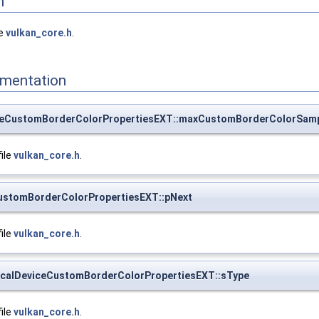
n
le
vulkan_core.h
.
mentation
iceCustomBorderColorPropertiesEXT::maxCustomBorderColorSam
file
vulkan_core.h
.
CustomBorderColorPropertiesEXT::pNext
file
vulkan_core.h
.
calDeviceCustomBorderColorPropertiesEXT::sType
file
vulkan_core.h
.