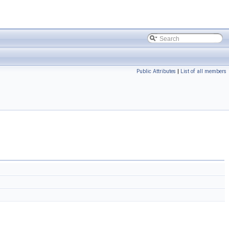
Public Attributes
|
List of all members