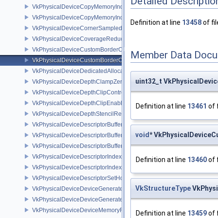
Detailed Descriptio
VkPhysicalDeviceCopyMemoryIndirectFeaturesNV
VkPhysicalDeviceCopyMemoryIndirectPropertiesNV
Definition at line
13458
of fi
VkPhysicalDeviceCornerSampledImageFeaturesNV
VkPhysicalDeviceCoverageReductionModeFeaturesNV
VkPhysicalDeviceCustomBorderColorFeaturesEXT
Member Data Docu
VkPhysicalDeviceCustomBorderColorPropertiesEXT
VkPhysicalDeviceDedicatedAllocationImageAliasingFeaturesNV
uint32_t VkPhysicalDev
VkPhysicalDeviceDepthClampZeroOneFeaturesEXT
VkPhysicalDeviceDepthClipControlFeaturesEXT
VkPhysicalDeviceDepthClipEnableFeaturesEXT
Definition at line
13461
of 
VkPhysicalDeviceDepthStencilResolveProperties
VkPhysicalDeviceDescriptorBufferDensityMapPropertiesEXT
void
* VkPhysicalDevice
VkPhysicalDeviceDescriptorBufferFeaturesEXT
VkPhysicalDeviceDescriptorBufferPropertiesEXT
VkPhysicalDeviceDescriptorIndexingFeatures
Definition at line
13460
of 
VkPhysicalDeviceDescriptorIndexingProperties
VkPhysicalDeviceDescriptorSetHostMappingFeaturesVALVE
VkStructureType
VkPhysi
VkPhysicalDeviceDeviceGeneratedCommandsFeaturesNV
VkPhysicalDeviceDeviceGeneratedCommandsPropertiesNV
VkPhysicalDeviceDeviceMemoryReportFeaturesEXT
Definition at line
13459
of 