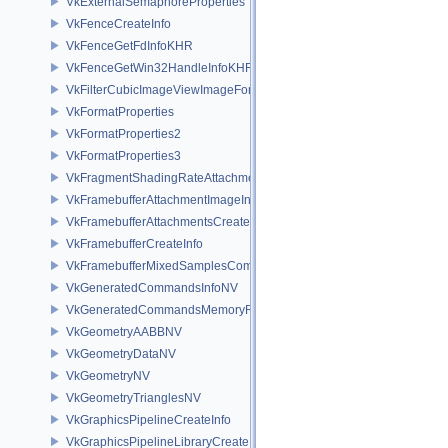
VkExternalSemaphoreProperties
VkFenceCreateInfo
VkFenceGetFdInfoKHR
VkFenceGetWin32HandleInfoKHR
VkFilterCubicImageViewImageFormatPropertiesEXT
VkFormatProperties
VkFormatProperties2
VkFormatProperties3
VkFragmentShadingRateAttachmentInfoKHR
VkFramebufferAttachmentImageInfo
VkFramebufferAttachmentsCreateInfo
VkFramebufferCreateInfo
VkFramebufferMixedSamplesCombinationNV
VkGeneratedCommandsInfoNV
VkGeneratedCommandsMemoryRequirementsInfoNV
VkGeometryAABBNV
VkGeometryDataNV
VkGeometryNV
VkGeometryTrianglesNV
VkGraphicsPipelineCreateInfo
VkGraphicsPipelineLibraryCreateInfoEXT