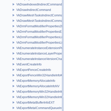
VkDrawIndexedIndirectCommand
VkDrawIndirectCommand
VkDrawMeshTasksIndirectCommandEXT
VkDrawMeshTasksIndirectCommandNV
VkDrmFormatModifierProperties2EXT
VkDrmFormatModifierPropertiesEXT
VkDrmFormatModifierPropertiesList2EXT
VkDrmFormatModifierPropertiesListEXT
VkEnumerateInstanceExtensionPropertiesChain
VkEnumerateInstanceLayerPropertiesChain
VkEnumerateInstanceVersionChain
VkEventCreateInfo
VkExportFenceCreateInfo
VkExportFenceWin32HandleInfoKHR
VkExportMemoryAllocateInfo
VkExportMemoryAllocateInfoNV
VkExportMemoryWin32HandleInfoKHR
VkExportMemoryWin32HandleInfoNV
VkExportMetalBufferInfoEXT
VkExportMetalCommandQueueInfoEXT