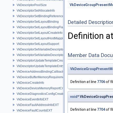
VkDeviceGroupPresentM
VkDescriptorPoolSize
VkDescriptorSetAllocateInfo
VkDescriptorSetBindingReferenceVALVE
Detailed Descriptio
VkDescriptorSetLayoutBinding
VkDescriptorSetLayoutBindingFlagsCreateInfo
Definition a
VkDescriptorSetLayoutCreateInfo
VkDescriptorSetLayoutHostMappingInfoVALVE
VkDescriptorSetLayoutSupport
VkDescriptorSetVariableDescriptorCountAllocateInfo
Member Data Docu
VkDescriptorSetVariableDescriptorCountLayoutSupport
VkDescriptorUpdateTemplateCreateInfo
VkDescriptorUpdateTemplateEntry
VkDeviceGroupPresentM
VkDeviceAddressBindingCallbackDataEXT
VkDeviceBufferMemoryRequirements
Definition at line
7706
of fi
VkDeviceCreateInfo
VkDeviceDeviceMemoryReportCreateInfoEXT
VkDeviceDiagnosticsConfigCreateInfoNV
void
* VkDeviceGroupPres
VkDeviceEventInfoEXT
VkDeviceFaultAddressInfoEXT
Definition at line
7704
of fi
VkDeviceFaultCountsEXT