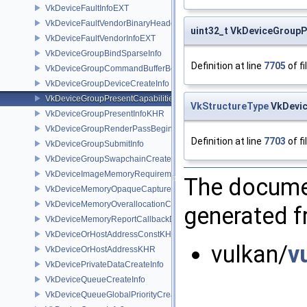
VkDeviceFaultInfoEXT
VkDeviceFaultVendorBinaryHeaderVersionOneEXT
uint32_t VkDeviceGroupP
VkDeviceFaultVendorInfoEXT
VkDeviceGroupBindSparseInfo
Definition at line
7705
of fi
VkDeviceGroupCommandBufferBeginInfo
VkDeviceGroupDeviceCreateInfo
VkDeviceGroupPresentCapabilitiesKHR
VkStructureType
VkDevic
VkDeviceGroupPresentInfoKHR
VkDeviceGroupRenderPassBeginInfo
Definition at line
7703
of fi
VkDeviceGroupSubmitInfo
VkDeviceGroupSwapchainCreateInfoKHR
VkDeviceImageMemoryRequirements
The documen
VkDeviceMemoryOpaqueCaptureAddressInfo
VkDeviceMemoryOverallocationCreateInfoAMD
generated fr
VkDeviceMemoryReportCallbackDataEXT
VkDeviceOrHostAddressConstKHR
vulkan/
v
VkDeviceOrHostAddressKHR
VkDevicePrivateDataCreateInfo
VkDeviceQueueCreateInfo
VkDeviceQueueGlobalPriorityCreateInfoKHR