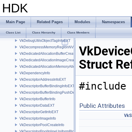
VkDebugMarkerObjectTagInfoEXT
HDK
VkDebugReportCallbackCreateInfoEXT
VkDebugUtilsLabelEXT
VkDebugUtilsMessengerCallbackDataEXT
Main Page
Related Pages
Modules
Namespaces
VkDebugUtilsMessengerCreateInfoEXT
Class List
Class Hierarchy
Class Members
VkDebugUtilsObjectNameInfoEXT
VkDebugUtilsObjectTagInfoEXT
VkDevice
VkDecompressMemoryRegionNV
VkDedicatedAllocationBufferCreateInfoNV
Struct Re
VkDedicatedAllocationImageCreateInfoNV
VkDedicatedAllocationMemoryAllocateInfoNV
VkDependencyInfo
VkDescriptorAddressInfoEXT
#include 
VkDescriptorBufferBindingInfoEXT
VkDescriptorBufferBindingPushDescriptorBufferHandleEXT
VkDescriptorBufferInfo
Public Attributes
VkDescriptorDataEXT
VkDescriptorGetInfoEXT
VkS
VkDescriptorImageInfo
VkDescriptorPoolCreateInfo
VkDescriptorPoolInlineUniformBlockCreateInfo