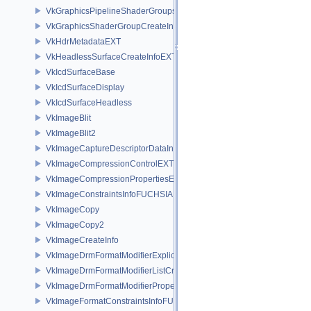
VkGraphicsPipelineShaderGroupsCreateInfoNV
VkGraphicsShaderGroupCreateInfoNV
VkHdrMetadataEXT
VkHeadlessSurfaceCreateInfoEXT
VkIcdSurfaceBase
VkIcdSurfaceDisplay
VkIcdSurfaceHeadless
VkImageBlit
VkImageBlit2
VkImageCaptureDescriptorDataInfoEXT
VkImageCompressionControlEXT
VkImageCompressionPropertiesEXT
VkImageConstraintsInfoFUCHSIA
VkImageCopy
VkImageCopy2
VkImageCreateInfo
VkImageDrmFormatModifierExplicitCreateInfoEXT
VkImageDrmFormatModifierListCreateInfoEXT
VkImageDrmFormatModifierPropertiesEXT
VkImageFormatConstraintsInfoFUCHSIA