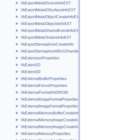
VkExportMetalDeviceInfoEXT
VkExportMetalIOSurfaceInfoEXT
VkExportMetalObjectCreateInfoEXT
VkExportMetalObjectsInfoEXT
VkExportMetalSharedEventInfoEXT
VkExportMetalTextureInfoEXT
VkExportSemaphoreCreateInfo
VkExportSemaphoreWin32HandleInfoKHR
VkExtensionProperties
VkExtent2D
VkExtent3D
VkExternalBufferProperties
VkExternalFenceProperties
VkExternalFormatANDROID
VkExternalImageFormatProperties
VkExternalImageFormatPropertiesNV
VkExternalMemoryBufferCreateInfo
VkExternalMemoryImageCreateInfo
VkExternalMemoryImageCreateInfoNV
VkExternalMemoryProperties