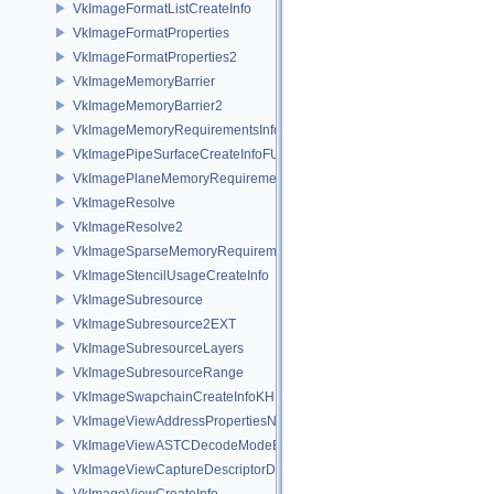
VkImageFormatListCreateInfo
VkImageFormatProperties
VkImageFormatProperties2
VkImageMemoryBarrier
VkImageMemoryBarrier2
VkImageMemoryRequirementsInfo2
VkImagePipeSurfaceCreateInfoFUCHSIA
VkImagePlaneMemoryRequirementsInfo
VkImageResolve
VkImageResolve2
VkImageSparseMemoryRequirementsInfo2
VkImageStencilUsageCreateInfo
VkImageSubresource
VkImageSubresource2EXT
VkImageSubresourceLayers
VkImageSubresourceRange
VkImageSwapchainCreateInfoKHR
VkImageViewAddressPropertiesNVX
VkImageViewASTCDecodeModeEXT
VkImageViewCaptureDescriptorDataInfoEXT
VkImageViewCreateInfo