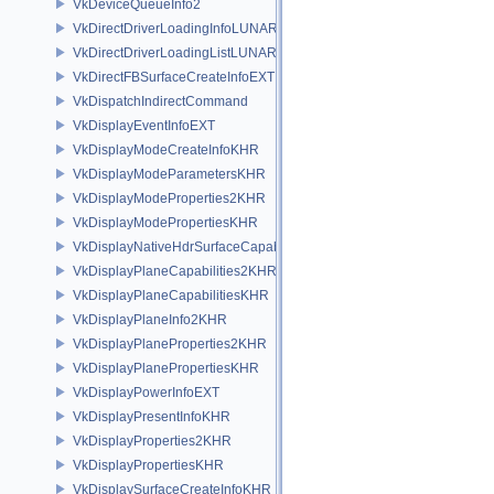
VkDeviceQueueInfo2
VkDirectDriverLoadingInfoLUNARG
VkDirectDriverLoadingListLUNARG
VkDirectFBSurfaceCreateInfoEXT
VkDispatchIndirectCommand
VkDisplayEventInfoEXT
VkDisplayModeCreateInfoKHR
VkDisplayModeParametersKHR
VkDisplayModeProperties2KHR
VkDisplayModePropertiesKHR
VkDisplayNativeHdrSurfaceCapabilitiesAMD
VkDisplayPlaneCapabilities2KHR
VkDisplayPlaneCapabilitiesKHR
VkDisplayPlaneInfo2KHR
VkDisplayPlaneProperties2KHR
VkDisplayPlanePropertiesKHR
VkDisplayPowerInfoEXT
VkDisplayPresentInfoKHR
VkDisplayProperties2KHR
VkDisplayPropertiesKHR
VkDisplaySurfaceCreateInfoKHR