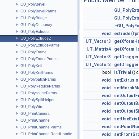
Public Member Fun
GU_PolyBevel
GU_PolyExt
GU_PolyBevelParms
GU_PolyExt
GU_PolyBridge
GU_PolyDelaunay
~GU_PolyEx
GU_PolyExtrude
void
extrude
(
fpr
GU_PolyExtrude2
UT_Vector3
getXformHa
GU_PolyExtrudeParms
UT_Matrix4
getXformH
GU_PolyFrame
UT_Vector3
getDragger
GU_PolyFrameParms
UT_Vector3
getDragger
GU_PolyKnit
bool
isTrivial
() 
GU_PolyKnitParms
GU_PolypatchParms
void
setExtrusi
GU_PolyReduceParms
void
setMorphM
GU_PolysplineParms
void
setOutputF
GU_PolySplitHelper
void
setOutputB
GU_PolyWire
void
setOutputS
GU_PrimCamera
void
setUseExis
GU_PrimChannel
void
setPointNo
GU_PrimChannelParms
GU_PrimChannelReadHandle
void
setFrontGr