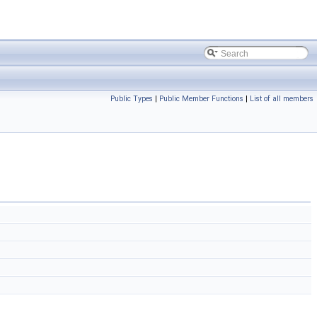
Public Types
|
Public Member Functions
|
List of all members