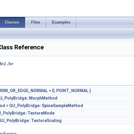
Classes
Files
Examples
lass Reference
de2.h
>
PRIM_OR_EDGE_NORMAL
= 0,
POINT_NORMAL
}
U_PolyBridge::MorphMethod
hod
=
GU_PolyBridge::SpineSampleMethod
_PolyBridge::TextureMode
GU_PolyBridge::TextureScaling