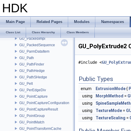
HDK
GU_PackedFactory
GU_PackedFolders
GU_PackedFoldersRO
Main Page
Related Pages
Modules
Namespaces
GU_PackedFragment
GU_PackedGeometry
Class List
Class Hierarchy
Class Members
GU_PackedImpl
GU_PolyExtrude2 C
GU_PackedSequence
GU_ParmDataItem
GU_Path
#include <
GU_PolyExtru
GU_PathFinder
GU_PathHedge
GU_PathSHedge
Public Types
GU_Pelt
enum
ExtrusionMode
{
GU_PerEdgeDiv
using
MorphMethod
=
G
GU_PointCapture
GU_PointCaptureConfiguration
using
SpineSampleMet
GU_PointCaptureResult
using
TextureMode
=
GU
GU_PointGroup
using
TextureScaling
=
GU_PointMatch
GU_PointTransformCache