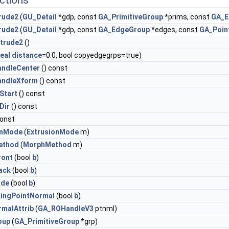
ctions
rude2
(
GU_Detail
*gdp, const
GA_PrimitiveGroup
*prims, const
GA_E
rude2
(
GU_Detail
*gdp, const
GA_EdgeGroup
*edges, const
GA_Poin
trude2
()
eal
distance
=0.0, bool copyedgegrps=true)
ndleCenter
() const
andleXform
() const
Start
() const
Dir
() const
const
onMode
(
ExtrusionMode
m)
ethod
(
MorphMethod
m)
ront
(bool
b
)
ack
(bool
b
)
ide
(bool
b
)
tingPointNormal
(bool
b
)
rmalAttrib
(
GA_ROHandleV3
ptnml)
oup
(
GA_PrimitiveGroup
*grp)