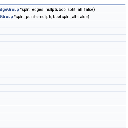
dgeGroup
*split_edges=nullptr, bool split_all=false)
tGroup
*split_points=nullptr, bool split_all=false)