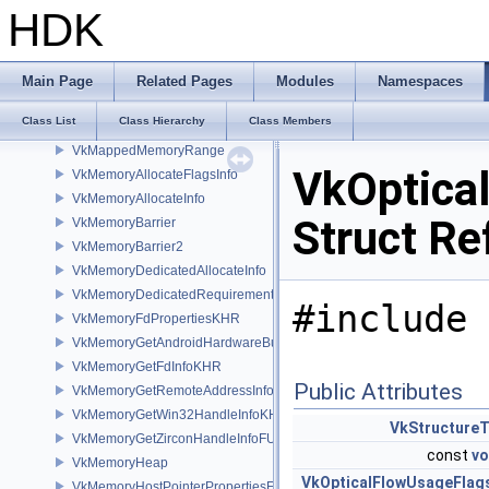
VkLayerDeviceInfo_
HDK
VkLayerDeviceLink_
VkLayerInstanceCreateInfo
VkLayerInstanceLink_
Main Page
Related Pages
Modules
Namespaces
VkLayerProperties
Class List
Class Hierarchy
Class Members
VkMacOSSurfaceCreateInfoMVK
VkMappedMemoryRange
VkOptica
VkMemoryAllocateFlagsInfo
VkMemoryAllocateInfo
Struct Re
VkMemoryBarrier
VkMemoryBarrier2
VkMemoryDedicatedAllocateInfo
VkMemoryDedicatedRequirements
#include 
VkMemoryFdPropertiesKHR
VkMemoryGetAndroidHardwareBufferInfoANDROID
VkMemoryGetFdInfoKHR
Public Attributes
VkMemoryGetRemoteAddressInfoNV
VkMemoryGetWin32HandleInfoKHR
VkStructure
VkMemoryGetZirconHandleInfoFUCHSIA
const
vo
VkMemoryHeap
VkOpticalFlowUsageFlag
VkMemoryHostPointerPropertiesEXT