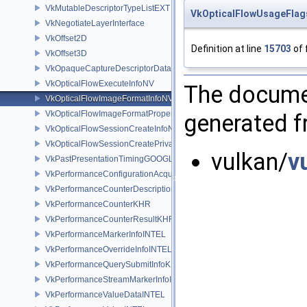
VkMutableDescriptorTypeListEXT
VkOpticalFlowUsageFla
VkNegotiateLayerInterface
VkOffset2D
Definition at line
15703
of 
VkOffset3D
VkOpaqueCaptureDescriptorDataCreateInfoEXT
VkOpticalFlowExecuteInfoNV
The documen
VkOpticalFlowImageFormatInfoNV
VkOpticalFlowImageFormatPropertiesNV
generated fr
VkOpticalFlowSessionCreateInfoNV
VkOpticalFlowSessionCreatePrivateDataInfoNV
vulkan/
v
VkPastPresentationTimingGOOGLE
VkPerformanceConfigurationAcquireInfoINTEL
VkPerformanceCounterDescriptionKHR
VkPerformanceCounterKHR
VkPerformanceCounterResultKHR
VkPerformanceMarkerInfoINTEL
VkPerformanceOverrideInfoINTEL
VkPerformanceQuerySubmitInfoKHR
VkPerformanceStreamMarkerInfoINTEL
VkPerformanceValueDataINTEL