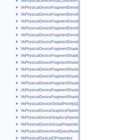
VkPhysicalDeviceFloatControlsProperties
VkPhysicalDeviceFragmentDensityMap2FeaturesEXT
VkPhysicalDeviceFragmentDensityMap2PropertiesEXT
VkPhysicalDeviceFragmentDensityMapFeaturesEXT
VkPhysicalDeviceFragmentDensityMapOffsetFeaturesQCOM
VkPhysicalDeviceFragmentDensityMapOffsetPropertiesQCOM
VkPhysicalDeviceFragmentDensityMapPropertiesEXT
VkPhysicalDeviceFragmentShaderBarycentricFeaturesKHR
VkPhysicalDeviceFragmentShaderBarycentricPropertiesKHR
VkPhysicalDeviceFragmentShaderInterlockFeaturesEXT
VkPhysicalDeviceFragmentShadingRateEnumsFeaturesNV
VkPhysicalDeviceFragmentShadingRateEnumsPropertiesNV
VkPhysicalDeviceFragmentShadingRateFeaturesKHR
VkPhysicalDeviceFragmentShadingRateKHR
VkPhysicalDeviceFragmentShadingRatePropertiesKHR
VkPhysicalDeviceGlobalPriorityQueryFeaturesKHR
VkPhysicalDeviceGraphicsPipelineLibraryFeaturesEXT
VkPhysicalDeviceGraphicsPipelineLibraryPropertiesEXT
VkPhysicalDeviceGroupProperties
VkPhysicalDeviceHostQueryResetFeatures
VkPhysicalDeviceIDProperties