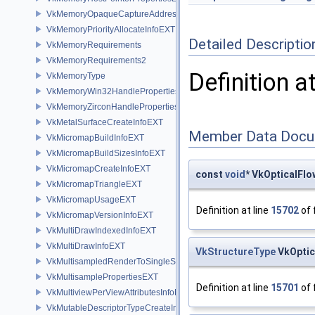
VkMemoryOpaqueCaptureAddressAllocateInfo
VkMemoryPriorityAllocateInfoEXT
Detailed Descriptio
VkMemoryRequirements
VkMemoryRequirements2
Definition a
VkMemoryType
VkMemoryWin32HandlePropertiesKHR
VkMemoryZirconHandlePropertiesFUCHSIA
VkMetalSurfaceCreateInfoEXT
Member Data Docu
VkMicromapBuildInfoEXT
VkMicromapBuildSizesInfoEXT
VkMicromapCreateInfoEXT
const
void
* VkOpticalFl
VkMicromapTriangleEXT
VkMicromapUsageEXT
Definition at line
15702
of 
VkMicromapVersionInfoEXT
VkMultiDrawIndexedInfoEXT
VkMultiDrawInfoEXT
VkStructureType
VkOptic
VkMultisampledRenderToSingleSampledInfoEXT
VkMultisamplePropertiesEXT
Definition at line
15701
of 
VkMultiviewPerViewAttributesInfoNVX
VkMutableDescriptorTypeCreateInfoEXT