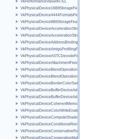
VkPerformanceValueINTEL
VkPhysicalDevice16BitStorageFeatures
VkPhysicalDevice4444FormatsFeaturesEXT
VkPhysicalDevice8BitStorageFeatures
VkPhysicalDeviceAccelerationStructureFeaturesKHR
VkPhysicalDeviceAccelerationStructurePropertiesKHR
VkPhysicalDeviceAddressBindingReportFeaturesEXT
VkPhysicalDeviceAmigoProfilingFeaturesSEC
VkPhysicalDeviceASTCDecodeFeaturesEXT
VkPhysicalDeviceAttachmentFeedbackLoopLayoutFeaturesEXT
VkPhysicalDeviceBlendOperationAdvancedFeaturesEXT
VkPhysicalDeviceBlendOperationAdvancedPropertiesEXT
VkPhysicalDeviceBorderColorSwizzleFeaturesEXT
VkPhysicalDeviceBufferDeviceAddressFeatures
VkPhysicalDeviceBufferDeviceAddressFeaturesEXT
VkPhysicalDeviceCoherentMemoryFeaturesAMD
VkPhysicalDeviceColorWriteEnableFeaturesEXT
VkPhysicalDeviceComputeShaderDerivativesFeaturesNV
VkPhysicalDeviceConditionalRenderingFeaturesEXT
VkPhysicalDeviceConservativeRasterizationPropertiesEXT
VkPhysicalDeviceCooperativeMatrixFeaturesNV