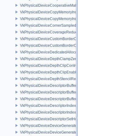
VkPhysicalDeviceCooperativeMatrixPropertiesNV
VkPhysicalDeviceCopyMemoryIndirectFeaturesNV
VkPhysicalDeviceCopyMemoryIndirectPropertiesNV
VkPhysicalDeviceCornerSampledImageFeaturesNV
VkPhysicalDeviceCoverageReductionModeFeaturesNV
VkPhysicalDeviceCustomBorderColorFeaturesEXT
VkPhysicalDeviceCustomBorderColorPropertiesEXT
VkPhysicalDeviceDedicatedAllocationImageAliasingFeaturesNV
VkPhysicalDeviceDepthClampZeroOneFeaturesEXT
VkPhysicalDeviceDepthClipControlFeaturesEXT
VkPhysicalDeviceDepthClipEnableFeaturesEXT
VkPhysicalDeviceDepthStencilResolveProperties
VkPhysicalDeviceDescriptorBufferDensityMapPropertiesEXT
VkPhysicalDeviceDescriptorBufferFeaturesEXT
VkPhysicalDeviceDescriptorBufferPropertiesEXT
VkPhysicalDeviceDescriptorIndexingFeatures
VkPhysicalDeviceDescriptorIndexingProperties
VkPhysicalDeviceDescriptorSetHostMappingFeaturesVALVE
VkPhysicalDeviceDeviceGeneratedCommandsFeaturesNV
VkPhysicalDeviceDeviceGeneratedCommandsPropertiesNV