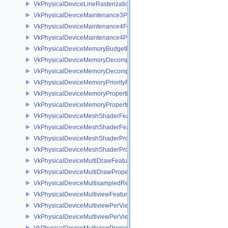
VkPhysicalDeviceLineRasterizationPropertiesEXT
VkPhysicalDeviceMaintenance3Properties
VkPhysicalDeviceMaintenance4Features
VkPhysicalDeviceMaintenance4Properties
VkPhysicalDeviceMemoryBudgetPropertiesEXT
VkPhysicalDeviceMemoryDecompressionFeaturesNV
VkPhysicalDeviceMemoryDecompressionPropertiesNV
VkPhysicalDeviceMemoryPriorityFeaturesEXT
VkPhysicalDeviceMemoryProperties
VkPhysicalDeviceMemoryProperties2
VkPhysicalDeviceMeshShaderFeaturesEXT
VkPhysicalDeviceMeshShaderFeaturesNV
VkPhysicalDeviceMeshShaderPropertiesEXT
VkPhysicalDeviceMeshShaderPropertiesNV
VkPhysicalDeviceMultiDrawFeaturesEXT
VkPhysicalDeviceMultiDrawPropertiesEXT
VkPhysicalDeviceMultisampledRenderToSingleSampledFeaturesEXT
VkPhysicalDeviceMultiviewFeatures
VkPhysicalDeviceMultiviewPerViewAttributesPropertiesNVX
VkPhysicalDeviceMultiviewPerViewViewportsFeaturesQCOM
VkPhysicalDeviceMultiviewProperties