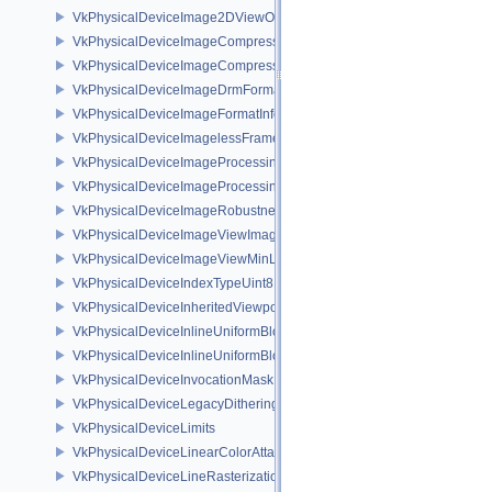
VkPhysicalDeviceImage2DViewOf3DFeaturesEXT
VkPhysicalDeviceImageCompressionControlFeaturesEXT
VkPhysicalDeviceImageCompressionControlSwapchainFeaturesEXT
VkPhysicalDeviceImageDrmFormatModifierInfoEXT
VkPhysicalDeviceImageFormatInfo2
VkPhysicalDeviceImagelessFramebufferFeatures
VkPhysicalDeviceImageProcessingFeaturesQCOM
VkPhysicalDeviceImageProcessingPropertiesQCOM
VkPhysicalDeviceImageRobustnessFeatures
VkPhysicalDeviceImageViewImageFormatInfoEXT
VkPhysicalDeviceImageViewMinLodFeaturesEXT
VkPhysicalDeviceIndexTypeUint8FeaturesEXT
VkPhysicalDeviceInheritedViewportScissorFeaturesNV
VkPhysicalDeviceInlineUniformBlockFeatures
VkPhysicalDeviceInlineUniformBlockProperties
VkPhysicalDeviceInvocationMaskFeaturesHUAWEI
VkPhysicalDeviceLegacyDitheringFeaturesEXT
VkPhysicalDeviceLimits
VkPhysicalDeviceLinearColorAttachmentFeaturesNV
VkPhysicalDeviceLineRasterizationFeaturesEXT