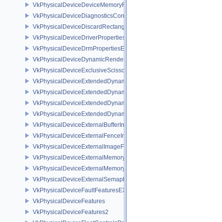
VkPhysicalDeviceDeviceMemoryReportFeaturesEXT
VkPhysicalDeviceDiagnosticsConfigFeaturesNV
VkPhysicalDeviceDiscardRectanglePropertiesEXT
VkPhysicalDeviceDriverProperties
VkPhysicalDeviceDrmPropertiesEXT
VkPhysicalDeviceDynamicRenderingFeatures
VkPhysicalDeviceExclusiveScissorFeaturesNV
VkPhysicalDeviceExtendedDynamicState2FeaturesEXT
VkPhysicalDeviceExtendedDynamicState3FeaturesEXT
VkPhysicalDeviceExtendedDynamicState3PropertiesEXT
VkPhysicalDeviceExtendedDynamicStateFeaturesEXT
VkPhysicalDeviceExternalBufferInfo
VkPhysicalDeviceExternalFenceInfo
VkPhysicalDeviceExternalImageFormatInfo
VkPhysicalDeviceExternalMemoryHostPropertiesEXT
VkPhysicalDeviceExternalMemoryRDMAFeaturesNV
VkPhysicalDeviceExternalSemaphoreInfo
VkPhysicalDeviceFaultFeaturesEXT
VkPhysicalDeviceFeatures
VkPhysicalDeviceFeatures2