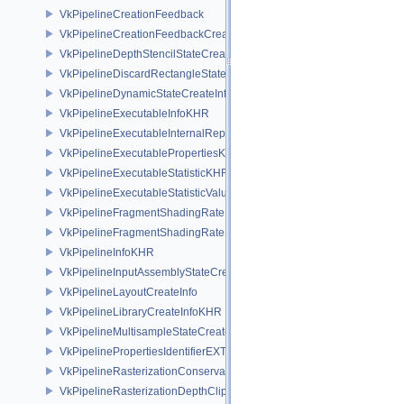
VkPipelineCreationFeedback
VkPipelineCreationFeedbackCreateInfo
VkPipelineDepthStencilStateCreateInfo
VkPipelineDiscardRectangleStateCreateInfoEXT
VkPipelineDynamicStateCreateInfo
VkPipelineExecutableInfoKHR
VkPipelineExecutableInternalRepresentationKHR
VkPipelineExecutablePropertiesKHR
VkPipelineExecutableStatisticKHR
VkPipelineExecutableStatisticValueKHR
VkPipelineFragmentShadingRateEnumStateCreateInfoNV
VkPipelineFragmentShadingRateStateCreateInfoKHR
VkPipelineInfoKHR
VkPipelineInputAssemblyStateCreateInfo
VkPipelineLayoutCreateInfo
VkPipelineLibraryCreateInfoKHR
VkPipelineMultisampleStateCreateInfo
VkPipelinePropertiesIdentifierEXT
VkPipelineRasterizationConservativeStateCreateInfoEXT
VkPipelineRasterizationDepthClipStateCreateInfoEXT