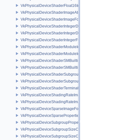
VkPhysicalDeviceShaderFloat16Int8Features
VkPhysicalDeviceShaderImageAtomicInt64FeaturesEXT
VkPhysicalDeviceShaderImageFootprintFeaturesNV
VkPhysicalDeviceShaderIntegerDotProductFeatures
VkPhysicalDeviceShaderIntegerDotProductProperties
VkPhysicalDeviceShaderIntegerFunctions2FeaturesINTEL
VkPhysicalDeviceShaderModuleIdentifierFeaturesEXT
VkPhysicalDeviceShaderModuleIdentifierPropertiesEXT
VkPhysicalDeviceShaderSMBuiltinsFeaturesNV
VkPhysicalDeviceShaderSMBuiltinsPropertiesNV
VkPhysicalDeviceShaderSubgroupExtendedTypesFeatures
VkPhysicalDeviceShaderSubgroupUniformControlFlowFeaturesKHR
VkPhysicalDeviceShaderTerminateInvocationFeatures
VkPhysicalDeviceShadingRateImageFeaturesNV
VkPhysicalDeviceShadingRateImagePropertiesNV
VkPhysicalDeviceSparseImageFormatInfo2
VkPhysicalDeviceSparseProperties
VkPhysicalDeviceSubgroupProperties
VkPhysicalDeviceSubgroupSizeControlFeatures
VkPhysicalDeviceSubgroupSizeControlProperties