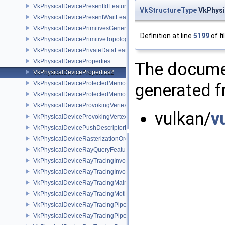
VkPhysicalDevicePresentIdFeaturesKHR
VkStructureType
VkPhysi
VkPhysicalDevicePresentWaitFeaturesKHR
VkPhysicalDevicePrimitivesGeneratedQueryFeaturesEXT
Definition at line
5199
of fi
VkPhysicalDevicePrimitiveTopologyListRestartFeaturesEXT
VkPhysicalDevicePrivateDataFeatures
VkPhysicalDeviceProperties
The documen
VkPhysicalDeviceProperties2
VkPhysicalDeviceProtectedMemoryFeatures
generated fr
VkPhysicalDeviceProtectedMemoryProperties
VkPhysicalDeviceProvokingVertexFeaturesEXT
vulkan/
v
VkPhysicalDeviceProvokingVertexPropertiesEXT
VkPhysicalDevicePushDescriptorPropertiesKHR
VkPhysicalDeviceRasterizationOrderAttachmentAccessFeaturesEXT
VkPhysicalDeviceRayQueryFeaturesKHR
VkPhysicalDeviceRayTracingInvocationReorderFeaturesNV
VkPhysicalDeviceRayTracingInvocationReorderPropertiesNV
VkPhysicalDeviceRayTracingMaintenance1FeaturesKHR
VkPhysicalDeviceRayTracingMotionBlurFeaturesNV
VkPhysicalDeviceRayTracingPipelineFeaturesKHR
VkPhysicalDeviceRayTracingPipelinePropertiesKHR