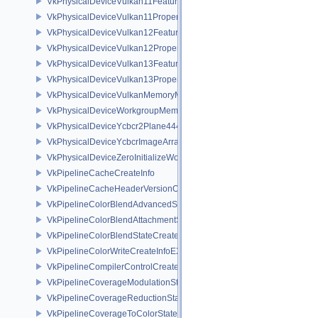
VkPhysicalDeviceVulkan11Features
VkPhysicalDeviceVulkan11Properties
VkPhysicalDeviceVulkan12Features
VkPhysicalDeviceVulkan12Properties
VkPhysicalDeviceVulkan13Features
VkPhysicalDeviceVulkan13Properties
VkPhysicalDeviceVulkanMemoryModelFeatures
VkPhysicalDeviceWorkgroupMemoryExplicitLayoutFeaturesKHR
VkPhysicalDeviceYcbcr2Plane444FormatsFeaturesEXT
VkPhysicalDeviceYcbcrImageArraysFeaturesEXT
VkPhysicalDeviceZeroInitializeWorkgroupMemoryFeatures
VkPipelineCacheCreateInfo
VkPipelineCacheHeaderVersionOne
VkPipelineColorBlendAdvancedStateCreateInfoEXT
VkPipelineColorBlendAttachmentState
VkPipelineColorBlendStateCreateInfo
VkPipelineColorWriteCreateInfoEXT
VkPipelineCompilerControlCreateInfoAMD
VkPipelineCoverageModulationStateCreateInfoNV
VkPipelineCoverageReductionStateCreateInfoNV
VkPipelineCoverageToColorStateCreateInfoNV