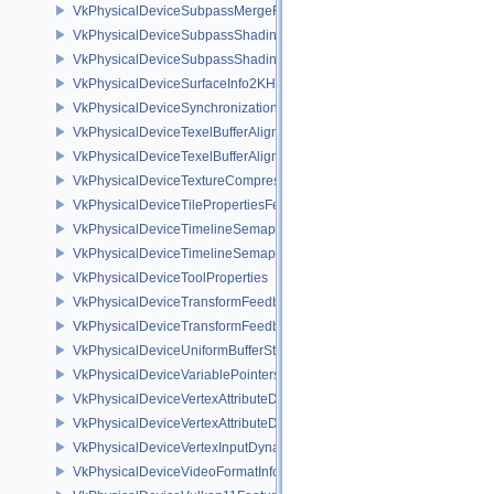
VkPhysicalDeviceSubpassMergeFeedbackFeaturesEXT
VkPhysicalDeviceSubpassShadingFeaturesHUAWEI
VkPhysicalDeviceSubpassShadingPropertiesHUAWEI
VkPhysicalDeviceSurfaceInfo2KHR
VkPhysicalDeviceSynchronization2Features
VkPhysicalDeviceTexelBufferAlignmentFeaturesEXT
VkPhysicalDeviceTexelBufferAlignmentProperties
VkPhysicalDeviceTextureCompressionASTCHDRFeatures
VkPhysicalDeviceTilePropertiesFeaturesQCOM
VkPhysicalDeviceTimelineSemaphoreFeatures
VkPhysicalDeviceTimelineSemaphoreProperties
VkPhysicalDeviceToolProperties
VkPhysicalDeviceTransformFeedbackFeaturesEXT
VkPhysicalDeviceTransformFeedbackPropertiesEXT
VkPhysicalDeviceUniformBufferStandardLayoutFeatures
VkPhysicalDeviceVariablePointersFeatures
VkPhysicalDeviceVertexAttributeDivisorFeaturesEXT
VkPhysicalDeviceVertexAttributeDivisorPropertiesEXT
VkPhysicalDeviceVertexInputDynamicStateFeaturesEXT
VkPhysicalDeviceVideoFormatInfoKHR