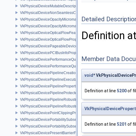
VkPhysicalDeviceMutableDescriptorTypeFeaturesEXT
VkPhysicalDeviceNonSeamlessCubeMapFeaturesEXT
Detailed Descriptio
VkPhysicalDeviceOpacityMicromapFeaturesEXT
VkPhysicalDeviceOpacityMicromapPropertiesEXT
Definition a
VkPhysicalDeviceOpticalFlowFeaturesNV
VkPhysicalDeviceOpticalFlowPropertiesNV
VkPhysicalDevicePageableDeviceLocalMemoryFeaturesEXT
VkPhysicalDevicePCIBusInfoPropertiesEXT
Member Data Docu
VkPhysicalDevicePerformanceQueryFeaturesKHR
VkPhysicalDevicePerformanceQueryPropertiesKHR
VkPhysicalDevicePipelineCreationCacheControlFeatures
void
* VkPhysicalDeviceP
VkPhysicalDevicePipelineExecutablePropertiesFeaturesKHR
VkPhysicalDevicePipelinePropertiesFeaturesEXT
Definition at line
5200
of fi
VkPhysicalDevicePipelineProtectedAccessFeaturesEXT
VkPhysicalDevicePipelineRobustnessFeaturesEXT
VkPhysicalDevicePipelineRobustnessPropertiesEXT
VkPhysicalDevicePropert
VkPhysicalDevicePointClippingProperties
VkPhysicalDevicePortabilitySubsetFeaturesKHR
Definition at line
5201
of fi
VkPhysicalDevicePortabilitySubsetPropertiesKHR
VkPhysicalDevicePresentBarrierFeaturesNV