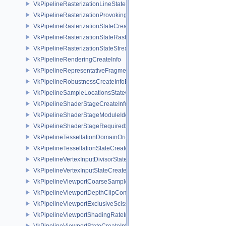
VkPipelineRasterizationLineStateCreateInfoEXT
VkPipelineRasterizationProvokingVertexStateCreateInfoEXT
VkPipelineRasterizationStateCreateInfo
VkPipelineRasterizationStateRasterizationOrderAMD
VkPipelineRasterizationStateStreamCreateInfoEXT
VkPipelineRenderingCreateInfo
VkPipelineRepresentativeFragmentTestStateCreateInfoNV
VkPipelineRobustnessCreateInfoEXT
VkPipelineSampleLocationsStateCreateInfoEXT
VkPipelineShaderStageCreateInfo
VkPipelineShaderStageModuleIdentifierCreateInfoEXT
VkPipelineShaderStageRequiredSubgroupSizeCreateInfo
VkPipelineTessellationDomainOriginStateCreateInfo
VkPipelineTessellationStateCreateInfo
VkPipelineVertexInputDivisorStateCreateInfoEXT
VkPipelineVertexInputStateCreateInfo
VkPipelineViewportCoarseSampleOrderStateCreateInfoNV
VkPipelineViewportDepthClipControlCreateInfoEXT
VkPipelineViewportExclusiveScissorStateCreateInfoNV
VkPipelineViewportShadingRateImageStateCreateInfoNV
VkPipelineViewportStateCreateInfo