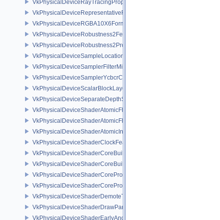
VkPhysicalDeviceRayTracingPropertiesNV
VkPhysicalDeviceRepresentativeFragmentTestFeaturesNV
VkPhysicalDeviceRGBA10X6FormatsFeaturesEXT
VkPhysicalDeviceRobustness2FeaturesEXT
VkPhysicalDeviceRobustness2PropertiesEXT
VkPhysicalDeviceSampleLocationsPropertiesEXT
VkPhysicalDeviceSamplerFilterMinmaxProperties
VkPhysicalDeviceSamplerYcbcrConversionFeatures
VkPhysicalDeviceScalarBlockLayoutFeatures
VkPhysicalDeviceSeparateDepthStencilLayoutsFeatures
VkPhysicalDeviceShaderAtomicFloat2FeaturesEXT
VkPhysicalDeviceShaderAtomicFloatFeaturesEXT
VkPhysicalDeviceShaderAtomicInt64Features
VkPhysicalDeviceShaderClockFeaturesKHR
VkPhysicalDeviceShaderCoreBuiltinsFeaturesARM
VkPhysicalDeviceShaderCoreBuiltinsPropertiesARM
VkPhysicalDeviceShaderCoreProperties2AMD
VkPhysicalDeviceShaderCorePropertiesAMD
VkPhysicalDeviceShaderDemoteToHelperInvocationFeatures
VkPhysicalDeviceShaderDrawParametersFeatures
VkPhysicalDeviceShaderEarlyAndLateFragmentTestsFeaturesAMD