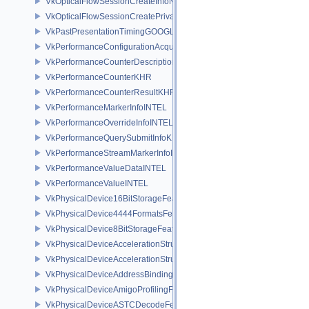
VkOpticalFlowSessionCreateInfoNV
VkOpticalFlowSessionCreatePrivateDataInfoNV
VkPastPresentationTimingGOOGLE
VkPerformanceConfigurationAcquireInfoINTEL
VkPerformanceCounterDescriptionKHR
VkPerformanceCounterKHR
VkPerformanceCounterResultKHR
VkPerformanceMarkerInfoINTEL
VkPerformanceOverrideInfoINTEL
VkPerformanceQuerySubmitInfoKHR
VkPerformanceStreamMarkerInfoINTEL
VkPerformanceValueDataINTEL
VkPerformanceValueINTEL
VkPhysicalDevice16BitStorageFeatures
VkPhysicalDevice4444FormatsFeaturesEXT
VkPhysicalDevice8BitStorageFeatures
VkPhysicalDeviceAccelerationStructureFeaturesKHR
VkPhysicalDeviceAccelerationStructurePropertiesKHR
VkPhysicalDeviceAddressBindingReportFeaturesEXT
VkPhysicalDeviceAmigoProfilingFeaturesSEC
VkPhysicalDeviceASTCDecodeFeaturesEXT