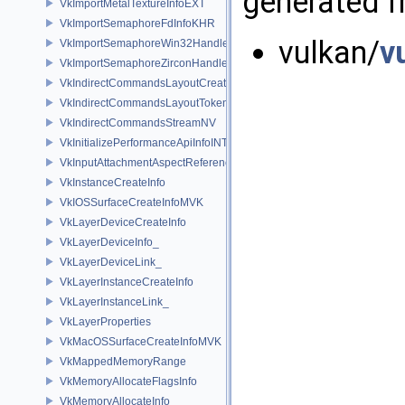
generated fr
VkImportMetalTextureInfoEXT
VkImportSemaphoreFdInfoKHR
vulkan/
v
VkImportSemaphoreWin32HandleInfoKHR
VkImportSemaphoreZirconHandleInfoFUCHSIA
VkIndirectCommandsLayoutCreateInfoNV
VkIndirectCommandsLayoutTokenNV
VkIndirectCommandsStreamNV
VkInitializePerformanceApiInfoINTEL
VkInputAttachmentAspectReference
VkInstanceCreateInfo
VkIOSSurfaceCreateInfoMVK
VkLayerDeviceCreateInfo
VkLayerDeviceInfo_
VkLayerDeviceLink_
VkLayerInstanceCreateInfo
VkLayerInstanceLink_
VkLayerProperties
VkMacOSSurfaceCreateInfoMVK
VkMappedMemoryRange
VkMemoryAllocateFlagsInfo
VkMemoryAllocateInfo