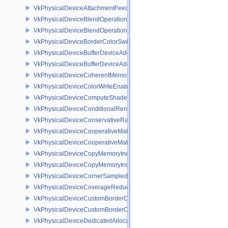
VkPhysicalDeviceAttachmentFeedbackLoopLayoutFeaturesEXT
VkPhysicalDeviceBlendOperationAdvancedFeaturesEXT
VkPhysicalDeviceBlendOperationAdvancedPropertiesEXT
VkPhysicalDeviceBorderColorSwizzleFeaturesEXT
VkPhysicalDeviceBufferDeviceAddressFeatures
VkPhysicalDeviceBufferDeviceAddressFeaturesEXT
VkPhysicalDeviceCoherentMemoryFeaturesAMD
VkPhysicalDeviceColorWriteEnableFeaturesEXT
VkPhysicalDeviceComputeShaderDerivativesFeaturesNV
VkPhysicalDeviceConditionalRenderingFeaturesEXT
VkPhysicalDeviceConservativeRasterizationPropertiesEXT
VkPhysicalDeviceCooperativeMatrixFeaturesNV
VkPhysicalDeviceCooperativeMatrixPropertiesNV
VkPhysicalDeviceCopyMemoryIndirectFeaturesNV
VkPhysicalDeviceCopyMemoryIndirectPropertiesNV
VkPhysicalDeviceCornerSampledImageFeaturesNV
VkPhysicalDeviceCoverageReductionModeFeaturesNV
VkPhysicalDeviceCustomBorderColorFeaturesEXT
VkPhysicalDeviceCustomBorderColorPropertiesEXT
VkPhysicalDeviceDedicatedAllocationImageAliasingFeaturesNV