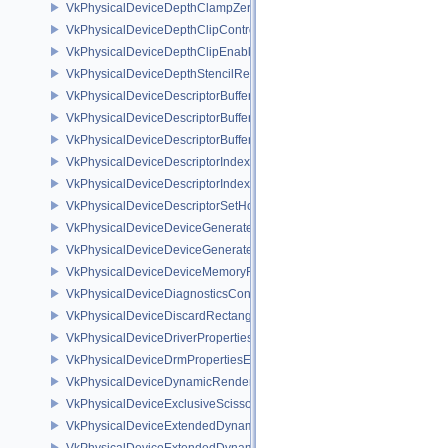
VkPhysicalDeviceDepthClampZeroOneFeaturesEXT
VkPhysicalDeviceDepthClipControlFeaturesEXT
VkPhysicalDeviceDepthClipEnableFeaturesEXT
VkPhysicalDeviceDepthStencilResolveProperties
VkPhysicalDeviceDescriptorBufferDensityMapPropertiesEXT
VkPhysicalDeviceDescriptorBufferFeaturesEXT
VkPhysicalDeviceDescriptorBufferPropertiesEXT
VkPhysicalDeviceDescriptorIndexingFeatures
VkPhysicalDeviceDescriptorIndexingProperties
VkPhysicalDeviceDescriptorSetHostMappingFeaturesVALVE
VkPhysicalDeviceDeviceGeneratedCommandsFeaturesNV
VkPhysicalDeviceDeviceGeneratedCommandsPropertiesNV
VkPhysicalDeviceDeviceMemoryReportFeaturesEXT
VkPhysicalDeviceDiagnosticsConfigFeaturesNV
VkPhysicalDeviceDiscardRectanglePropertiesEXT
VkPhysicalDeviceDriverProperties
VkPhysicalDeviceDrmPropertiesEXT
VkPhysicalDeviceDynamicRenderingFeatures
VkPhysicalDeviceExclusiveScissorFeaturesNV
VkPhysicalDeviceExtendedDynamicState2FeaturesEXT
VkPhysicalDeviceExtendedDynamicState3FeaturesEXT