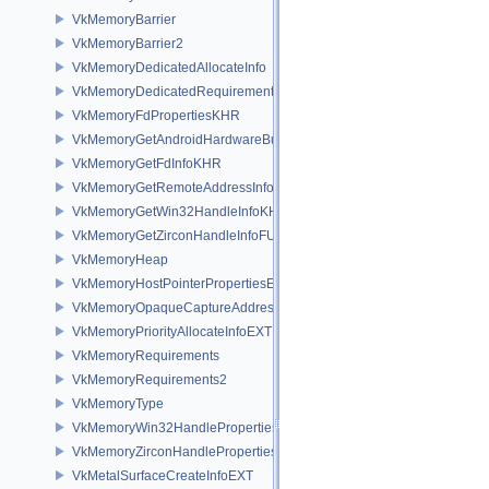
VkMemoryBarrier
VkMemoryBarrier2
VkMemoryDedicatedAllocateInfo
VkMemoryDedicatedRequirements
VkMemoryFdPropertiesKHR
VkMemoryGetAndroidHardwareBufferInfoANDROID
VkMemoryGetFdInfoKHR
VkMemoryGetRemoteAddressInfoNV
VkMemoryGetWin32HandleInfoKHR
VkMemoryGetZirconHandleInfoFUCHSIA
VkMemoryHeap
VkMemoryHostPointerPropertiesEXT
VkMemoryOpaqueCaptureAddressAllocateInfo
VkMemoryPriorityAllocateInfoEXT
VkMemoryRequirements
VkMemoryRequirements2
VkMemoryType
VkMemoryWin32HandlePropertiesKHR
VkMemoryZirconHandlePropertiesFUCHSIA
VkMetalSurfaceCreateInfoEXT