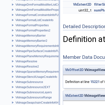
VkExtent2D
filterS
VkImageDrmFormatModifierListCreateInfoEXT
VkImageDrmFormatModifierPropertiesEXT
uint32_t
numPh
VkImageFormatConstraintsInfoFUCHSIA
VkImageFormatListCreateInfo
VkImageFormatProperties
Detailed Descriptio
VkImageFormatProperties2
VkImageMemoryBarrier
Definition a
VkImageMemoryBarrier2
VkImageMemoryRequirementsInfo2
VkImagePipeSurfaceCreateInfoFUCHSIA
Member Data Docu
VkImagePlaneMemoryRequirementsInfo
VkImageResolve
VkImageResolve2
VkOffset2D
VkImageView
VkImageSparseMemoryRequirementsInfo2
VkImageStencilUsageCreateInfo
Definition at line
15221
of 
VkImageSubresource
VkImageSubresource2EXT
VkImageSubresourceLayers
VkExtent2D
VkImageViewS
VkImageSubresourceRange
VkImageSwapchainCreateInfoKHR