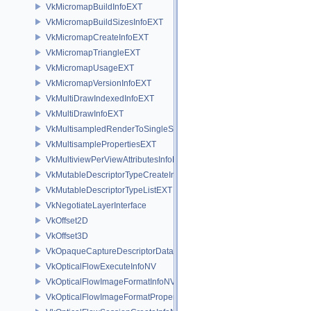
VkMicromapBuildInfoEXT
VkMicromapBuildSizesInfoEXT
VkMicromapCreateInfoEXT
VkMicromapTriangleEXT
VkMicromapUsageEXT
VkMicromapVersionInfoEXT
VkMultiDrawIndexedInfoEXT
VkMultiDrawInfoEXT
VkMultisampledRenderToSingleSampledInfoEXT
VkMultisamplePropertiesEXT
VkMultiviewPerViewAttributesInfoNVX
VkMutableDescriptorTypeCreateInfoEXT
VkMutableDescriptorTypeListEXT
VkNegotiateLayerInterface
VkOffset2D
VkOffset3D
VkOpaqueCaptureDescriptorDataCreateInfoEXT
VkOpticalFlowExecuteInfoNV
VkOpticalFlowImageFormatInfoNV
VkOpticalFlowImageFormatPropertiesNV