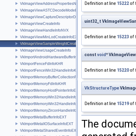
Definition at line
15222
of 
VkImageViewAddressPropertiesNVX
VkImageViewASTCDecodeModeEXT
VkImageViewCaptureDescriptorDataInfoEXT
uint32_t VkImageViewS
VkImageViewCreateInfo
VkImageViewHandleInfoNVX
Definition at line
15223
of 
VkImageViewMinLodCreateInfoEXT
VkImageViewSampleWeightCreateInfoQCOM
VkImageViewUsageCreateInfo
const
void
* VkImageVie
VkImportAndroidHardwareBufferInfoANDROID
VkImportFenceFdInfoKHR
Definition at line
15220
of 
VkImportFenceWin32HandleInfoKHR
VkImportMemoryBufferCollectionFUCHSIA
VkImportMemoryFdInfoKHR
VkStructureType
VkImage
VkImportMemoryHostPointerInfoEXT
VkImportMemoryWin32HandleInfoKHR
Definition at line
15219
of 
VkImportMemoryWin32HandleInfoNV
VkImportMemoryZirconHandleInfoFUCHSIA
VkImportMetalBufferInfoEXT
The documen
VkImportMetalIOSurfaceInfoEXT
VkImportMetalSharedEventInfoEXT