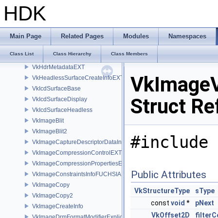
VkGeometryNV
HDK
VkGeometryTrianglesNV
VkGraphicsPipelineCreateInfo
VkGraphicsPipelineLibraryCreateInfoEXT
Main Page
Related Pages
Modules
Namespaces
VkGraphicsPipelineShaderGroupsCreateInfoNV
Class List
Class Hierarchy
Class Members
VkGraphicsShaderGroupCreateInfoNV
VkHdrMetadataEXT
VkImage
VkHeadlessSurfaceCreateInfoEXT
VkIcdSurfaceBase
Struct Re
VkIcdSurfaceDisplay
VkIcdSurfaceHeadless
VkImageBlit
VkImageBlit2
#include 
VkImageCaptureDescriptorDataInfoEXT
VkImageCompressionControlEXT
VkImageCompressionPropertiesEXT
Public Attributes
VkImageConstraintsInfoFUCHSIA
VkImageCopy
VkStructureType
sType
VkImageCopy2
const
void
*
pNext
VkImageCreateInfo
VkOffset2D
filterC
VkImageDrmFormatModifierExplicitCreateInfoEXT