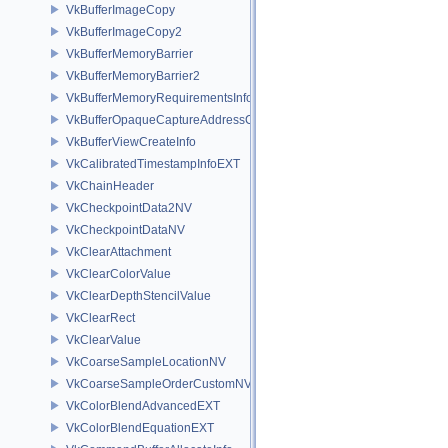
VkBufferImageCopy
VkBufferImageCopy2
VkBufferMemoryBarrier
VkBufferMemoryBarrier2
VkBufferMemoryRequirementsInfo2
VkBufferOpaqueCaptureAddressCreateInfo
VkBufferViewCreateInfo
VkCalibratedTimestampInfoEXT
VkChainHeader
VkCheckpointData2NV
VkCheckpointDataNV
VkClearAttachment
VkClearColorValue
VkClearDepthStencilValue
VkClearRect
VkClearValue
VkCoarseSampleLocationNV
VkCoarseSampleOrderCustomNV
VkColorBlendAdvancedEXT
VkColorBlendEquationEXT