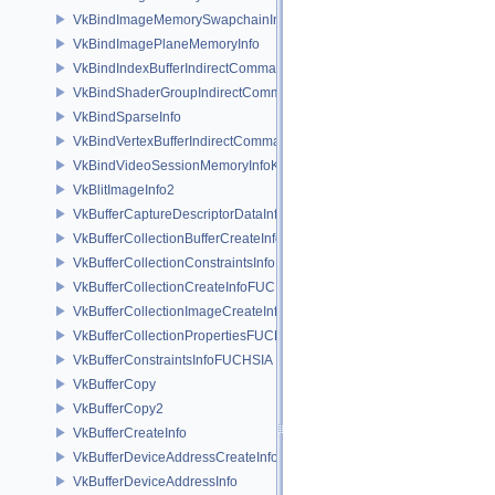
VkBindImageMemorySwapchainInfoKHR
VkBindImagePlaneMemoryInfo
VkBindIndexBufferIndirectCommandNV
VkBindShaderGroupIndirectCommandNV
VkBindSparseInfo
VkBindVertexBufferIndirectCommandNV
VkBindVideoSessionMemoryInfoKHR
VkBlitImageInfo2
VkBufferCaptureDescriptorDataInfoEXT
VkBufferCollectionBufferCreateInfoFUCHSIA
VkBufferCollectionConstraintsInfoFUCHSIA
VkBufferCollectionCreateInfoFUCHSIA
VkBufferCollectionImageCreateInfoFUCHSIA
VkBufferCollectionPropertiesFUCHSIA
VkBufferConstraintsInfoFUCHSIA
VkBufferCopy
VkBufferCopy2
VkBufferCreateInfo
VkBufferDeviceAddressCreateInfoEXT
VkBufferDeviceAddressInfo