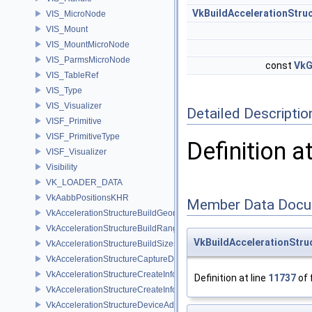
VkBuildAccelerationStru
VIS_MicroNode
VIS_Mount
VIS_MountMicroNode
VIS_ParmsMicroNode
const
VkG
VIS_TableRef
VIS_Type
VIS_Visualizer
Detailed Descriptio
VISF_Primitive
VISF_PrimitiveType
Definition a
VISF_Visualizer
Visibility
VK_LOADER_DATA
VkAabbPositionsKHR
Member Data Docu
VkAccelerationStructureBuildGeometryInfoKHR
VkAccelerationStructureBuildRangeInfoKHR
VkBuildAccelerationStru
VkAccelerationStructureBuildSizesInfoKHR
VkAccelerationStructureCaptureDescriptorDataInfoEXT
VkAccelerationStructureCreateInfoKHR
Definition at line
11737
of 
VkAccelerationStructureCreateInfoNV
VkAccelerationStructureDeviceAddressInfoKHR