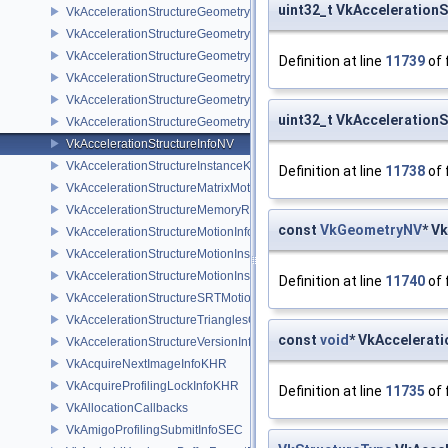
uint32_t VkAcceleration
VkAccelerationStructureGeometryAabbsDataKHR
VkAccelerationStructureGeometryDataKHR
VkAccelerationStructureGeometryInstancesDataKHR
Definition at line
11739
of 
VkAccelerationStructureGeometryKHR
VkAccelerationStructureGeometryMotionTrianglesDataNV
uint32_t VkAcceleration
VkAccelerationStructureGeometryTrianglesDataKHR
VkAccelerationStructureInfoNV
VkAccelerationStructureInstanceKHR
Definition at line
11738
of 
VkAccelerationStructureMatrixMotionInstanceNV
VkAccelerationStructureMemoryRequirementsInfoNV
const
VkGeometryNV
* V
VkAccelerationStructureMotionInfoNV
VkAccelerationStructureMotionInstanceDataNV
VkAccelerationStructureMotionInstanceNV
Definition at line
11740
of 
VkAccelerationStructureSRTMotionInstanceNV
VkAccelerationStructureTrianglesOpacityMicromapEXT
const
void
* VkAccelerat
VkAccelerationStructureVersionInfoKHR
VkAcquireNextImageInfoKHR
VkAcquireProfilingLockInfoKHR
Definition at line
11735
of 
VkAllocationCallbacks
VkAmigoProfilingSubmitInfoSEC