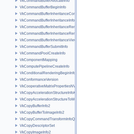
VkCommandBufferAllocateInfo
VkCommandBufferBeginInfo
VkCommandBufferInheritanceConditionalRenderingInfoEXT
VkCommandBufferInheritanceInfo
VkCommandBufferInheritanceRenderingInfo
VkCommandBufferInheritanceRenderPassTransformInfoQCOM
VkCommandBufferInheritanceViewportScissorInfoNV
VkCommandBufferSubmitInfo
VkCommandPoolCreateInfo
VkComponentMapping
VkComputePipelineCreateInfo
VkConditionalRenderingBeginInfoEXT
VkConformanceVersion
VkCooperativeMatrixPropertiesNV
VkCopyAccelerationStructureInfoKHR
VkCopyAccelerationStructureToMemoryInfoKHR
VkCopyBufferInfo2
VkCopyBufferToImageInfo2
VkCopyCommandTransformInfoQCOM
VkCopyDescriptorSet
VkCopyImageInfo2