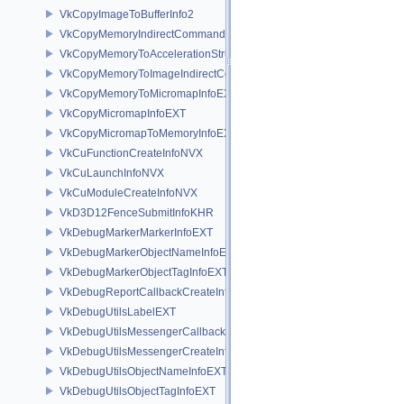
VkCopyImageToBufferInfo2
VkCopyMemoryIndirectCommandNV
VkCopyMemoryToAccelerationStructureInfoKHR
VkCopyMemoryToImageIndirectCommandNV
VkCopyMemoryToMicromapInfoEXT
VkCopyMicromapInfoEXT
VkCopyMicromapToMemoryInfoEXT
VkCuFunctionCreateInfoNVX
VkCuLaunchInfoNVX
VkCuModuleCreateInfoNVX
VkD3D12FenceSubmitInfoKHR
VkDebugMarkerMarkerInfoEXT
VkDebugMarkerObjectNameInfoEXT
VkDebugMarkerObjectTagInfoEXT
VkDebugReportCallbackCreateInfoEXT
VkDebugUtilsLabelEXT
VkDebugUtilsMessengerCallbackDataEXT
VkDebugUtilsMessengerCreateInfoEXT
VkDebugUtilsObjectNameInfoEXT
VkDebugUtilsObjectTagInfoEXT