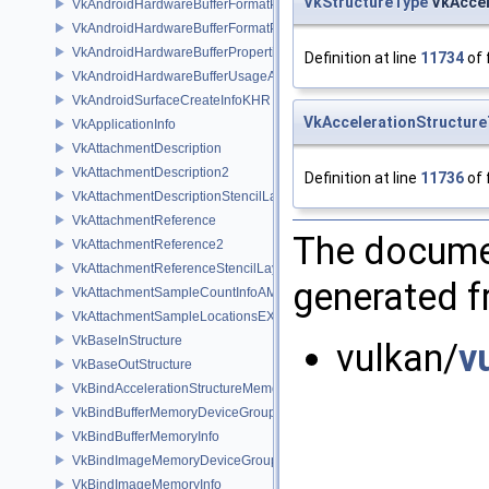
VkStructureType
VkAccel
VkAndroidHardwareBufferFormatProperties2ANDROID
VkAndroidHardwareBufferFormatPropertiesANDROID
VkAndroidHardwareBufferPropertiesANDROID
Definition at line
11734
of 
VkAndroidHardwareBufferUsageANDROID
VkAndroidSurfaceCreateInfoKHR
VkAccelerationStructur
VkApplicationInfo
VkAttachmentDescription
VkAttachmentDescription2
Definition at line
11736
of 
VkAttachmentDescriptionStencilLayout
VkAttachmentReference
The documen
VkAttachmentReference2
VkAttachmentReferenceStencilLayout
generated fr
VkAttachmentSampleCountInfoAMD
VkAttachmentSampleLocationsEXT
VkBaseInStructure
vulkan/
v
VkBaseOutStructure
VkBindAccelerationStructureMemoryInfoNV
VkBindBufferMemoryDeviceGroupInfo
VkBindBufferMemoryInfo
VkBindImageMemoryDeviceGroupInfo
VkBindImageMemoryInfo