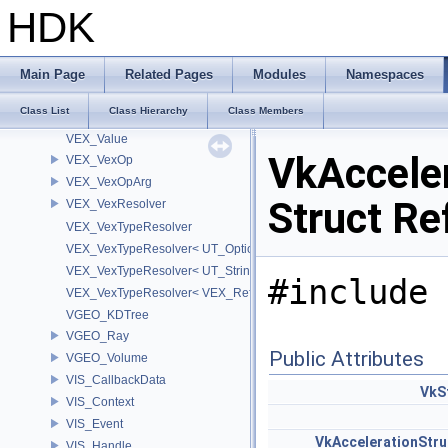
VEX_RWType
HDK
VEX_SymbolTable
VEX_TypeResolver
VEX_TypeResolver< VEX_TYPE_BSDF, PREC >
Main Page
Related Pages
Modules
Namespaces
VEX_TypeResolver< VEX_TYPE_DICT, PREC >
Class List
Class Hierarchy
Class Members
VEX_TypeResolver< VEX_TYPE_STRING, PREC >
VEX_Value
VkAccele
VEX_VexOp
VEX_VexOpArg
Struct Re
VEX_VexResolver
VEX_VexTypeResolver
VEX_VexTypeResolver< UT_OptionsHolder >
VEX_VexTypeResolver< UT_StringHolder >
#include 
VEX_VexTypeResolver< VEX_RefObject * >
VGEO_KDTree
VGEO_Ray
Public Attributes
VGEO_Volume
VIS_CallbackData
VkS
VIS_Context
VIS_Event
VkAccelerationStr
VIS_Handle