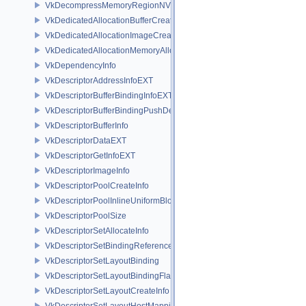
VkDecompressMemoryRegionNV
VkDedicatedAllocationBufferCreateInfoNV
VkDedicatedAllocationImageCreateInfoNV
VkDedicatedAllocationMemoryAllocateInfoNV
VkDependencyInfo
VkDescriptorAddressInfoEXT
VkDescriptorBufferBindingInfoEXT
VkDescriptorBufferBindingPushDescriptorBufferHandleEXT
VkDescriptorBufferInfo
VkDescriptorDataEXT
VkDescriptorGetInfoEXT
VkDescriptorImageInfo
VkDescriptorPoolCreateInfo
VkDescriptorPoolInlineUniformBlockCreateInfo
VkDescriptorPoolSize
VkDescriptorSetAllocateInfo
VkDescriptorSetBindingReferenceVALVE
VkDescriptorSetLayoutBinding
VkDescriptorSetLayoutBindingFlagsCreateInfo
VkDescriptorSetLayoutCreateInfo
VkDescriptorSetLayoutHostMappingInfoVALVE