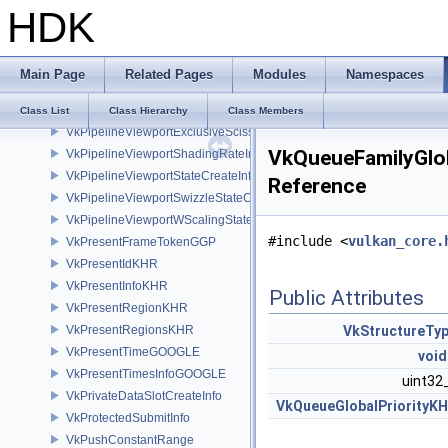
HDK
VkPipelineTessellationStateCreateInfo
VkPipelineVertexInputDivisorStateCreateInfoEXT
VkPipelineVertexInputStateCreateInfo
Main Page
Related Pages
Modules
Namespaces
VkPipelineViewportCoarseSampleOrderStateCreateInfoNV
VkPipelineViewportDepthClipControlCreateInfoEXT
Class List
Class Hierarchy
Class Members
VkPipelineViewportExclusiveScissorStateCreateInfoNV
VkQueueFamilyGlob
VkPipelineViewportShadingRateImageStateCreateInfoNV
VkPipelineViewportStateCreateInfo
Reference
VkPipelineViewportSwizzleStateCreateInfoNV
VkPipelineViewportWScalingStateCreateInfoNV
#include <
vulkan_core.
VkPresentFrameTokenGGP
VkPresentIdKHR
VkPresentInfoKHR
Public Attributes
VkPresentRegionKHR
VkPresentRegionsKHR
VkStructureTy
VkPresentTimeGOOGLE
void
VkPresentTimesInfoGOOGLE
uint32
VkPrivateDataSlotCreateInfo
VkQueueGlobalPriorityK
VkProtectedSubmitInfo
VkPushConstantRange