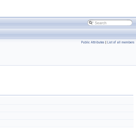
Public Attributes
|
List of all members