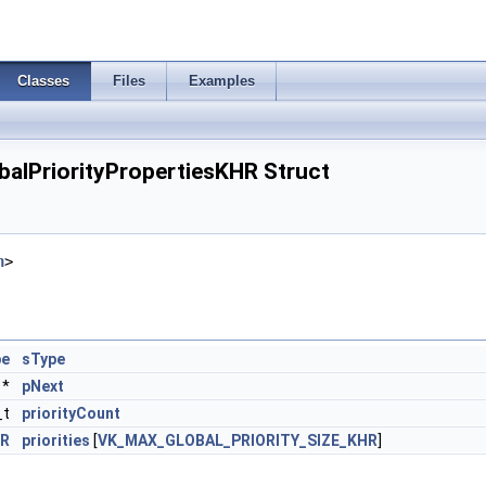
Classes
Files
Examples
alPriorityPropertiesKHR Struct
h
>
pe
sType
*
pNext
_t
priorityCount
HR
priorities
[
VK_MAX_GLOBAL_PRIORITY_SIZE_KHR
]