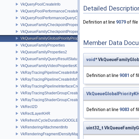
VkQueryPoolCreateInfo
Detailed Descriptio
VkQueryPoolPerformanceCreateInfoKHR
VkQueryPoolPerformanceQueryCreateInfoINTEL
Definition at line
9079
of file
VkQueueFamilyCheckpointProperties2NV
VkQueueFamilyCheckpointPropertiesNV
VkQueueFamilyGlobalPriorityPropertiesKHR
Member Data Docu
VkQueueFamilyProperties
VkQueueFamilyProperties2
VkQueueFamilyQueryResultStatusPropertiesKHR
void
* VkQueueFamilyGlob
VkQueueFamilyVideoPropertiesKHR
VkRayTracingPipelineCreateInfoKHR
Definition at line
9081
of fi
VkRayTracingPipelineCreateInfoNV
VkRayTracingPipelineInterfaceCreateInfoKHR
VkRayTracingShaderGroupCreateInfoKHR
VkQueueGlobalPriorityK
VkRayTracingShaderGroupCreateInfoNV
VkRect2D
Definition at line
9083
of fi
VkRectLayerKHR
VkRefreshCycleDurationGOOGLE
VkRenderingAttachmentInfo
uint32_t VkQueueFamilyGl
VkRenderingFragmentDensityMapAttachmentInfoEXT