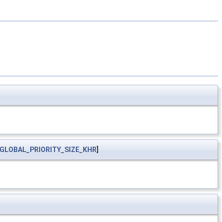
GLOBAL_PRIORITY_SIZE_KHR
]