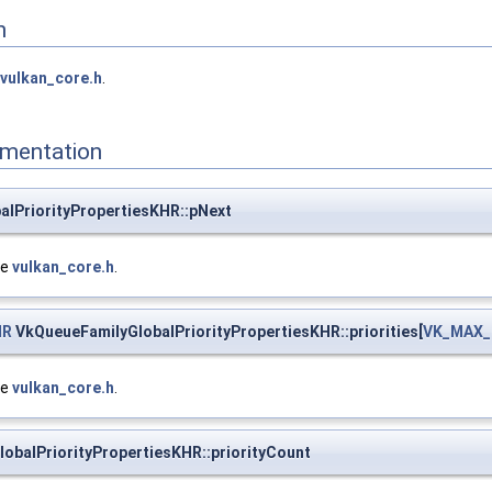
n
vulkan_core.h
.
mentation
alPriorityPropertiesKHR::pNext
le
vulkan_core.h
.
HR
VkQueueFamilyGlobalPriorityPropertiesKHR::priorities[
VK_MAX_
le
vulkan_core.h
.
obalPriorityPropertiesKHR::priorityCount