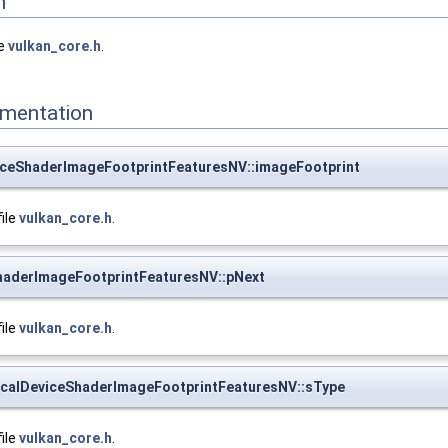
n
le
vulkan_core.h
.
mentation
ceShaderImageFootprintFeaturesNV::imageFootprint
file
vulkan_core.h
.
haderImageFootprintFeaturesNV::pNext
file
vulkan_core.h
.
calDeviceShaderImageFootprintFeaturesNV::sType
file
vulkan_core.h
.