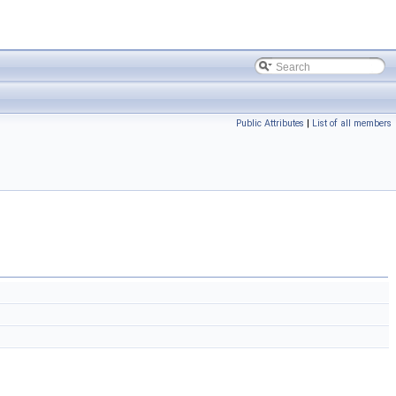
Public Attributes
|
List of all members