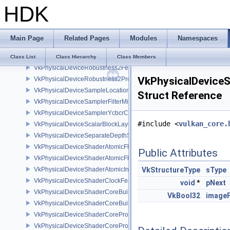
HDK
VkPhysicalDeviceRayTracingPipelineFeaturesKHR
VkPhysicalDeviceRayTracingPipelinePropertiesKHR
VkPhysicalDeviceRayTracingPropertiesNV
Main Page
Related Pages
Modules
Namespaces
VkPhysicalDeviceRepresentativeFragmentTestFeaturesNV
VkPhysicalDeviceRGBA10X6FormatsFeaturesEXT
Class List
Class Hierarchy
Class Members
VkPhysicalDeviceRobustness2FeaturesEXT
VkPhysicalDevice
VkPhysicalDeviceRobustness2PropertiesEXT
VkPhysicalDeviceSampleLocationsPropertiesEXT
Struct Reference
VkPhysicalDeviceSamplerFilterMinmaxProperties
VkPhysicalDeviceSamplerYcbcrConversionFeatures
#include <
vulkan_core.
VkPhysicalDeviceScalarBlockLayoutFeatures
VkPhysicalDeviceSeparateDepthStencilLayoutsFeatures
VkPhysicalDeviceShaderAtomicFloat2FeaturesEXT
Public Attributes
VkPhysicalDeviceShaderAtomicFloatFeaturesEXT
VkPhysicalDeviceShaderAtomicInt64Features
VkStructureType
sType
VkPhysicalDeviceShaderClockFeaturesKHR
void
*
pNext
VkPhysicalDeviceShaderCoreBuiltinsFeaturesARM
VkBool32
imageF
VkPhysicalDeviceShaderCoreBuiltinsPropertiesARM
VkPhysicalDeviceShaderCoreProperties2AMD
VkPhysicalDeviceShaderCorePropertiesAMD