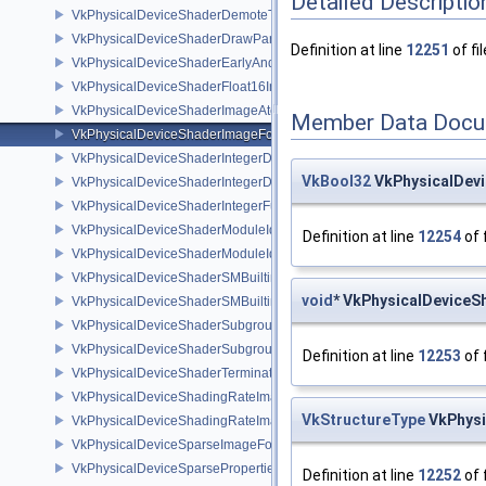
Detailed Descriptio
VkPhysicalDeviceShaderDemoteToHelperInvocationFeatures
VkPhysicalDeviceShaderDrawParametersFeatures
Definition at line
12251
of fi
VkPhysicalDeviceShaderEarlyAndLateFragmentTestsFeaturesAMD
VkPhysicalDeviceShaderFloat16Int8Features
VkPhysicalDeviceShaderImageAtomicInt64FeaturesEXT
Member Data Docu
VkPhysicalDeviceShaderImageFootprintFeaturesNV
VkPhysicalDeviceShaderIntegerDotProductFeatures
VkBool32
VkPhysicalDevi
VkPhysicalDeviceShaderIntegerDotProductProperties
VkPhysicalDeviceShaderIntegerFunctions2FeaturesINTEL
VkPhysicalDeviceShaderModuleIdentifierFeaturesEXT
Definition at line
12254
of 
VkPhysicalDeviceShaderModuleIdentifierPropertiesEXT
VkPhysicalDeviceShaderSMBuiltinsFeaturesNV
void
* VkPhysicalDeviceS
VkPhysicalDeviceShaderSMBuiltinsPropertiesNV
VkPhysicalDeviceShaderSubgroupExtendedTypesFeatures
VkPhysicalDeviceShaderSubgroupUniformControlFlowFeaturesKHR
Definition at line
12253
of 
VkPhysicalDeviceShaderTerminateInvocationFeatures
VkPhysicalDeviceShadingRateImageFeaturesNV
VkStructureType
VkPhysi
VkPhysicalDeviceShadingRateImagePropertiesNV
VkPhysicalDeviceSparseImageFormatInfo2
VkPhysicalDeviceSparseProperties
Definition at line
12252
of 