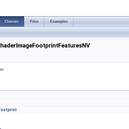
Classes
Files
Examples
ShaderImageFootprintFeaturesNV
h
>
ootprint