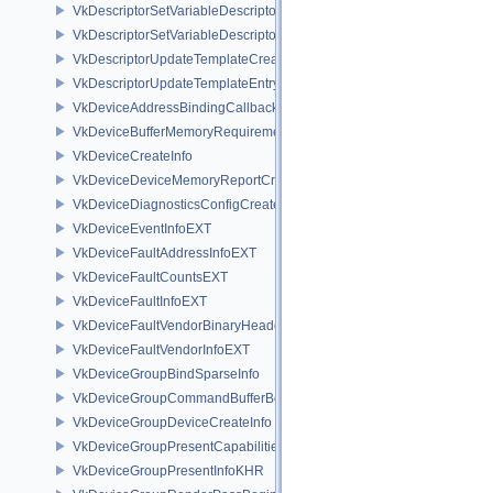
VkDescriptorSetVariableDescriptorCountAllocateInfo
VkDescriptorSetVariableDescriptorCountLayoutSupport
VkDescriptorUpdateTemplateCreateInfo
VkDescriptorUpdateTemplateEntry
VkDeviceAddressBindingCallbackDataEXT
VkDeviceBufferMemoryRequirements
VkDeviceCreateInfo
VkDeviceDeviceMemoryReportCreateInfoEXT
VkDeviceDiagnosticsConfigCreateInfoNV
VkDeviceEventInfoEXT
VkDeviceFaultAddressInfoEXT
VkDeviceFaultCountsEXT
VkDeviceFaultInfoEXT
VkDeviceFaultVendorBinaryHeaderVersionOneEXT
VkDeviceFaultVendorInfoEXT
VkDeviceGroupBindSparseInfo
VkDeviceGroupCommandBufferBeginInfo
VkDeviceGroupDeviceCreateInfo
VkDeviceGroupPresentCapabilitiesKHR
VkDeviceGroupPresentInfoKHR