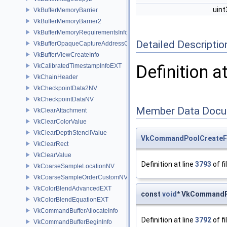
uin
VkBufferMemoryBarrier
VkBufferMemoryBarrier2
VkBufferMemoryRequirementsInfo2
Detailed Descriptio
VkBufferOpaqueCaptureAddressCreateInfo
VkBufferViewCreateInfo
Definition a
VkCalibratedTimestampInfoEXT
VkChainHeader
VkCheckpointData2NV
VkCheckpointDataNV
Member Data Docu
VkClearAttachment
VkClearColorValue
VkClearDepthStencilValue
VkCommandPoolCreateF
VkClearRect
VkClearValue
Definition at line
3793
of fi
VkCoarseSampleLocationNV
VkCoarseSampleOrderCustomNV
VkColorBlendAdvancedEXT
const
void
* VkCommandP
VkColorBlendEquationEXT
VkCommandBufferAllocateInfo
Definition at line
3792
of fi
VkCommandBufferBeginInfo