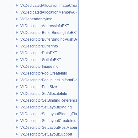
VkDedicatedAllocationImageCreateInfoNV
VkDedicatedAllocationMemoryAllocateInfoNV
VkDependencyInfo
VkDescriptorAddressInfoEXT
VkDescriptorBufferBindingInfoEXT
VkDescriptorBufferBindingPushDescriptorBufferHandleEXT
VkDescriptorBufferInfo
VkDescriptorDataEXT
VkDescriptorGetInfoEXT
VkDescriptorImageInfo
VkDescriptorPoolCreateInfo
VkDescriptorPoolInlineUniformBlockCreateInfo
VkDescriptorPoolSize
VkDescriptorSetAllocateInfo
VkDescriptorSetBindingReferenceVALVE
VkDescriptorSetLayoutBinding
VkDescriptorSetLayoutBindingFlagsCreateInfo
VkDescriptorSetLayoutCreateInfo
VkDescriptorSetLayoutHostMappingInfoVALVE
VkDescriptorSetLayoutSupport