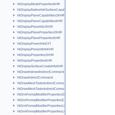
VkDisplayModePropertiesKHR
VkDisplayNativeHdrSurfaceCapabilitiesAMD
VkDisplayPlaneCapabilities2KHR
VkDisplayPlaneCapabilitiesKHR
VkDisplayPlaneInfo2KHR
VkDisplayPlaneProperties2KHR
VkDisplayPlanePropertiesKHR
VkDisplayPowerInfoEXT
VkDisplayPresentInfoKHR
VkDisplayProperties2KHR
VkDisplayPropertiesKHR
VkDisplaySurfaceCreateInfoKHR
VkDrawIndexedIndirectCommand
VkDrawIndirectCommand
VkDrawMeshTasksIndirectCommandEXT
VkDrawMeshTasksIndirectCommandNV
VkDrmFormatModifierProperties2EXT
VkDrmFormatModifierPropertiesEXT
VkDrmFormatModifierPropertiesList2EXT
VkDrmFormatModifierPropertiesListEXT