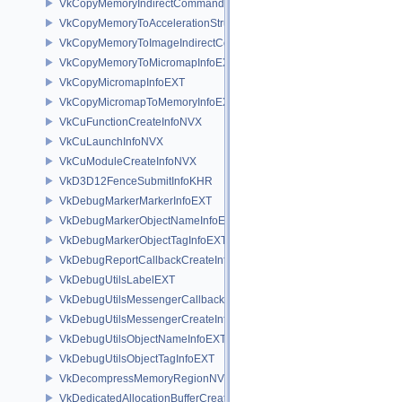
VkCopyMemoryIndirectCommandNV
VkCopyMemoryToAccelerationStructureInfoKHR
VkCopyMemoryToImageIndirectCommandNV
VkCopyMemoryToMicromapInfoEXT
VkCopyMicromapInfoEXT
VkCopyMicromapToMemoryInfoEXT
VkCuFunctionCreateInfoNVX
VkCuLaunchInfoNVX
VkCuModuleCreateInfoNVX
VkD3D12FenceSubmitInfoKHR
VkDebugMarkerMarkerInfoEXT
VkDebugMarkerObjectNameInfoEXT
VkDebugMarkerObjectTagInfoEXT
VkDebugReportCallbackCreateInfoEXT
VkDebugUtilsLabelEXT
VkDebugUtilsMessengerCallbackDataEXT
VkDebugUtilsMessengerCreateInfoEXT
VkDebugUtilsObjectNameInfoEXT
VkDebugUtilsObjectTagInfoEXT
VkDecompressMemoryRegionNV
VkDedicatedAllocationBufferCreateInfoNV