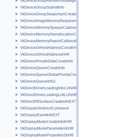
VkDeviceGroupRenderPassBeginInfo
VkDeviceGroupSubmitInfo
VkDeviceGroupSwapchainCreateInfoKHR
VkDeviceImageMemoryRequirements
VkDeviceMemoryOpaqueCaptureAddressInfo
VkDeviceMemoryOverallocationCreateInfoAMD
VkDeviceMemoryReportCallbackDataEXT
VkDeviceOrHostAddressConstKHR
VkDeviceOrHostAddressKHR
VkDevicePrivateDataCreateInfo
VkDeviceQueueCreateInfo
VkDeviceQueueGlobalPriorityCreateInfoKHR
VkDeviceQueueInfo2
VkDirectDriverLoadingInfoLUNARG
VkDirectDriverLoadingListLUNARG
VkDirectFBSurfaceCreateInfoEXT
VkDispatchIndirectCommand
VkDisplayEventInfoEXT
VkDisplayModeCreateInfoKHR
VkDisplayModeParametersKHR
VkDisplayModeProperties2KHR