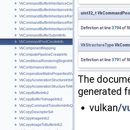
VkCommandBufferInheritanceConditionalRenderingInfoEXT
VkCommandBufferInheritanceInfo
uint32_t VkCommandPool
VkCommandBufferInheritanceRenderingInfo
VkCommandBufferInheritanceRenderPassTransformInfoQCOM
Definition at line
3794
of fi
VkCommandBufferInheritanceViewportScissorInfoNV
VkCommandBufferSubmitInfo
VkCommandPoolCreateInfo
VkStructureType
VkComma
VkComponentMapping
VkComputePipelineCreateInfo
Definition at line
3791
of fi
VkConditionalRenderingBeginInfoEXT
VkConformanceVersion
VkCooperativeMatrixPropertiesNV
The documen
VkCopyAccelerationStructureInfoKHR
VkCopyAccelerationStructureToMemoryInfoKHR
generated fr
VkCopyBufferInfo2
VkCopyBufferToImageInfo2
vulkan/
v
VkCopyCommandTransformInfoQCOM
VkCopyDescriptorSet
VkCopyImageInfo2
VkCopyImageToBufferInfo2