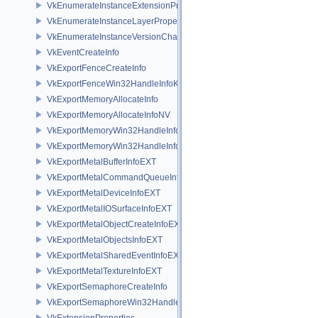
VkEnumerateInstanceExtensionPropertiesChain
VkEnumerateInstanceLayerPropertiesChain
VkEnumerateInstanceVersionChain
VkEventCreateInfo
VkExportFenceCreateInfo
VkExportFenceWin32HandleInfoKHR
VkExportMemoryAllocateInfo
VkExportMemoryAllocateInfoNV
VkExportMemoryWin32HandleInfoKHR
VkExportMemoryWin32HandleInfoNV
VkExportMetalBufferInfoEXT
VkExportMetalCommandQueueInfoEXT
VkExportMetalDeviceInfoEXT
VkExportMetalIOSurfaceInfoEXT
VkExportMetalObjectCreateInfoEXT
VkExportMetalObjectsInfoEXT
VkExportMetalSharedEventInfoEXT
VkExportMetalTextureInfoEXT
VkExportSemaphoreCreateInfo
VkExportSemaphoreWin32HandleInfoKHR
VkExtensionProperties