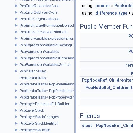
using
pointer
=
PcpNode
PcpErrorRelocationBase
PcpErrorSublayerCycle
using
difference_type
= s
PcpErrorTargetPathBase
Public Member Fun
PcpErrorTargetPermissionDenied
PcpErrorUnresolvedPrimPath
P
PcpErrorVariableExpressionError
PcpExpressionVariableCachingComposer
P
PcpExpressionVariables
PcpExpressionVariablesDependencyData
PcpExpressionVariablesSource
ref
PcpInstanceKey
p
PcpIteratorTraits
PcpNodeRef_ChildrenIter
PcpIteratorTraits< PcpNodeIterator >
PcpNodeRef_ChildrenIt
PcpIteratorTraits< PcpPrimIterator >
PcpIteratorTraits< PcpPropertyIterator >
PcpLayerRelocatesEditBuilder
PcpLayerStack
Friends
PcpLayerStackChanges
PcpLayerStackIdentifier
class
PcpNodeRef_Child
PcpLayerStackSite