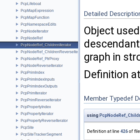
PcpLifeboat
PcpMapExpression
Detailed Descriptio
PcpMapFunction
PcpNamespaceEdits
Object used 
PcpNodeIterator
PcpNodeRef
descendant 
PcpNodeRef_ChildrenIterator
PcpNodeRef_ChildrenReverseIterator
graph in st
PcpNodeRef_PtrProxy
PcpNodeReverseIterator
Definition a
PcpPrimIndex
PcpPrimIndexInputs
PcpPrimIndexOutputs
PcpPrimIterator
Member Typedef D
PcpPrimReverseIterator
PcpPropertyIndex
PcpPropertyIterator
using
PcpNodeRef_Childre
PcpPropertyReverseIterator
PcpSite
Definition at line
426
of fil
PcpSiteTrackerSegment