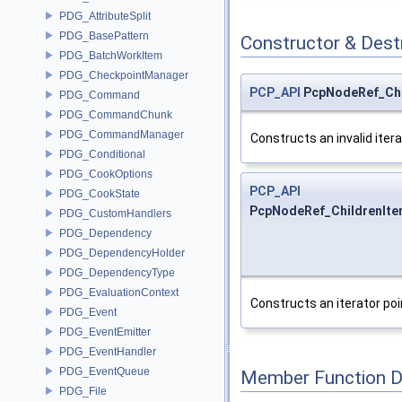
PDG_AttributeSplit
PDG_BasePattern
Constructor & Des
PDG_BatchWorkItem
PDG_CheckpointManager
PCP_API
PcpNodeRef_Chil
PDG_Command
PDG_CommandChunk
PDG_CommandManager
Constructs an invalid itera
PDG_Conditional
PDG_CookOptions
PCP_API
PDG_CookState
PcpNodeRef_ChildrenIter
PDG_CustomHandlers
PDG_Dependency
PDG_DependencyHolder
PDG_DependencyType
PDG_EvaluationContext
Constructs an iterator poi
PDG_Event
PDG_EventEmitter
PDG_EventHandler
PDG_EventQueue
Member Function 
PDG_File