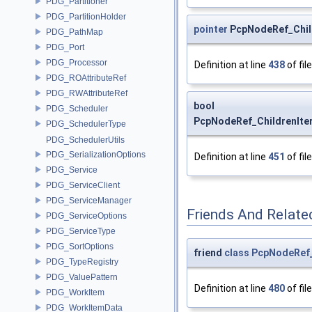
PDG_Partitioner
PDG_PartitionHolder
pointer
PcpNodeRef_Child
PDG_PathMap
PDG_Port
PDG_Processor
Definition at line
438
of fil
PDG_ROAttributeRef
PDG_RWAttributeRef
bool
PDG_Scheduler
PcpNodeRef_ChildrenIter
PDG_SchedulerType
PDG_SchedulerUtils
PDG_SerializationOptions
Definition at line
451
of fil
PDG_Service
PDG_ServiceClient
PDG_ServiceManager
Friends And Relate
PDG_ServiceOptions
PDG_ServiceType
PDG_SortOptions
friend
class
PcpNodeRef_
PDG_TypeRegistry
PDG_ValuePattern
Definition at line
480
of fil
PDG_WorkItem
PDG_WorkItemData