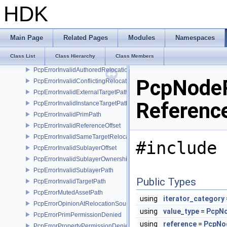
PcpErrorInconsistentAttributeType
HDK
PcpErrorInconsistentAttributeVariability
PcpErrorInconsistentPropertyBase
PcpErrorInconsistentPropertyType
Main Page
Related Pages
Modules
Namespaces
PcpErrorInvalidAssetPath
Class List
Class Hierarchy
Class Members
PcpErrorInvalidAssetPathBase
PcpErrorInvalidAuthoredRelocation
PcpNodeR
PcpErrorInvalidConflictingRelocation
PcpErrorInvalidExternalTargetPath
Referenc
PcpErrorInvalidInstanceTargetPath
PcpErrorInvalidPrimPath
PcpErrorInvalidReferenceOffset
PcpErrorInvalidSameTargetRelocations
#include 
PcpErrorInvalidSublayerOffset
PcpErrorInvalidSublayerOwnership
PcpErrorInvalidSublayerPath
Public Types
PcpErrorInvalidTargetPath
PcpErrorMutedAssetPath
using
iterator_category
PcpErrorOpinionAtRelocationSource
using
value_type
=
PcpN
PcpErrorPrimPermissionDenied
using
reference
=
PcpNo
PcpErrorPropertyPermissionDenied