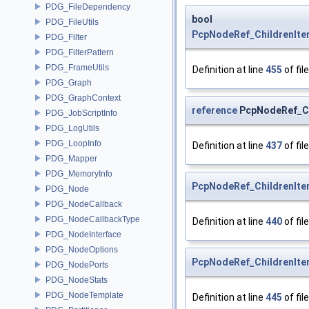
PDG_FileDependency
bool
PDG_FileUtils
PcpNodeRef_ChildrenIter
PDG_Filter
PDG_FilterPattern
PDG_FrameUtils
Definition at line
455
of fil
PDG_Graph
PDG_GraphContext
reference
PcpNodeRef_Chi
PDG_JobScriptInfo
PDG_LogUtils
PDG_LoopInfo
Definition at line
437
of fil
PDG_Mapper
PDG_MemoryInfo
PcpNodeRef_ChildrenIte
PDG_Node
PDG_NodeCallback
PDG_NodeCallbackType
Definition at line
440
of fil
PDG_NodeInterface
PDG_NodeOptions
PcpNodeRef_ChildrenIte
PDG_NodePorts
PDG_NodeStats
PDG_NodeTemplate
Definition at line
445
of fil