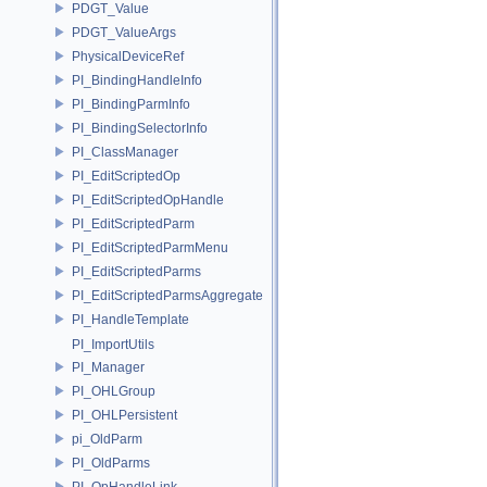
PDGT_Value
PDGT_ValueArgs
PhysicalDeviceRef
PI_BindingHandleInfo
PI_BindingParmInfo
PI_BindingSelectorInfo
PI_ClassManager
PI_EditScriptedOp
PI_EditScriptedOpHandle
PI_EditScriptedParm
PI_EditScriptedParmMenu
PI_EditScriptedParms
PI_EditScriptedParmsAggregate
PI_HandleTemplate
PI_ImportUtils
PI_Manager
PI_OHLGroup
PI_OHLPersistent
pi_OldParm
PI_OldParms
PI_OpHandleLink