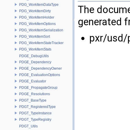
PDG_WorkItemDataType
The documen
PDG_WorkItemDirty
PDG_WorkItemHolder
generated fr
PDG_WorkItemOptions
PDG_WorkItemSerialization
pxr/usd/
PDG_WorkItemSort
PDG_WorkItemStateTracker
PDG_WorkItemStats
PDGE_DebugUtils
PDGE_Dependency
PDGE_DependencyOwner
PDGE_EvaluationOptions
PDGE_Evaluator
PDGE_PropagateGroup
PDGE_Resolutions
PDGT_BaseType
PDGT_RegisteredType
PDGT_TypeInstance
PDGT_TypeRegistry
PDGT_Utils