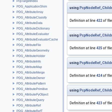
PcpTargetIndex
PDG_ApplicationShim
using
PcpNodeRef_Childre
PDG_AttributeArray
PDG_AttributeClassify
Definition at line
422
of fil
PDG_AttributeData
PDG_AttributeDictionary
PDG_AttributeEvaluator
using
PcpNodeRef_Childre
PDG_AttributeEvaluatorCache
PDG_AttributeFile
Definition at line
425
of fil
PDG_AttributeGeometry
PDG_AttributeHolder
PDG_AttributeInfo
using
PcpNodeRef_Childr
PDG_AttributeMap
PDG_AttributeMerge
Definition at line
424
of fil
PDG_AttributeOwner
PDG_AttributePattern
PDG_AttributePrimitive
using
PcpNodeRef_Childre
PDG_AttributePyObject
PDG_AttributeQuery
Definition at line
423
of fil
PDG_AttributeRef
PDG_AttributeRefT