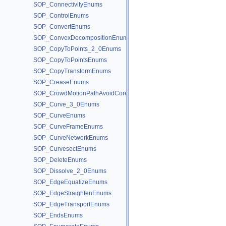
SOP_ConnectivityEnums
SOP_ControlEnums
SOP_ConvertEnums
SOP_ConvexDecompositionEnums
SOP_CopyToPoints_2_0Enums
SOP_CopyToPointsEnums
SOP_CopyTransformEnums
SOP_CreaseEnums
SOP_CrowdMotionPathAvoidCoreEnums
SOP_Curve_3_0Enums
SOP_CurveEnums
SOP_CurveFrameEnums
SOP_CurveNetworkEnums
SOP_CurvesectEnums
SOP_DeleteEnums
SOP_Dissolve_2_0Enums
SOP_EdgeEqualizeEnums
SOP_EdgeStraightenEnums
SOP_EdgeTransportEnums
SOP_EndsEnums