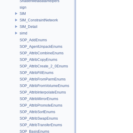
ShaderMetadataHelpers
sign
SIM
SIM_ConstraintNetwork
SIM_Detail
simd
SOP_AddEnums
SOP_AgentUnpackEnums
SOP_AttribCombineEnums
SOP_AttribCopyEnums
SOP_AttribCreate_2_0Enums
SOP_AttribFillEnums
SOP_AttribFromParmEnums
SOP_AttribFromVolumeEnums
SOP_AttribInterpolateEnums
SOP_AttribMirrorEnums
SOP_AttribPromoteEnums
SOP_AttribSortEnums
SOP_AttribSwapEnums
SOP_AttribTransferEnums
SOP_BasisEnums