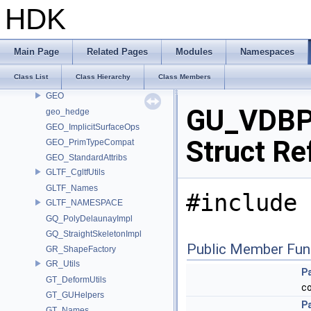
GA_Names
HDK
GA_PageArrayIO
GA_PrimCompat
GA_Private
Main Page
Related Pages
Modules
Namespaces
GABC_NAMESPACE
Class List
Class Hierarchy
Class Members
GD_PrimTypeCompat
GEO
GU_VDBPo
geo_hedge
GEO_ImplicitSurfaceOps
Struct Re
GEO_PrimTypeCompat
GEO_StandardAttribs
GLTF_CgltfUtils
GLTF_Names
#include 
GLTF_NAMESPACE
GQ_PolyDelaunayImpl
GQ_StraightSkeletonImpl
Public Member Fun
GR_ShapeFactory
GR_Utils
P
GT_DeformUtils
c
GT_GUHelpers
P
GT_Names