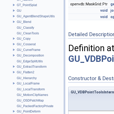
openvdb::MaskGrid::Ptr
g
GT_PointSplat
void
jo
GU
GU_AgentBlendShapeUtils
void
op
GU_Blend
GU_Classify
Detailed Descriptio
GU_CleanTools
GU_Copy
GU_Cosserat
Definition a
GU_CurveFrame
GU_Decomposition
GU_VDBPoi
GU_EdgeSplitUtils
GU_ExtractTransform
GU_Flatten2
Constructor & Des
GU_Hierarchy
GU_LocalFrame
GU_LocalTransform
GU_VDBPointToolsIntern
GU_MotionClipNames
GU_OSDPatchMap
GU_PackedFactoryPrivate
GU_PointDeform