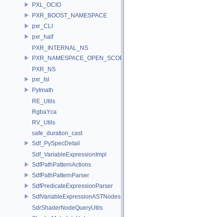
PXL_OCIO
PXR_BOOST_NAMESPACE
pxr_CLI
pxr_half
PXR_INTERNAL_NS
PXR_NAMESPACE_OPEN_SCOPE
PXR_NS
pxr_tsl
PyImath
RE_Utils
RgbaYca
RV_Utils
safe_duration_cast
Sdf_PySpecDetail
Sdf_VariableExpressionImpl
SdfPathPatternActions
SdfPathPatternParser
SdfPredicateExpressionParser
SdfVariableExpressionASTNodes
SdrShaderNodeQueryUtils