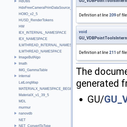
GU_VDBPointToolsIntern
HdUtils
HdxFreeCameraPrimDataSource_Impl
HOIIO_v2_5
Definition at line
209
of fil
HUSD_RenderTokens
HW
void
IEX_INTERNAL_NAMESPACE
GU_VDBPointToolsIntern
IEX_NAMESPACE
ILMTHREAD_INTERNAL_NAMESPACE
ILMTHREAD_NAMESPACE
Definition at line
211
of fil
ImageBufAlgo
Imath
The documen
IMG_GammaTable
internal
generated fr
LatLongMap
MATERIALX_NAMESPACE_BEGIN
MaterialX_v1_39_5
GU/
GU_V
MDL
murmur
nanovdb
NET
NET_ConvertToType