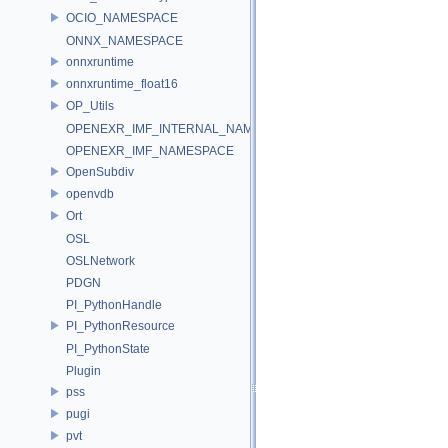
OCIO_NAMESPACE
ONNX_NAMESPACE
onnxruntime
onnxruntime_float16
OP_Utils
OPENEXR_IMF_INTERNAL_NAMESPACE
OPENEXR_IMF_NAMESPACE
OpenSubdiv
openvdb
Ort
OSL
OSLNetwork
PDGN
PI_PythonHandle
PI_PythonResource
PI_PythonState
Plugin
pss
pugi
pvt