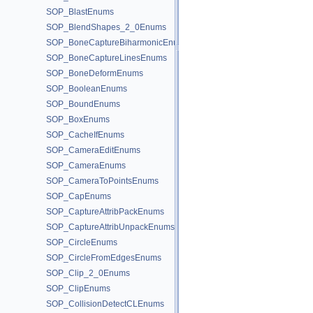
SOP_BlastEnums
SOP_BlendShapes_2_0Enums
SOP_BoneCaptureBiharmonicEnums
SOP_BoneCaptureLinesEnums
SOP_BoneDeformEnums
SOP_BooleanEnums
SOP_BoundEnums
SOP_BoxEnums
SOP_CacheIfEnums
SOP_CameraEditEnums
SOP_CameraEnums
SOP_CameraToPointsEnums
SOP_CapEnums
SOP_CaptureAttribPackEnums
SOP_CaptureAttribUnpackEnums
SOP_CircleEnums
SOP_CircleFromEdgesEnums
SOP_Clip_2_0Enums
SOP_ClipEnums
SOP_CollisionDetectCLEnums