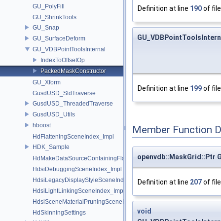
GU_PolyFill
Definition at line
190
of fil
GU_ShrinkTools
GU_Snap
GU_VDBPointToolsIntern
GU_SurfaceDeform
GU_VDBPointToolsInternal
IndexToOffsetOp
PackedMaskConstructor
GU_Xform
Definition at line
199
of fil
GusdUSD_StdTraverse
GusdUSD_ThreadedTraverse
GusdUSD_Utils
hboost
Member Function 
HdFlatteningSceneIndex_Impl
HDK_Sample
openvdb::MaskGrid::Ptr
HdMakeDataSourceContainingFlattenedDataSourceProvider
HdsiDebuggingSceneIndex_Impl
HdsiLegacyDisplayStyleSceneIndex_Impl
Definition at line
207
of fil
HdsiLightLinkingSceneIndex_Impl
HdsiSceneMaterialPruningSceneIndex_Impl
void
HdSkinningSettings